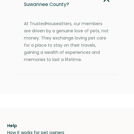
Suwannee County?
At TrustedHousesitters, our members
are driven by a genuine love of pets, not
money. They exchange loving pet care
for a place to stay on their travels,
gaining a wealth of experiences and
memories to last a lifetime.
Help
How it works for pet owners