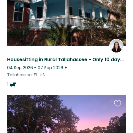
Housesitting in Rural Tallahassee - Only 10 days in the date range
04 Sep 2026 - 07 Sep 2026
+
Tallahassee, FL, US
1
Favouri
this
listing