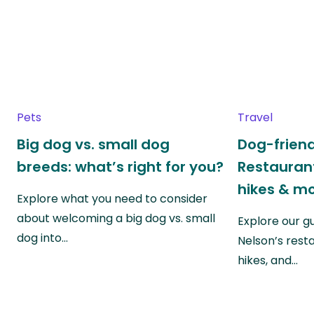
Pets
Travel
Big dog vs. small dog
Dog-friend
breeds: what’s right for you?
Restaurant
hikes & m
Explore what you need to consider
about welcoming a big dog vs. small
Explore our g
dog into…
Nelson’s rest
hikes, and…