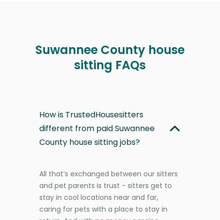
Suwannee County house
sitting FAQs
How is TrustedHousesitters
different from paid Suwannee
County house sitting jobs?
All that’s exchanged between our sitters
and pet parents is trust - sitters get to
stay in cool locations near and far,
caring for pets with a place to stay in