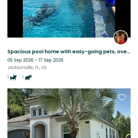
Spacious pool home with easy-going pets, overlooking a pond and golf course.
05 Sep 2026 - 17 Sep 2026
Jacksonville, FL, US
1
1
Favouri
this
listing