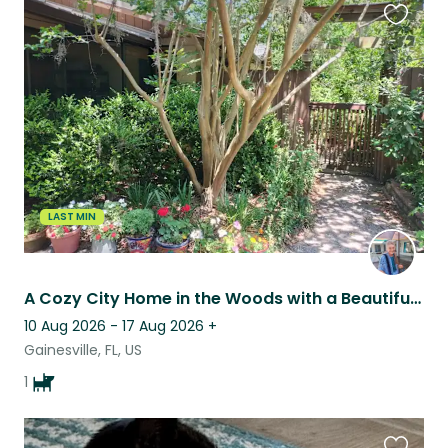
Favouri
this
listing
LAST MIN
A Cozy City Home in the Woods with a Beautiful Labradoodle
10 Aug 2026 - 17 Aug 2026
+
Gainesville, FL, US
1