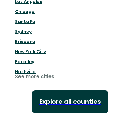
Los Angeles
Chicago
Santa Fe
Sydney
Brisbane
New York City
Berkeley
Nashville
See more cities
Explore all counties