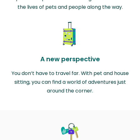
the lives of pets and people along the way.
A new perspective
You don’t have to travel far. With pet and house
sitting, you can find a world of adventures just
around the corner.