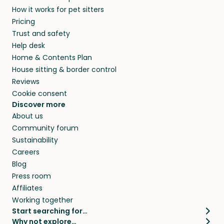
How it works for pet sitters
Pricing
Trust and safety
Help desk
Home & Contents Plan
House sitting & border control
Reviews
Cookie consent
Discover more
About us
Community forum
Sustainability
Careers
Blog
Press room
Affiliates
Working together
Start searching for…
Why not explore…
Pet sitters