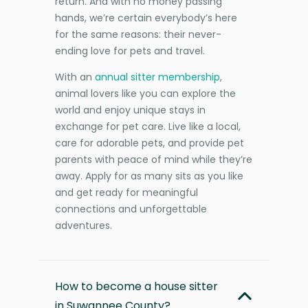
return. And with no money passing
hands, we’re certain everybody’s here
for the same reasons: their never-
ending love for pets and travel.
With an
annual sitter membership
,
animal lovers like you can explore the
world and enjoy unique stays in
exchange for pet care. Live like a local,
care for adorable pets, and provide pet
parents with peace of mind while they’re
away. Apply for as many sits as you like
and get ready for meaningful
connections and unforgettable
adventures.
How to become a house sitter
in Suwannee County?