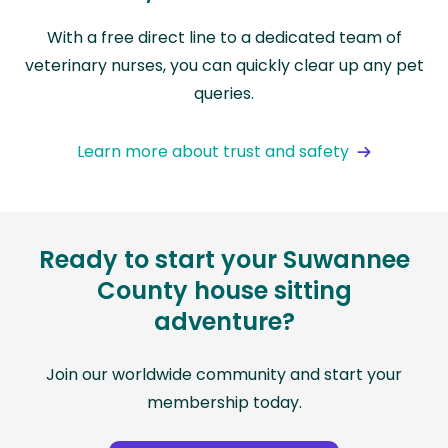
With a free direct line to a dedicated team of
veterinary nurses, you can quickly clear up any pet
queries.
Learn more about trust and safety
Ready to start your Suwannee
County house sitting
adventure?
Join our worldwide community and start your
membership today.