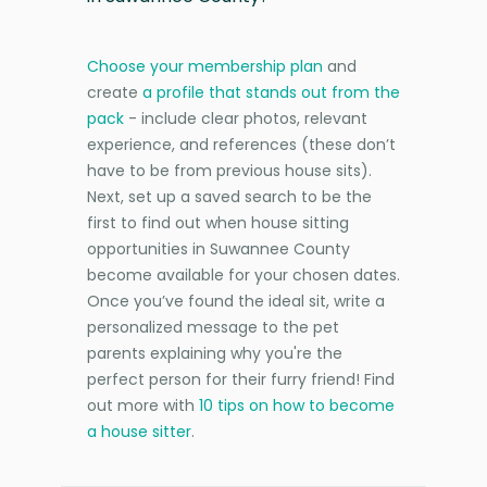
Choose your membership plan
and
create
a profile that stands out from the
pack
- include clear photos, relevant
experience, and references (these don’t
have to be from previous house sits).
Next, set up a saved search to be the
first to find out when house sitting
opportunities in Suwannee County
become available for your chosen dates.
Once you’ve found the ideal sit, write a
personalized message to the pet
parents explaining why you're the
perfect person for their furry friend! Find
out more with
10 tips on how to become
a house sitter
.