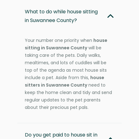
What to do while house sitting
in Suwannee County?
Your number one priority when
house
sitting in Suwannee County
will be
taking care of the pets. Daily walks,
mealtimes, and lots of cuddles will be
top of the agenda as most house sits
include a pet. Aside from this,
house
sitters in Suwannee County
need to
keep the home clean and tidy and send
regular updates to the pet parents
about their precious pet pals.
Do you get paid to house sit in