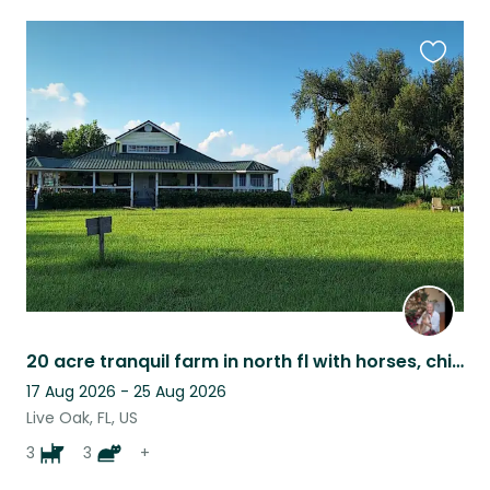
Favouri
this
listing
20 acre tranquil farm in north fl with horses, chickens & more
17 Aug 2026 - 25 Aug 2026
Live Oak, FL, US
3
3
+