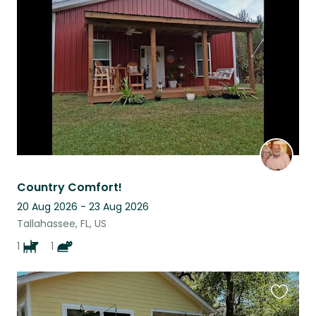
this
listing
Country Comfort!
20 Aug 2026 - 23 Aug 2026
Tallahassee, FL, US
1
1
Favouri
this