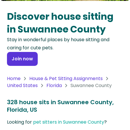
Oceania
Discover house sitting
Continent
in Suwannee County
South
Stay in wonderful places by house sitting and
America
caring for cute pets.
Continent
Join now
Antarctica
Continent
Home
House & Pet Sitting Assignments
United States
Florida
Suwannee County
328 house sits in Suwannee County,
Florida, US
Looking for
pet sitters in Suwannee County
?