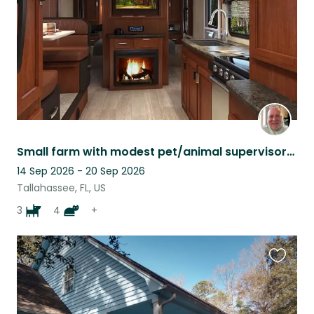
Small farm with modest pet/animal supervisory needs
14 Sep 2026 - 20 Sep 2026
Tallahassee, FL, US
3
4
+
Favouri
this
listing