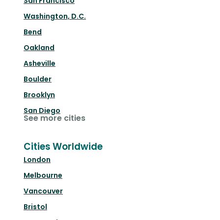
San Francisco
Washington, D.C.
Bend
Oakland
Asheville
Boulder
Brooklyn
San Diego
See more cities
Cities Worldwide
London
Melbourne
Vancouver
Bristol