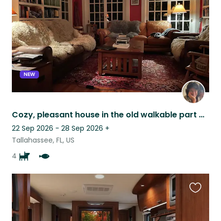
listing
NEW
Cozy, pleasant house in the old walkable part of Tallahassee
22 Sep 2026 - 28 Sep 2026
+
Tallahassee, FL, US
4
Favouri
this
listing