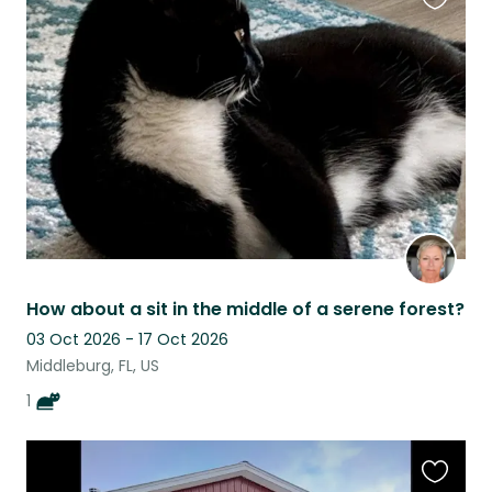
Favouri
this
listing
How about a sit in the middle of a serene forest?
03 Oct 2026 - 17 Oct 2026
Middleburg, FL, US
1
Favouri