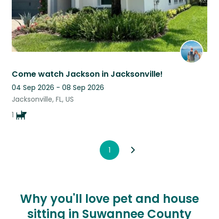
Come watch Jackson in Jacksonville!
04 Sep 2026 - 08 Sep 2026
Jacksonville, FL, US
1
1
Why you'll love pet and house
sitting in Suwannee County