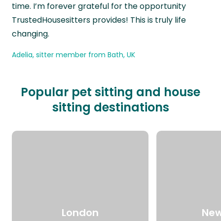
time. I’m forever grateful for the opportunity
TrustedHousesitters provides! This is truly life
changing.
Adelia, sitter member from Bath, UK
Popular pet sitting and house
sitting destinations
London
New