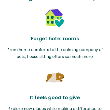
Forget hotel rooms
From home comforts to the calming company of
pets, house sitting offers so much more.
It feels good to give
Explore new places while making a difference to