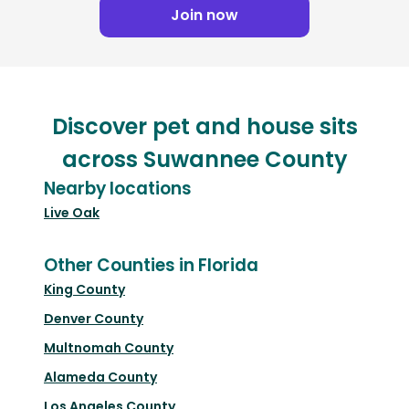
Join now
Discover pet and house sits
across Suwannee County
Nearby locations
Live Oak
Other Counties in Florida
King County
Denver County
Multnomah County
Alameda County
Los Angeles County