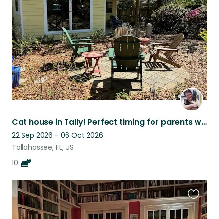
listing
Cat house in Tally! Perfect timing for parents weekend at FSU and football.
22 Sep 2026 - 06 Oct 2026
Tallahassee, FL, US
10
Favouri
this