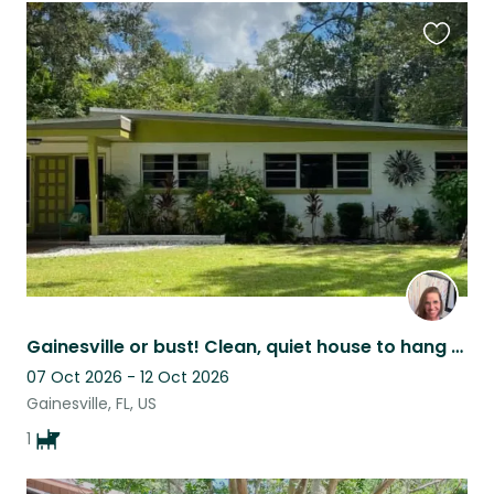
Favouri
this
listing
Gainesville or bust! Clean, quiet house to hang with Abbey Road…
07 Oct 2026 - 12 Oct 2026
Gainesville, FL, US
1