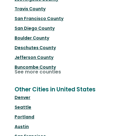
Travis County
San Francisco County
San Diego County
Boulder County
Deschutes County
Jefferson County
Buncombe County
See more counties
Other Cities in United States
Denver
Seattle
Portland
Austin