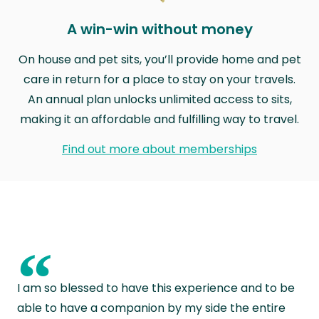
A win-win without money
On house and pet sits, you’ll provide home and pet
care in return for a place to stay on your travels.
An annual plan unlocks unlimited access to sits,
making it an affordable and fulfilling way to travel.
Find out more about memberships
“
I am so blessed to have this experience and to be
able to have a companion by my side the entire