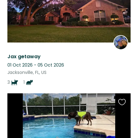
Jax getaway
01 Oct 2026 - 05 Oct 2026
Jacksonville, FL, US
3
1
Favouri
this
listing