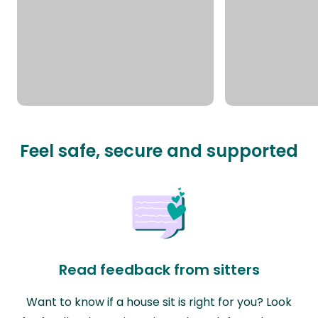
Feel safe, secure and supported
Read feedback from sitters
Want to know if a house sit is right for you? Look