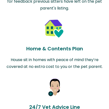
for feedback previous sitters have left on the pet
parent's listing.
Home & Contents Plan
House sit in homes with peace of mind they’re
covered at no extra cost to you or the pet parent.
24/7 Vet Advice Line