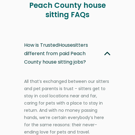
Peach County house
sitting FAQs
How is TrustedHousesitters
different from paid Peach
County house sitting jobs?
All that’s exchanged between our sitters
and pet parents is trust - sitters get to
stay in cool locations near and far,
caring for pets with a place to stay in
return. And with no money passing
hands, we’re certain everybody’s here
for the same reasons: their never-
ending love for pets and travel.