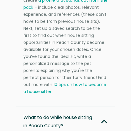
create
a profile that stands out from the
pack
- include clear photos, relevant
experience, and references (these don’t
have to be from previous house sits).
Next, set up a saved search to be the
first to find out when house sitting
opportunities in Peach County become
available for your chosen dates. Once
you’ve found the ideal sit, write a
personalized message to the pet
parents explaining why you're the
perfect person for their furry friend! Find
out more with
10 tips on how to become
a house sitter
.
What to do while house sitting
in Peach County?