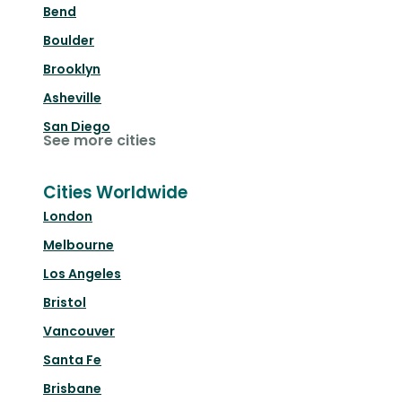
Bend
Boulder
Brooklyn
Asheville
San Diego
See more cities
Cities Worldwide
London
Melbourne
Los Angeles
Bristol
Vancouver
Santa Fe
Brisbane