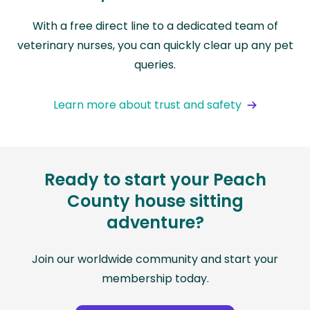
With a free direct line to a dedicated team of
veterinary nurses, you can quickly clear up any pet
queries.
Learn more about trust and safety
Ready to start your Peach
County house sitting
adventure?
Join our worldwide community and start your
membership today.