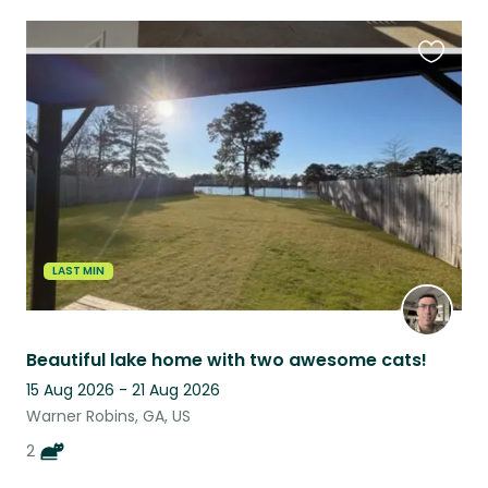
Favouri
this
listing
LAST MIN
Beautiful lake home with two awesome cats!
15 Aug 2026 - 21 Aug 2026
Warner Robins, GA, US
2