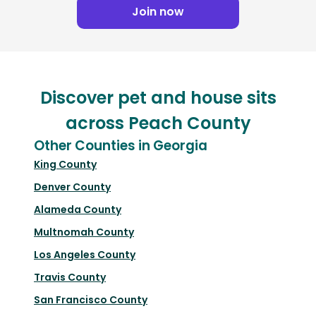
Join now
Discover pet and house sits
across Peach County
Other Counties in Georgia
King County
Denver County
Alameda County
Multnomah County
Los Angeles County
Travis County
San Francisco County