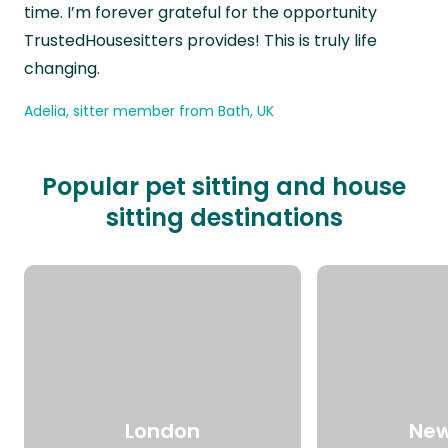
time. I’m forever grateful for the opportunity
TrustedHousesitters provides! This is truly life
changing.
Adelia, sitter member from Bath, UK
Popular pet sitting and house
sitting destinations
London
New