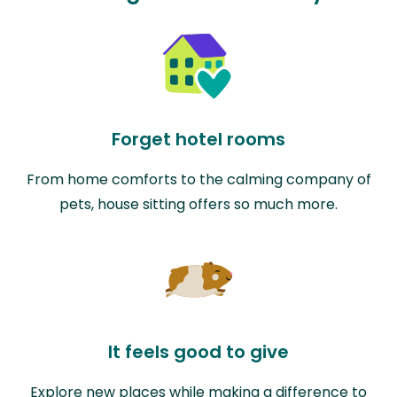
Forget hotel rooms
From home comforts to the calming company of
pets, house sitting offers so much more.
It feels good to give
Explore new places while making a difference to