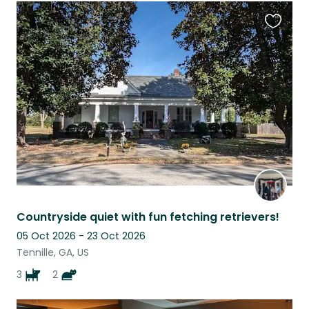
Favouri
this
listing
Countryside quiet with fun fetching retrievers!
05 Oct 2026 - 23 Oct 2026
Tennille, GA, US
3
2