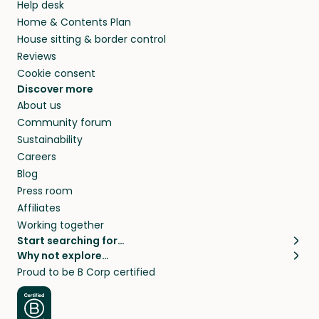
Help desk
Home & Contents Plan
House sitting & border control
Reviews
Cookie consent
Discover more
About us
Community forum
Sustainability
Careers
Blog
Press room
Affiliates
Working together
Start searching for…
Why not explore…
Pet sitters
House sitting
Proud to be B Corp certified
Cat sitters near me
Long term house sits
Dog sitters near me
House sits in London
Pet sitters in London