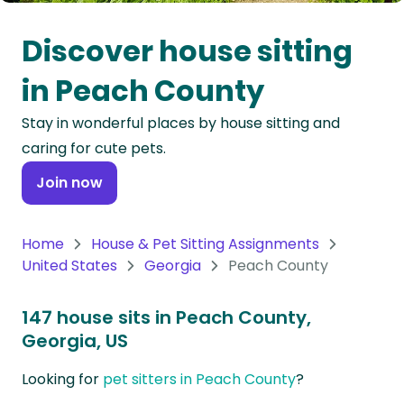
Oceania
Discover house sitting
Continent
in Peach County
South
Stay in wonderful places by house sitting and
America
caring for cute pets.
Continent
Join now
Antarctica
Continent
Home
House & Pet Sitting Assignments
United States
Georgia
Peach County
147 house sits in Peach County,
Georgia, US
Looking for
pet sitters in Peach County
?