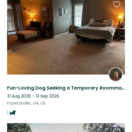
Favouri
this
listing
Fun-Loving Dog Seeking a Temporary Roommate
31 Aug 2026 - 13 Sep 2026
Fayetteville, GA, US
1