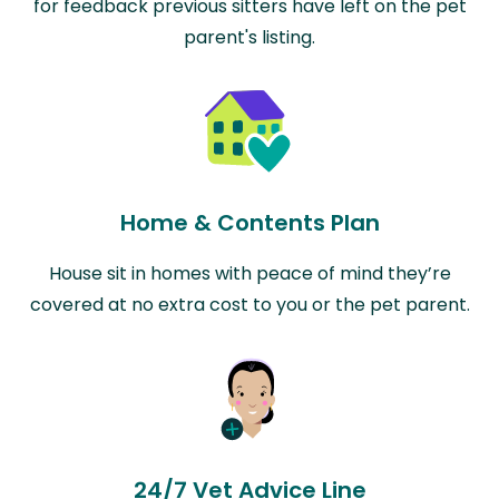
for feedback previous sitters have left on the pet
parent's listing.
Home & Contents Plan
House sit in homes with peace of mind they’re
covered at no extra cost to you or the pet parent.
24/7 Vet Advice Line