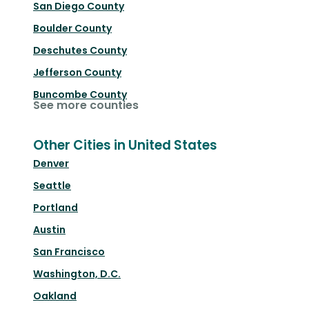
San Diego County
Boulder County
Deschutes County
Jefferson County
Buncombe County
See more counties
Other Cities in United States
Denver
Seattle
Portland
Austin
San Francisco
Washington, D.C.
Oakland