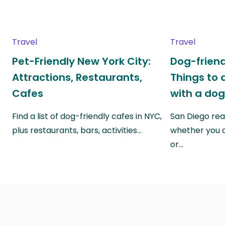
Travel
Travel
Pet-Friendly New York City:
Dog-friend
Attractions, Restaurants,
Things to 
Cafes
with a do
Find a list of dog-friendly cafes in NYC,
San Diego real
plus restaurants, bars, activities…
whether you a
or…