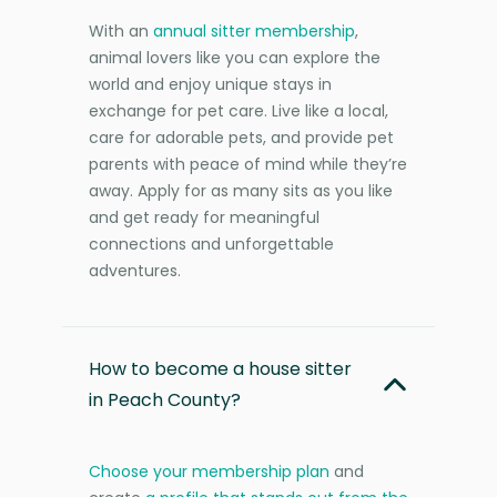
With an
annual sitter membership
,
animal lovers like you can explore the
world and enjoy unique stays in
exchange for pet care. Live like a local,
care for adorable pets, and provide pet
parents with peace of mind while they’re
away. Apply for as many sits as you like
and get ready for meaningful
connections and unforgettable
adventures.
How to become a house sitter
in Peach County?
Choose your membership plan
and