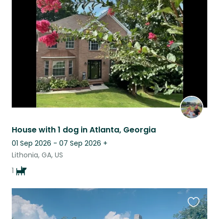
this
listing
House with 1 dog in Atlanta, Georgia
01 Sep 2026 - 07 Sep 2026
+
Lithonia, GA, US
1
Favouri
this