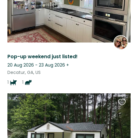
Pop-up weekend just listed!
20 Aug 2026 - 23 Aug 2026
+
Decatur, GA, US
1
1
Favouri
this
listing