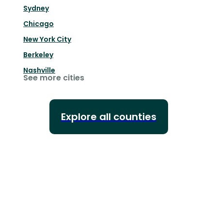
Sydney
Chicago
New York City
Berkeley
Nashville
See more cities
Explore all counties