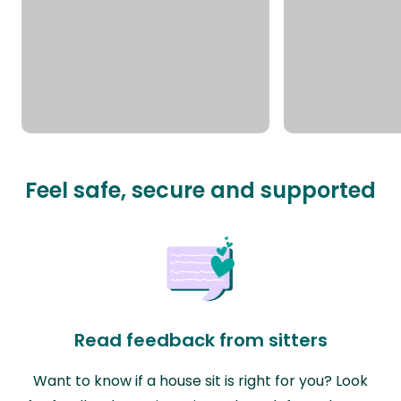
Feel safe, secure and supported
Read feedback from sitters
Want to know if a house sit is right for you? Look