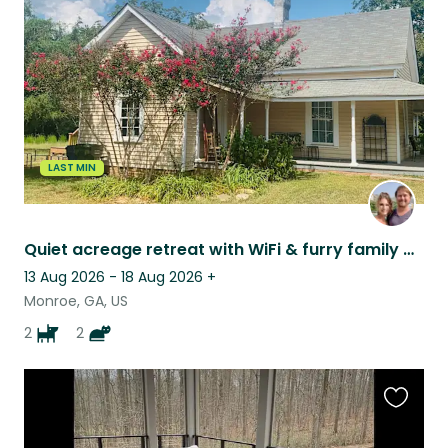
listing
LAST MIN
Quiet acreage retreat with WiFi & furry family of four
13 Aug 2026 - 18 Aug 2026
+
Monroe, GA, US
2
2
Favouri
this