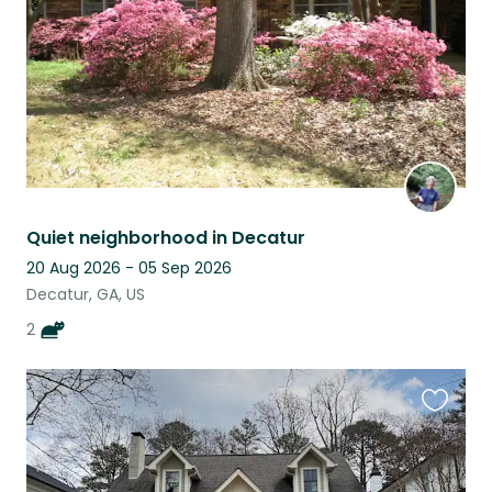
Quiet neighborhood in Decatur
20 Aug 2026 - 05 Sep 2026
Decatur, GA, US
2
Favouri
this
listing