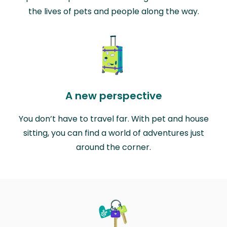
the lives of pets and people along the way.
A new perspective
You don’t have to travel far. With pet and house
sitting, you can find a world of adventures just
around the corner.