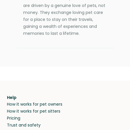
are driven by a genuine love of pets, not
money. They exchange loving pet care
for a place to stay on their travels,
gaining a wealth of experiences and
memories to last a lifetime.
Help
How it works for pet owners
How it works for pet sitters
Pricing
Trust and safety