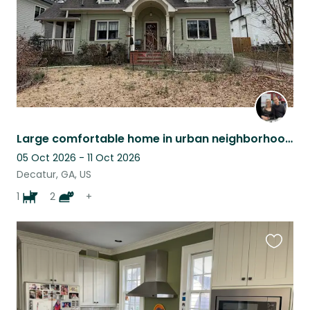
Large comfortable home in urban neighborhood with cats, chickens and a dog.
05 Oct 2026 - 11 Oct 2026
Decatur, GA, US
1
2
+
Favouri
this
listing