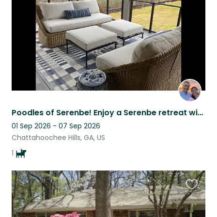
listing
Poodles of Serenbe! Enjoy a Serenbe retreat with our cuddly standard poodle
01 Sep 2026 - 07 Sep 2026
Chattahoochee Hills, GA, US
1
Favouri
this
listing