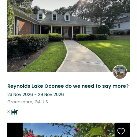
Favouri
this
listing
Reynolds Lake Oconee do we need to say more?
23 Nov 2026 - 29 Nov 2026
Greensboro, GA, US
3
Favouri