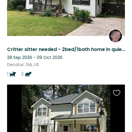
Critter sitter needed - 2bed/1bath home in quiet neighborhood
28 Sep 2026 - 09 Oct 2026
Decatur, GA, US
1
2
Favouri
this
listing