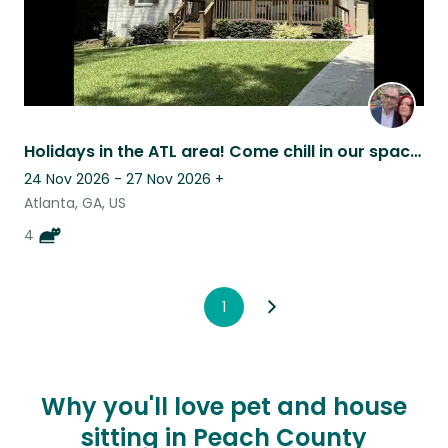
Holidays in the ATL area! Come chill in our spacious home with some cats.
24 Nov 2026 - 27 Nov 2026
+
Atlanta, GA, US
4
1
Why you'll love pet and house
sitting in Peach County