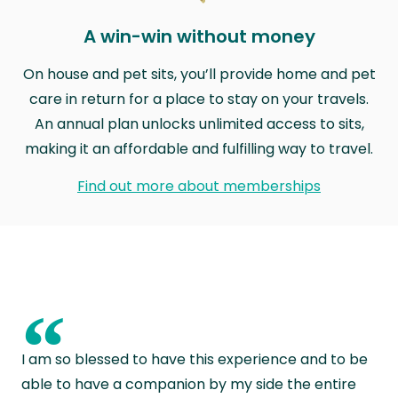
A win-win without money
On house and pet sits, you’ll provide home and pet
care in return for a place to stay on your travels.
An annual plan unlocks unlimited access to sits,
making it an affordable and fulfilling way to travel.
Find out more about memberships
“
I am so blessed to have this experience and to be
able to have a companion by my side the entire