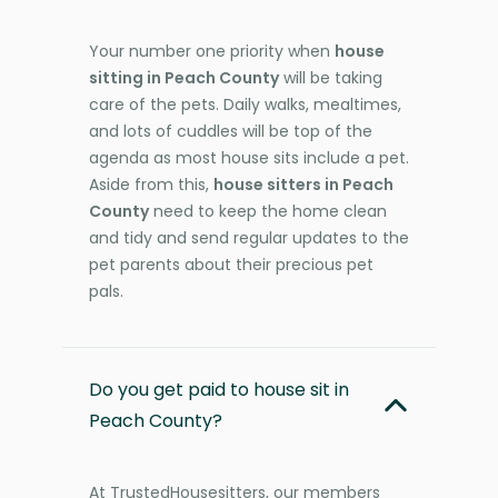
Your number one priority when
house
sitting in Peach County
will be taking
care of the pets. Daily walks, mealtimes,
and lots of cuddles will be top of the
agenda as most house sits include a pet.
Aside from this,
house sitters in Peach
County
need to keep the home clean
and tidy and send regular updates to the
pet parents about their precious pet
pals.
Do you get paid to house sit in
Peach County?
At TrustedHousesitters, our members