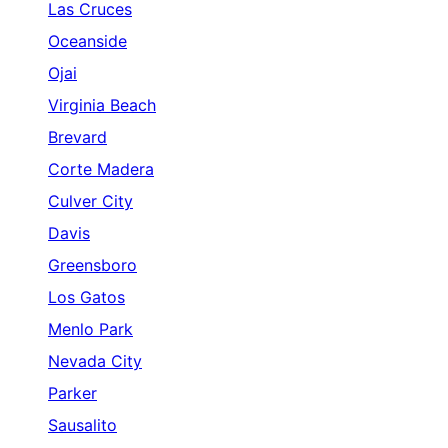
Las Cruces
Oceanside
Ojai
Virginia Beach
Brevard
Corte Madera
Culver City
Davis
Greensboro
Los Gatos
Menlo Park
Nevada City
Parker
Sausalito