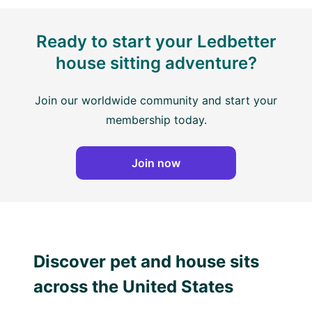
Ready to start your Ledbetter
house sitting adventure?
Join our worldwide community and start your
membership today.
Join now
Discover pet and house sits
across the United States