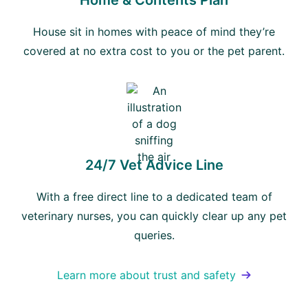
Home & Contents Plan
House sit in homes with peace of mind they’re
covered at no extra cost to you or the pet parent.
24/7 Vet Advice Line
With a free direct line to a dedicated team of
veterinary nurses, you can quickly clear up any pet
queries.
Learn more about trust and safety