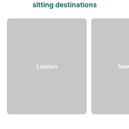
sitting destinations
London
New