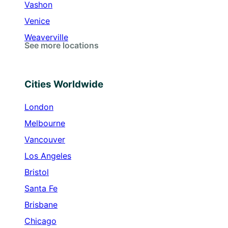
Vashon
Venice
Weaverville
See more locations
Cities Worldwide
London
Melbourne
Vancouver
Los Angeles
Bristol
Santa Fe
Brisbane
Chicago