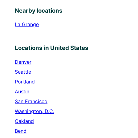
Nearby locations
La Grange
Locations in United States
Denver
Seattle
Portland
Austin
San Francisco
Washington, D.C.
Oakland
Bend