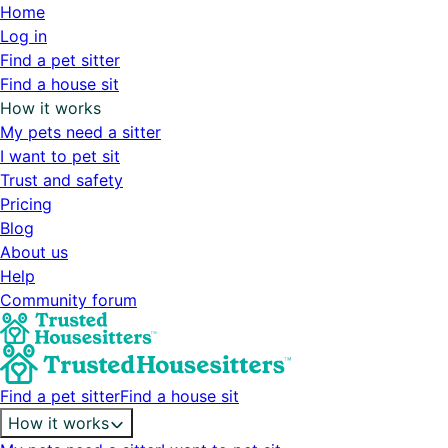
Home
Log in
Find a pet sitter
Find a house sit
How it works
My pets need a sitter
I want to pet sit
Trust and safety
Pricing
Blog
About us
Help
Community forum
Find a pet sitter
Find a house sit
How it works