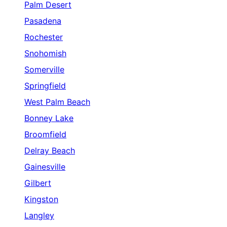
Palm Desert
Pasadena
Rochester
Snohomish
Somerville
Springfield
West Palm Beach
Bonney Lake
Broomfield
Delray Beach
Gainesville
Gilbert
Kingston
Langley