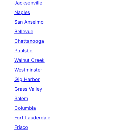
Jacksonville
Naples
San Anselmo
Bellevue
Chattanooga
Poulsbo
Walnut Creek
Westminster
Gig Harbor
Grass Valley
Salem
Columbia
Fort Lauderdale
Frisco