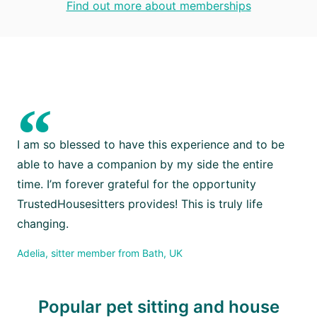
Find out more about memberships
“
I am so blessed to have this experience and to be
able to have a companion by my side the entire
time. I’m forever grateful for the opportunity
TrustedHousesitters provides! This is truly life
changing.
Adelia, sitter member from Bath, UK
Popular pet sitting and house