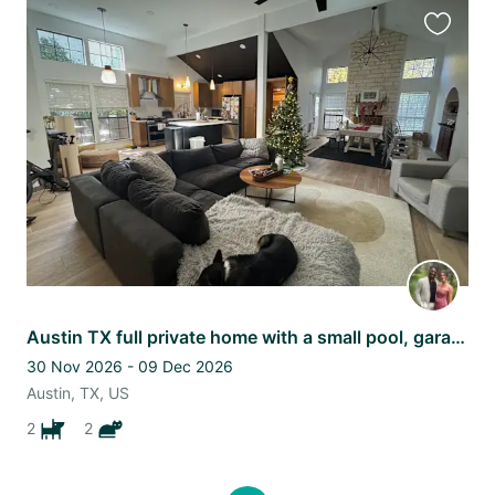
Favourit
this
listing
Austin TX full private home with a small pool, garage, two pups and a cat
30 Nov 2026 - 09 Dec 2026
Austin, TX, US
2
2