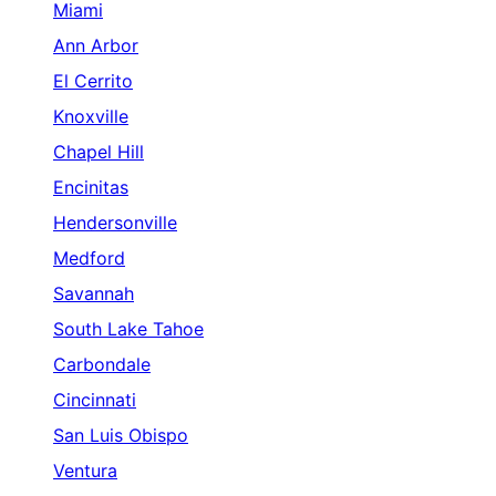
Miami
Ann Arbor
El Cerrito
Knoxville
Chapel Hill
Encinitas
Hendersonville
Medford
Savannah
South Lake Tahoe
Carbondale
Cincinnati
San Luis Obispo
Ventura