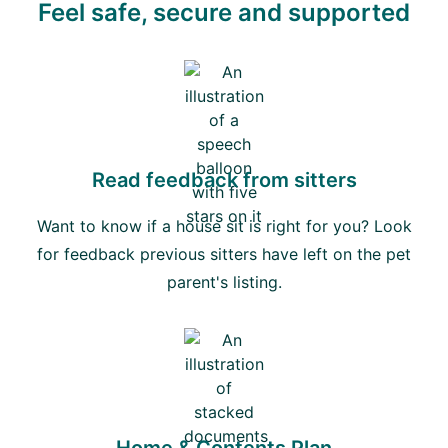
Feel safe, secure and supported
Read feedback from sitters
Want to know if a house sit is right for you? Look
for feedback previous sitters have left on the pet
parent's listing.