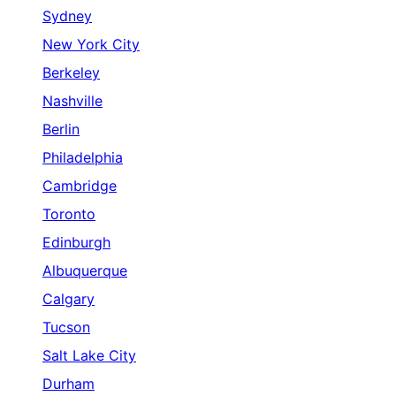
Sydney
New York City
Berkeley
Nashville
Berlin
Philadelphia
Cambridge
Toronto
Edinburgh
Albuquerque
Calgary
Tucson
Salt Lake City
Durham