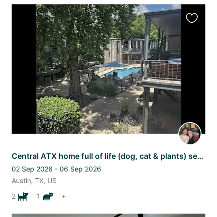
Favourit
this
listing
Central ATX home full of life (dog, cat & plants) seeking your love!
02 Sep 2026 - 06 Sep 2026
Austin, TX, US
2
1
+