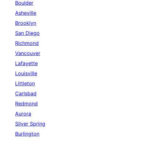
Boulder
Asheville
Brooklyn
San Diego
Richmond
Vancouver
Lafayette
Louisville
Littleton
Carlsbad
Redmond
Aurora
Silver Spring
Burlington