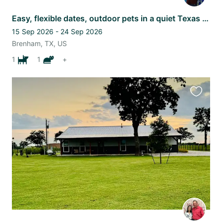
Easy, flexible dates, outdoor pets in a quiet Texas subdivision.
15 Sep 2026 - 24 Sep 2026
Brenham, TX, US
1
1
+
Favourit
this
listing