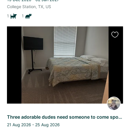
College Station, TX, US
1
1
Favourit
this
listing
Three adorable dudes need someone to come spoil the while their parents travel
21 Aug 2026 - 25 Aug 2026