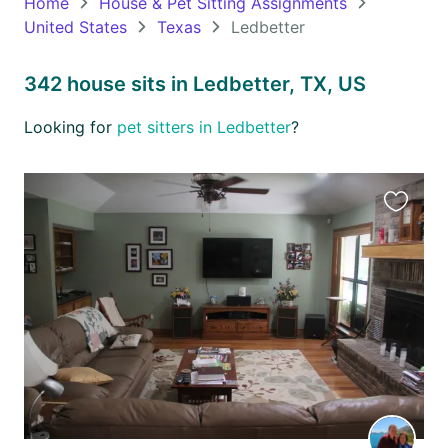
Home
House & Pet Sitting Assignments
United States
Texas
Ledbetter
Oceania
Continent
342 house sits in Ledbetter, TX, US
South
Looking for
pet sitters in Ledbetter
?
America
Continent
Antarctica
Favourit
Continent
this
listing