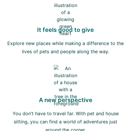
It feels good to give
Explore new places while making a difference to the
lives of pets and people along the way.
A new perspective
You don’t have to travel far. With pet and house
sitting, you can find a world of adventures just
around the corner.