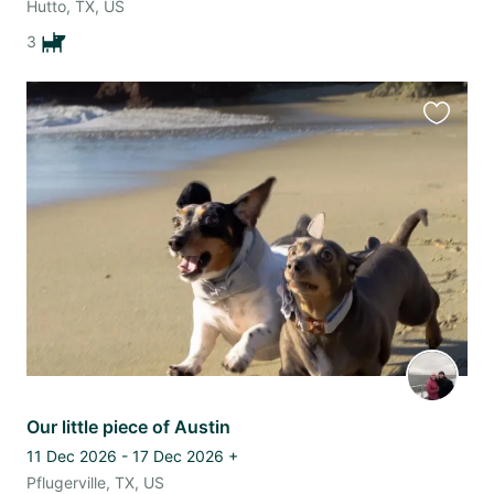
Hutto, TX, US
3
Favourit
this
listing
Our little piece of Austin
11 Dec 2026 - 17 Dec 2026
+
Pflugerville, TX, US