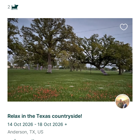
2
Favourit
this
listing
Relax in the Texas countryside!
14 Oct 2026 - 18 Oct 2026
+
Anderson, TX, US