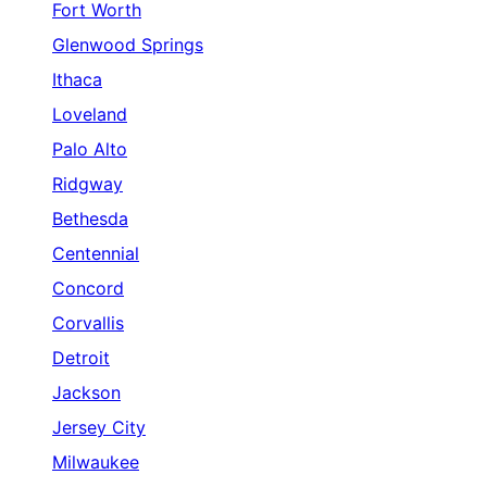
Fort Worth
Glenwood Springs
Ithaca
Loveland
Palo Alto
Ridgway
Bethesda
Centennial
Concord
Corvallis
Detroit
Jackson
Jersey City
Milwaukee