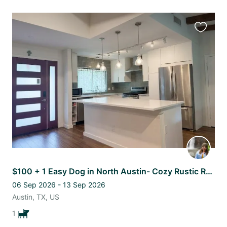
Favourit
this
listing
$100 + 1 Easy Dog in North Austin- Cozy Rustic Remodeled 4 bed/ 2 bath Home
06 Sep 2026 - 13 Sep 2026
Austin, TX, US
1