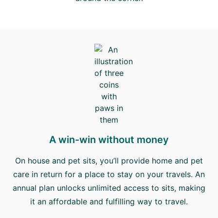
A win-win without money
On house and pet sits, you’ll provide home and pet
care in return for a place to stay on your travels. An
annual plan unlocks unlimited access to sits, making
it an affordable and fulfilling way to travel.