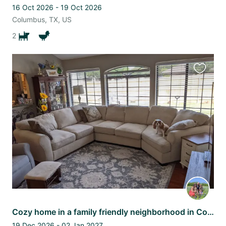
16 Oct 2026 - 19 Oct 2026
Columbus, TX, US
2
Favourit
this
listing
Cozy home in a family friendly neighborhood in College Station
19 Dec 2026 - 02 Jan 2027