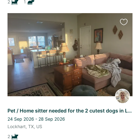
2
1
Favourit
this
listing
Pet / Home sitter needed for the 2 cutest dogs in Lockhart, TX
24 Sep 2026 - 28 Sep 2026
Lockhart, TX, US
2