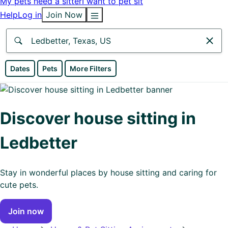
My pets need a sitter
I want to pet sit
Help
Log in
Join Now
Anywhere
Dates
Pets
More Filters
Africa
Continent
Discover house sitting in
Asia
Ledbetter
Continent
Europe
Stay in wonderful places by house sitting and caring for
Continent
cute pets.
North
Join now
America
Continent