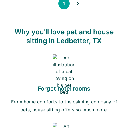
1
Why you'll love pet and house
sitting in Ledbetter, TX
Forget hotel rooms
From home comforts to the calming company of
pets, house sitting offers so much more.