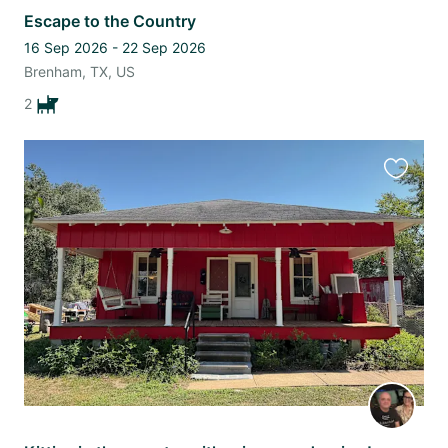
Escape to the Country
16 Sep 2026 - 22 Sep 2026
Brenham, TX, US
2
Favourit
this
listing