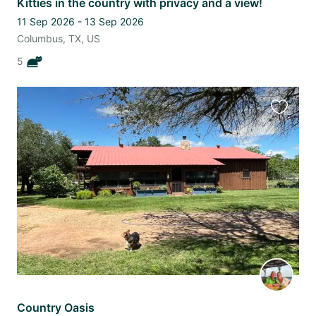
Kitties in the country with privacy and a view!
11 Sep 2026 - 13 Sep 2026
Columbus, TX, US
5
Favourit
this
listing
Country Oasis