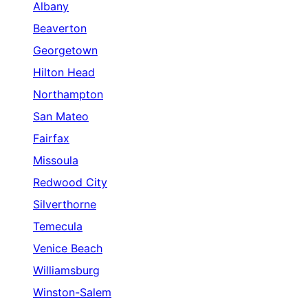
Albany
Beaverton
Georgetown
Hilton Head
Northampton
San Mateo
Fairfax
Missoula
Redwood City
Silverthorne
Temecula
Venice Beach
Williamsburg
Winston-Salem