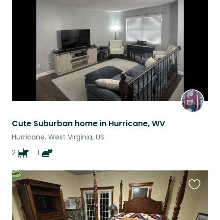
this
listing
Cute Suburban home in Hurricane, WV
Hurricane, West Virginia, US
2
1
Favouri
this
listing