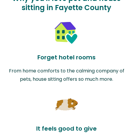
sitting in Fayette County
Forget hotel rooms
From home comforts to the calming company of
pets, house sitting offers so much more.
It feels good to give