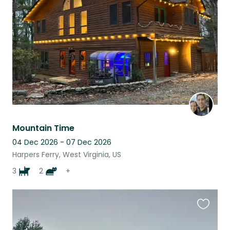
listing
Mountain Time
04 Dec 2026 - 07 Dec 2026
Harpers Ferry, West Virginia, US
3
2
+
Favouri
this