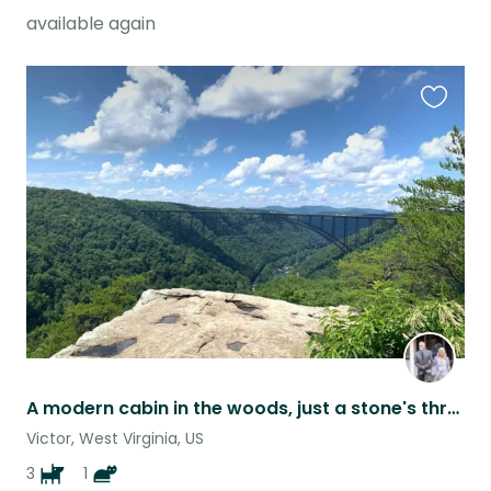
available again
Favouri
this
listing
A modern cabin in the woods, just a stone's throw from New River Gorge Nat'l Pk
Victor, West Virginia, US
3
1