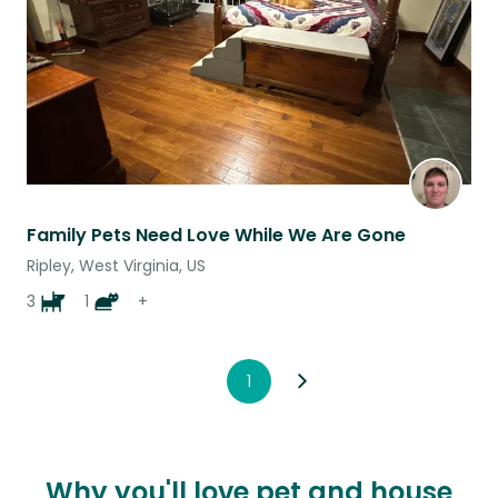
Family Pets Need Love While We Are Gone
Ripley, West Virginia, US
3
1
+
1
Why you'll love pet and house