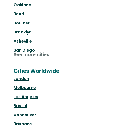
Oakland
Bend
Boulder
Brooklyn
Asheville
San Diego
See more cities
Cities Worldwide
London
Melbourne
Los Angeles
Bristol
Vancouver
Brisbane