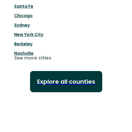
Santa Fe
Chicago
Sydney
New York City
Berkeley
Nashville
See more cities
Explore all counties