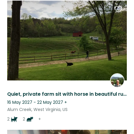
Favouri
this
listing
Quiet, private farm sit with horse in beautiful rural setting .
16 May 2027 - 22 May 2027
+
Alum Creek, West Virginia, US
2
2
+