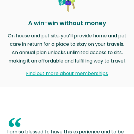
A win-win without money
On house and pet sits, you’ll provide home and pet
care in return for a place to stay on your travels.
An annual plan unlocks unlimited access to sits,
making it an affordable and fulfilling way to travel.
Find out more about memberships
“
I am so blessed to have this experience and to be