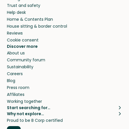
Trust and safety
Help desk
Home & Contents Plan
House sitting & border control
Reviews
Cookie consent
Discover more
About us
Community forum
Sustainability
Careers
Blog
Press room
Affiliates
Working together
Start searching for…
Why not explore…
Pet sitters
House sitting
Proud to be B Corp certified
Cat sitters near me
Long term house sits
Dog sitters near me