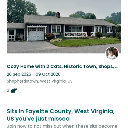
listing
Cozy Home with 2 Cats, Historic Town, Shops, Dining & Hiking Nearby
26 Sep 2026 - 09 Oct 2026
Shepherdstown, West Virginia, US
2
Sits in Fayette County, West Virginia,
US you've just missed
Join now to not miss out when these sits become