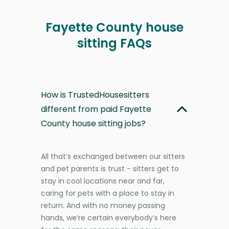
Fayette County house
sitting FAQs
How is TrustedHousesitters
different from paid Fayette
County house sitting jobs?
All that’s exchanged between our sitters
and pet parents is trust - sitters get to
stay in cool locations near and far,
caring for pets with a place to stay in
return. And with no money passing
hands, we’re certain everybody’s here