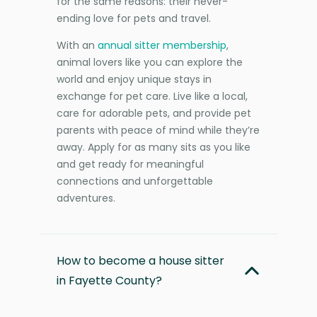
for the same reasons: their never-
ending love for pets and travel.
With an
annual sitter membership
,
animal lovers like you can explore the
world and enjoy unique stays in
exchange for pet care. Live like a local,
care for adorable pets, and provide pet
parents with peace of mind while they’re
away. Apply for as many sits as you like
and get ready for meaningful
connections and unforgettable
adventures.
How to become a house sitter
in Fayette County?