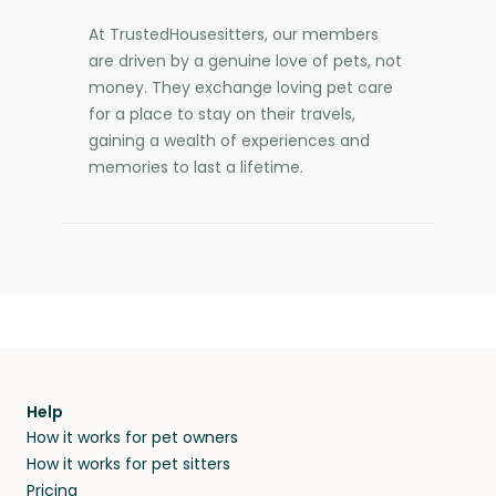
At TrustedHousesitters, our members
are driven by a genuine love of pets, not
money. They exchange loving pet care
for a place to stay on their travels,
gaining a wealth of experiences and
memories to last a lifetime.
Help
How it works for pet owners
How it works for pet sitters
Pricing