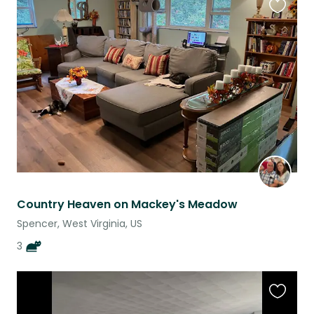
Favouri
this
listing
Country Heaven on Mackey's Meadow
Spencer, West Virginia, US
3
Favouri