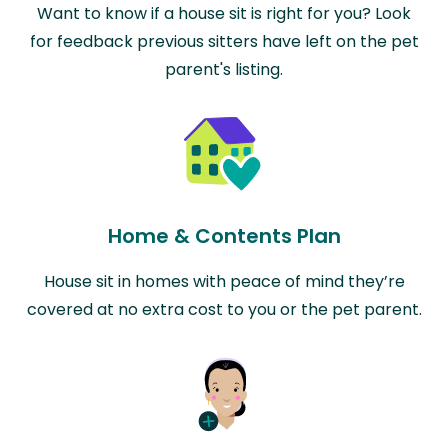
Want to know if a house sit is right for you? Look
for feedback previous sitters have left on the pet
parent's listing.
Home & Contents Plan
House sit in homes with peace of mind they’re
covered at no extra cost to you or the pet parent.