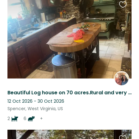
Favouri
this
listing
Beautiful Log house on 70 acres.Rural and very quiet.10 minutes from town.
12 Oct 2026 - 30 Oct 2026
Spencer, West Virginia, US
2
6
+