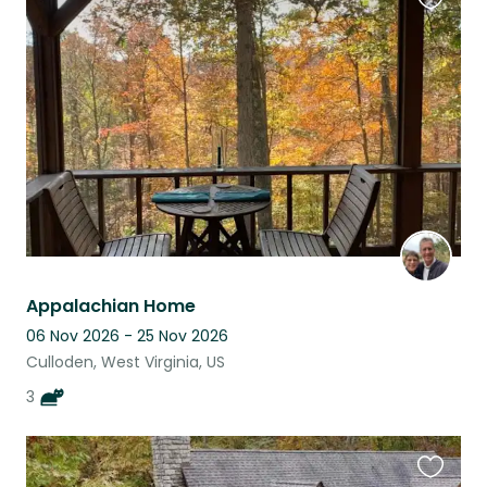
Favouri
this
listing
Appalachian Home
06 Nov 2026 - 25 Nov 2026
Culloden, West Virginia, US
3
Favouri