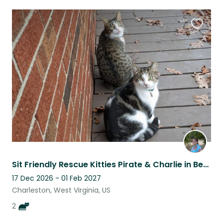
Favouri
this
listing
Sit Friendly Rescue Kitties Pirate & Charlie in Beautiful Charleston, WV
17 Dec 2026 - 01 Feb 2027
Charleston, West Virginia, US
2