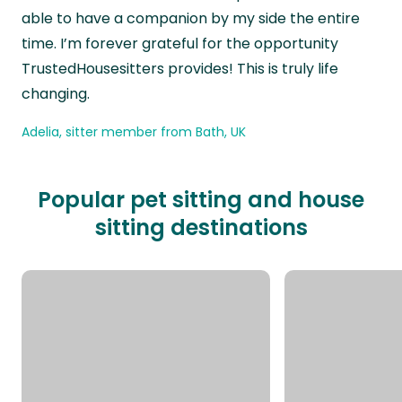
able to have a companion by my side the entire
time. I’m forever grateful for the opportunity
TrustedHousesitters provides! This is truly life
changing.
Adelia, sitter member from Bath, UK
Popular pet sitting and house
sitting destinations