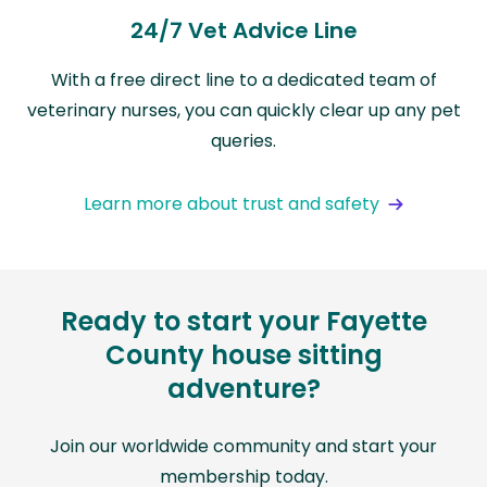
24/7 Vet Advice Line
With a free direct line to a dedicated team of
veterinary nurses, you can quickly clear up any pet
queries.
Learn more about trust and safety
Ready to start your Fayette
County house sitting
adventure?
Join our worldwide community and start your
membership today.