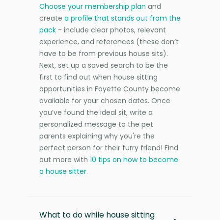
Choose your membership plan
and
create
a profile that stands out from the
pack
- include clear photos, relevant
experience, and references (these don’t
have to be from previous house sits).
Next, set up a saved search to be the
first to find out when house sitting
opportunities in Fayette County become
available for your chosen dates. Once
you’ve found the ideal sit, write a
personalized message to the pet
parents explaining why you're the
perfect person for their furry friend! Find
out more with
10 tips on how to become
a house sitter
.
What to do while house sitting