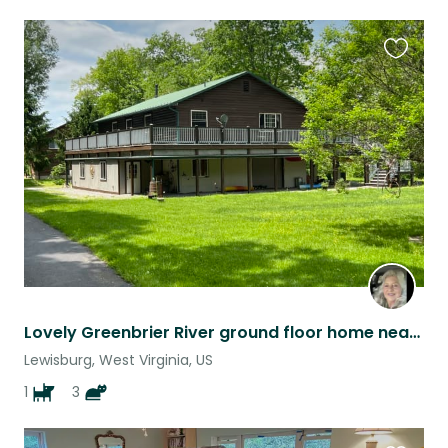
Favouri
this
listing
Lovely Greenbrier River ground floor home near famous resort Greenbrier Hotel
Lewisburg, West Virginia, US
1
3