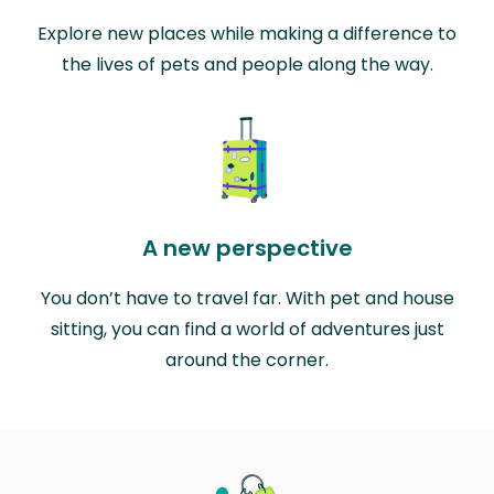
Explore new places while making a difference to
the lives of pets and people along the way.
A new perspective
You don’t have to travel far. With pet and house
sitting, you can find a world of adventures just
around the corner.