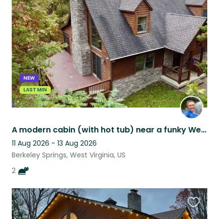
this
listing
NEW
LAST MIN
A modern cabin (with hot tub) near a funky West Virginia town. (Must love cats)
11 Aug 2026 - 13 Aug 2026
Berkeley Springs, West Virginia, US
2
Favouri
this