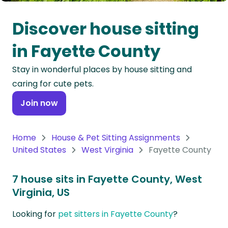
Oceania
Discover house sitting
Continent
in Fayette County
South
Stay in wonderful places by house sitting and
America
caring for cute pets.
Continent
Join now
Antarctica
Continent
Home
House & Pet Sitting Assignments
United States
West Virginia
Fayette County
7 house sits in Fayette County, West
Virginia, US
Looking for
pet sitters in Fayette County
?