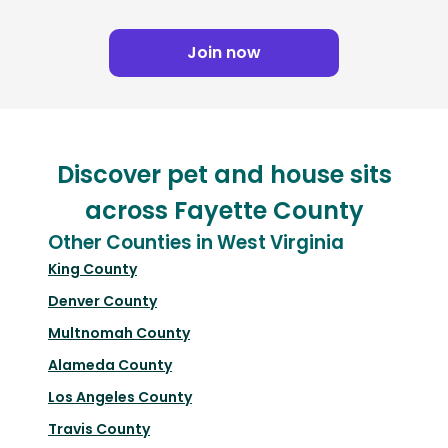
Join now
Discover pet and house sits
across Fayette County
Other Counties in West Virginia
King County
Denver County
Multnomah County
Alameda County
Los Angeles County
Travis County