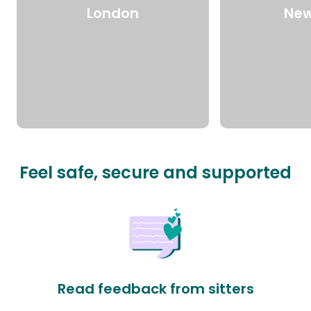
London
New
Feel safe, secure and supported
Read feedback from sitters