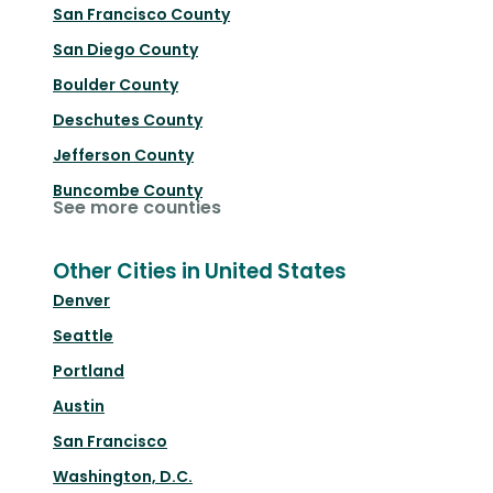
San Francisco County
San Diego County
Boulder County
Deschutes County
Jefferson County
Buncombe County
See more counties
Other Cities in United States
Denver
Seattle
Portland
Austin
San Francisco
Washington, D.C.