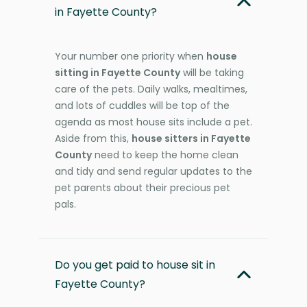
in Fayette County?
Your number one priority when
house
sitting in Fayette County
will be taking
care of the pets. Daily walks, mealtimes,
and lots of cuddles will be top of the
agenda as most house sits include a pet.
Aside from this,
house sitters in Fayette
County
need to keep the home clean
and tidy and send regular updates to the
pet parents about their precious pet
pals.
Do you get paid to house sit in
Fayette County?