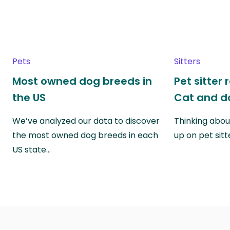
Pets
Sitters
Most owned dog breeds in
Pet sitter 
the US
Cat and do
We’ve analyzed our data to discover
Thinking abou
the most owned dog breeds in each
up on pet sitt
US state…