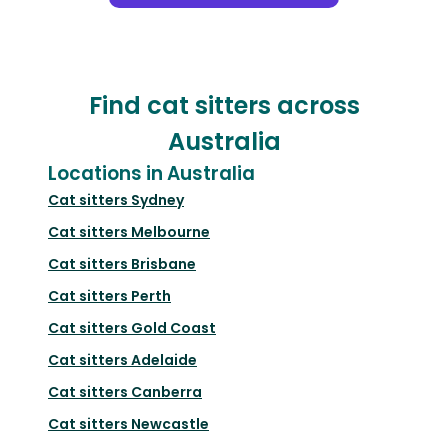
Find cat sitters across
Australia
Locations in Australia
Cat sitters
Sydney
Cat sitters
Melbourne
Cat sitters
Brisbane
Cat sitters
Perth
Cat sitters
Gold Coast
Cat sitters
Adelaide
Cat sitters
Canberra
Cat sitters
Newcastle