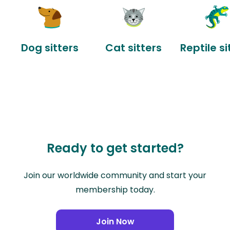
Dog sitters
Cat sitters
Reptile si
Ready to get started?
Join our worldwide community and start your
membership today.
Join Now