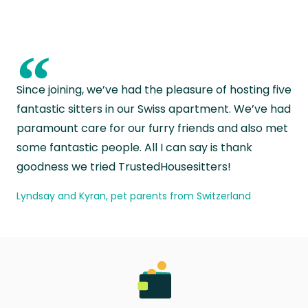
“
Since joining, we’ve had the pleasure of hosting five
fantastic sitters in our Swiss apartment. We’ve had
paramount care for our furry friends and also met
some fantastic people. All I can say is thank
goodness we tried TrustedHousesitters!
Lyndsay and Kyran, pet parents from Switzerland