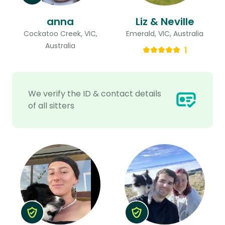
anna
Liz & Neville
Cockatoo Creek, VIC,
Emerald, VIC, Australia
Australia
1
We verify the ID & contact details
of all sitters