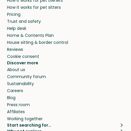
How it works for pet owners
How it works for pet sitters
Pricing
Trust and safety
Help desk
Home & Contents Plan
House sitting & border control
Reviews
Cookie consent
Discover more
About us
Community forum
Sustainability
Careers
Blog
Press room
Affiliates
Working together
Start searching for…