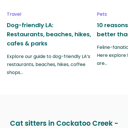
Travel
Pets
Dog-friendly LA:
10 reasons
Restaurants, beaches, hikes,
better th
cafes & parks
Feline-fanati
Here explore 
Explore our guide to dog-friendly LA’s
are…
restaurants, beaches, hikes, coffee
shops…
Cat sitters in Cockatoo Creek -