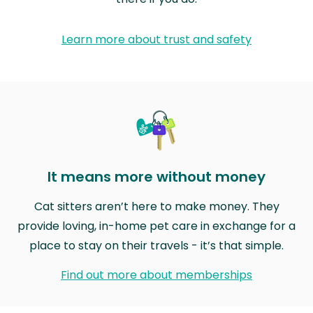
Learn more about trust and safety
It means more without money
Cat sitters aren’t here to make money. They
provide loving, in-home pet care in exchange for a
place to stay on their travels - it’s that simple.
Find out more about memberships