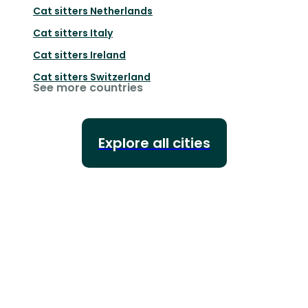
Cat sitters
Netherlands
Cat sitters
Italy
Cat sitters
Ireland
Cat sitters
Switzerland
See more countries
Explore all cities