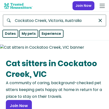
Join Now
Anywhere
Dates
My pets
Experience
Africa
Continent
Cat sitters in Cockatoo
Asia
Continent
Creek, VIC
Europe
A community of caring, background-checked pet
Continent
sitters keeping pets happy at home in return for a
North
place to stay on their travels.
America
Join Now
Continent