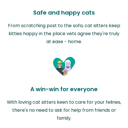
Safe and happy cats
From scratching post to the sofa, cat sitters keep
kitties happy in the place vets agree they're truly
at ease - home.
A win-win for everyone
With loving cat sitters keen to care for your felines,
there's no need to ask for help from friends or
family.