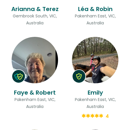
Arianna & Terez
Léa & Robin
Gembrook South, VIC,
Pakenham East, VIC,
Australia
Australia
Faye & Robert
Emily
Pakenham East, VIC,
Pakenham East, VIC,
Australia
Australia
4