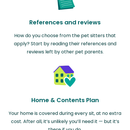
References and reviews
How do you choose from the pet sitters that
apply? Start by reading their references and
reviews left by other pet parents.
Home & Contents Plan
Your home is covered during every sit, at no extra
cost. After all, it’s unlikely you’ll need it — but it’s
there if you do.