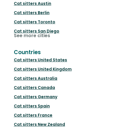
Cat sitters
Austin
Cat sitters
Berlin
Cat sitters
Toronto
Cat sitters
San Diego
See more cities
Countries
Cat sitters
United States
Cat sitters
United Kingdom
Cat sitters
Australia
Cat sitters
Canada
Cat sitters
Germany
Cat sitters
Spain
Cat sitters
France
Cat sitters
New Zealand