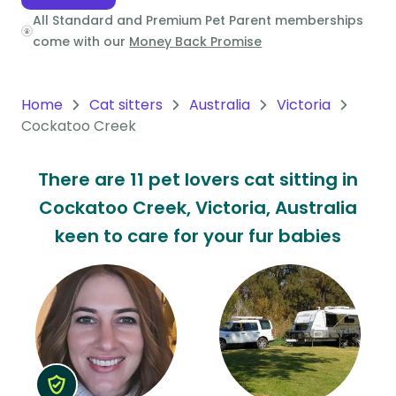
All Standard and Premium Pet Parent memberships
Oceania
come with our
Money Back Promise
Continent
South
Home
Cat sitters
Australia
Victoria
America
Cockatoo Creek
Continent
There are 11 pet lovers cat sitting in
Antarctica
Cockatoo Creek, Victoria, Australia
Continent
keen to care for your fur babies