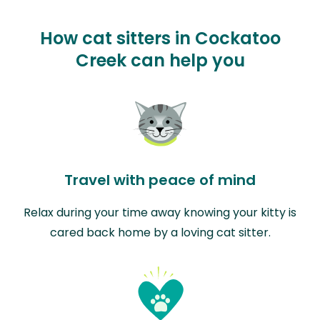
How cat sitters in Cockatoo
Creek can help you
Travel with peace of mind
Relax during your time away knowing your kitty is
cared back home by a loving cat sitter.