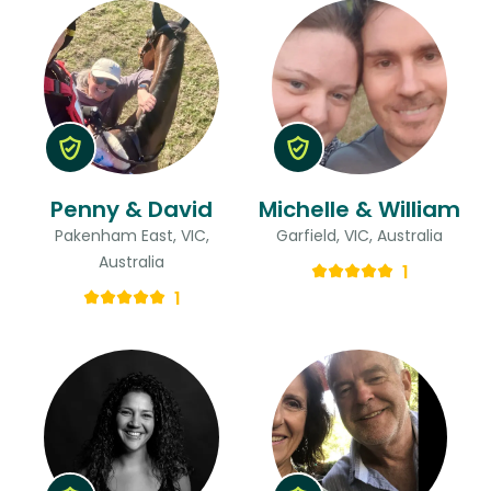
Penny & David
Michelle & William
Pakenham East, VIC,
Garfield, VIC, Australia
Australia
1
1