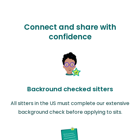
Connect and share with
confidence
Backround checked sitters
All sitters in the US must complete our extensive
background check before applying to sits.