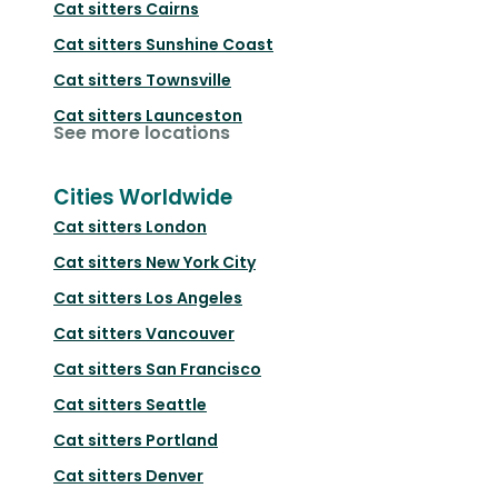
Cat sitters
Cairns
Cat sitters
Sunshine Coast
Cat sitters
Townsville
Cat sitters
Launceston
See more locations
Cities Worldwide
Cat sitters
London
Cat sitters
New York City
Cat sitters
Los Angeles
Cat sitters
Vancouver
Cat sitters
San Francisco
Cat sitters
Seattle
Cat sitters
Portland
Cat sitters
Denver