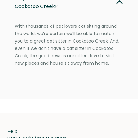
Cockatoo Creek?
With thousands of pet lovers cat sitting around
the world, we’re certain we’ll be able to match
you to a great cat sitter in Cockatoo Creek. And,
even if we don’t have a cat sitter in Cockatoo
Creek, the good news is our sitters love to visit
new places and house sit away from home.
Help