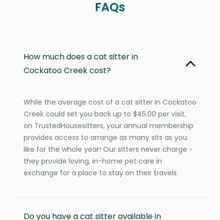
FAQs
How much does a cat sitter in
Cockatoo Creek cost?
While the average cost of a cat sitter in Cockatoo
Creek could set you back up to $45.00 per visit,
on TrustedHousesitters, your annual membership
provides access to arrange as many sits as you
like for the whole year! Our sitters never charge -
they provide loving, in-home pet care in
exchange for a place to stay on their travels.
Do you have a cat sitter available in