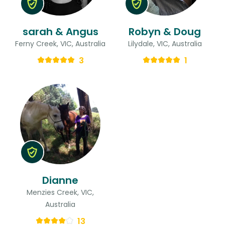
sarah & Angus
Robyn & Doug
Ferny Creek, VIC, Australia
Lilydale, VIC, Australia
3
1
Dianne
Menzies Creek, VIC,
Australia
13