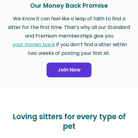
Our Money Back Promise
We know it can feel like a leap of faith to find a
sitter for the first time. That’s why all our Standard
and Premium memberships give you
your money back
if you don’t find a sitter within
two weeks of posting your first sit.
Join Now
Loving sitters for every type of
pet