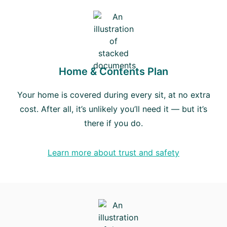
Home & Contents Plan
Your home is covered during every sit, at no extra
cost. After all, it’s unlikely you’ll need it — but it’s
there if you do.
Learn more about trust and safety