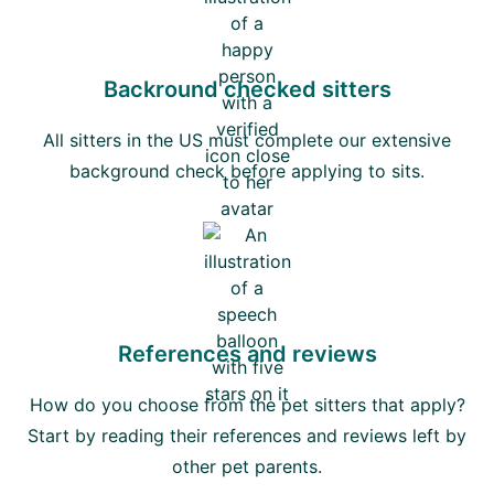
Backround checked sitters
All sitters in the US must complete our extensive
background check before applying to sits.
References and reviews
How do you choose from the pet sitters that apply?
Start by reading their references and reviews left by
other pet parents.