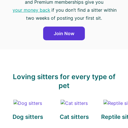
and Premium memberships give you
your money back
if you don’t find a sitter within
two weeks of posting your first sit.
Join Now
Loving sitters for every type of
pet
Dog sitters
Cat sitters
Reptile si