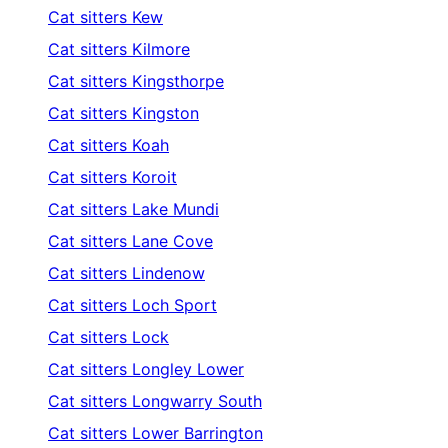
Cat sitters
Kew
Cat sitters
Kilmore
Cat sitters
Kingsthorpe
Cat sitters
Kingston
Cat sitters
Koah
Cat sitters
Koroit
Cat sitters
Lake Mundi
Cat sitters
Lane Cove
Cat sitters
Lindenow
Cat sitters
Loch Sport
Cat sitters
Lock
Cat sitters
Longley Lower
Cat sitters
Longwarry South
Cat sitters
Lower Barrington