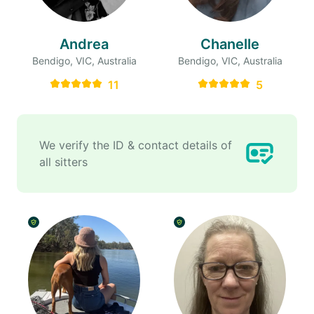
Andrea
Chanelle
Bendigo, VIC, Australia
Bendigo, VIC, Australia
11
5
We verify the ID & contact details of
all sitters