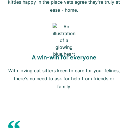
kitties happy in the place vets agree they're truly at
ease - home.
A win-win for everyone
With loving cat sitters keen to care for your felines,
there's no need to ask for help from friends or
family.