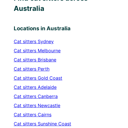
Australia
Locations in Australia
Cat sitters
Sydney
Cat sitters
Melbourne
Cat sitters
Brisbane
Cat sitters
Perth
Cat sitters
Gold Coast
Cat sitters
Adelaide
Cat sitters
Canberra
Cat sitters
Newcastle
Cat sitters
Cairns
Cat sitters
Sunshine Coast