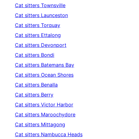
Cat sitters
Townsville
Cat sitters
Launceston
Cat sitters
Torquay
Cat sitters
Ettalong
Cat sitters
Devonport
Cat sitters
Bondi
Cat sitters
Batemans Bay
Cat sitters
Ocean Shores
Cat sitters
Benalla
Cat sitters
Berry
Cat sitters
Victor Harbor
Cat sitters
Maroochydore
Cat sitters
Mittagong
Cat sitters
Nambucca Heads