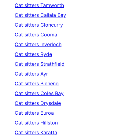
Cat sitters
Tamworth
Cat sitters
Callala Bay
Cat sitters
Cloncurry
Cat sitters
Cooma
Cat sitters
Inverloch
Cat sitters
Ryde
Cat sitters
Strathfield
Cat sitters
Ayr
Cat sitters
Bicheno
Cat sitters
Coles Bay
Cat sitters
Drysdale
Cat sitters
Euroa
Cat sitters
Hillston
Cat sitters
Karatta