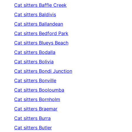
Cat sitters
Baffle Creek
Cat sitters
Baldivis
Cat sitters
Ballandean
Cat sitters
Bedford Park
Cat sitters
Blueys Beach
Cat sitters
Bodalla
Cat sitters
Bolivia
Cat sitters
Bondi Junction
Cat sitters
Bonville
Cat sitters
Booloumba
Cat sitters
Bornholm
Cat sitters
Braemar
Cat sitters
Burra
Cat sitters
Butler