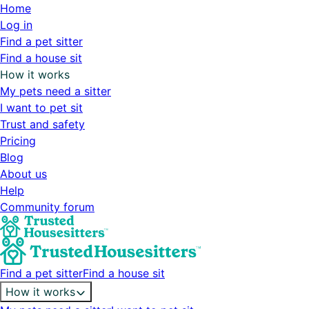
Home
Log in
Find a pet sitter
Find a house sit
How it works
My pets need a sitter
I want to pet sit
Trust and safety
Pricing
Blog
About us
Help
Community forum
Find a pet sitter
Find a house sit
How it works