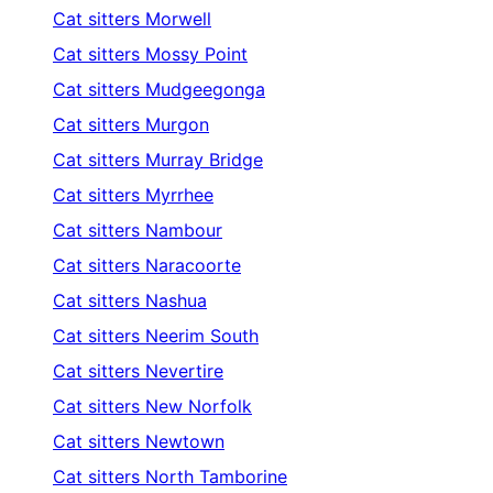
Cat sitters
Morwell
Cat sitters
Mossy Point
Cat sitters
Mudgeegonga
Cat sitters
Murgon
Cat sitters
Murray Bridge
Cat sitters
Myrrhee
Cat sitters
Nambour
Cat sitters
Naracoorte
Cat sitters
Nashua
Cat sitters
Neerim South
Cat sitters
Nevertire
Cat sitters
New Norfolk
Cat sitters
Newtown
Cat sitters
North Tamborine