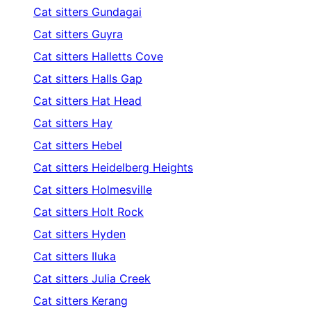
Cat sitters
Gundagai
Cat sitters
Guyra
Cat sitters
Halletts Cove
Cat sitters
Halls Gap
Cat sitters
Hat Head
Cat sitters
Hay
Cat sitters
Hebel
Cat sitters
Heidelberg Heights
Cat sitters
Holmesville
Cat sitters
Holt Rock
Cat sitters
Hyden
Cat sitters
Iluka
Cat sitters
Julia Creek
Cat sitters
Kerang