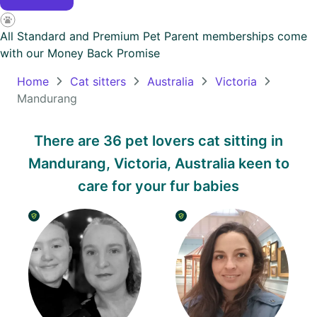
Oceania
All Standard and Premium Pet Parent memberships come
Continent
with our
Money Back Promise
South
Home
Cat sitters
Australia
Victoria
America
Mandurang
Continent
There are 36 pet lovers cat sitting in
Antarctica
Mandurang, Victoria, Australia keen to
Continent
care for your fur babies