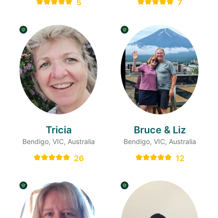
5
7
Tricia
Bruce & Liz
Bendigo, VIC, Australia
Bendigo, VIC, Australia
26
12