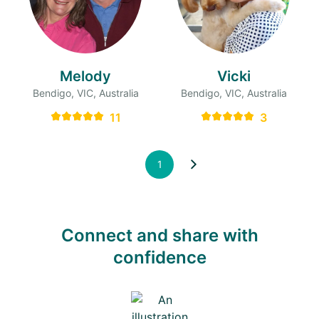
Melody
Vicki
Bendigo, VIC, Australia
Bendigo, VIC, Australia
11
3
1
Connect and share with
confidence