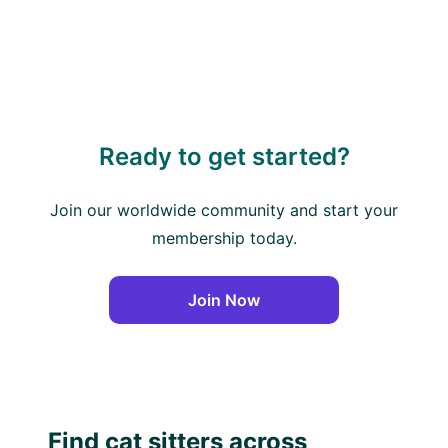
Ready to get started?
Join our worldwide community and start your
membership today.
Join Now
Find cat sitters across