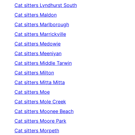
Cat sitters
Lyndhurst South
Cat sitters
Maldon
Cat sitters
Marlborough
Cat sitters
Marrickville
Cat sitters
Medowie
Cat sitters
Meeniyan
Cat sitters
Middle Tarwin
Cat sitters
Milton
Cat sitters
Mitta Mitta
Cat sitters
Moe
Cat sitters
Mole Creek
Cat sitters
Moonee Beach
Cat sitters
Moore Park
Cat sitters
Morpeth