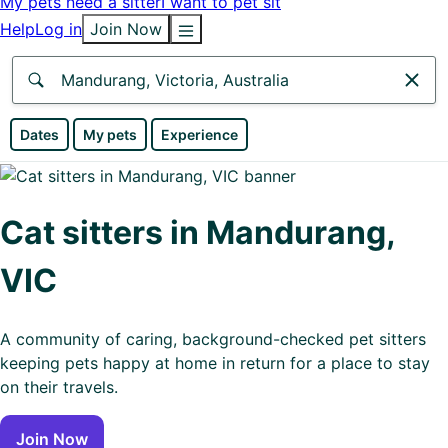
My pets need a sitter
I want to pet sit
Help
Log in
Join Now
Anywhere
Dates
My pets
Experience
Africa
Continent
Cat sitters in Mandurang,
Asia
VIC
Continent
Europe
A community of caring, background-checked pet sitters
Continent
keeping pets happy at home in return for a place to stay
on their travels.
North
America
Join Now
Continent