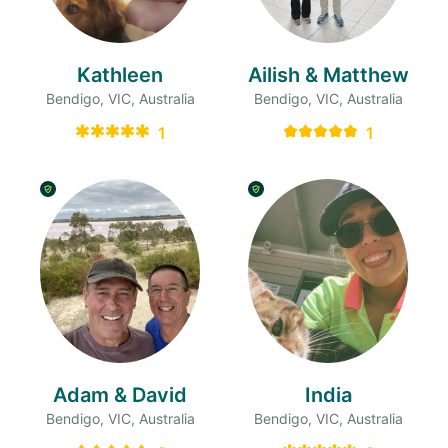
Kathleen
Ailish & Matthew
Bendigo, VIC, Australia
Bendigo, VIC, Australia
1
1
Adam & David
India
Bendigo, VIC, Australia
Bendigo, VIC, Australia