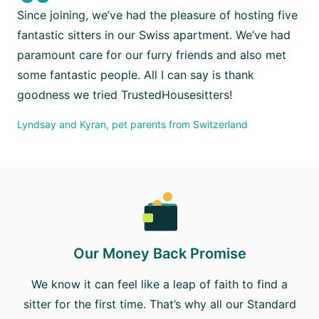
“
Since joining, we’ve had the pleasure of hosting five
fantastic sitters in our Swiss apartment. We’ve had
paramount care for our furry friends and also met
some fantastic people. All I can say is thank
goodness we tried TrustedHousesitters!
Lyndsay and Kyran, pet parents from Switzerland
Our Money Back Promise
We know it can feel like a leap of faith to find a
sitter for the first time. That’s why all our Standard