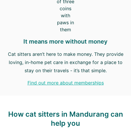
It means more without money
Cat sitters aren’t here to make money. They provide
loving, in-home pet care in exchange for a place to
stay on their travels - it’s that simple.
Find out more about memberships
How cat sitters in Mandurang can
help you