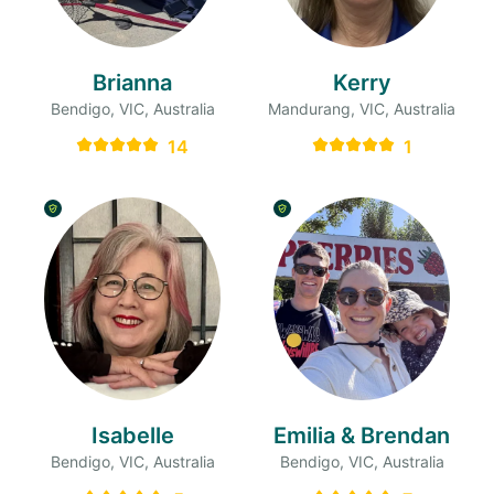
Brianna
Kerry
Bendigo, VIC, Australia
Mandurang, VIC, Australia
14
1
Isabelle
Emilia & Brendan
Bendigo, VIC, Australia
Bendigo, VIC, Australia