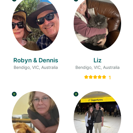
Robyn & Dennis
Liz
Bendigo, VIC, Australia
Bendigo, VIC, Australia
1