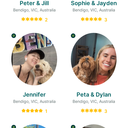
Peter & Jill
Sophie & Jayden
Bendigo, VIC, Australia
Bendigo, VIC, Australia
2
3
Jennifer
Peta & Dylan
Bendigo, VIC, Australia
Bendigo, VIC, Australia
1
3