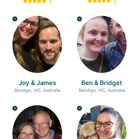
2
3
Joy & James
Ben & Bridget
Bendigo, VIC, Australia
Bendigo, VIC, Australia