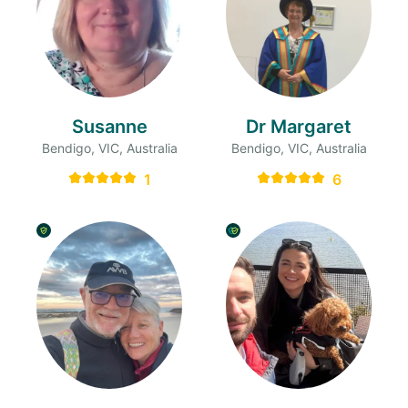
Susanne
Dr Margaret
Bendigo, VIC, Australia
Bendigo, VIC, Australia
1
6