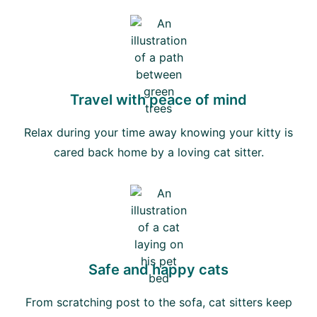
Travel with peace of mind
Relax during your time away knowing your kitty is
cared back home by a loving cat sitter.
Safe and happy cats
From scratching post to the sofa, cat sitters keep