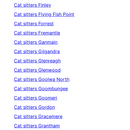
Cat sitters
Finley
Cat sitters
Flying Fish Point
Cat sitters
Forrest
Cat sitters
Fremantle
Cat sitters
Ganmain
Cat sitters
Gilgandra
Cat sitters
Glenreagh
Cat sitters
Glenwood
Cat sitters
Goolwa North
Cat sitters
Goombungee
Cat sitters
Goomeri
Cat sitters
Gordon
Cat sitters
Gracemere
Cat sitters
Grantham