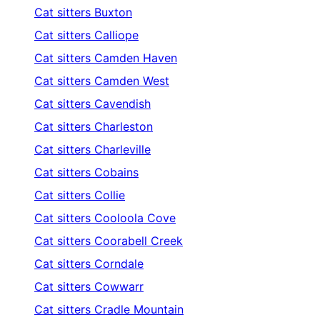
Cat sitters
Buxton
Cat sitters
Calliope
Cat sitters
Camden Haven
Cat sitters
Camden West
Cat sitters
Cavendish
Cat sitters
Charleston
Cat sitters
Charleville
Cat sitters
Cobains
Cat sitters
Collie
Cat sitters
Cooloola Cove
Cat sitters
Coorabell Creek
Cat sitters
Corndale
Cat sitters
Cowwarr
Cat sitters
Cradle Mountain