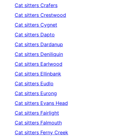
Cat sitters
Crafers
Cat sitters
Crestwood
Cat sitters
Cygnet
Cat sitters
Dapto
Cat sitters
Dardanup
Cat sitters
Deniliquin
Cat sitters
Earlwood
Cat sitters
Ellinbank
Cat sitters
Eudlo
Cat sitters
Eurong
Cat sitters
Evans Head
Cat sitters
Fairlight
Cat sitters
Falmouth
Cat sitters
Ferny Creek