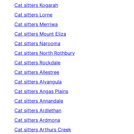
Cat sitters
Kogarah
Cat sitters
Lorne
Cat sitters
Merriwa
Cat sitters
Mount Eliza
Cat sitters
Narooma
Cat sitters
North Rothbury
Cat sitters
Rockdale
Cat sitters
Allestree
Cat sitters
Alyangula
Cat sitters
Angas Plains
Cat sitters
Annandale
Cat sitters
Ardlethan
Cat sitters
Ardmona
Cat sitters
Arthurs Creek