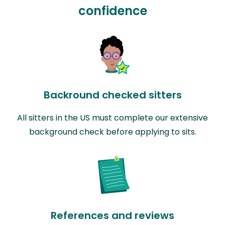
confidence
Backround checked sitters
All sitters in the US must complete our extensive
background check before applying to sits.
References and reviews