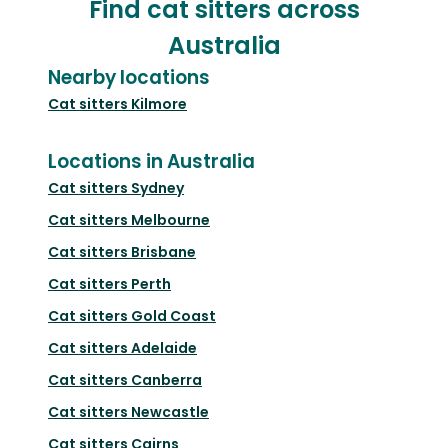
Find cat sitters across
Australia
Nearby locations
Cat sitters
Kilmore
Locations in Australia
Cat sitters
Sydney
Cat sitters
Melbourne
Cat sitters
Brisbane
Cat sitters
Perth
Cat sitters
Gold Coast
Cat sitters
Adelaide
Cat sitters
Canberra
Cat sitters
Newcastle
Cat sitters
Cairns