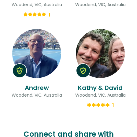
Woodend, VIC, Australia
Woodend, VIC, Australia
1
Andrew
Kathy & David
Woodend, VIC, Australia
Woodend, VIC, Australia
1
Connect and share with