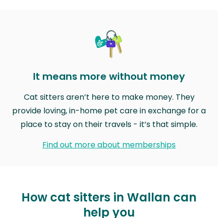
It means more without money
Cat sitters aren’t here to make money. They
provide loving, in-home pet care in exchange for a
place to stay on their travels - it’s that simple.
Find out more about memberships
How cat sitters in Wallan can
help you