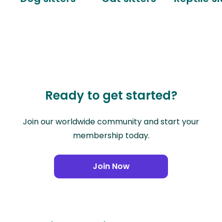
Ready to get started?
Join our worldwide community and start your
membership today.
Join Now