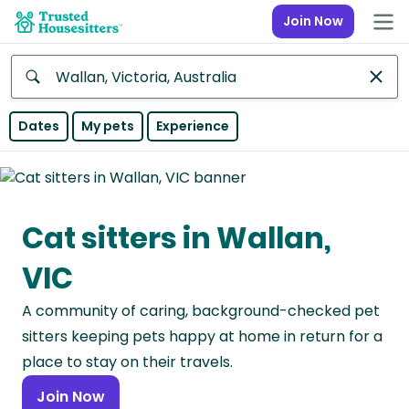
Join Now
Anywhere
Dates
My pets
Experience
Africa
Continent
Cat sitters in Wallan,
Asia
Continent
VIC
Europe
A community of caring, background-checked pet
Continent
sitters keeping pets happy at home in return for a
North
place to stay on their travels.
America
Join Now
Continent