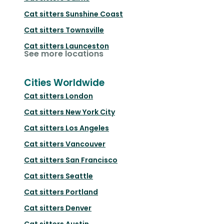
Cat sitters
Sunshine Coast
Cat sitters
Townsville
Cat sitters
Launceston
See more locations
Cities Worldwide
Cat sitters
London
Cat sitters
New York City
Cat sitters
Los Angeles
Cat sitters
Vancouver
Cat sitters
San Francisco
Cat sitters
Seattle
Cat sitters
Portland
Cat sitters
Denver
Cat sitters
Austin