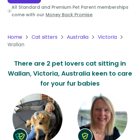
All Standard and Premium Pet Parent memberships
Oceania
come with our
Money Back Promise
Continent
South
Home
Cat sitters
Australia
Victoria
America
Wallan
Continent
There are 2 pet lovers cat sitting in
Antarctica
Wallan, Victoria, Australia keen to care
Continent
for your fur babies