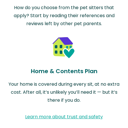
How do you choose from the pet sitters that
apply? Start by reading their references and
reviews left by other pet parents.
Home & Contents Plan
Your home is covered during every sit, at no extra
cost. After all, it’s unlikely you’ll need it — but it’s
there if you do.
Learn more about trust and safety