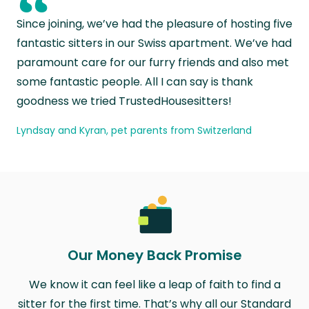
“
Since joining, we’ve had the pleasure of hosting five
fantastic sitters in our Swiss apartment. We’ve had
paramount care for our furry friends and also met
some fantastic people. All I can say is thank
goodness we tried TrustedHousesitters!
Lyndsay and Kyran, pet parents from Switzerland
Our Money Back Promise
We know it can feel like a leap of faith to find a
sitter for the first time. That’s why all our Standard