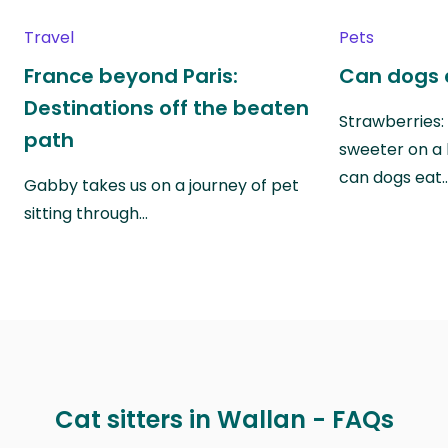
Travel
Pets
France beyond Paris:
Can dogs 
Destinations off the beaten
Strawberries:
path
sweeter on a 
can dogs eat
Gabby takes us on a journey of pet
sitting through…
Cat sitters in Wallan - FAQs