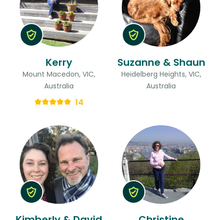
Kerry
Suzanne & Shaun
Mount Macedon, VIC,
Heidelberg Heights, VIC,
Australia
Australia
14
Kimberly & David
Christine