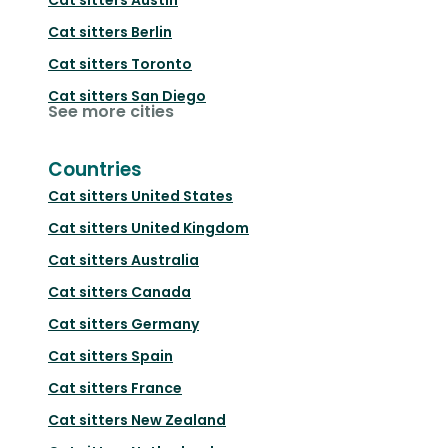
Cat sitters
Berlin
Cat sitters
Toronto
Cat sitters
San Diego
See more cities
Countries
Cat sitters
United States
Cat sitters
United Kingdom
Cat sitters
Australia
Cat sitters
Canada
Cat sitters
Germany
Cat sitters
Spain
Cat sitters
France
Cat sitters
New Zealand