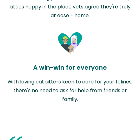
kitties happy in the place vets agree they're truly
at ease - home.
A win-win for everyone
With loving cat sitters keen to care for your felines,
there's no need to ask for help from friends or
family.