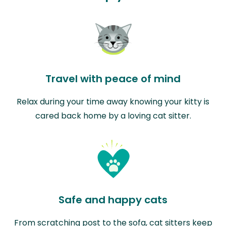
Travel with peace of mind
Relax during your time away knowing your kitty is
cared back home by a loving cat sitter.
Safe and happy cats
From scratching post to the sofa, cat sitters keep