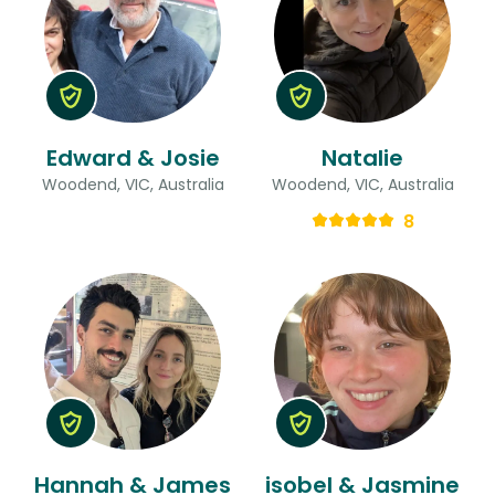
Edward & Josie
Natalie
Woodend, VIC, Australia
Woodend, VIC, Australia
8
Hannah & James
isobel & Jasmine