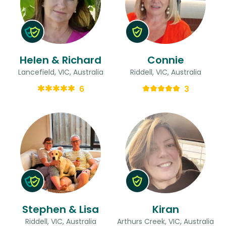
Helen & Richard
Connie
Lancefield, VIC, Australia
Riddell, VIC, Australia
6
3
Stephen & Lisa
Kiran
Riddell, VIC, Australia
Arthurs Creek, VIC, Australia