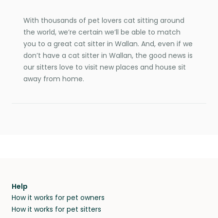
With thousands of pet lovers cat sitting around
the world, we’re certain we’ll be able to match
you to a great cat sitter in Wallan. And, even if we
don’t have a cat sitter in Wallan, the good news is
our sitters love to visit new places and house sit
away from home.
Help
How it works for pet owners
How it works for pet sitters