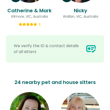
Catherine & Mark
Nicky
Kilmore, VIC, Australia
Wallan, VIC, Australia
1
We verify the ID & contact details
of all sitters
24 nearby pet and house sitters