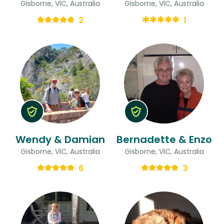
Gisborne, VIC, Australia
Gisborne, VIC, Australia
2
1
Wendy & Damian
Bernadette & Enzo
Gisborne, VIC, Australia
Gisborne, VIC, Australia
6
3