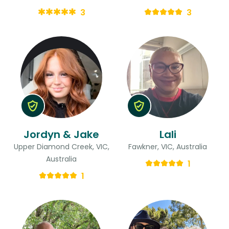
3
3
Jordyn & Jake
Lali
Upper Diamond Creek, VIC,
Fawkner, VIC, Australia
Australia
1
1