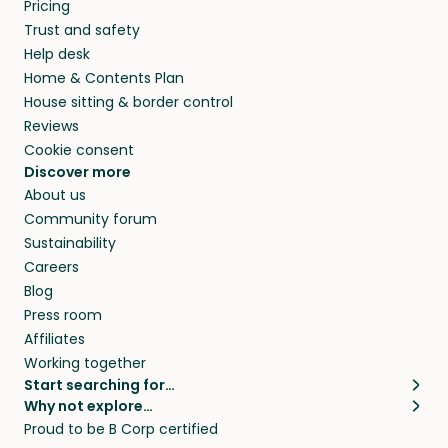
Pricing
Trust and safety
Help desk
Home & Contents Plan
House sitting & border control
Reviews
Cookie consent
Discover more
About us
Community forum
Sustainability
Careers
Blog
Press room
Affiliates
Working together
Start searching for…
Why not explore…
Pet sitters
House sitting
Proud to be B Corp certified
Cat sitters near me