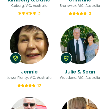
Coburg, VIC, Australia
Brunswick, VIC, Australia
2
3
Jennie
Julie & Sean
Lower Plenty, VIC, Australia
Woodend, VIC, Australia
12