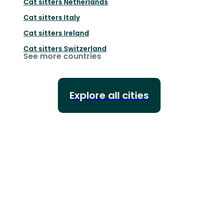
Cat sitters
Netherlands
Cat sitters
Italy
Cat sitters
Ireland
Cat sitters
Switzerland
See more countries
Explore all cities