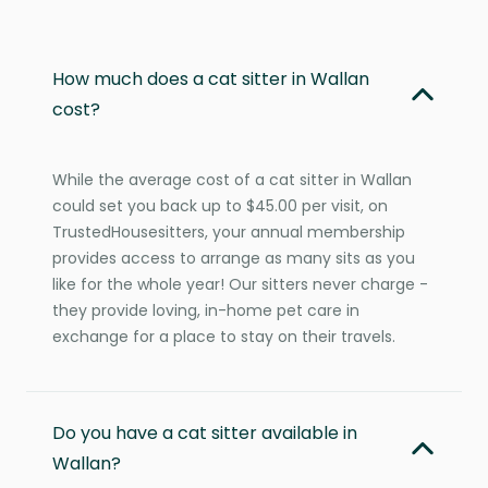
How much does a cat sitter in Wallan
cost?
While the average cost of a cat sitter in Wallan
could set you back up to $45.00 per visit, on
TrustedHousesitters, your annual membership
provides access to arrange as many sits as you
like for the whole year! Our sitters never charge -
they provide loving, in-home pet care in
exchange for a place to stay on their travels.
Do you have a cat sitter available in
Wallan?