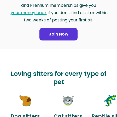
and Premium memberships give you
your money back
if you don’t find a sitter within
two weeks of posting your first sit.
Join Now
Loving sitters for every type of
pet
Dog sitters
Cat sitters
Reptile si