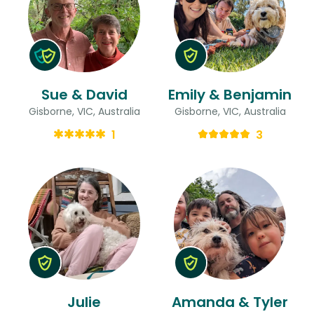
Sue & David
Emily & Benjamin
Gisborne, VIC, Australia
Gisborne, VIC, Australia
1
3
Julie
Amanda & Tyler