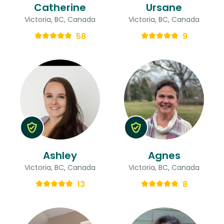
Catherine
Ursane
Victoria, BC, Canada
Victoria, BC, Canada
58
9
Ashley
Agnes
Victoria, BC, Canada
Victoria, BC, Canada
13
8