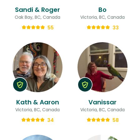
Sandi & Roger
Bo
Oak Bay, BC, Canada
Victoria, BC, Canada
55
33
Kath & Aaron
Vanissar
Victoria, BC, Canada
Victoria, BC, Canada
34
58