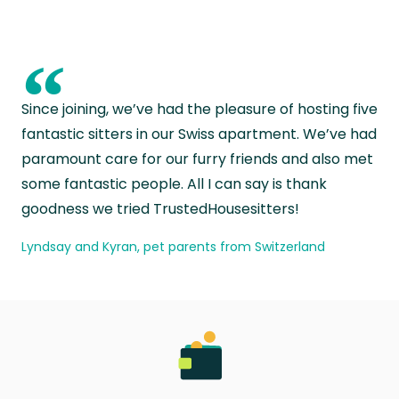
“
Since joining, we’ve had the pleasure of hosting five
fantastic sitters in our Swiss apartment. We’ve had
paramount care for our furry friends and also met
some fantastic people. All I can say is thank
goodness we tried TrustedHousesitters!
Lyndsay and Kyran, pet parents from Switzerland