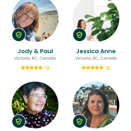
Jody & Paul
Jessica Anne
Victoria, BC, Canada
Victoria, BC, Canada
12
21