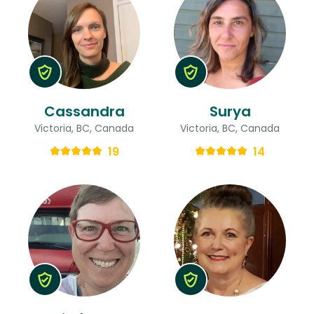
Cassandra
Surya
Victoria, BC, Canada
Victoria, BC, Canada
19
14