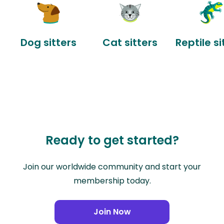
Dog sitters
Cat sitters
Reptile si
Ready to get started?
Join our worldwide community and start your
membership today.
Join Now