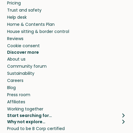
Pricing
Trust and safety
Help desk
Home & Contents Plan
House sitting & border control
Reviews
Cookie consent
Discover more
About us
Community forum
Sustainability
Careers
Blog
Press room
Affiliates
Working together
Start searching for…
Why not explore…
Pet sitters
House sitting
Proud to be B Corp certified
Cat sitters near me