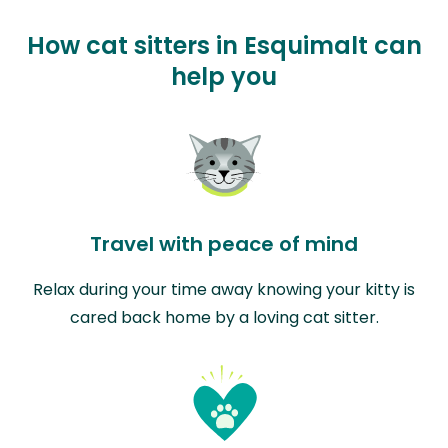
How cat sitters in Esquimalt can
help you
Travel with peace of mind
Relax during your time away knowing your kitty is
cared back home by a loving cat sitter.