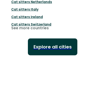
Cat sitters
Netherlands
Cat sitters
Italy
Cat sitters
Ireland
Cat sitters
Switzerland
See more countries
Explore all cities