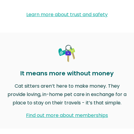
Learn more about trust and safety
It means more without money
Cat sitters aren’t here to make money. They
provide loving, in-home pet care in exchange for a
place to stay on their travels - it’s that simple.
Find out more about memberships