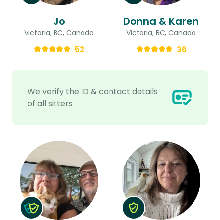
Jo
Donna & Karen
Victoria, BC, Canada
Victoria, BC, Canada
52
36
We verify the ID & contact details
of all sitters