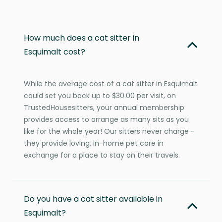
How much does a cat sitter in
Esquimalt cost?
While the average cost of a cat sitter in Esquimalt
could set you back up to $30.00 per visit, on
TrustedHousesitters, your annual membership
provides access to arrange as many sits as you
like for the whole year! Our sitters never charge -
they provide loving, in-home pet care in
exchange for a place to stay on their travels.
Do you have a cat sitter available in
Esquimalt?