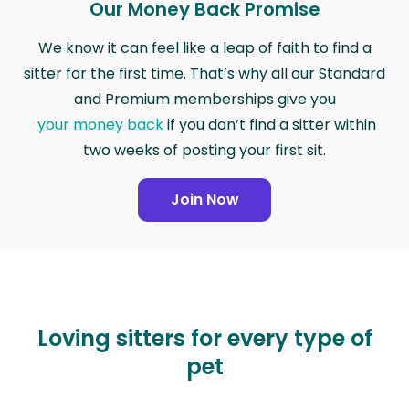
Our Money Back Promise
We know it can feel like a leap of faith to find a
sitter for the first time. That’s why all our Standard
and Premium memberships give you
your money back
if you don’t find a sitter within
two weeks of posting your first sit.
Join Now
Loving sitters for every type of
pet