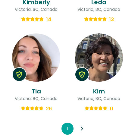
Kimberly
Leda
Victoria, BC, Canada
Victoria, BC, Canada
14
13
Tia
Kim
Victoria, BC, Canada
Victoria, BC, Canada
26
11
1