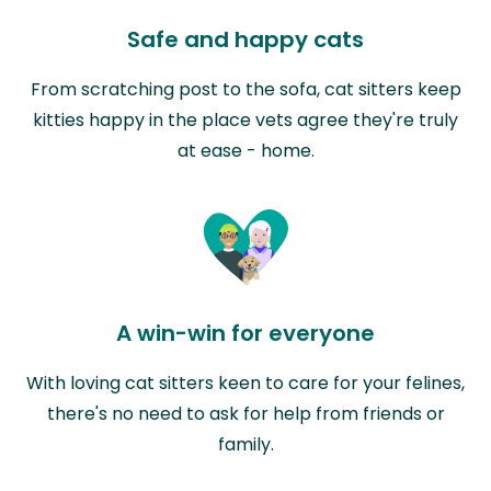
Safe and happy cats
From scratching post to the sofa, cat sitters keep
kitties happy in the place vets agree they're truly
at ease - home.
A win-win for everyone
With loving cat sitters keen to care for your felines,
there's no need to ask for help from friends or
family.