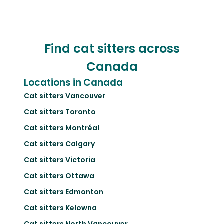
Find cat sitters across
Canada
Locations in Canada
Cat sitters
Vancouver
Cat sitters
Toronto
Cat sitters
Montréal
Cat sitters
Calgary
Cat sitters
Victoria
Cat sitters
Ottawa
Cat sitters
Edmonton
Cat sitters
Kelowna
Cat sitters
North Vancouver