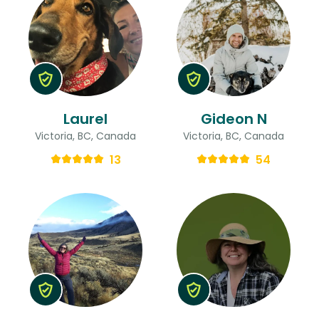
Laurel
Gideon N
Victoria, BC, Canada
Victoria, BC, Canada
13
54