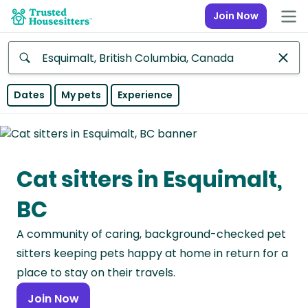
Join Now
Anywhere
Dates
My pets
Experience
Africa
Continent
Cat sitters in Esquimalt,
Asia
Continent
BC
Europe
A community of caring, background-checked pet
Continent
sitters keeping pets happy at home in return for a
North
place to stay on their travels.
America
Join Now
Continent