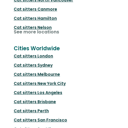
Cat sitters
Canmore
Cat sitters
Hamilton
Cat sitters
Nelson
See more locations
Cities Worldwide
Cat sitters
London
Cat sitters
Sydney
Cat sitters
Melbourne
Cat sitters
New York City
Cat sitters
Los Angeles
Cat sitters
Brisbane
Cat sitters
Perth
Cat sitters
San Francisco