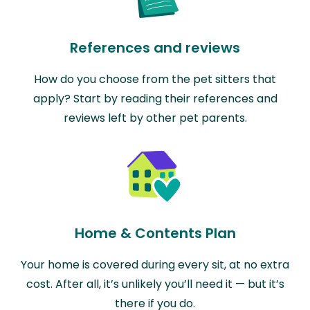
References and reviews
How do you choose from the pet sitters that
apply? Start by reading their references and
reviews left by other pet parents.
Home & Contents Plan
Your home is covered during every sit, at no extra
cost. After all, it’s unlikely you’ll need it — but it’s
there if you do.