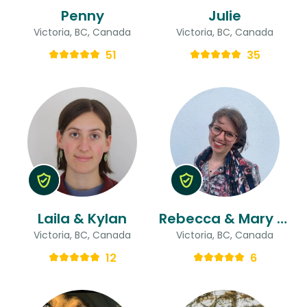
Penny
Julie
Victoria, BC, Canada
Victoria, BC, Canada
51
35
Laila & Kylan
Rebecca & Mary Ann
Victoria, BC, Canada
Victoria, BC, Canada
12
6