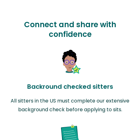
Connect and share with
confidence
Backround checked sitters
All sitters in the US must complete our extensive
background check before applying to sits.