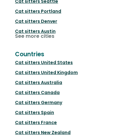
Cat sitters
Seattle
Cat sitters
Portland
Cat sitters
Denver
Cat sitters
Austin
See more cities
Countries
Cat sitters
United States
Cat sitters
United Kingdom
Cat sitters
Australia
Cat sitters
Canada
Cat sitters
Germany
Cat sitters
Spain
Cat sitters
France
Cat sitters
New Zealand