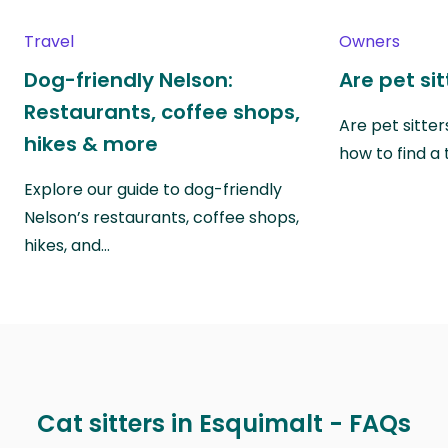
Travel
Owners
Dog-friendly Nelson:
Are pet si
Restaurants, coffee shops,
Are pet sitte
hikes & more
how to find a 
Explore our guide to dog-friendly
Nelson’s restaurants, coffee shops,
hikes, and…
Cat sitters in Esquimalt - FAQs