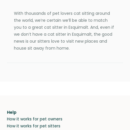
With thousands of pet lovers cat sitting around
the world, we’re certain we’ll be able to match
you to a great cat sitter in Esquimalt. And, even if
we don’t have a cat sitter in Esquimalt, the good
news is our sitters love to visit new places and
house sit away from home.
Help
How it works for pet owners
How it works for pet sitters