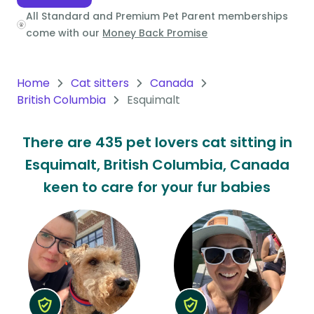
All Standard and Premium Pet Parent memberships
Oceania
come with our
Money Back Promise
Continent
South
Home
Cat sitters
Canada
America
British Columbia
Esquimalt
Continent
There are 435 pet lovers cat sitting in
Antarctica
Esquimalt, British Columbia, Canada
Continent
keen to care for your fur babies