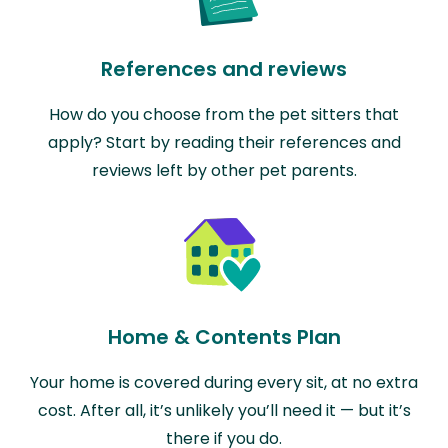
References and reviews
How do you choose from the pet sitters that
apply? Start by reading their references and
reviews left by other pet parents.
Home & Contents Plan
Your home is covered during every sit, at no extra
cost. After all, it’s unlikely you’ll need it — but it’s
there if you do.