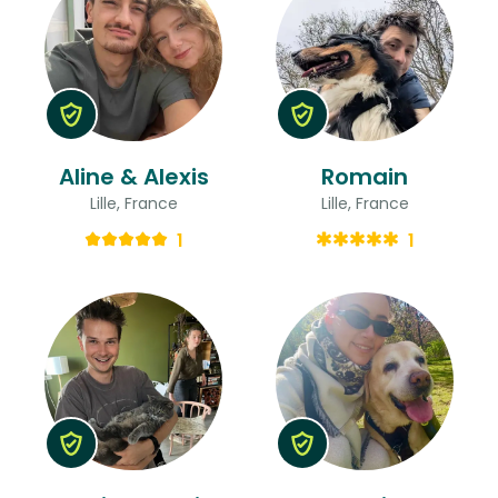
Aline & Alexis
Romain
Lille, France
Lille, France
1
1