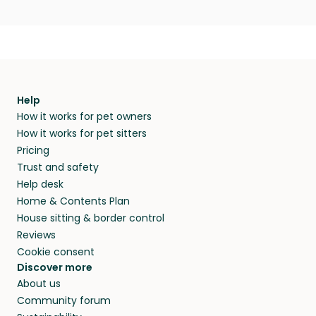
Help
How it works for pet owners
How it works for pet sitters
Pricing
Trust and safety
Help desk
Home & Contents Plan
House sitting & border control
Reviews
Cookie consent
Discover more
About us
Community forum