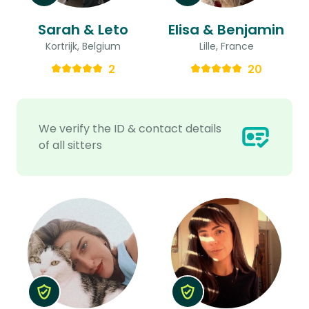
Sarah & Leto
Elisa & Benjamin
Kortrijk, Belgium
Lille, France
2
20
We verify the ID & contact details
of all sitters