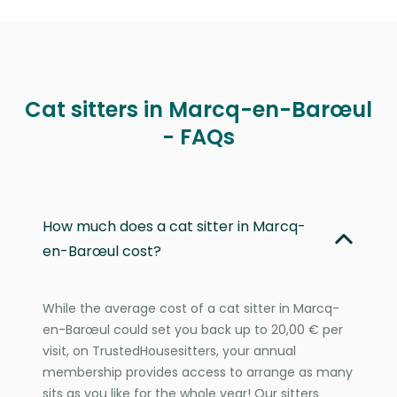
Cat sitters in Marcq-en-Barœul
- FAQs
How much does a cat sitter in Marcq-
en-Barœul cost?
While the average cost of a cat sitter in Marcq-
en-Barœul could set you back up to 20,00 € per
visit, on TrustedHousesitters, your annual
membership provides access to arrange as many
sits as you like for the whole year! Our sitters