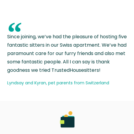
“
Since joining, we’ve had the pleasure of hosting five
fantastic sitters in our Swiss apartment. We’ve had
paramount care for our furry friends and also met
some fantastic people. All I can say is thank
goodness we tried TrustedHousesitters!
Lyndsay and Kyran, pet parents from Switzerland