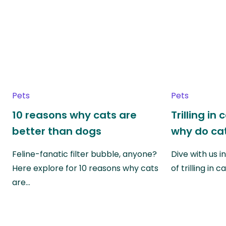
Pets
Pets
10 reasons why cats are
Trilling in
better than dogs
why do cat
Feline-fanatic filter bubble, anyone?
Dive with us i
Here explore for 10 reasons why cats
of trilling in
are…