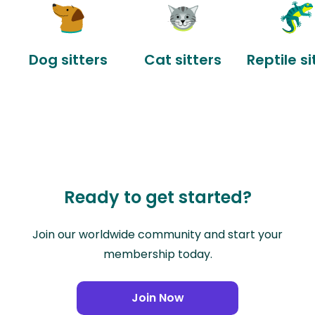
Dog sitters
Cat sitters
Reptile si
Ready to get started?
Join our worldwide community and start your
membership today.
Join Now