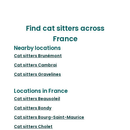
Find cat sitters across
France
Nearby locations
Cat sitters
Brunémont
Cat sitters
Cambrai
Cat sitters
Gravelines
Locations in France
Cat sitters
Beausoleil
Cat sitters
Bondy
Cat sitters
Bourg-Saint-Maurice
Cat sitters
Cholet