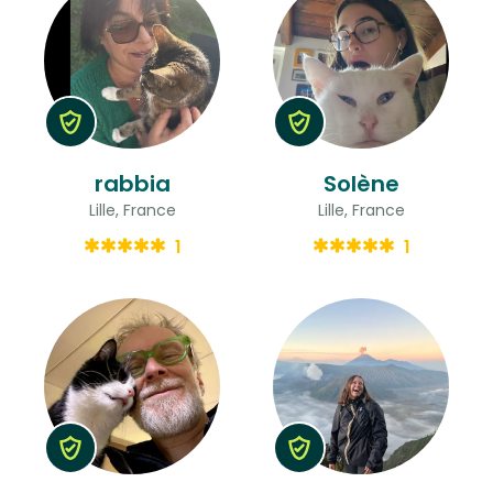
rabbia
Solène
Lille, France
Lille, France
1
1