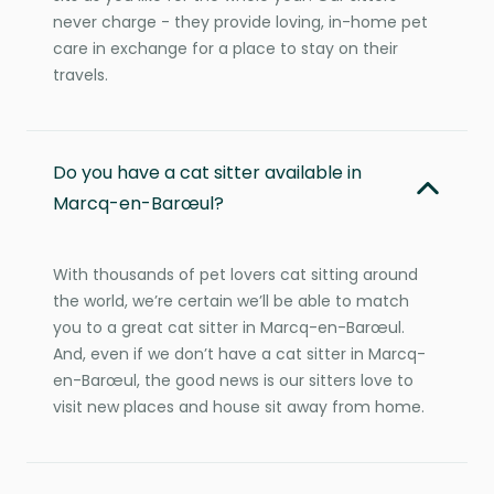
never charge - they provide loving, in-home pet
care in exchange for a place to stay on their
travels.
Do you have a cat sitter available in
Marcq-en-Barœul?
With thousands of pet lovers cat sitting around
the world, we’re certain we’ll be able to match
you to a great cat sitter in Marcq-en-Barœul.
And, even if we don’t have a cat sitter in Marcq-
en-Barœul, the good news is our sitters love to
visit new places and house sit away from home.