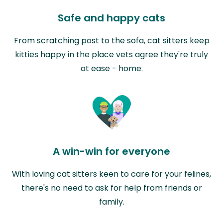
Safe and happy cats
From scratching post to the sofa, cat sitters keep
kitties happy in the place vets agree they're truly
at ease - home.
A win-win for everyone
With loving cat sitters keen to care for your felines,
there's no need to ask for help from friends or
family.