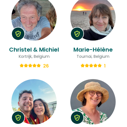
Christel & Michiel
Marie-Hélène
Kortrijk, Belgium
Tournai, Belgium
26
1