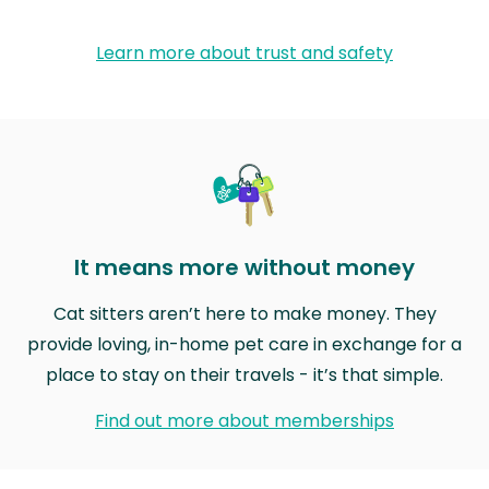
Learn more about trust and safety
It means more without money
Cat sitters aren’t here to make money. They
provide loving, in-home pet care in exchange for a
place to stay on their travels - it’s that simple.
Find out more about memberships