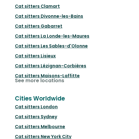
Cat sitters
Clamart
Cat sitters
Divonne-les-Bains
Cat sitters
Gabarret
Cat sitters
La Londe-les-Maures
Cat sitters
Les Sables-d'Olonne
Cat sitters
Lisieux
Cat sitters
Lézignan-Corbières
Cat sitters
Maisons-Laffitte
See more locations
Cities Worldwide
Cat sitters
London
Cat sitters
Sydney
Cat sitters
Melbourne
Cat sitters
New York City