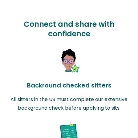
Connect and share with
confidence
Backround checked sitters
All sitters in the US must complete our extensive
background check before applying to sits.