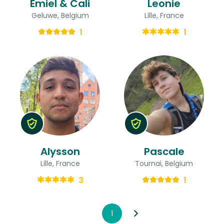
Emiel & Cali
Leonie
Geluwe, Belgium
Lille, France
1
1
Alysson
Pascale
Lille, France
Tournai, Belgium
3
1
1