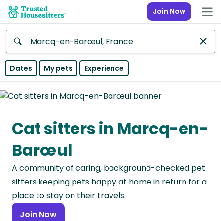
Join Now
Anywhere
Dates
My pets
Experience
Africa
Continent
Cat sitters in Marcq-en-
Asia
Continent
Barœul
Europe
A community of caring, background-checked pet
Continent
sitters keeping pets happy at home in return for a
North
place to stay on their travels.
America
Join Now
Continent