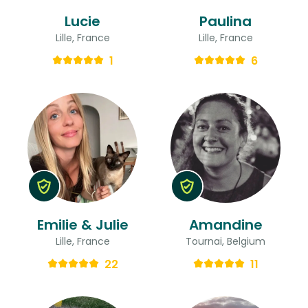
Lucie
Paulina
Lille, France
Lille, France
1
6
Emilie & Julie
Amandine
Lille, France
Tournai, Belgium
22
11