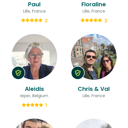
Paul
Floraline
Lille, France
Lille, France
2
3
Aleidis
Chris & Val
Ieper, Belgium
Lille, France
1