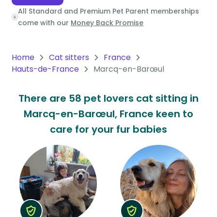
All Standard and Premium Pet Parent memberships
Oceania
come with our
Money Back Promise
Continent
South
Home
Cat sitters
France
America
Hauts-de-France
Marcq-en-Barœul
Continent
There are 58 pet lovers cat sitting in
Antarctica
Marcq-en-Barœul, France keen to
Continent
care for your fur babies