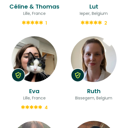
Céline & Thomas
Lut
Lille, France
Ieper, Belgium
1
2
Eva
Ruth
Lille, France
Bissegem, Belgium
4