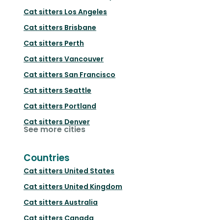
Cat sitters
Los Angeles
Cat sitters
Brisbane
Cat sitters
Perth
Cat sitters
Vancouver
Cat sitters
San Francisco
Cat sitters
Seattle
Cat sitters
Portland
Cat sitters
Denver
See more cities
Countries
Cat sitters
United States
Cat sitters
United Kingdom
Cat sitters
Australia
Cat sitters
Canada