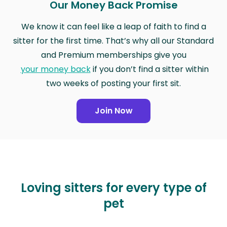
Our Money Back Promise
We know it can feel like a leap of faith to find a
sitter for the first time. That’s why all our Standard
and Premium memberships give you
your money back
if you don’t find a sitter within
two weeks of posting your first sit.
Join Now
Loving sitters for every type of
pet