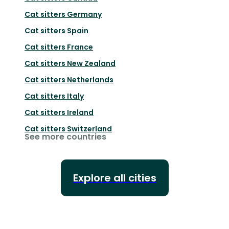
Cat sitters
Germany
Cat sitters
Spain
Cat sitters
France
Cat sitters
New Zealand
Cat sitters
Netherlands
Cat sitters
Italy
Cat sitters
Ireland
Cat sitters
Switzerland
See more countries
Explore all cities