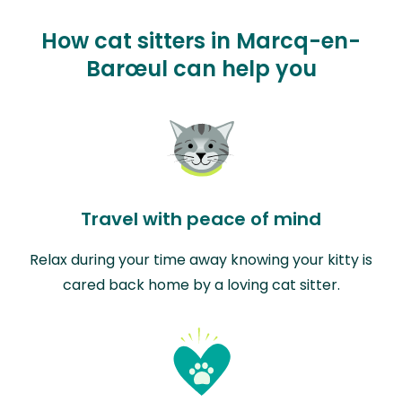
How cat sitters in Marcq-en-
Barœul can help you
Travel with peace of mind
Relax during your time away knowing your kitty is
cared back home by a loving cat sitter.