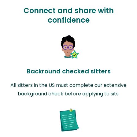
Connect and share with
confidence
Backround checked sitters
All sitters in the US must complete our extensive
background check before applying to sits.