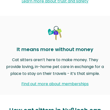
Learn more about trust and safety
It means more without money
Cat sitters aren’t here to make money. They
provide loving, in-home pet care in exchange for a
place to stay on their travels - it’s that simple.
Find out more about memberships