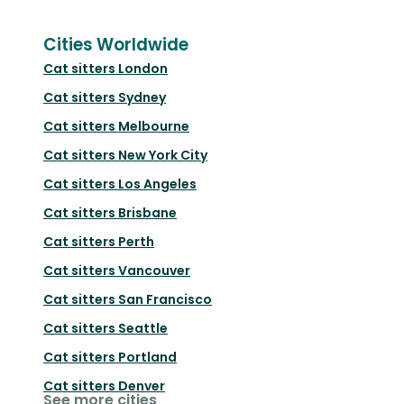
Cities Worldwide
Cat sitters
London
Cat sitters
Sydney
Cat sitters
Melbourne
Cat sitters
New York City
Cat sitters
Los Angeles
Cat sitters
Brisbane
Cat sitters
Perth
Cat sitters
Vancouver
Cat sitters
San Francisco
Cat sitters
Seattle
Cat sitters
Portland
Cat sitters
Denver
See more cities