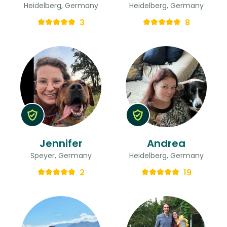
Heidelberg, Germany
Heidelberg, Germany
3
8
Jennifer
Andrea
Speyer, Germany
Heidelberg, Germany
2
19