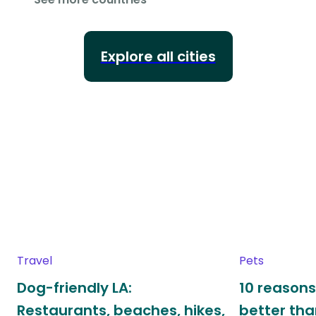
Explore all cities
Travel
Pets
Dog-friendly LA:
10 reasons
Restaurants, beaches, hikes,
better th