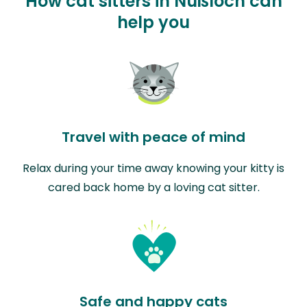
How cat sitters in Nußloch can
help you
Travel with peace of mind
Relax during your time away knowing your kitty is
cared back home by a loving cat sitter.
Safe and happy cats