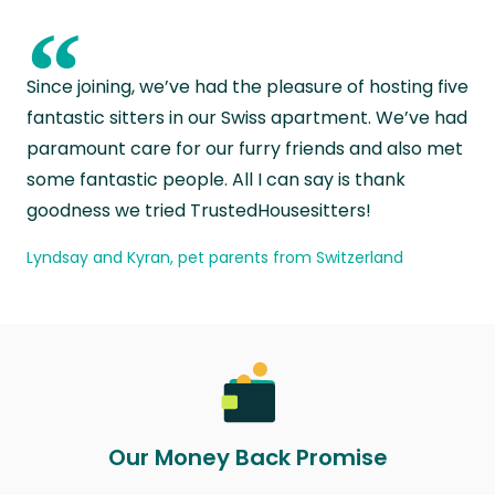
“
Since joining, we’ve had the pleasure of hosting five
fantastic sitters in our Swiss apartment. We’ve had
paramount care for our furry friends and also met
some fantastic people. All I can say is thank
goodness we tried TrustedHousesitters!
Lyndsay and Kyran, pet parents from Switzerland
Our Money Back Promise