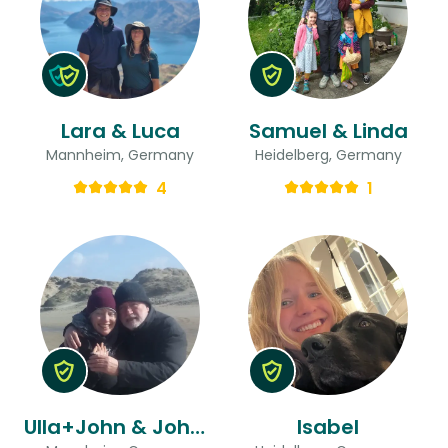
Lara & Luca
Samuel & Linda
Mannheim, Germany
Heidelberg, Germany
4
1
Ulla+John & John Alfred
Isabel