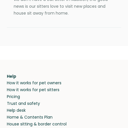
news is our sitters love to visit new places and
house sit away from home.
Help
How it works for pet owners
How it works for pet sitters
Pricing
Trust and safety
Help desk
Home & Contents Plan
House sitting & border control