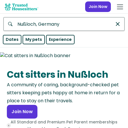
Join Now
Anywhere
Dates
My pets
Experience
Africa
Continent
Cat sitters in Nußloch
Asia
Continent
A community of caring, background-checked pet
Europe
sitters keeping pets happy at home in return for a
Continent
place to stay on their travels.
Join Now
North
America
All Standard and Premium Pet Parent memberships
Continent