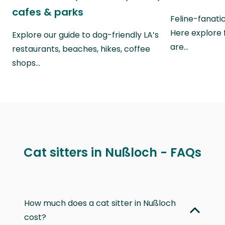
cafes & parks
Feline-fanati
Here explore 
Explore our guide to dog-friendly LA’s
are…
restaurants, beaches, hikes, coffee
shops…
Cat sitters in Nußloch - FAQs
How much does a cat sitter in Nußloch
cost?