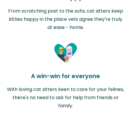
From scratching post to the sofa, cat sitters keep
kitties happy in the place vets agree they're truly
at ease - home.
A win-win for everyone
With loving cat sitters keen to care for your felines,
there's no need to ask for help from friends or
family.