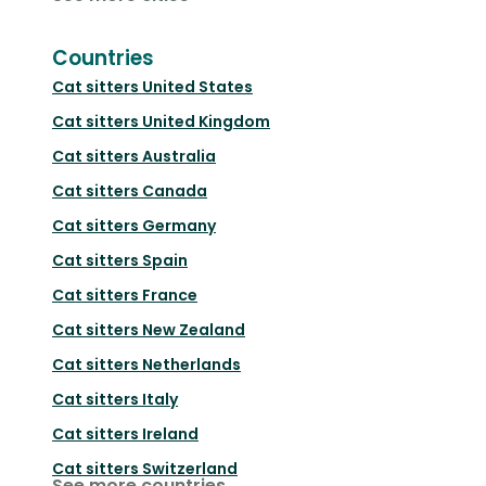
Countries
Cat sitters
United States
Cat sitters
United Kingdom
Cat sitters
Australia
Cat sitters
Canada
Cat sitters
Germany
Cat sitters
Spain
Cat sitters
France
Cat sitters
New Zealand
Cat sitters
Netherlands
Cat sitters
Italy
Cat sitters
Ireland
Cat sitters
Switzerland
See more countries