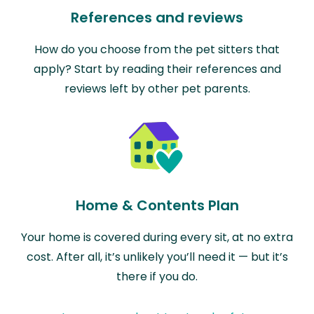
References and reviews
How do you choose from the pet sitters that
apply? Start by reading their references and
reviews left by other pet parents.
Home & Contents Plan
Your home is covered during every sit, at no extra
cost. After all, it’s unlikely you’ll need it — but it’s
there if you do.