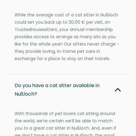
While the average cost of a cat sitter in Nußloch
could set you back up to 30,00 € per visit, on
TrustedHousesitters, your annual membership
provides access to arrange as many sits as you
like for the whole year! Our sitters never charge -
they provide loving, in-home pet care in
exchange for a place to stay on their travels.
Do you have a cat sitter available in
Nußloch?
With thousands of pet lovers cat sitting around
the world, we’re certain we’ll be able to match
you to a great cat sitter in Nußloch. And, even if
we don’t have a cat sitter in Nußloch, the good