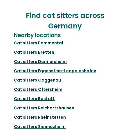
Find cat sitters across
Germany
Nearby locations
Cat sitters
Bammental
Cat sitters
Bretten
Cat sitters
Durmersheim
Cat sitters
Eggenstein-Leopoldshafen
Cat sitters
Gaggenau
Cat sitters
Oftersheim
Cat sitters
Rastatt
Cat sitters
Reichartshausen
Cat sitters
Rheinstetten
Cat sitters
Simmozheim