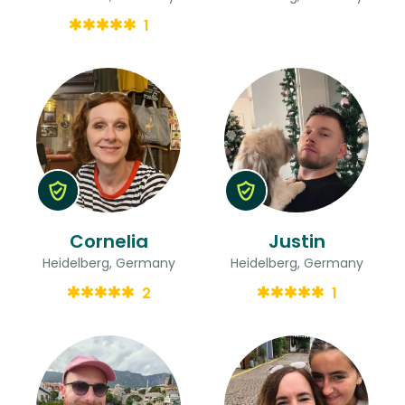
1
Cornelia
Justin
Heidelberg, Germany
Heidelberg, Germany
2
1