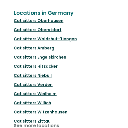
Locations in Germany
Cat sitters
Oberhausen
Cat sitters
Oberstdorf
Cat sitters
Waldshut-Tiengen
Cat sitters
Amberg
Cat sitters
Engelskirchen
Cat sitters
Hitzacker
Cat sitters
Niebüll
Cat sitters
Verden
Cat sitters
Weilheim
Cat sitters
Willich
Cat sitters
Witzenhausen
Cat sitters
Zittau
See more locations