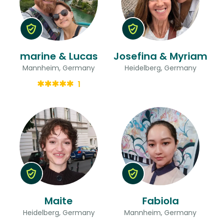
marine & Lucas
Josefina & Myriam
Mannheim, Germany
Heidelberg, Germany
1
Maite
Fabiola
Heidelberg, Germany
Mannheim, Germany