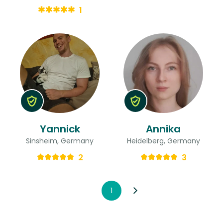
1
Yannick
Annika
Sinsheim, Germany
Heidelberg, Germany
2
3
1