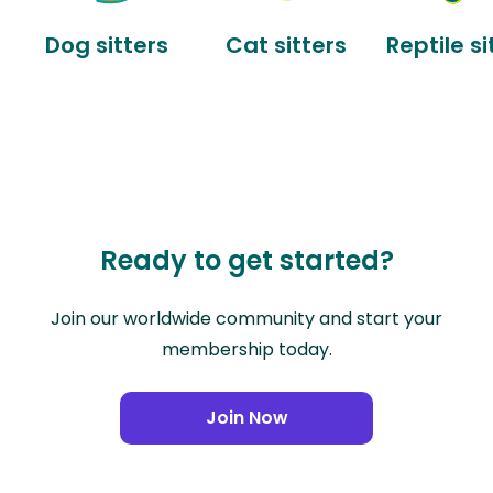
Dog sitters
Cat sitters
Reptile si
Ready to get started?
Join our worldwide community and start your
membership today.
Join Now