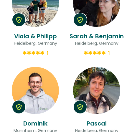
Viola & Philipp
Sarah & Benjamin
Heidelberg, Germany
Heidelberg, Germany
1
1
Dominik
Pascal
Mannheim, Germany
Heidelberg, Germany