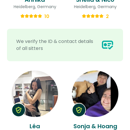
Heidelberg, Germany
Heidelberg, Germany
10
2
We verify the ID & contact details
of all sitters
Léa
Sonja & Hoang