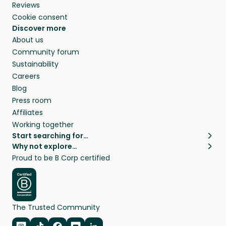
Reviews
Cookie consent
Discover more
About us
Community forum
Sustainability
Careers
Blog
Press room
Affiliates
Working together
Start searching for…
Why not explore…
Pet sitters
House sitting
Proud to be B Corp certified
Cat sitters near me
Long term house sits
Dog sitters near me
House sits in London
Pet sitters in London
House sits in New York
Pet sitters in New York
House sits in Los Angeles
The Trusted Community
Pet sitters in Los Angeles
House sits in Sydney
Pet sitters in Sydney