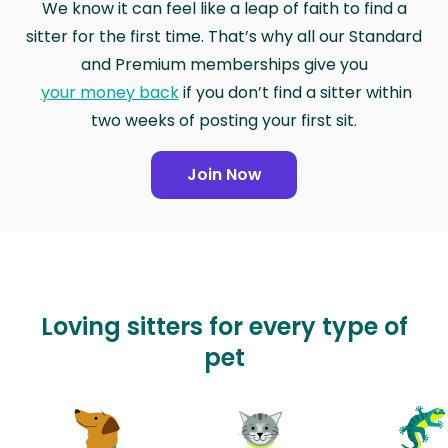
We know it can feel like a leap of faith to find a
sitter for the first time. That’s why all our Standard
and Premium memberships give you
your money back
if you don’t find a sitter within
two weeks of posting your first sit.
Join Now
Loving sitters for every type of
pet