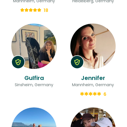
Mannheim, Germany
Heidelberg, Germany
18
Gulfira
Jennifer
Sinsheim, Germany
Mannheim, Germany
6