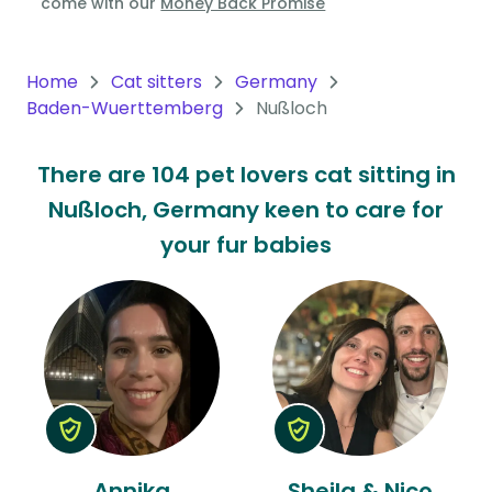
come with our
Money Back Promise
Oceania
Continent
Home
Cat sitters
Germany
Baden-Wuerttemberg
Nußloch
South
America
There are 104 pet lovers cat sitting in
Continent
Nußloch, Germany keen to care for
Antarctica
your fur babies
Continent
Annika
Sheila & Nico