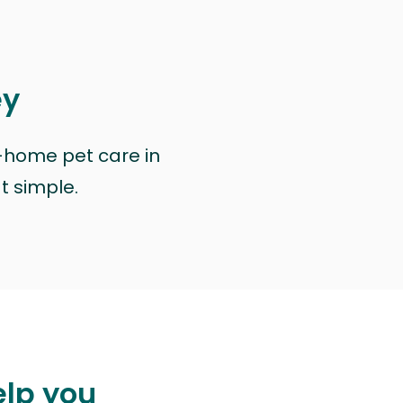
ey
n-home pet care in
at simple.
elp you