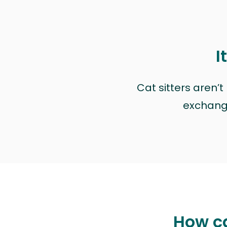
I
Cat sitters aren’
exchange 
How ca