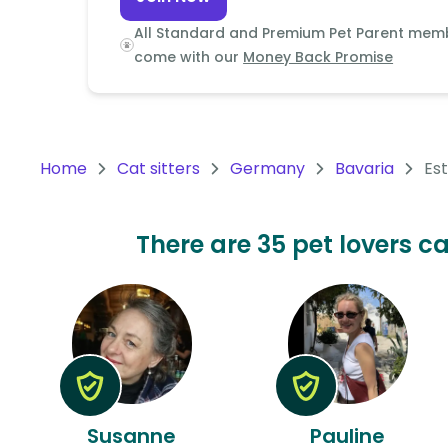
Continent
All Standard and Premium Pet Parent mem
Oceania
come with our
Money Back Promise
Continent
South
America
Home
Cat sitters
Germany
Bavaria
Es
Continent
Antarctica
There are 35 pet lovers ca
Continent
Susanne
Pauline