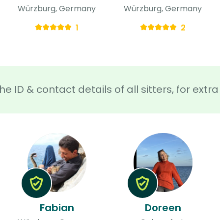
Würzburg, Germany
Würzburg, Germany
1
2
he ID & contact details of all sitters, for ext
Fabian
Doreen