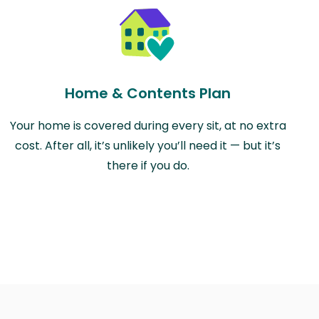
Home & Contents Plan
Your home is covered during every sit, at no extra
cost. After all, it’s unlikely you’ll need it — but it’s
there if you do.