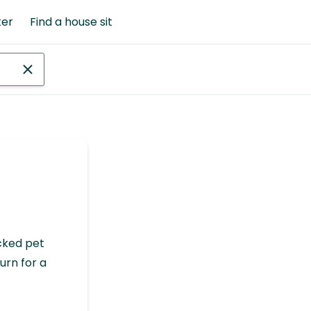
ter
Find a house sit
cked pet
urn for a