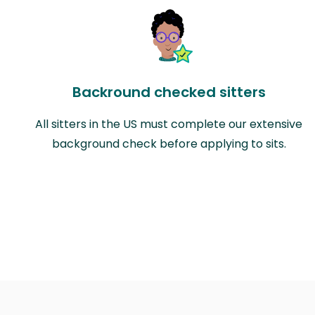
Backround checked sitters
All sitters in the US must complete our extensive
background check before applying to sits.