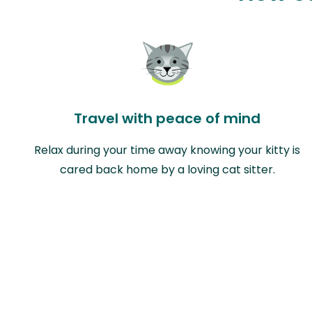
Travel with peace of mind
Relax during your time away knowing your kitty is
cared back home by a loving cat sitter.