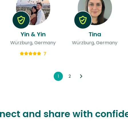
Yin & Yin
Tina
Würzburg, Germany
Würzburg, Germany
7
1
2
nect and share with confid