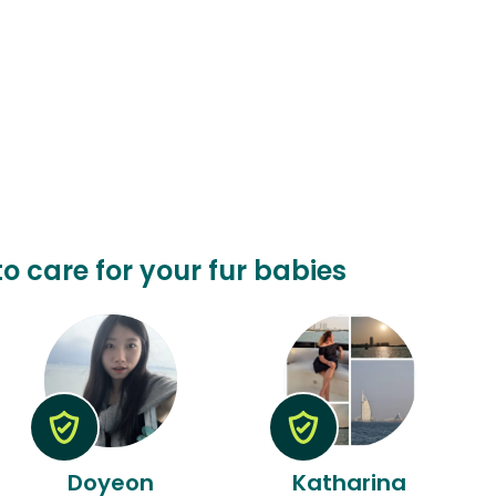
to care for your fur babies
Doyeon
Katharina