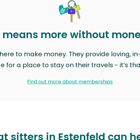
t means more without mon
t here to make money. They provide loving, i
for a place to stay on their travels - it’s th
Find out more about memberships
t sitters in Estenfeld can h