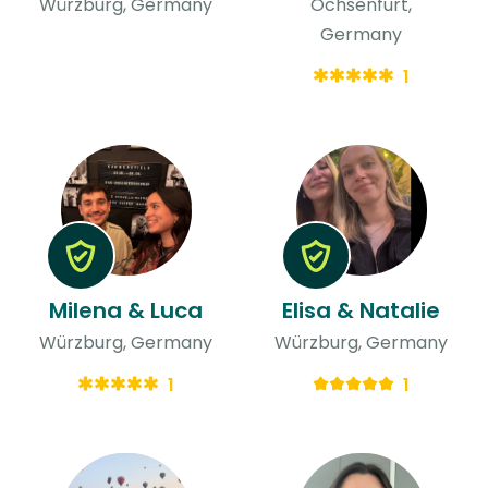
Würzburg, Germany
Ochsenfurt,
Germany
1
Milena & Luca
Elisa & Natalie
Würzburg, Germany
Würzburg, Germany
1
1