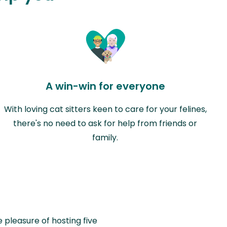
A win-win for everyone
With loving cat sitters keen to care for your felines,
there's no need to ask for help from friends or
family.
e pleasure of hosting five