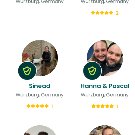
Würzburg, Germany
Würzburg, Germany
2
Sinead
Hanna & Pascal
Würzburg, Germany
Würzburg, Germany
1
1