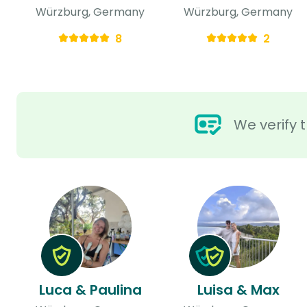
Würzburg, Germany
Würzburg, Germany
8
2
We verify t
Luca & Paulina
Luisa & Max