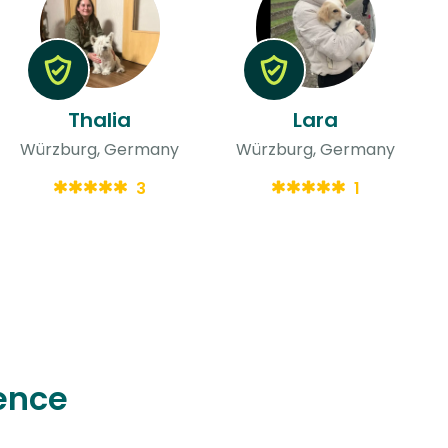
Thalia
Lara
Würzburg, Germany
Würzburg, Germany
3
1
ence