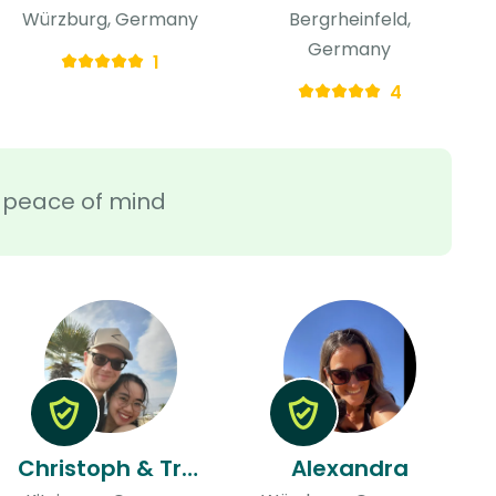
Würzburg, Germany
Bergrheinfeld,
Germany
1
4
ra peace of mind
Christoph & Tran
Alexandra