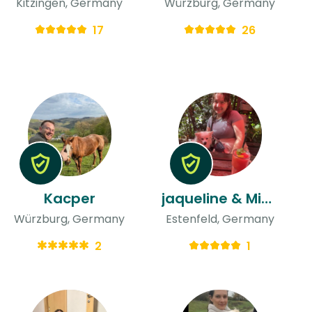
Kitzingen, Germany
Würzburg, Germany
17
26
Kacper
jaqueline & Michelle
Würzburg, Germany
Estenfeld, Germany
2
1