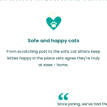
Safe and happy cats
From scratching post to the sofa, cat sitters keep
kitties happy in the place vets agree they're truly
at ease - home.
“
Since joining, we’ve had th