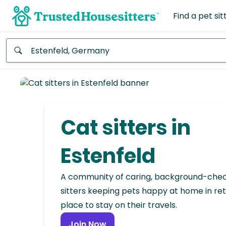
Find a pet sit
Anywhere
Africa
Continent
Cat sitters in
Asia
Continent
Estenfeld
Europe
A community of caring, background-che
Continent
sitters keeping pets happy at home in ret
place to stay on their travels.
North
America
Join Now