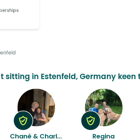
berships
tenfeld
t sitting in Estenfeld, Germany keen 
Chané & Charlize
Regina