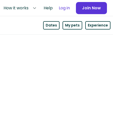
How it works
Help
Log in
Join Now
Dates
My pets
Experience