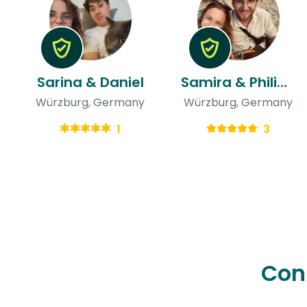
Sarina & Daniel
Samira & Philipp
Würzburg, Germany
Würzburg, Germany
1
3
Con