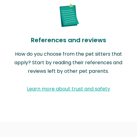
References and reviews
How do you choose from the pet sitters that
apply? Start by reading their references and
reviews left by other pet parents.
Learn more about trust and safety