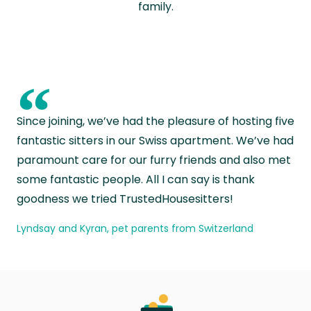
family.
“
Since joining, we’ve had the pleasure of hosting five
fantastic sitters in our Swiss apartment. We’ve had
paramount care for our furry friends and also met
some fantastic people. All I can say is thank
goodness we tried TrustedHousesitters!
Lyndsay and Kyran, pet parents from Switzerland