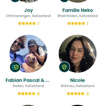
Joy
Familie Neko
Othmarsingen, Switzerland
Rheinfelden, Switzerland
1
1
Fabian Pascal & Daniela
Nicole
Baden, Switzerland
Brittnau, Switzerland
9
3