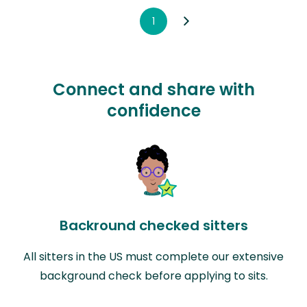
1
Connect and share with
confidence
Backround checked sitters
All sitters in the US must complete our extensive
background check before applying to sits.