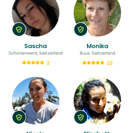
Sascha
Monika
Schönenwerd, Switzerland
Buus, Switzerland
2
22