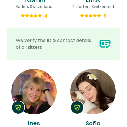
Baden, Switzerland
Titterten, Switzerland
4
8
We verify the ID & contact details
of all sitters
Ines
Sofía