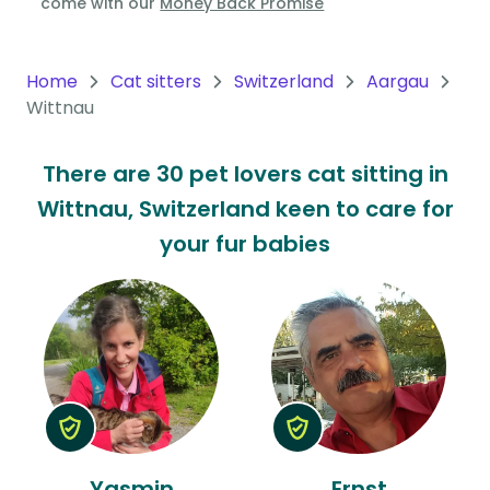
come with our
Money Back Promise
Oceania
Continent
Home
Cat sitters
Switzerland
Aargau
Wittnau
South
America
There are 30 pet lovers cat sitting in
Continent
Wittnau, Switzerland keen to care for
Antarctica
your fur babies
Continent
Yasmin
Ernst