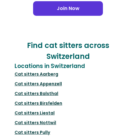
Join Now
Find cat sitters across
Switzerland
Locations in Switzerland
Cat sitters
Aarberg
Cat sitters
Appenzell
Cat sitters
Balsthal
Cat sitters
Birsfelden
Cat sitters
Liestal
Cat sitters
Nottwil
Cat sitters
Pully