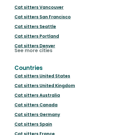
Cat sitters
Vancouver
Cat sitters
San Francisco
Cat sitters
Seattle
Cat sitters
Portland
Cat sitters
Denver
See more cities
Countries
Cat sitters
United States
Cat sitters
United Kingdom
Cat sitters
Australia
Cat sitters
Canada
Cat sitters
Germany
Cat sitters
Spain
Cat sitters
France