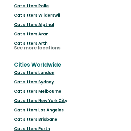
Cat sitters
Rolle
Cat sitters
Wilderswil
Cat sitters
Alpthal
Cat sitters
Aran
Cat sitters
Arth
See more locations
Cities Worldwide
Cat sitters
London
Cat sitters
Sydney
Cat sitters
Melbourne
Cat sitters
New York City
Cat sitters
Los Angeles
Cat sitters
Brisbane
Cat sitters
Perth