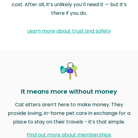
cost. After all, it’s unlikely you’ll need it — but it’s
there if you do.
Learn more about trust and safety
It means more without money
Cat sitters aren’t here to make money. They
provide loving, in-home pet care in exchange for a
place to stay on their travels - it’s that simple.
Find out more about memberships