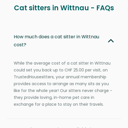
Cat sitters in Wittnau - FAQs
How much does a cat sitter in Wittnau
cost?
While the average cost of a cat sitter in Wittnau
could set you back up to CHF 25.00 per visit, on
TrustedHousesitters, your annual membership
provides access to arrange as many sits as you
like for the whole year! Our sitters never charge -
they provide loving, in-home pet care in
exchange for a place to stay on their travels.