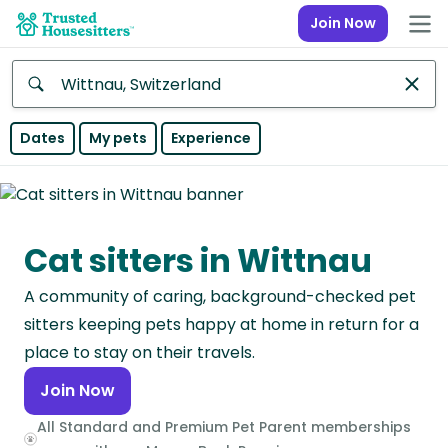
Join Now
Anywhere
Dates
My pets
Experience
Africa
Continent
Cat sitters in Wittnau
Asia
Continent
A community of caring, background-checked pet
Europe
sitters keeping pets happy at home in return for a
Continent
place to stay on their travels.
Join Now
North
America
All Standard and Premium Pet Parent memberships
Continent