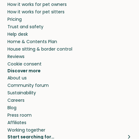
How it works for pet owners
How it works for pet sitters
Pricing
Trust and safety
Help desk
Home & Contents Plan
House sitting & border control
Reviews
Cookie consent
Discover more
About us
Community forum
Sustainability
Careers
Blog
Press room
Affiliates
Working together
Start searching for…