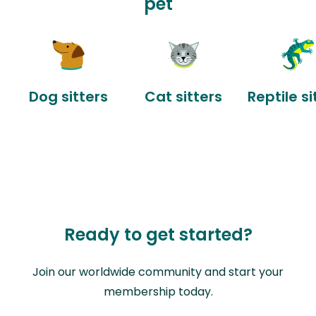
pet
Dog sitters
Cat sitters
Reptile si
Ready to get started?
Join our worldwide community and start your
membership today.