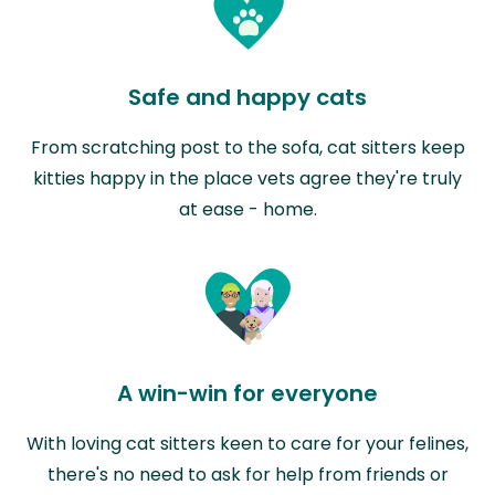
Safe and happy cats
From scratching post to the sofa, cat sitters keep
kitties happy in the place vets agree they're truly
at ease - home.
A win-win for everyone
With loving cat sitters keen to care for your felines,
there's no need to ask for help from friends or