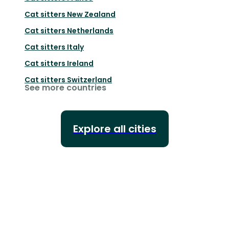
Cat sitters
New Zealand
Cat sitters
Netherlands
Cat sitters
Italy
Cat sitters
Ireland
Cat sitters
Switzerland
See more countries
Explore all cities