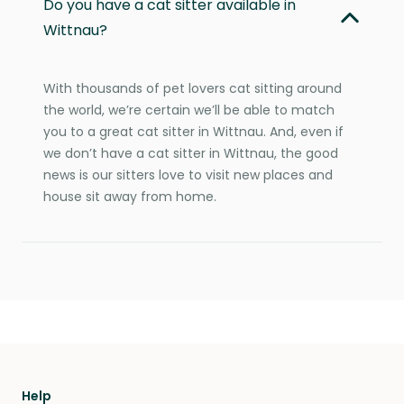
Do you have a cat sitter available in
Wittnau?
With thousands of pet lovers cat sitting around
the world, we’re certain we’ll be able to match
you to a great cat sitter in Wittnau. And, even if
we don’t have a cat sitter in Wittnau, the good
news is our sitters love to visit new places and
house sit away from home.
Help