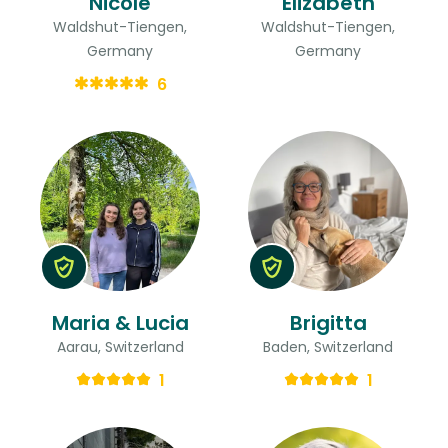
Nicole
Elizabeth
Waldshut-Tiengen,
Waldshut-Tiengen,
Germany
Germany
6
Maria & Lucia
Brigitta
Aarau, Switzerland
Baden, Switzerland
1
1