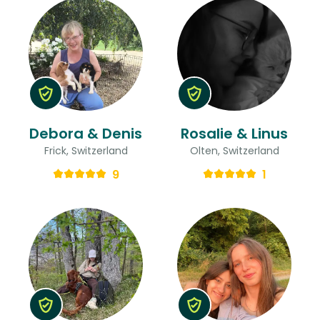
Debora & Denis
Rosalie & Linus
Frick, Switzerland
Olten, Switzerland
9
1