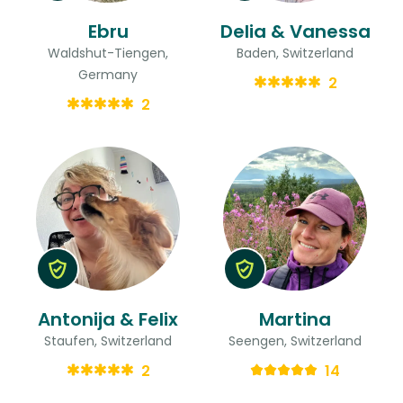
Ebru
Delia & Vanessa
Waldshut-Tiengen,
Baden, Switzerland
Germany
2
2
Antonija & Felix
Martina
Staufen, Switzerland
Seengen, Switzerland
2
14