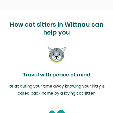
How cat sitters in Wittnau can
help you
Travel with peace of mind
Relax during your time away knowing your kitty is
cared back home by a loving cat sitter.