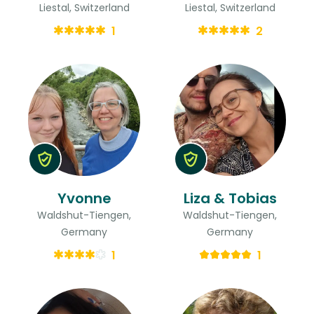
Liestal, Switzerland
Liestal, Switzerland
1
2
Yvonne
Liza & Tobias
Waldshut-Tiengen,
Waldshut-Tiengen,
Germany
Germany
1
1