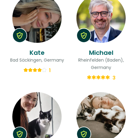
Kate
Michael
Bad Säckingen, Germany
Rheinfelden (Baden),
Germany
1
3