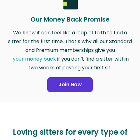
Our Money Back Promise
We know it can feel like a leap of faith to find a
sitter for the first time. That’s why all our Standard
and Premium memberships give you
your money back
if you don’t find a sitter within
two weeks of posting your first sit.
Join Now
Loving sitters for every type of