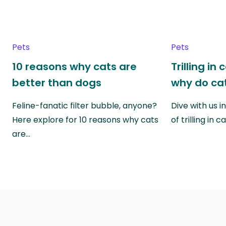
Pets
Pets
10 reasons why cats are
Trilling in
better than dogs
why do cat
Feline-fanatic filter bubble, anyone?
Dive with us i
Here explore for 10 reasons why cats
of trilling in
are…