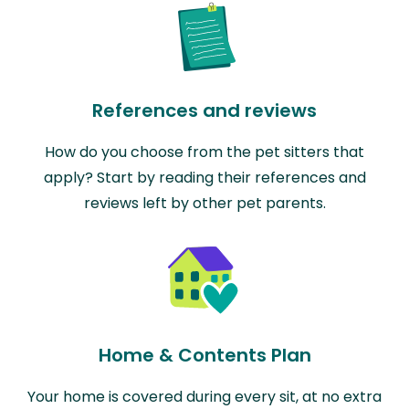
References and reviews
How do you choose from the pet sitters that
apply? Start by reading their references and
reviews left by other pet parents.
Home & Contents Plan
Your home is covered during every sit, at no extra