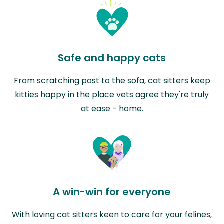
Safe and happy cats
From scratching post to the sofa, cat sitters keep
kitties happy in the place vets agree they're truly
at ease - home.
A win-win for everyone
With loving cat sitters keen to care for your felines,