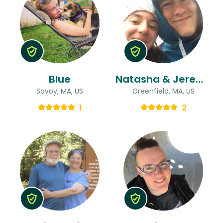
Blue
Natasha & Jeremiah
Savoy, MA, US
Greenfield, MA, US
1
2