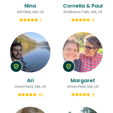
Nina
Cornelia & Paul
Ashfield, MA, US
Shelburne Falls, MA, US
1
2
Ari
Margaret
Greenfield, MA, US
Greenfield, MA, US
10
2