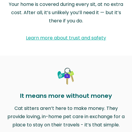
Your home is covered during every sit, at no extra
cost. After all, it’s unlikely you’ll need it — but it’s
there if you do.
Learn more about trust and safety
It means more without money
Cat sitters aren’t here to make money. They
provide loving, in-home pet care in exchange for a
place to stay on their travels - it’s that simple.