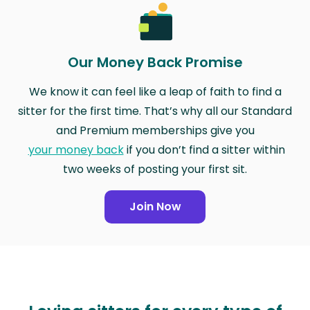
Our Money Back Promise
We know it can feel like a leap of faith to find a
sitter for the first time. That’s why all our Standard
and Premium memberships give you
your money back
if you don’t find a sitter within
two weeks of posting your first sit.
Join Now