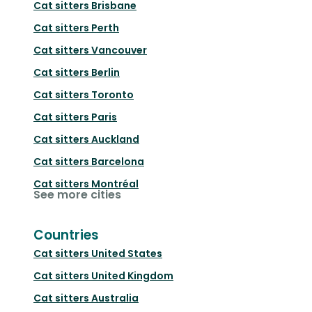
Cat sitters
Brisbane
Cat sitters
Perth
Cat sitters
Vancouver
Cat sitters
Berlin
Cat sitters
Toronto
Cat sitters
Paris
Cat sitters
Auckland
Cat sitters
Barcelona
Cat sitters
Montréal
See more cities
Countries
Cat sitters
United States
Cat sitters
United Kingdom
Cat sitters
Australia