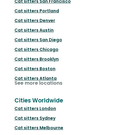
Cat sitters
San Francisco
Cat sitters
Portland
Cat sitters
Denver
Cat sitters
Austin
Cat sitters
San Diego
Cat sitters
Chicago
Cat sitters
Brooklyn
Cat sitters
Boston
Cat sitters
Atlanta
See more locations
Cities Worldwide
Cat sitters
London
Cat sitters
Sydney
Cat sitters
Melbourne