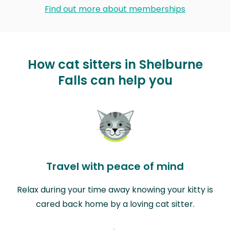
Find out more about memberships
How cat sitters in Shelburne
Falls can help you
Travel with peace of mind
Relax during your time away knowing your kitty is
cared back home by a loving cat sitter.