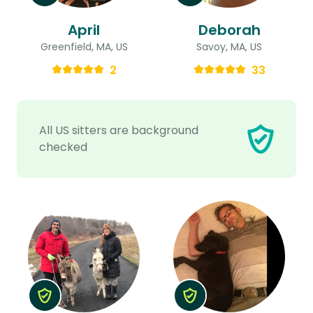
April
Deborah
Greenfield, MA, US
Savoy, MA, US
2
33
All US sitters are background
checked