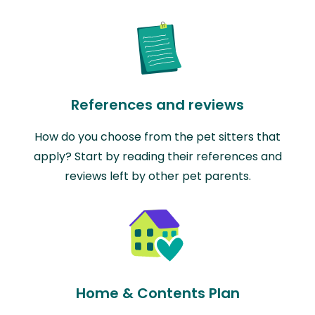
References and reviews
How do you choose from the pet sitters that
apply? Start by reading their references and
reviews left by other pet parents.
Home & Contents Plan