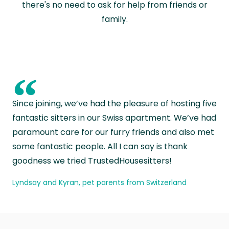
there's no need to ask for help from friends or
family.
“
Since joining, we’ve had the pleasure of hosting five
fantastic sitters in our Swiss apartment. We’ve had
paramount care for our furry friends and also met
some fantastic people. All I can say is thank
goodness we tried TrustedHousesitters!
Lyndsay and Kyran, pet parents from Switzerland