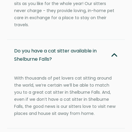
sits as you like for the whole year! Our sitters
never charge - they provide loving, in-home pet
care in exchange for a place to stay on their
travels.
Do you have a cat sitter available in
Shelburne Falls?
With thousands of pet lovers cat sitting around
the world, we’re certain we’ll be able to match
you to a great cat sitter in Shelburne Falls. And,
even if we don’t have a cat sitter in Shelburne
Falls, the good news is our sitters love to visit new
places and house sit away from home.