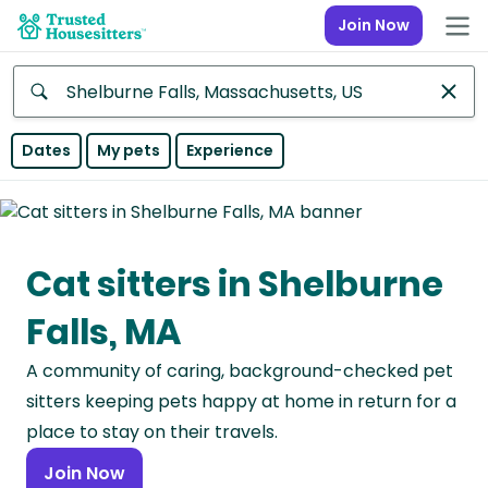
Join Now
Anywhere
Dates
My pets
Experience
Africa
Continent
Cat sitters in Shelburne
Asia
Continent
Falls, MA
Europe
A community of caring, background-checked pet
Continent
sitters keeping pets happy at home in return for a
North
place to stay on their travels.
America
Join Now
Continent