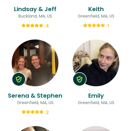
Lindsay & Jeff
Keith
Buckland, MA, US
Greenfield, MA, US
4
1
Serena & Stephen
Emily
Greenfield, MA, US
Greenfield, MA, US
2