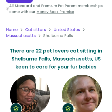
All Standard and Premium Pet Parent memberships
Oceania
come with our
Money Back Promise
Continent
South
Home
Cat sitters
United States
America
Massachusetts
Shelburne Falls
Continent
There are 22 pet lovers cat sitting in
Antarctica
Shelburne Falls, Massachusetts, US
Continent
keen to care for your fur babies