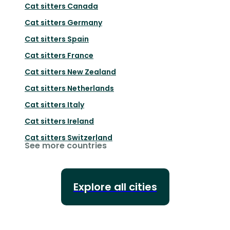
Cat sitters
Canada
Cat sitters
Germany
Cat sitters
Spain
Cat sitters
France
Cat sitters
New Zealand
Cat sitters
Netherlands
Cat sitters
Italy
Cat sitters
Ireland
Cat sitters
Switzerland
See more countries
Explore all cities