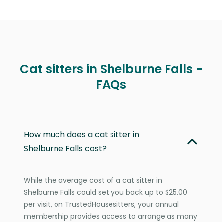
Cat sitters in Shelburne Falls -
FAQs
How much does a cat sitter in
Shelburne Falls cost?
While the average cost of a cat sitter in
Shelburne Falls could set you back up to $25.00
per visit, on TrustedHousesitters, your annual
membership provides access to arrange as many