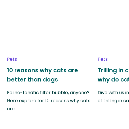
Pets
Pets
10 reasons why cats are
Trilling in
better than dogs
why do cat
Feline-fanatic filter bubble, anyone?
Dive with us i
Here explore for 10 reasons why cats
of trilling in
are…