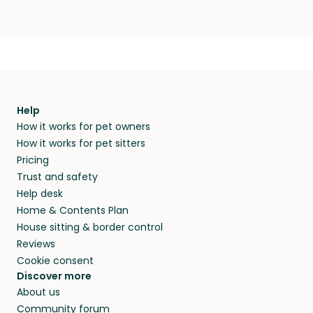
Help
How it works for pet owners
How it works for pet sitters
Pricing
Trust and safety
Help desk
Home & Contents Plan
House sitting & border control
Reviews
Cookie consent
Discover more
About us
Community forum