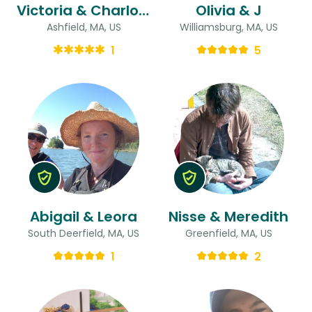
Victoria & Charlotte
Olivia & J
Ashfield, MA, US
Williamsburg, MA, US
1
5
Abigail & Leora
Nisse & Meredith
South Deerfield, MA, US
Greenfield, MA, US
1
2