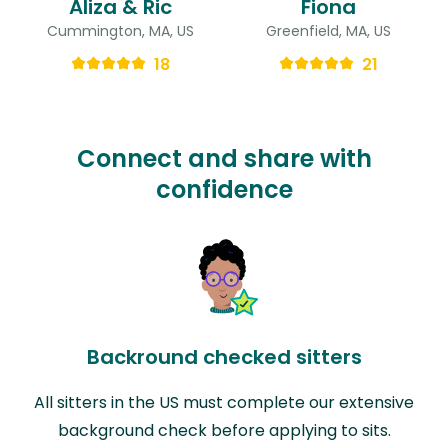
Aliza & Ric
Fiona
Cummington, MA, US
Greenfield, MA, US
18
21
Connect and share with
confidence
Backround checked sitters
All sitters in the US must complete our extensive
background check before applying to sits.