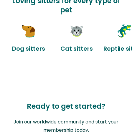
Loving sitters for every type of
pet
Dog sitters
Cat sitters
Reptile si
Ready to get started?
Join our worldwide community and start your
membership today.