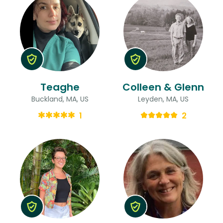
Teaghe
Colleen & Glenn
Buckland, MA, US
Leyden, MA, US
1
2