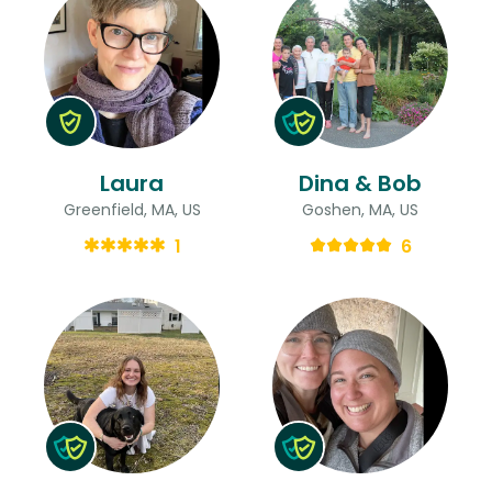
Laura
Dina & Bob
Greenfield, MA, US
Goshen, MA, US
1
6