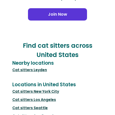
Join Now
Find cat sitters across
United States
Nearby locations
Cat sitters
Leyden
Locations in United States
Cat sitters
New York City
Cat sitters
Los Angeles
Cat sitters
Seattle