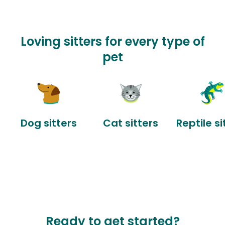
Loving sitters for every type of
pet
Dog sitters
Cat sitters
Reptile si
Ready to get started?