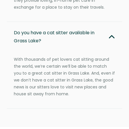
they provide loving, in-home pet care in
exchange for a place to stay on their travels.
Do you have a cat sitter available in
Grass Lake?
With thousands of pet lovers cat sitting around
the world, we’re certain we’ll be able to match
you to a great cat sitter in Grass Lake. And, even if
we don’t have a cat sitter in Grass Lake, the good
news is our sitters love to visit new places and
house sit away from home.