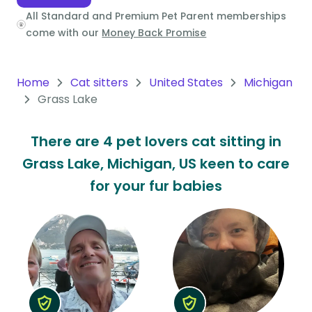
All Standard and Premium Pet Parent memberships
Oceania
come with our
Money Back Promise
Continent
South
Home
Cat sitters
United States
Michigan
America
Grass Lake
Continent
There are 4 pet lovers cat sitting in
Antarctica
Grass Lake, Michigan, US keen to care
Continent
for your fur babies