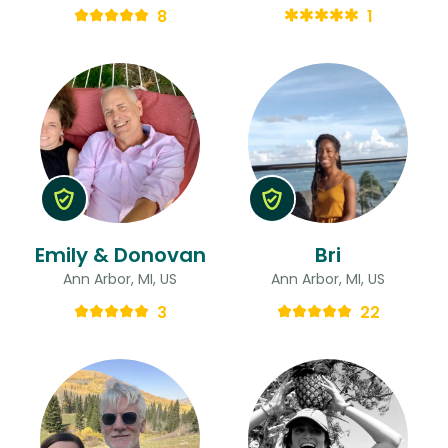
8
1
Emily & Donovan
Bri
Ann Arbor, MI, US
Ann Arbor, MI, US
3
22