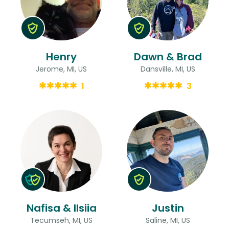
Henry
Dawn & Brad
Jerome, MI, US
Dansville, MI, US
1
3
Nafisa & Ilsiia
Justin
Tecumseh, MI, US
Saline, MI, US