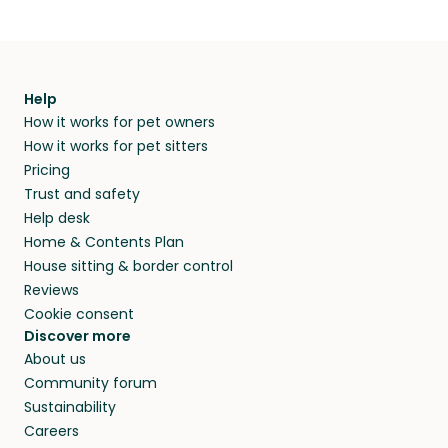
Help
How it works for pet owners
How it works for pet sitters
Pricing
Trust and safety
Help desk
Home & Contents Plan
House sitting & border control
Reviews
Cookie consent
Discover more
About us
Community forum
Sustainability
Careers