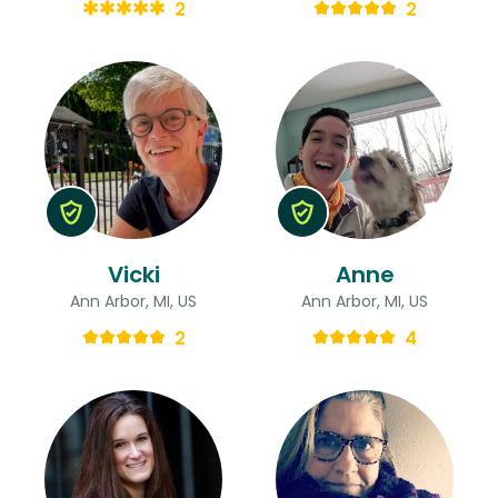
2
2
Vicki
Anne
Ann Arbor, MI, US
Ann Arbor, MI, US
2
4