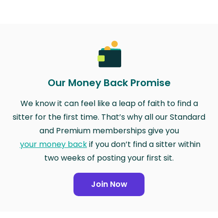
Our Money Back Promise
We know it can feel like a leap of faith to find a
sitter for the first time. That’s why all our Standard
and Premium memberships give you
your money back
if you don’t find a sitter within
two weeks of posting your first sit.
Join Now