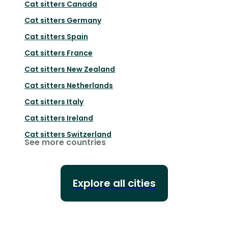
Cat sitters
Canada
Cat sitters
Germany
Cat sitters
Spain
Cat sitters
France
Cat sitters
New Zealand
Cat sitters
Netherlands
Cat sitters
Italy
Cat sitters
Ireland
Cat sitters
Switzerland
See more countries
Explore all cities