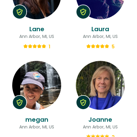
Lane
Laura
Ann Arbor, MI, US
Ann Arbor, MI, US
1
5
megan
Joanne
Ann Arbor, MI, US
Ann Arbor, MI, US