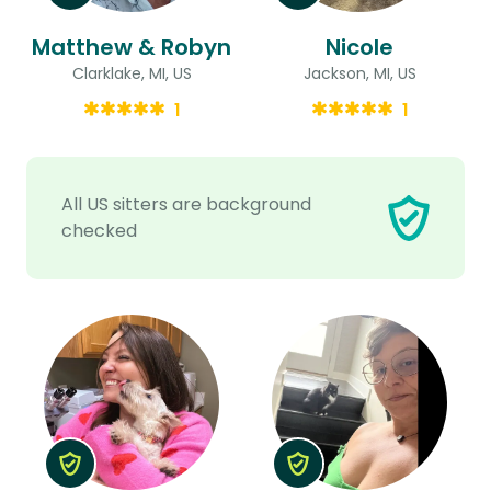
Matthew & Robyn
Nicole
Clarklake, MI, US
Jackson, MI, US
1
1
All US sitters are background
checked