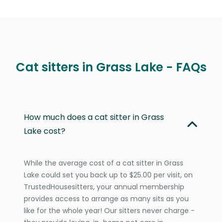
Cat sitters in Grass Lake - FAQs
How much does a cat sitter in Grass
Lake cost?
While the average cost of a cat sitter in Grass
Lake could set you back up to $25.00 per visit, on
TrustedHousesitters, your annual membership
provides access to arrange as many sits as you
like for the whole year! Our sitters never charge -