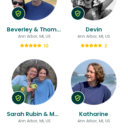
Beverley & Thomas
Devin
Ann Arbor, MI, US
Ann Arbor, MI, US
10
2
Sarah Rubin & Maya
Katharine
Ann Arbor, MI, US
Ann Arbor, MI, US