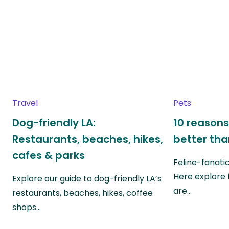
Travel
Pets
Dog-friendly LA:
10 reasons
Restaurants, beaches, hikes,
better th
cafes & parks
Feline-fanati
Here explore 
Explore our guide to dog-friendly LA’s
are…
restaurants, beaches, hikes, coffee
shops…