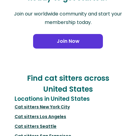
Join our worldwide community and start your
membership today.
Join Now
Find cat sitters across
United States
Locations in United States
Cat sitters
New York City
Cat sitters
Los Angeles
Cat sitters
Seattle
Cat sitters
San Francisco