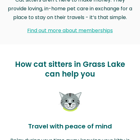
provide loving, in-home pet care in exchange for a
place to stay on their travels - it’s that simple.
Find out more about memberships
How cat sitters in Grass Lake
can help you
Travel with peace of mind