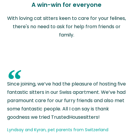
A win-win for everyone
With loving cat sitters keen to care for your felines,
there's no need to ask for help from friends or
family.
“
Since joining, we’ve had the pleasure of hosting five
fantastic sitters in our Swiss apartment. We’ve had
paramount care for our furry friends and also met
some fantastic people. All I can say is thank
goodness we tried TrustedHousesitters!
Lyndsay and Kyran, pet parents from Switzerland