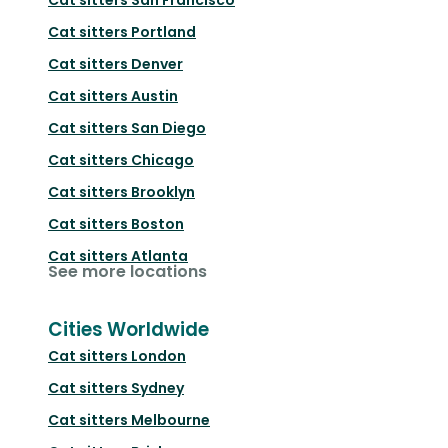
Cat sitters
Portland
Cat sitters
Denver
Cat sitters
Austin
Cat sitters
San Diego
Cat sitters
Chicago
Cat sitters
Brooklyn
Cat sitters
Boston
Cat sitters
Atlanta
See more locations
Cities Worldwide
Cat sitters
London
Cat sitters
Sydney
Cat sitters
Melbourne