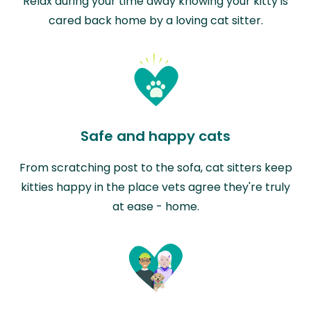
Relax during your time away knowing your kitty is
cared back home by a loving cat sitter.
Safe and happy cats
From scratching post to the sofa, cat sitters keep
kitties happy in the place vets agree they're truly
at ease - home.