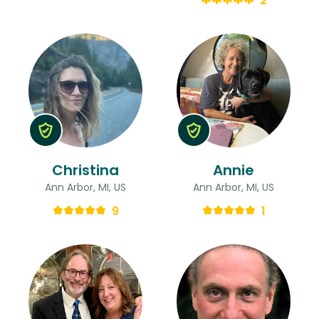
2
Christina
Annie
Ann Arbor, MI, US
Ann Arbor, MI, US
9
1