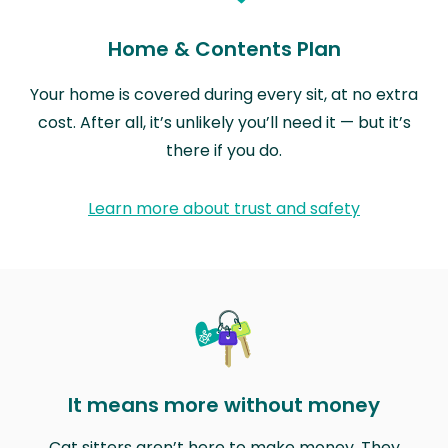
Home & Contents Plan
Your home is covered during every sit, at no extra
cost. After all, it’s unlikely you’ll need it — but it’s
there if you do.
Learn more about trust and safety
It means more without money
Cat sitters aren’t here to make money. They