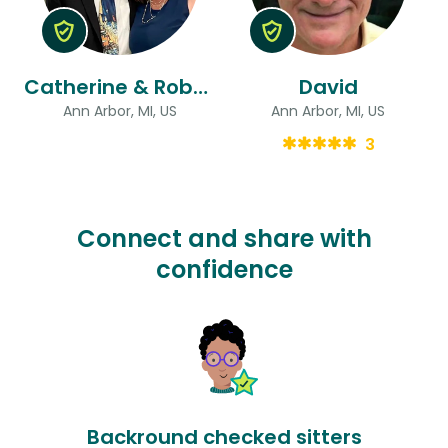
Catherine & Robert
David
Ann Arbor, MI, US
Ann Arbor, MI, US
3
Connect and share with
confidence
Backround checked sitters