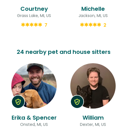
Courtney
Michelle
Grass Lake, MI, US
Jackson, MI, US
7
2
24 nearby pet and house sitters
Erika & Spencer
William
Onsted, MI, US
Dexter, MI, US