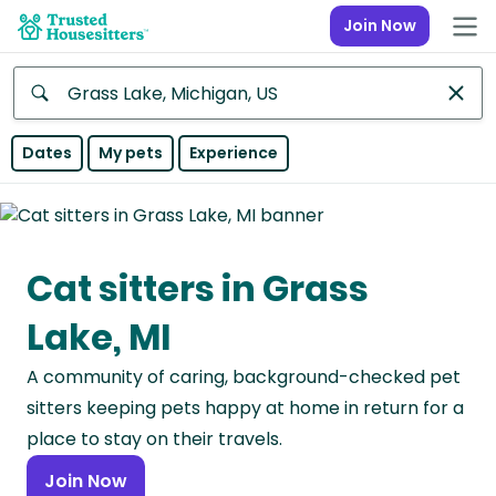
Join Now
Anywhere
Dates
My pets
Experience
Africa
Continent
Cat sitters in Grass
Asia
Continent
Lake, MI
Europe
A community of caring, background-checked pet
Continent
sitters keeping pets happy at home in return for a
North
place to stay on their travels.
America
Join Now
Continent