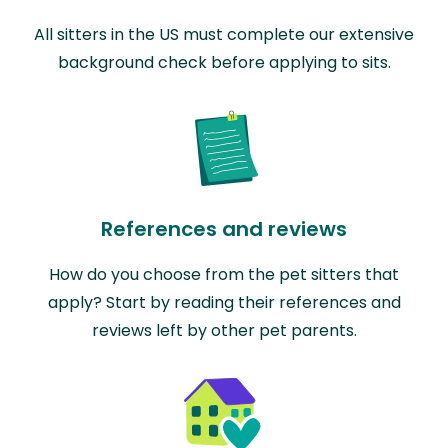
All sitters in the US must complete our extensive
background check before applying to sits.
References and reviews
How do you choose from the pet sitters that
apply? Start by reading their references and
reviews left by other pet parents.