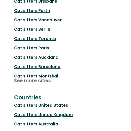
Cat sitters
Brisbane
Cat sitters
Perth
Cat sitters
Vancouver
Cat sitters
Berlin
Cat sitters
Toronto
Cat sitters
Paris
Cat sitters
Auckland
Cat sitters
Barcelona
Cat sitters
Montréal
See more cities
Countries
Cat sitters
United States
Cat sitters
United Kingdom
Cat sitters
Australia