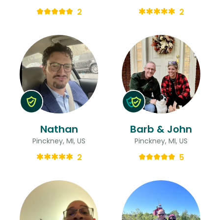
2
2
Nathan
Barb & John
Pinckney, MI, US
Pinckney, MI, US
2
5