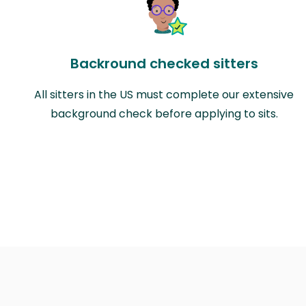
Backround checked sitters
All sitters in the US must complete our extensive
background check before applying to sits.