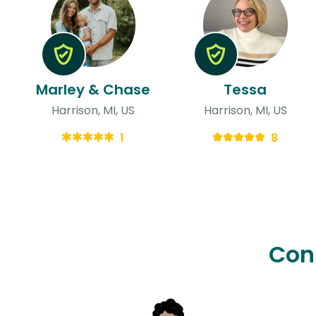
Marley & Chase
Tessa
Harrison, MI, US
Harrison, MI, US
1
8
Con