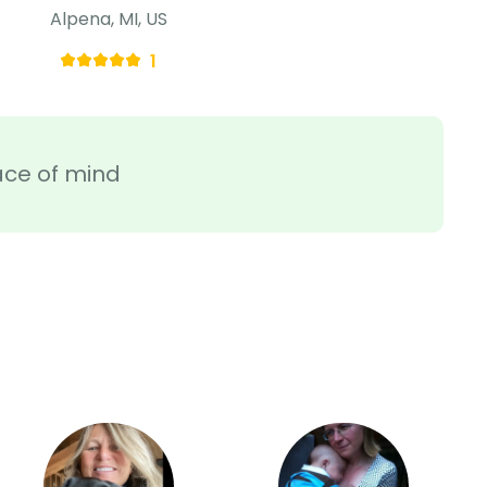
Alpena, MI, US
1
ace of mind