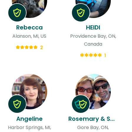
Rebecca
HEIDI
Alanson, MI, US
Providence Bay, ON,
Canada
2
1
Angeline
Rosemary & Scott
Harbor Springs, MI,
Gore Bay, ON,