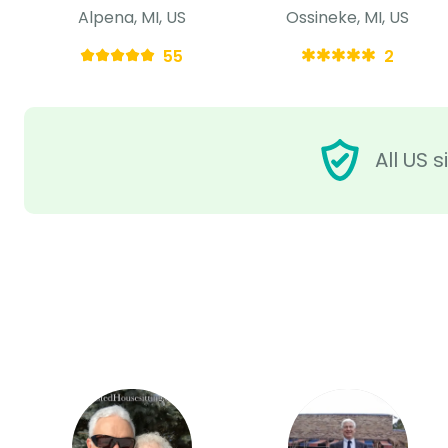
Alpena, MI, US
Ossineke, MI, US
55
2
All US 