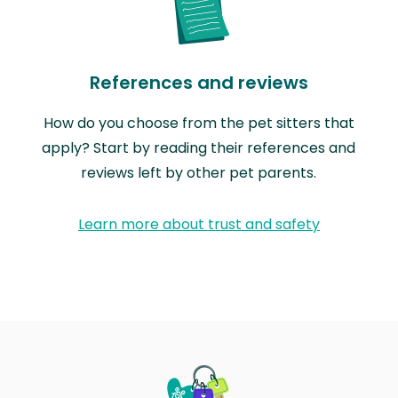
References and reviews
How do you choose from the pet sitters that
apply? Start by reading their references and
reviews left by other pet parents.
Learn more about trust and safety