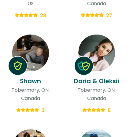
US
Canada
28
27
Shawn
Daria & Oleksii
Tobermory, ON,
Tobermory, ON,
Canada
Canada
2
8