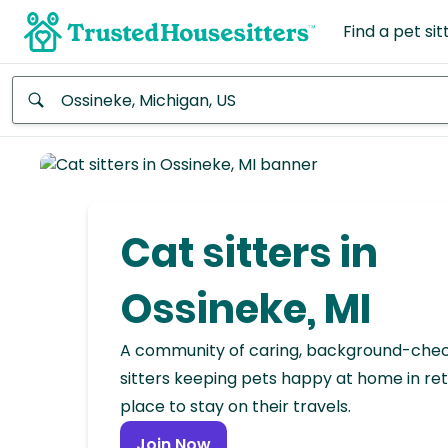
Find a pet sit
Anywhere
Africa
Continent
Cat sitters in
Asia
Continent
Ossineke, MI
Europe
A community of caring, background-che
Continent
sitters keeping pets happy at home in ret
place to stay on their travels.
North
America
Join Now