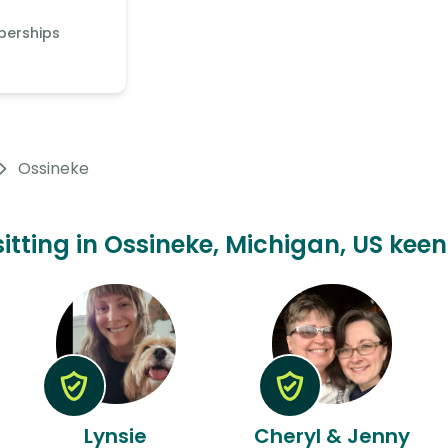
berships
Ossineke
sitting in Ossineke, Michigan, US keen
Lynsie
Cheryl & Jenny