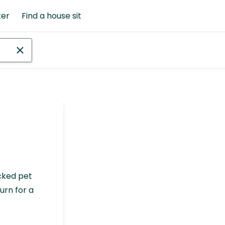
ter
Find a house sit
cked pet
urn for a