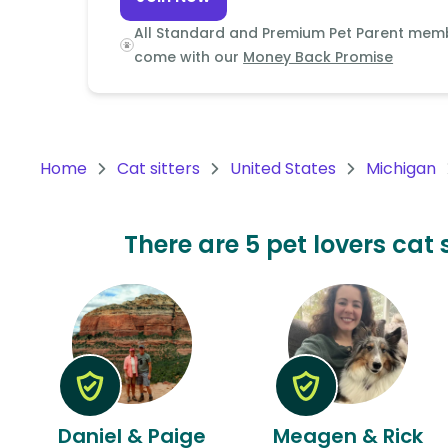
Continent
All Standard and Premium Pet Parent mem
Oceania
come with our
Money Back Promise
Continent
South
America
Home
Cat sitters
United States
Michigan
Continent
Antarctica
There are 5 pet lovers cat 
Continent
Daniel & Paige
Meagen & Rick