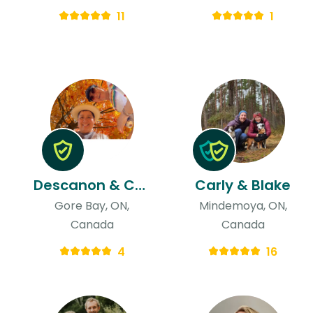
11
1
Descanon & Charlotte Belle
Carly & Blake
Gore Bay, ON,
Mindemoya, ON,
Canada
Canada
4
16