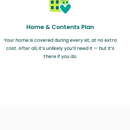
Home & Contents Plan
Your home is covered during every sit, at no extra
cost. After all, it’s unlikely you’ll need it — but it’s
there if you do.