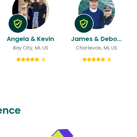
Angela & Kevin
James & Deborah
Bay City, MI, US
Charlevoix, MI, US
4
8
ence