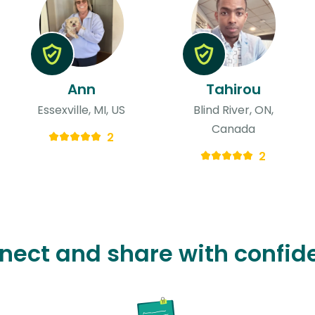
Ann
Tahirou
Essexville, MI, US
Blind River, ON,
Canada
2
2
nect and share with confid