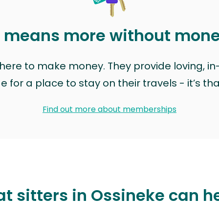
t means more without mon
t here to make money. They provide loving, i
for a place to stay on their travels - it’s th
Find out more about memberships
t sitters in Ossineke can h