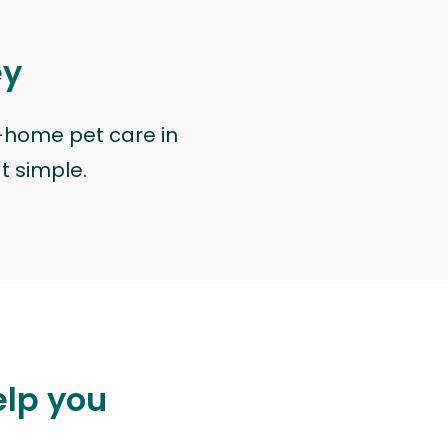
ey
n-home pet care in
at simple.
elp you