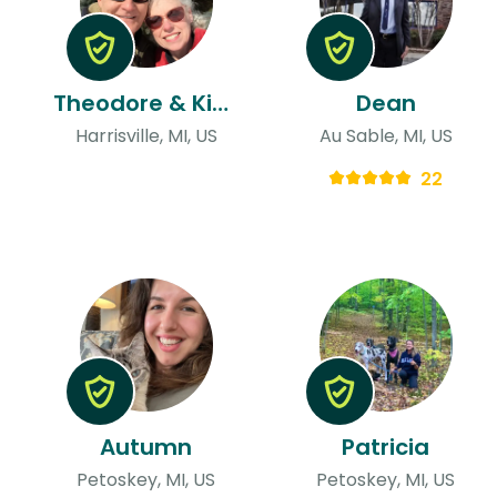
Theodore & Kimberly
Dean
Harrisville, MI, US
Au Sable, MI, US
22
Autumn
Patricia
Petoskey, MI, US
Petoskey, MI, US