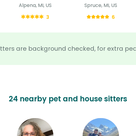
Alpena, MI, US
Spruce, MI, US
3
6
sitters are background checked, for extra pe
24 nearby pet and house sitters