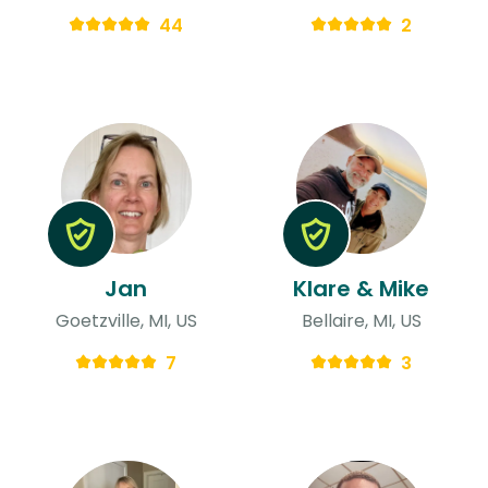
44
2
Jan
Klare & Mike
Goetzville, MI, US
Bellaire, MI, US
7
3