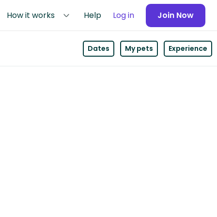
How it works
Help
Log in
Join Now
Dates
My pets
Experience