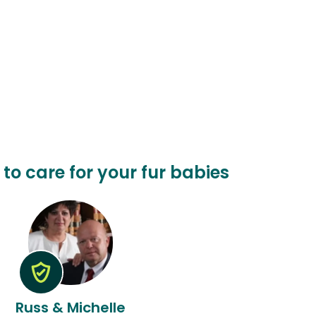
 to care for your fur babies
Russ & Michelle