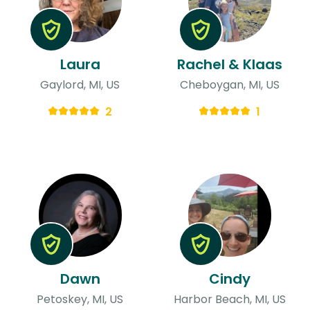
Laura
Rachel & Klaas
Gaylord, MI, US
Cheboygan, MI, US
2
1
Dawn
Cindy
Petoskey, MI, US
Harbor Beach, MI, US