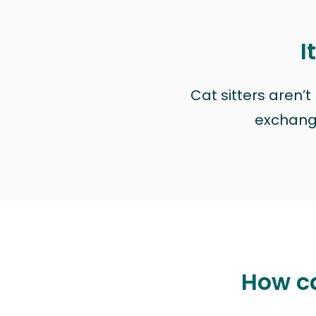
I
Cat sitters aren’
exchange 
How ca