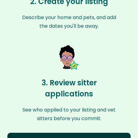
2. Create your listing
Describe your home and pets, and add
the dates you'll be away.
3. Review sitter
applications
See who applied to your listing and vet
sitters before you commit.