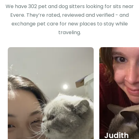
We have 302 pet and dog sitters looking for sits near
Evere. They’re rated, reviewed and verified - and
exchange pet care for new places to stay while
traveling.
Judith