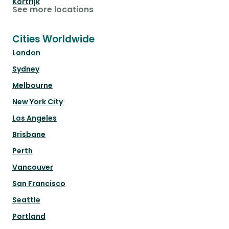
Kortrijk
See more locations
Cities Worldwide
London
Sydney
Melbourne
New York City
Los Angeles
Brisbane
Perth
Vancouver
San Francisco
Seattle
Portland