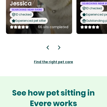
Jessica
SEARCHING NEAR E
ID checked
SEARCHING NEAR EVERE
ID checked
Experienced pet
Experienced pet sitter
Outstanding p
66 sits completed
Find the right pet care
See how pet sitting in
Evere works