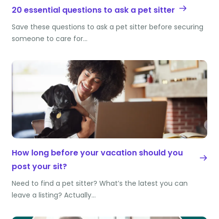
20 essential questions to ask a pet sitter
Save these questions to ask a pet sitter before securing
someone to care for…
How long before your vacation should you
post your sit?
Need to find a pet sitter? What’s the latest you can
leave a listing? Actually…