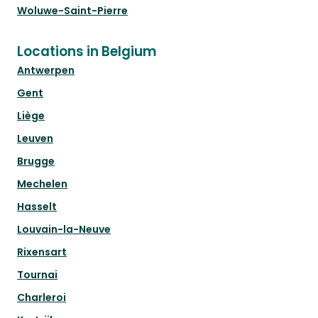
Woluwe-Saint-Pierre
Locations in Belgium
Antwerpen
Gent
Liège
Leuven
Brugge
Mechelen
Hasselt
Louvain-la-Neuve
Rixensart
Tournai
Charleroi