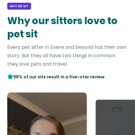
WHY WE SIT
Why our sitters love to
pet sit
Every pet sitter in Evere and beyond has their own
story. But they all have two things in common:
they love pets and travel.
98% of our sits result in a five-star review