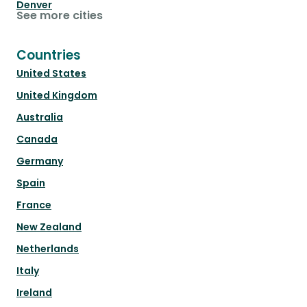
Denver
See more cities
Countries
United States
United Kingdom
Australia
Canada
Germany
Spain
France
New Zealand
Netherlands
Italy
Ireland