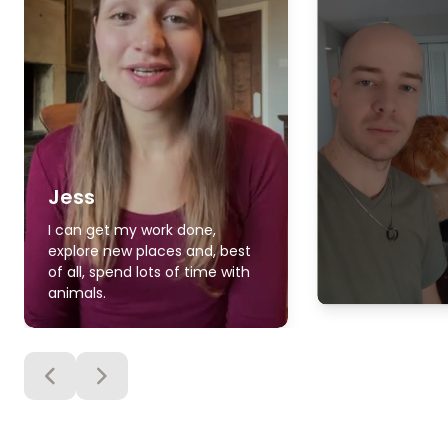
Jess
I can get my work done,
explore new places and, best
of all, spend lots of time with
animals.