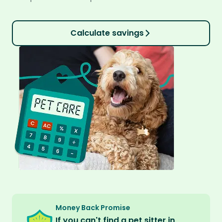
Calculate savings
Money Back Promise
If you can't find a pet sitter in