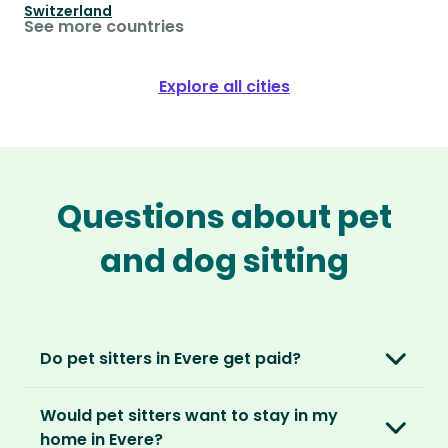
Switzerland
See more countries
Explore all cities
Questions about pet
and dog sitting
Do pet sitters in Evere get paid?
No, unlike other platforms, our sitters sit for
Would pet sitters want to stay in my
love, not money. After paying an annual
home in Evere?
membership, no money changes hands