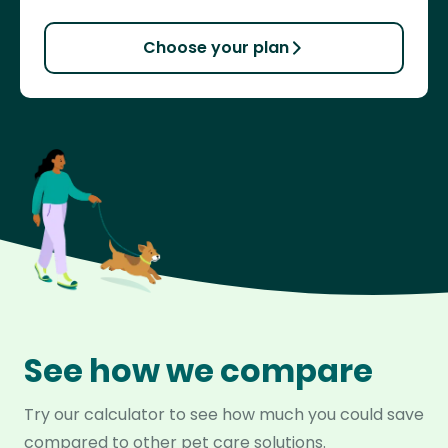
Choose your plan
See how we compare
Try our calculator to see how much you could save
compared to other pet care solutions.