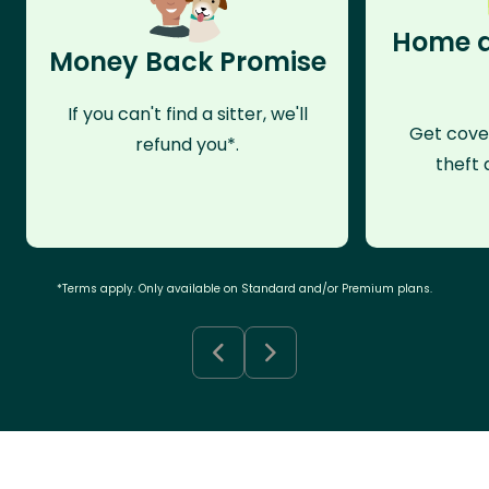
Home a
Money Back Promise
If you can't find a sitter, we'll
Get cove
refund you*.
theft 
*Terms apply. Only available on Standard and/or Premium plans.