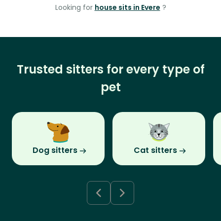
Looking for
house sits in Evere
?
Trusted sitters for every type of
pet
Dog sitters
Cat sitters