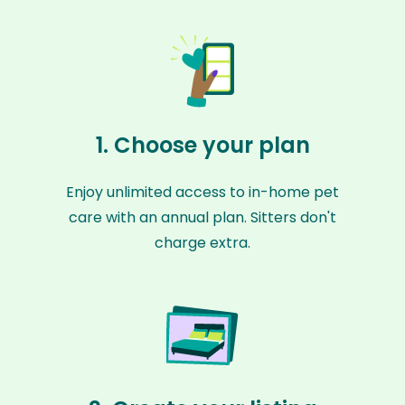
1. Choose your plan
Enjoy unlimited access to in-home pet
care with an annual plan. Sitters don't
charge extra.