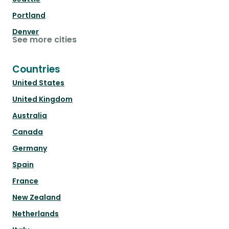
Portland
Denver
See more cities
Countries
United States
United Kingdom
Australia
Canada
Germany
Spain
France
New Zealand
Netherlands