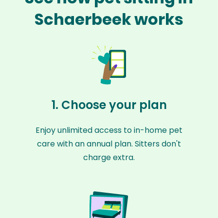
Schaerbeek works
1. Choose your plan
Enjoy unlimited access to in-home pet
care with an annual plan. Sitters don't
charge extra.