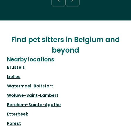
Find pet sitters in Belgium and
beyond
Nearby locations
Brussels
Ixelles
Watermael-Boitsfort
Woluwe-Saint-Lambert
Berchem-Sainte-Agathe
Etterbeek
Forest