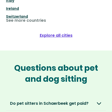
Italy
Ireland
Switzerland
See more countries
Explore all cities
Questions about pet
and dog sitting
Do pet sitters in Schaerbeek get paid?