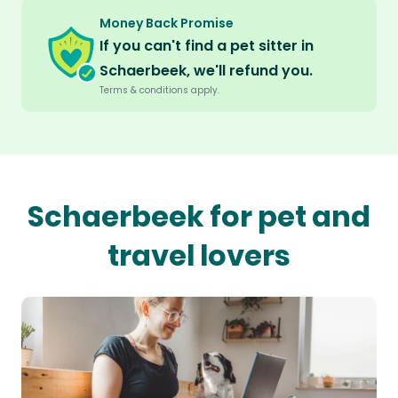
Money Back Promise
If you can't find a pet sitter in
Schaerbeek, we'll refund you.
Terms & conditions apply.
Schaerbeek for pet and
travel lovers