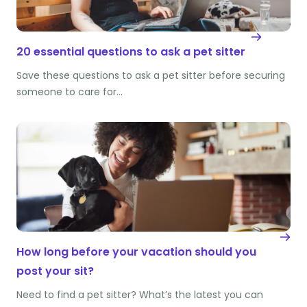
20 essential questions to ask a pet sitter
Save these questions to ask a pet sitter before securing
someone to care for…
How long before your vacation should you
post your sit?
Need to find a pet sitter? What’s the latest you can