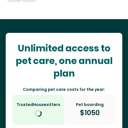
Unlimited access to
pet care, one annual
plan
Comparing pet care costs for the year:
TrustedHousesitters
Pet boarding
$
1050