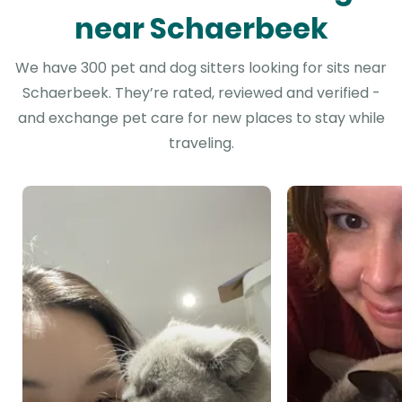
near Schaerbeek
We have 300 pet and dog sitters looking for sits near
Schaerbeek. They’re rated, reviewed and verified -
and exchange pet care for new places to stay while
traveling.