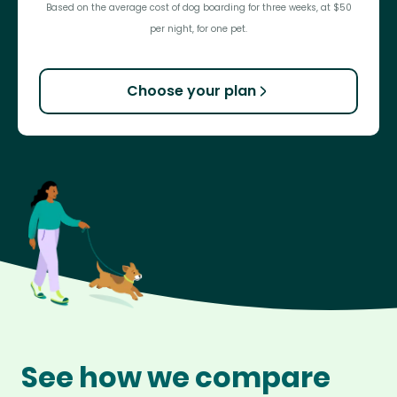
Based on the average cost of dog boarding for three weeks, at $50
per night, for one pet.
Choose your plan
See how we compare