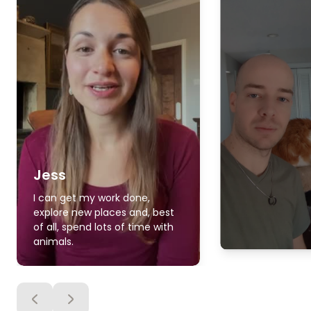
Jess
I can get my work done,
explore new places and, best
of all, spend lots of time with
animals.