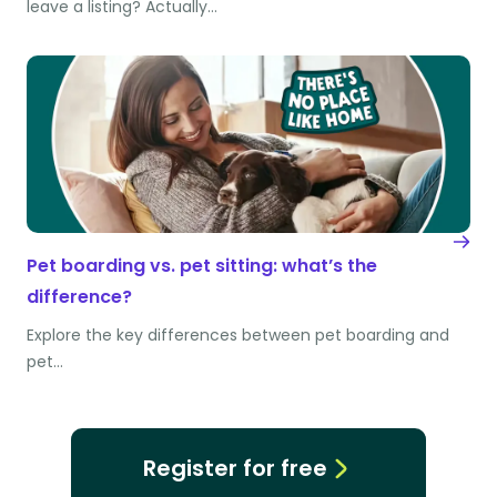
leave a listing? Actually…
Pet boarding vs. pet sitting: what’s the
difference?
Explore the key differences between pet boarding and
pet…
Register for free