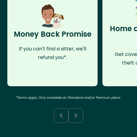
Home a
Money Back Promise
If you can't find a sitter, we'll
Get cove
refund you*.
theft 
*Terms apply. Only available on Standard and/or Premium plans.