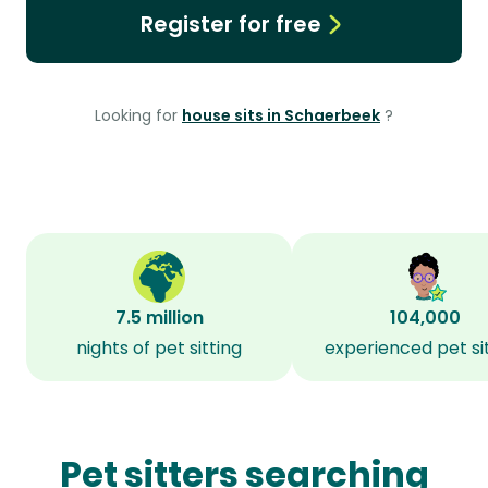
Register for free
Looking for
house sits in Schaerbeek
?
7.5 million
104,000
nights of pet sitting
experienced pet si
Pet sitters searching