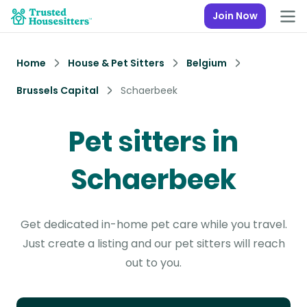
Join Now
Home
House & Pet Sitters
Belgium
Brussels Capital
Schaerbeek
Pet sitters in
Schaerbeek
Get dedicated in-home pet care while you travel.
Just create a listing and our pet sitters will reach
out to you.