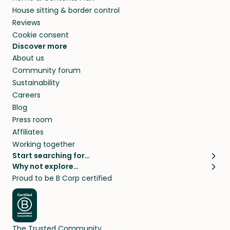
House sitting & border control
Reviews
Cookie consent
Discover more
About us
Community forum
Sustainability
Careers
Blog
Press room
Affiliates
Working together
Start searching for…
Why not explore…
Pet sitters
House sitting
Proud to be B Corp certified
Cat sitters near me
Long term house sits
Dog sitters near me
House sits in London
Pet sitters in London
House sits in New York
Pet sitters in New York
House sits in Los Angeles
The Trusted Community
Pet sitters in Los Angeles