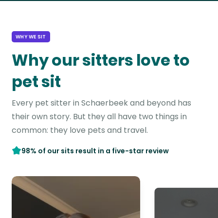
WHY WE SIT
Why our sitters love to
pet sit
Every pet sitter in Schaerbeek and beyond has
their own story. But they all have two things in
common: they love pets and travel.
98% of our sits result in a five-star review