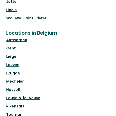
Jette
Uccle
Woluwe-Saint-Pierre
Locations in Belgium
Antwerpen
Gent
Liège
Leuven
Brugge
Mechelen
Hasselt
Louvain-la-Neuve
Rixensart
Tournai