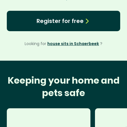
Register for free
Looking for
house sits in Schaerbeek
?
Keeping your home and
pets safe