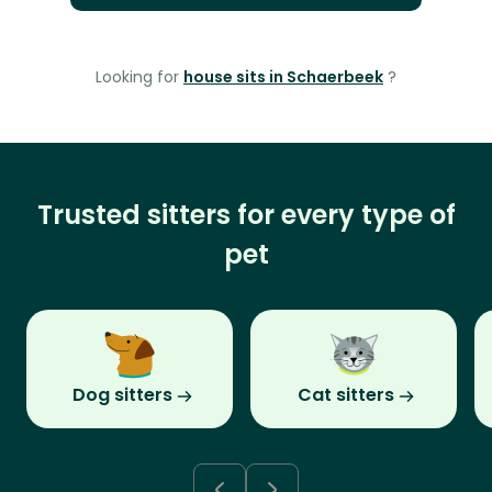
Looking for
house sits in Schaerbeek
?
Trusted sitters for every type of
pet
Dog sitters
Cat sitters