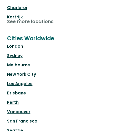
Charleroi
Kortrijk
See more locations
Cities Worldwide
London
Sydney
Melbourne
New York City
Los Angeles
Brisbane
Perth
Vancouver
San Francisco
Seattle