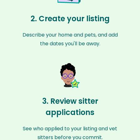
2. Create your listing
Describe your home and pets, and add
the dates you'll be away.
3. Review sitter
applications
See who applied to your listing and vet
sitters before you commit.