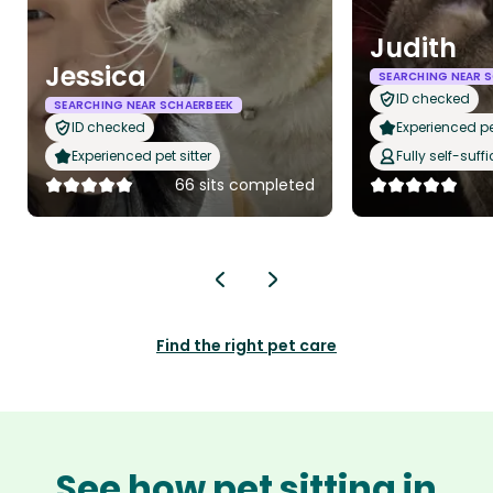
Judith
Jessica
SEARCHING NEAR 
ID checked
SEARCHING NEAR SCHAERBEEK
ID checked
Experienced pet
Experienced pet sitter
Fully self-suffi
66 sits completed
Find the right pet care
See how pet sitting in