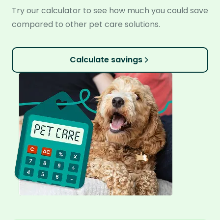
Try our calculator to see how much you could save
compared to other pet care solutions.
Calculate savings