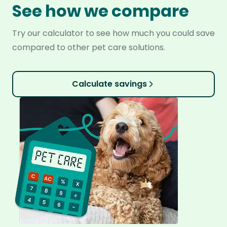
See how we compare
Try our calculator to see how much you could save
compared to other pet care solutions.
Calculate savings