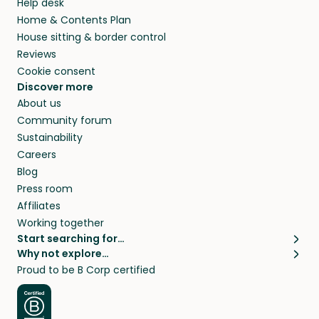
Help desk
Home & Contents Plan
House sitting & border control
Reviews
Cookie consent
Discover more
About us
Community forum
Sustainability
Careers
Blog
Press room
Affiliates
Working together
Start searching for…
Why not explore…
Pet sitters
House sitting
Proud to be B Corp certified
Cat sitters near me
Long term house sits
Dog sitters near me
House sits in London
Pet sitters in London