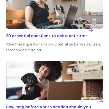
20 essential questions to ask a pet sitter
Save these questions to ask a pet sitter before securing
someone to care for…
How long before your vacation should you