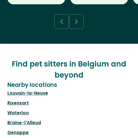
Find pet sitters in Belgium and
beyond
Nearby locations
Louvain-la-Neuve
Rixensart
Waterloo
Braine-l'Alleud
Genappe