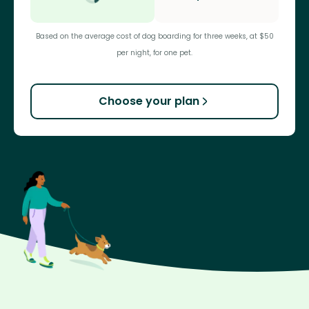
Based on the average cost of dog boarding for three weeks, at $50
per night, for one pet.
Choose your plan