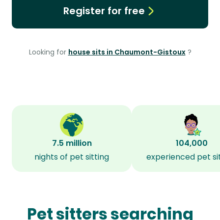
Register for free
Looking for
house sits in Chaumont-Gistoux
?
7.5 million
104,000
nights of pet sitting
experienced pet si
Pet sitters searching