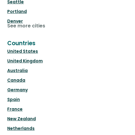
Seattle
Portland
Denver
See more cities
Countries
United States
United Kingdom
Australia
Canada
Germany
Spain
France
New Zealand
Netherlands