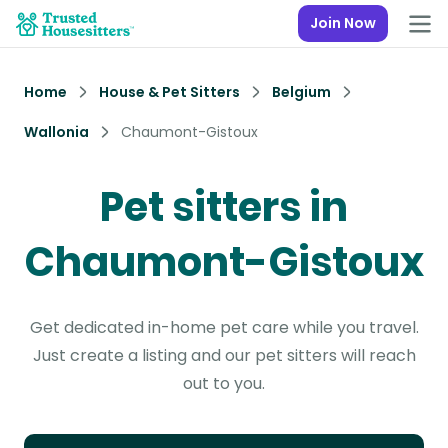
Join Now
Home
House & Pet Sitters
Belgium
Wallonia
Chaumont-Gistoux
Pet sitters in
Chaumont-Gistoux
Get dedicated in-home pet care while you travel.
Just create a listing and our pet sitters will reach
out to you.