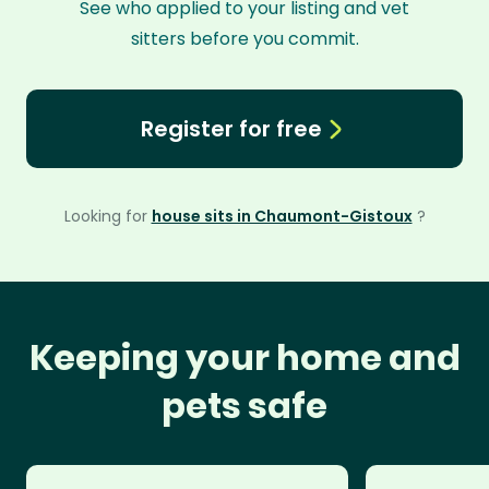
See who applied to your listing and vet
sitters before you commit.
Register for free
Looking for
house sits in Chaumont-Gistoux
?
Keeping your home and
pets safe