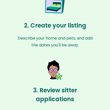
2. Create your listing
Describe your home and pets, and add
the dates you'll be away.
3. Review sitter
applications