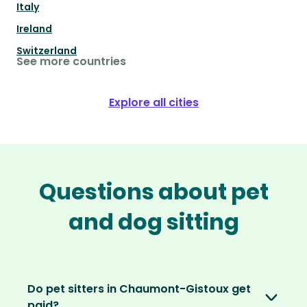
Italy
Ireland
Switzerland
See more countries
Explore all cities
Questions about pet
and dog sitting
Do pet sitters in Chaumont-Gistoux get
paid?