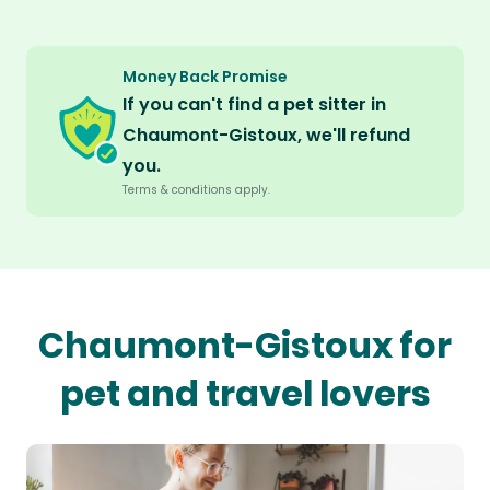
Money Back Promise
If you can't find a pet sitter in
Chaumont-Gistoux, we'll refund
you.
Terms & conditions apply.
Chaumont-Gistoux for
pet and travel lovers