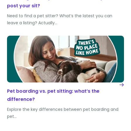
post your sit?
Need to find a pet sitter? What’s the latest you can
leave a listing? Actually…
Pet boarding vs. pet sitting: what’s the
difference?
Explore the key differences between pet boarding and
pet…