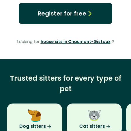
Register for free
Looking for
house sits in Chaumont-Gistoux
?
Trusted sitters for every type of
pet
Dog sitters
Cat sitters