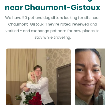
near Chaumont-Gistoux
We have 50 pet and dog sitters looking for sits near
Chaumont-Gistoux. They’re rated, reviewed and
verified - and exchange pet care for new places to
stay while traveling.