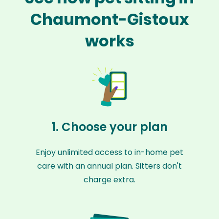
Chaumont-Gistoux
works
1. Choose your plan
Enjoy unlimited access to in-home pet
care with an annual plan. Sitters don't
charge extra.