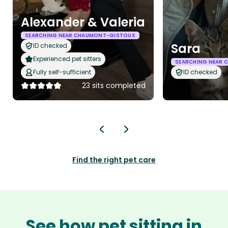
Alexander & Valeria
SEARCHING NEAR CHAUMONT-GISTOUX
Sara
ID checked
Experienced pet sitters
SEARCHING NEAR
Fully self-sufficient
ID checked
23 sits completed
Find the right pet care
See how pet sitting in