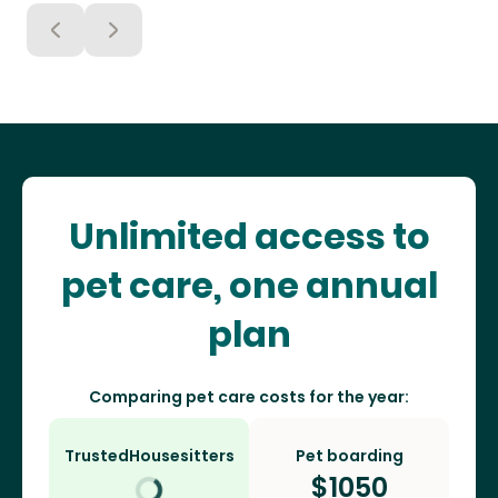
Unlimited access to
pet care, one annual
plan
Comparing pet care costs for the year:
TrustedHousesitters
Pet boarding
$
1050