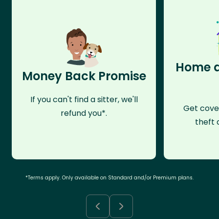
Home a
Money Back Promise
If you can't find a sitter, we'll
Get cove
refund you*.
theft 
*Terms apply. Only available on Standard and/or Premium plans.