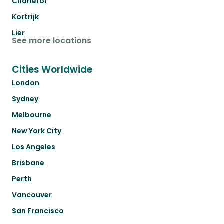
Charleroi
Kortrijk
Lier
See more locations
Cities Worldwide
London
Sydney
Melbourne
New York City
Los Angeles
Brisbane
Perth
Vancouver
San Francisco