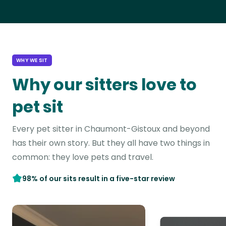
WHY WE SIT
Why our sitters love to
pet sit
Every pet sitter in Chaumont-Gistoux and beyond
has their own story. But they all have two things in
common: they love pets and travel.
98% of our sits result in a five-star review