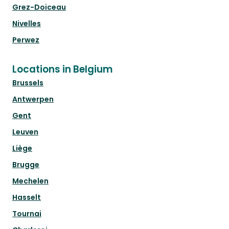
Grez-Doiceau
Nivelles
Perwez
Locations in Belgium
Brussels
Antwerpen
Gent
Leuven
Liège
Brugge
Mechelen
Hasselt
Tournai