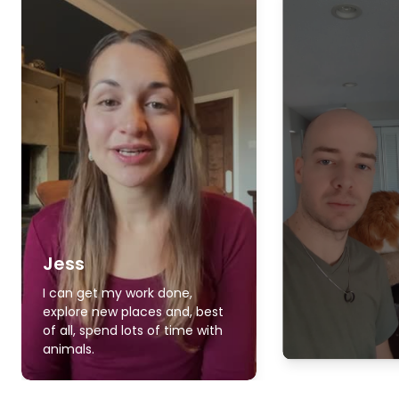
Jess
I can get my work done,
explore new places and, best
of all, spend lots of time with
animals.