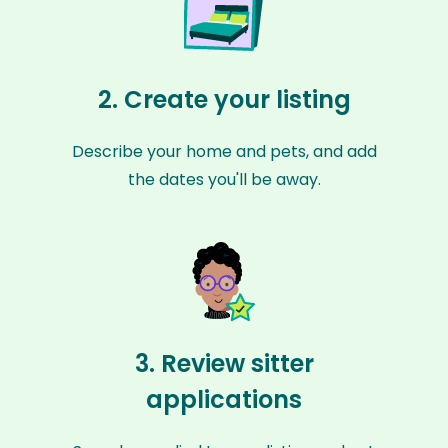
2. Create your listing
Describe your home and pets, and add
the dates you'll be away.
3. Review sitter
applications