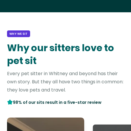
WHY WE SIT
Why our sitters love to
pet sit
Every pet sitter in Whitney and beyond has their
own story. But they all have two things in common:
they love pets and travel.
98% of our sits result in a five-star review