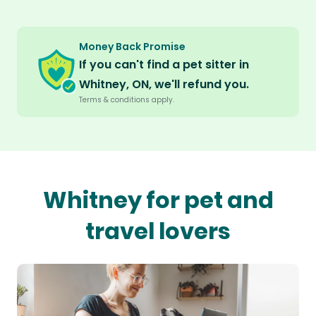
Money Back Promise
If you can't find a pet sitter in
Whitney, ON, we'll refund you.
Terms & conditions apply.
Whitney for pet and
travel lovers