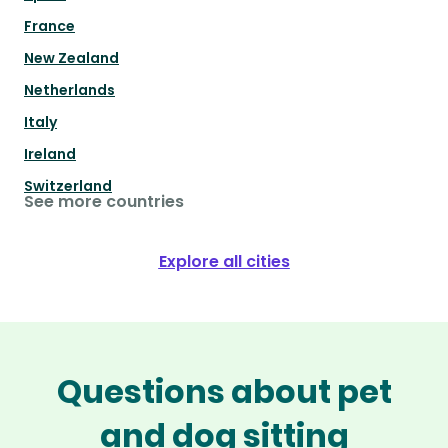
France
New Zealand
Netherlands
Italy
Ireland
Switzerland
See more countries
Explore all cities
Questions about pet
and dog sitting