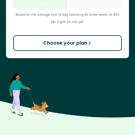
Based on the average cost of dog boarding for three weeks, at $36
per night, for one pet.
Choose your plan