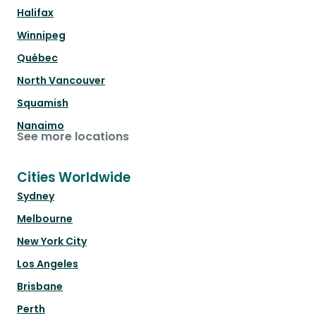
Halifax
Winnipeg
Québec
North Vancouver
Squamish
Nanaimo
See more locations
Cities Worldwide
Sydney
Melbourne
New York City
Los Angeles
Brisbane
Perth