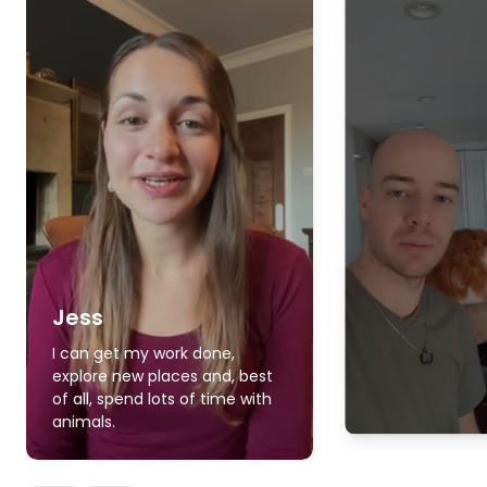
Jess
I can get my work done,
explore new places and, best
of all, spend lots of time with
animals.