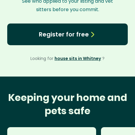
See who applied to your listing and vet
sitters before you commit.
Register for free
Looking for
house sits in Whitney
?
Keeping your home and
pets safe