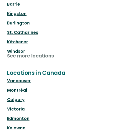
Barrie
Kingston
Burlington
St. Catharines
Kitchener
Windsor
See more locations
Locations in Canada
Vancouver
Montréal
Calgary
Victoria
Edmonton
Kelowna