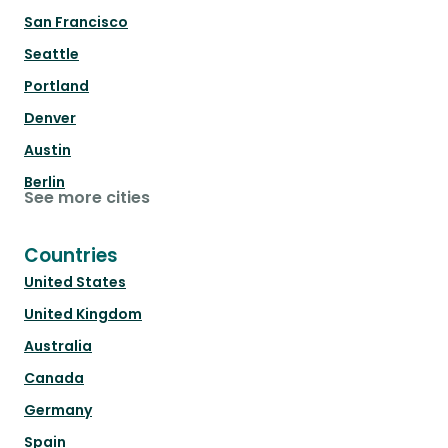
San Francisco
Seattle
Portland
Denver
Austin
Berlin
See more cities
Countries
United States
United Kingdom
Australia
Canada
Germany
Spain