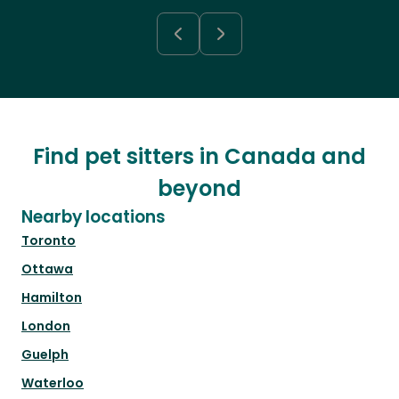
Find pet sitters in Canada and
beyond
Nearby locations
Toronto
Ottawa
Hamilton
London
Guelph
Waterloo