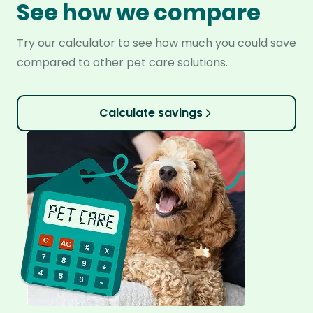
See how we compare
Try our calculator to see how much you could save
compared to other pet care solutions.
Calculate savings