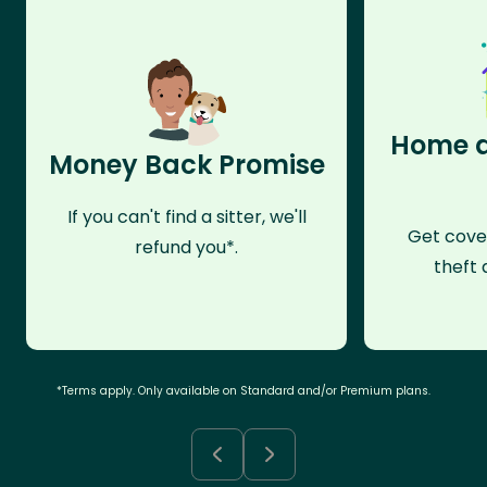
Home a
Money Back Promise
If you can't find a sitter, we'll
Get cove
refund you*.
theft 
*Terms apply. Only available on Standard and/or Premium plans.