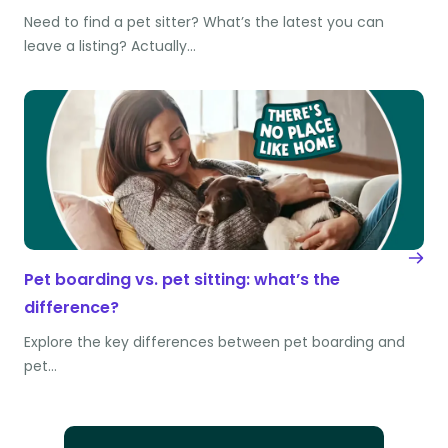
Need to find a pet sitter? What’s the latest you can
leave a listing? Actually…
Pet boarding vs. pet sitting: what’s the
difference?
Explore the key differences between pet boarding and
pet…