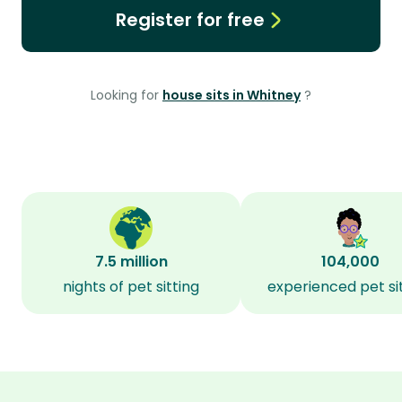
Register for free
Looking for
house sits in Whitney
?
7.5 million
104,000
nights of pet sitting
experienced pet si