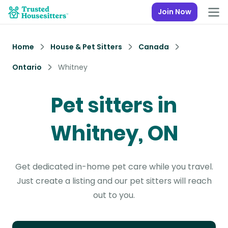
Join Now
Home
House & Pet Sitters
Canada
Ontario
Whitney
Pet sitters in
Whitney, ON
Get dedicated in-home pet care while you travel.
Just create a listing and our pet sitters will reach
out to you.