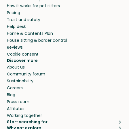
members. They do it because they love pets
How it works for pet sitters
beyond.
and travel, so, in exchange for a place to stay,
Pricing
they’ll look after your pets and take care of
Trust and safety
your home while you’re away.
Help desk
Home & Contents Plan
House sitting & border control
Reviews
Cookie consent
Discover more
About us
Community forum
Sustainability
Careers
Blog
Press room
Affiliates
Working together
Start searching for…
Why not explore…
Pet sitters