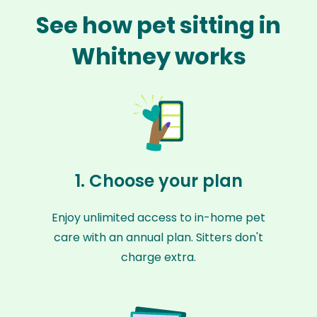
See how pet sitting in
Whitney works
1. Choose your plan
Enjoy unlimited access to in-home pet
care with an annual plan. Sitters don't
charge extra.