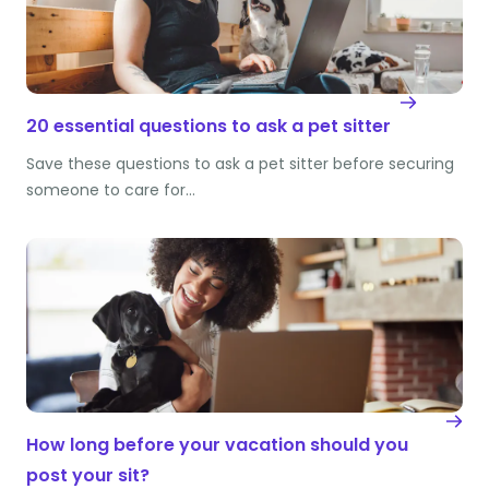
20 essential questions to ask a pet sitter
Save these questions to ask a pet sitter before securing
someone to care for…
How long before your vacation should you
post your sit?