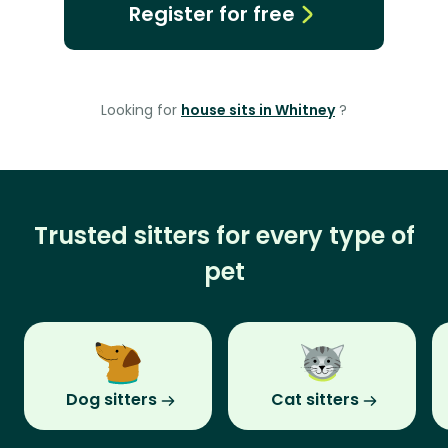
Register for free
Looking for
house sits in Whitney
?
Trusted sitters for every type of
pet
Dog sitters
Cat sitters