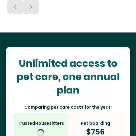
Unlimited access to
pet care, one annual
plan
Comparing pet care costs for the year:
TrustedHousesitters
Pet boarding
$
756