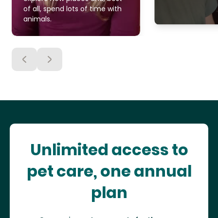
of all, spend lots of time with
animals.
Unlimited access to
pet care, one annual
plan