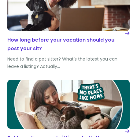
How long before your vacation should you
post your sit?
Need to find a pet sitter? What’s the latest you can
leave a listing? Actually…