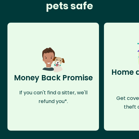
pets safe
Home a
Money Back Promise
If you can't find a sitter, we'll
Get cove
refund you*.
theft 