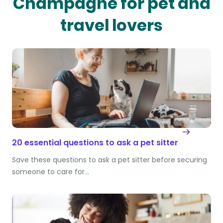
Champagne for pet and
travel lovers
20 essential questions to ask a pet sitter
Save these questions to ask a pet sitter before securing
someone to care for…