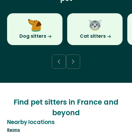
Dog sitters
Cat sitters
Find pet sitters in France and
beyond
Nearby locations
Reims