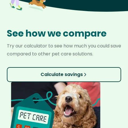
See how we compare
Try our calculator to see how much you could save
compared to other pet care solutions.
Calculate savings