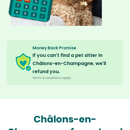
Money Back Promise
If you can't find a pet sitter in
Châlons-en-Champagne, we'll
refund you.
Terms & conditions apply.
Châlons-en-