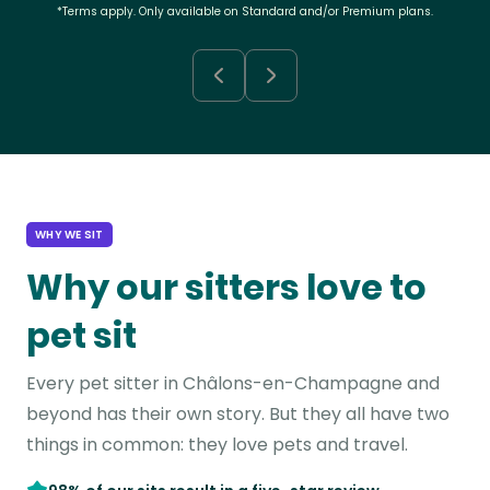
*Terms apply. Only available on Standard and/or Premium plans.
WHY WE SIT
Why our sitters love to
pet sit
Every pet sitter in Châlons-en-Champagne and
beyond has their own story. But they all have two
things in common: they love pets and travel.