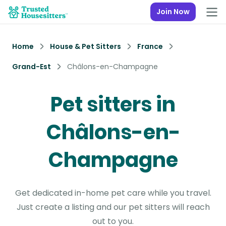
Join Now
Home
House & Pet Sitters
France
Grand-Est
Châlons-en-Champagne
Pet sitters in
Châlons-en-
Champagne
Get dedicated in-home pet care while you travel.
Just create a listing and our pet sitters will reach
out to you.