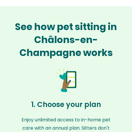
See how pet sitting in
Châlons-en-
Champagne works
1. Choose your plan
Enjoy unlimited access to in-home pet
care with an annual plan. Sitters don't