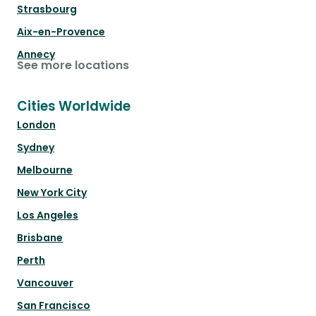
Strasbourg
Aix-en-Provence
Annecy
See more locations
Cities Worldwide
London
Sydney
Melbourne
New York City
Los Angeles
Brisbane
Perth
Vancouver
San Francisco