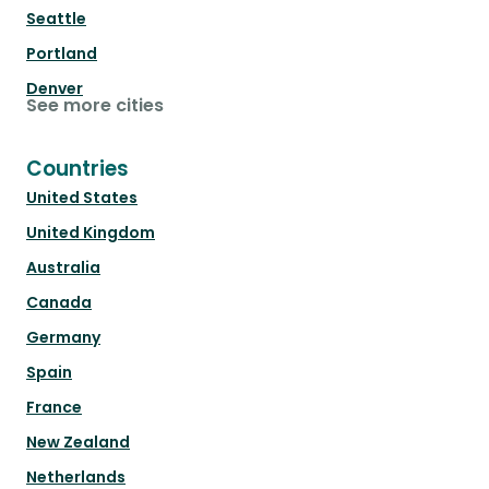
Seattle
Portland
Denver
See more cities
Countries
United States
United Kingdom
Australia
Canada
Germany
Spain
France
New Zealand
Netherlands