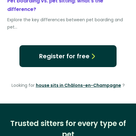
Pet boarding vs. pet sitting: what’s the
difference?
Explore the key differences between pet boarding and
pet…
Register for free
Looking for
house sits in Châlons-en-Champagne
?
Trusted sitters for every type of
pet