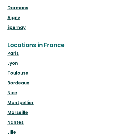
Dormans
Aigny
Épernay
Locations in France
Paris
Lyon
Toulouse
Bordeaux
Nice
Montpellier
Marseille
Nantes
Lille