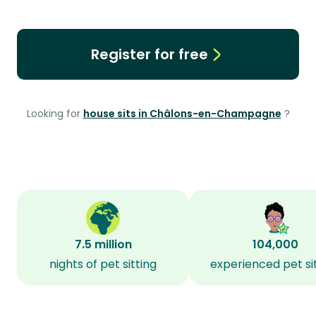
Register for free
Looking for
house sits in Châlons-en-Champagne
?
7.5 million
104,000
nights of pet sitting
experienced pet si