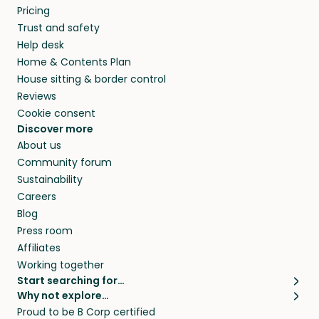
Pricing
they’ll look after your pets and take care of
Trust and safety
your home while you’re away.
Help desk
Home & Contents Plan
House sitting & border control
Reviews
Cookie consent
Discover more
About us
Community forum
Sustainability
Careers
Blog
Press room
Affiliates
Working together
Start searching for…
Why not explore…
Pet sitters
House sitting
Proud to be B Corp certified
Cat sitters near me