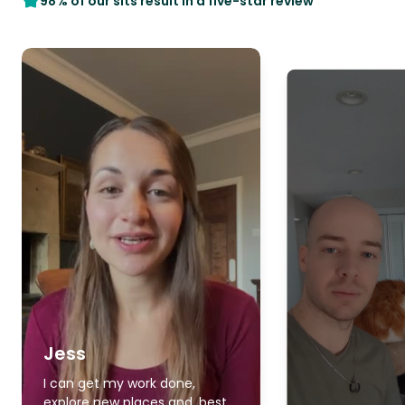
98% of our sits result in a five-star review
Jess
I can get my work done,
explore new places and, best