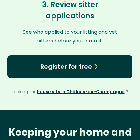
3. Review sitter
applications
See who applied to your listing and vet
sitters before you commit.
Register for free
Looking for
house sits in Châlons-en-Champagne
?
Keeping your home and