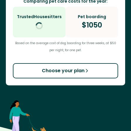
Comparing pet care costs for the year:
TrustedHousesitters
Pet boarding
$
1050
Based on the average cost of dog boarding for three weeks, at $50
per night, for one pet.
Choose your plan