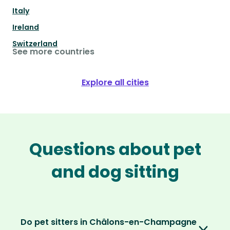
Italy
Ireland
Switzerland
See more countries
Explore all cities
Questions about pet
and dog sitting
Do pet sitters in Châlons-en-Champagne