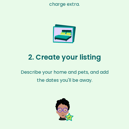
charge extra.
2. Create your listing
Describe your home and pets, and add
the dates you'll be away.