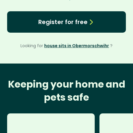
Register for free
Looking for
house sits in Obermorschwihr
?
Keeping your home and
pets safe