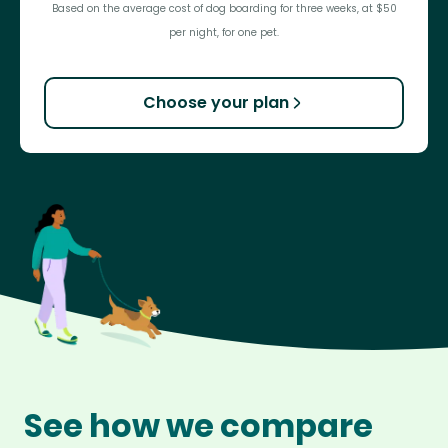
Based on the average cost of dog boarding for three weeks, at $50
per night, for one pet.
Choose your plan
See how we compare