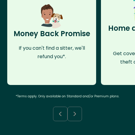
Home a
Money Back Promise
If you can't find a sitter, we'll
Get cove
refund you*.
theft 
*Terms apply. Only available on Standard and/or Premium plans.