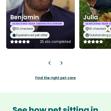
Benjamin
Julia
SEARCHING NEAR OBERMORSCHWIHR
SEARCHING NEAR
ID checked
ID checked
Experienced pet sitter
Outstanding p
25 sits completed
Find the right pet care
See how pet sitting in