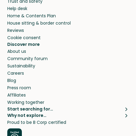
Trust and safety
they’ll look after your pets and take care of
Help desk
your home while you’re away.
Home & Contents Plan
House sitting & border control
Reviews
Cookie consent
Discover more
About us
Community forum
Sustainability
Careers
Blog
Press room
Affiliates
Working together
Start searching for…
Why not explore…
Pet sitters
House sitting
Proud to be B Corp certified
Cat sitters near me
Long term house sits
Dog sitters near me