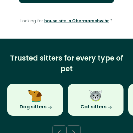
Looking for
house sits in Obermorschwihr
?
Trusted sitters for every type of
pet
Dog sitters
Cat sitters