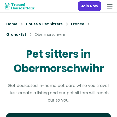
Join Now
Home
House & Pet Sitters
France
Grand-Est
Obermorschwihr
Pet sitters in
Obermorschwihr
Get dedicated in-home pet care while you travel.
Just create a listing and our pet sitters will reach
out to you.