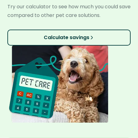
Try our calculator to see how much you could save
compared to other pet care solutions.
Calculate savings