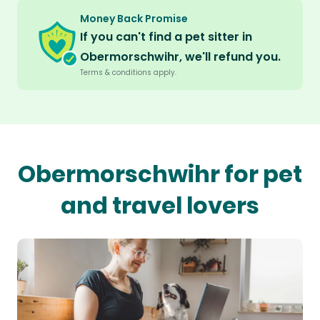
Money Back Promise
If you can't find a pet sitter in
Obermorschwihr, we'll refund you.
Terms & conditions apply.
Obermorschwihr for pet
and travel lovers