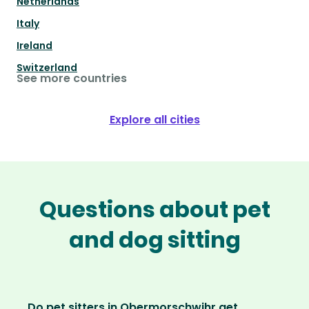
Netherlands
Italy
Ireland
Switzerland
See more countries
Explore all cities
Questions about pet
and dog sitting
Do pet sitters in Obermorschwihr get