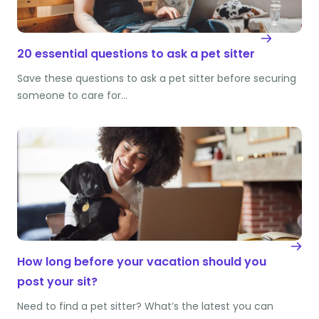
20 essential questions to ask a pet sitter
Save these questions to ask a pet sitter before securing
someone to care for…
How long before your vacation should you
post your sit?
Need to find a pet sitter? What’s the latest you can