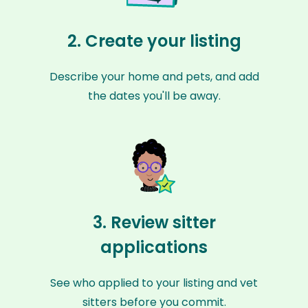
2. Create your listing
Describe your home and pets, and add
the dates you'll be away.
3. Review sitter
applications
See who applied to your listing and vet
sitters before you commit.