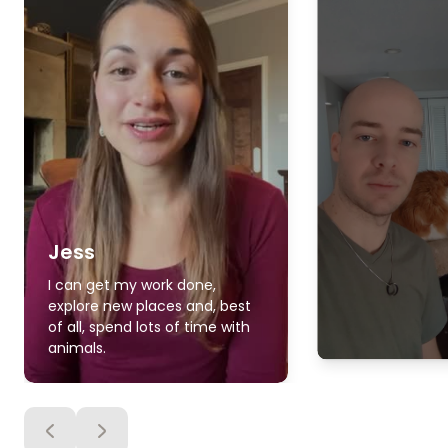
Jess
I can get my work done,
explore new places and, best
of all, spend lots of time with
animals.