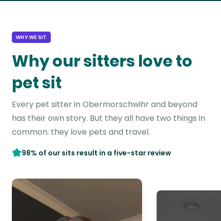
WHY WE SIT
Why our sitters love to
pet sit
Every pet sitter in Obermorschwihr and beyond
has their own story. But they all have two things in
common: they love pets and travel.
98% of our sits result in a five-star review