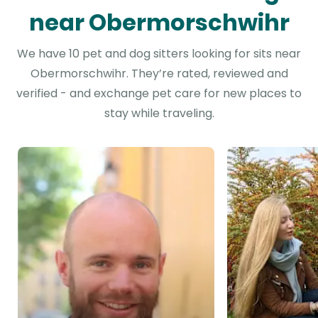
near Obermorschwihr
We have 10 pet and dog sitters looking for sits near
Obermorschwihr. They’re rated, reviewed and
verified - and exchange pet care for new places to
stay while traveling.