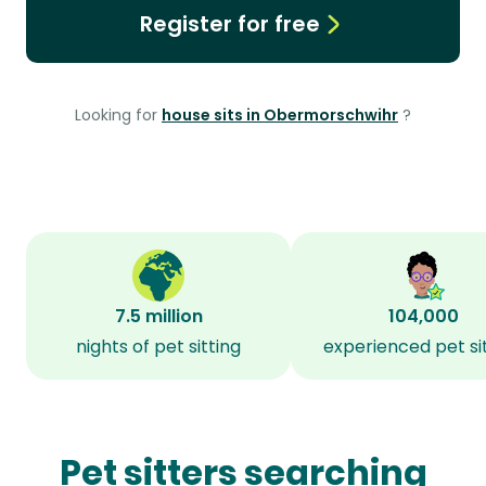
Register for free
Looking for
house sits in Obermorschwihr
?
7.5 million
104,000
nights of pet sitting
experienced pet si
Pet sitters searching