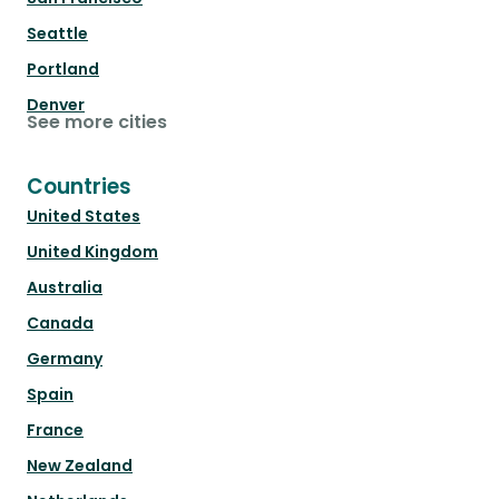
Seattle
Portland
Denver
See more cities
Countries
United States
United Kingdom
Australia
Canada
Germany
Spain
France
New Zealand