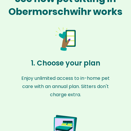
Obermorschwihr works
1. Choose your plan
Enjoy unlimited access to in-home pet
care with an annual plan. Sitters don't
charge extra.