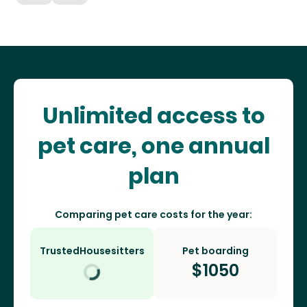
Unlimited access to
pet care, one annual
plan
Comparing pet care costs for the year:
TrustedHousesitters
Pet boarding
$
1050