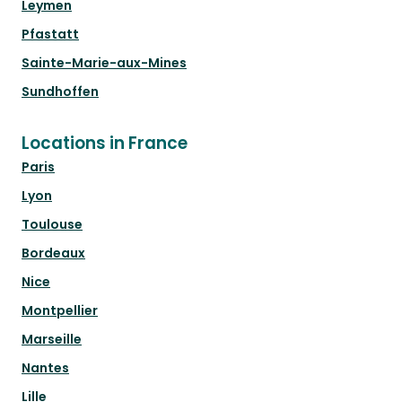
Leymen
Pfastatt
Sainte-Marie-aux-Mines
Sundhoffen
Locations in France
Paris
Lyon
Toulouse
Bordeaux
Nice
Montpellier
Marseille
Nantes
Lille