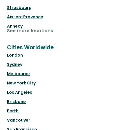
Strasbourg
Aix-en-Provence
Annecy
See more locations
Cities Worldwide
London
Sydney
Melbourne
New York City
Los Angeles
Brisbane
Perth
Vancouver
San Francisco