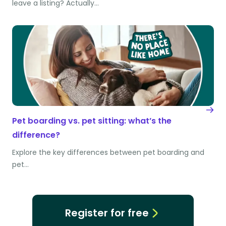
leave a listing? Actually…
Pet boarding vs. pet sitting: what’s the
difference?
Explore the key differences between pet boarding and
pet…
Register for free