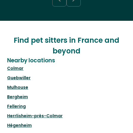
Find pet sitters in France and
beyond
Nearby locations
Colmar
Guebwiller
Mulhouse
Bergheim
Fellering
Herrlisheim-près-Colmar
Hégenheim