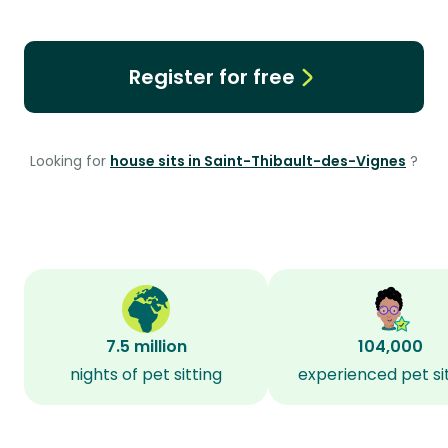
Register for free
Looking for
house sits in Saint-Thibault-des-Vignes
?
7.5 million
104,000
nights of pet sitting
experienced pet si