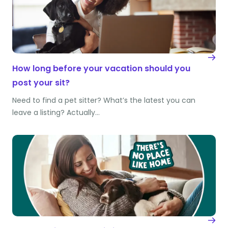
How long before your vacation should you
post your sit?
Need to find a pet sitter? What’s the latest you can
leave a listing? Actually…