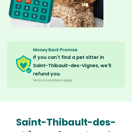
Money Back Promise
If you can't find a pet sitter in
Saint-Thibault-des-Vignes, we'll
refund you.
Terms & conditions apply.
Saint-Thibault-des-