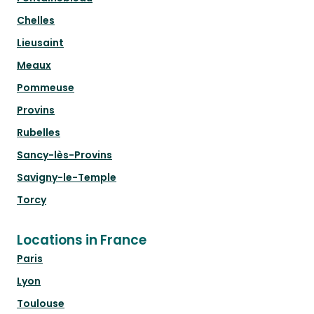
Chelles
Lieusaint
Meaux
Pommeuse
Provins
Rubelles
Sancy-lès-Provins
Savigny-le-Temple
Torcy
Locations in France
Paris
Lyon
Toulouse