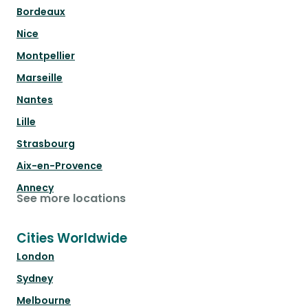
Bordeaux
Nice
Montpellier
Marseille
Nantes
Lille
Strasbourg
Aix-en-Provence
Annecy
See more locations
Cities Worldwide
London
Sydney
Melbourne