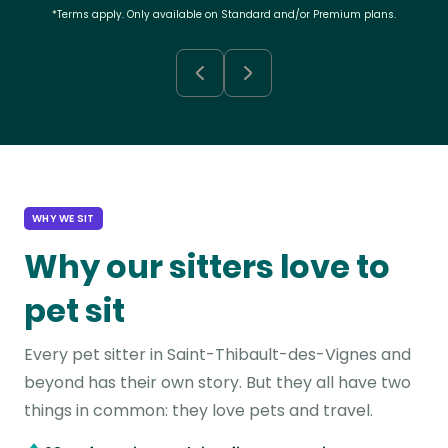
*Terms apply. Only available on Standard and/or Premium plans.
WHY WE SIT
Why our sitters love to
pet sit
Every pet sitter in Saint-Thibault-des-Vignes and
beyond has their own story. But they all have two
things in common: they love pets and travel.