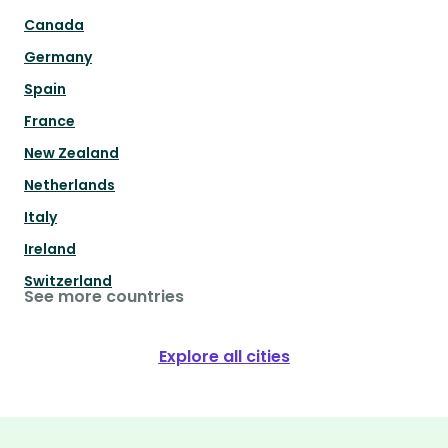
Canada
Germany
Spain
France
New Zealand
Netherlands
Italy
Ireland
Switzerland
See more countries
Explore all cities