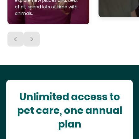
explore new places and, best
of all, spend lots of time with
animals.
Unlimited access to
pet care, one annual
plan