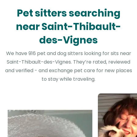
Pet sitters searching
near Saint-Thibault-
des-Vignes
We have 916 pet and dog sitters looking for sits near
Saint-Thibault-des-Vignes. They’re rated, reviewed
and verified - and exchange pet care for new places
to stay while traveling.