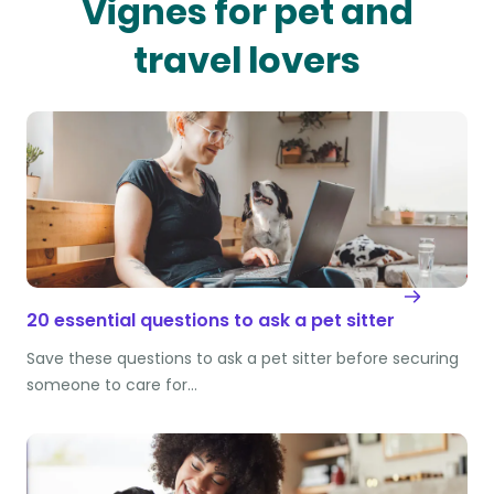
Vignes for pet and
travel lovers
20 essential questions to ask a pet sitter
Save these questions to ask a pet sitter before securing
someone to care for…