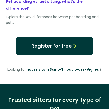
Pet boarding vs. pet sitting: what’s the
difference?
Explore the key differences between pet boarding and
pet…
Register for free
Looking for
house sits in Saint-Thibault-des-Vignes
?
Trusted sitters for every type of
pet