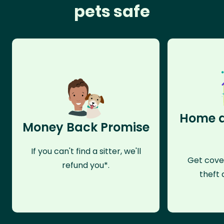
pets safe
Home a
Money Back Promise
If you can't find a sitter, we'll
Get cove
refund you*.
theft 