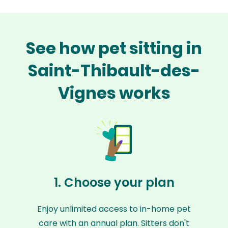
See how pet sitting in
Saint-Thibault-des-
Vignes works
1. Choose your plan
Enjoy unlimited access to in-home pet
care with an annual plan. Sitters don't