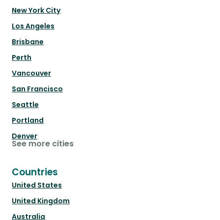
New York City
Los Angeles
Brisbane
Perth
Vancouver
San Francisco
Seattle
Portland
Denver
See more cities
Countries
United States
United Kingdom
Australia