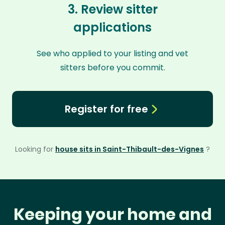
3. Review sitter
applications
See who applied to your listing and vet
sitters before you commit.
Register for free
Looking for
house sits in Saint-Thibault-des-Vignes
?
Keeping your home and