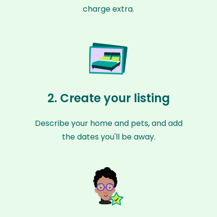
charge extra.
2. Create your listing
Describe your home and pets, and add
the dates you'll be away.