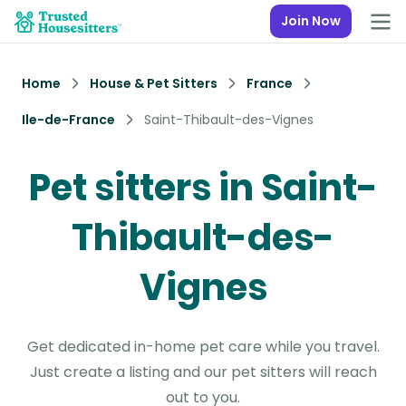
Join Now
Home
House & Pet Sitters
France
Ile-de-France
Saint-Thibault-des-Vignes
Pet sitters in Saint-
Thibault-des-
Vignes
Get dedicated in-home pet care while you travel.
Just create a listing and our pet sitters will reach
out to you.