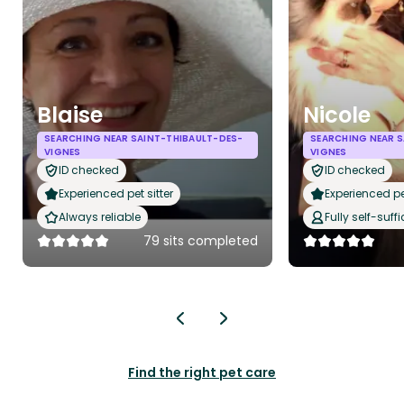
Blaise
Nicole
SEARCHING NEAR SAINT-THIBAULT-DES-
SEARCHING NEAR S
VIGNES
VIGNES
ID checked
ID checked
Experienced pet sitter
Experienced pet
Always reliable
Fully self-suffi
79 sits completed
Find the right pet care