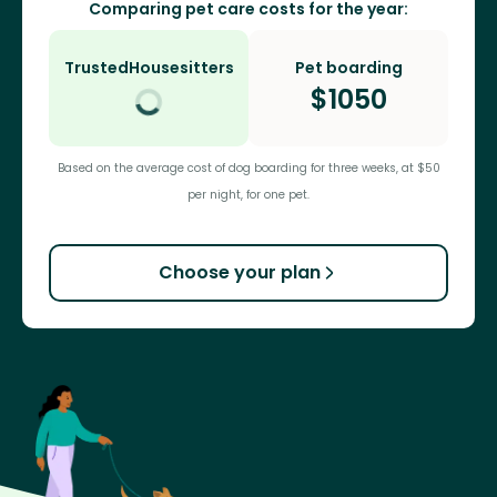
Comparing pet care costs for the year:
TrustedHousesitters
Pet boarding
$
1050
Based on the average cost of dog boarding for three weeks, at $50
per night, for one pet.
Choose your plan