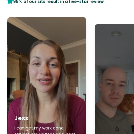
98% of our sits result in a five-star review
Jess
I can get my work done,