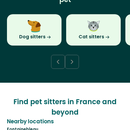
Dog sitters
Cat sitters
Find pet sitters in France and
beyond
Nearby locations
Fontainebleau