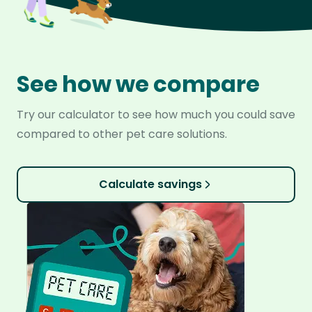
See how we compare
Try our calculator to see how much you could save
compared to other pet care solutions.
Calculate savings