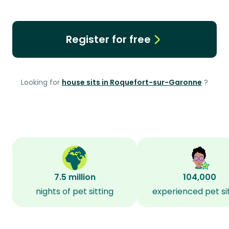
Register for free
Looking for
house sits in Roquefort-sur-Garonne
?
7.5 million
104,000
nights of pet sitting
experienced pet si