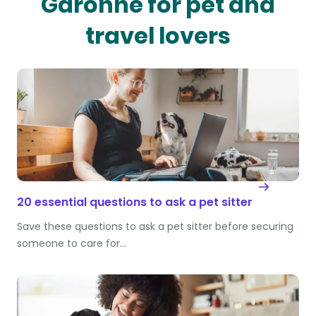
Garonne for pet and
travel lovers
20 essential questions to ask a pet sitter
Save these questions to ask a pet sitter before securing
someone to care for…