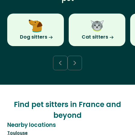
Dog sitters
Cat sitters
Find pet sitters in France and
beyond
Nearby locations
Toulouse