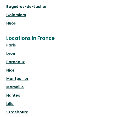
Bagnères-de-Luchon
Colomiers
Huos
Locations in France
Paris
Lyon
Bordeaux
Nice
Montpellier
Marseille
Nantes
Lille
Strasbourg