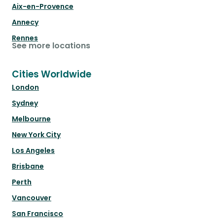
Aix-en-Provence
Annecy
Rennes
See more locations
Cities Worldwide
London
Sydney
Melbourne
New York City
Los Angeles
Brisbane
Perth
Vancouver
San Francisco