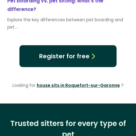
Pet boarding vs. pet sitting: what’s the
difference?
Explore the key differences between pet boarding and
pet…
Register for free
Looking for
house sits in Roquefort-sur-Garonne
?
Trusted sitters for every type of
pet