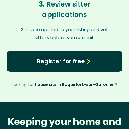
3. Review sitter
applications
See who applied to your listing and vet
sitters before you commit.
Register for free
Looking for
house sits in Roquefort-sur-Garonne
?
Keeping your home and