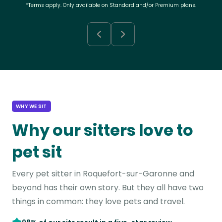
*Terms apply. Only available on Standard and/or Premium plans.
WHY WE SIT
Why our sitters love to
pet sit
Every pet sitter in Roquefort-sur-Garonne and
beyond has their own story. But they all have two
things in common: they love pets and travel.