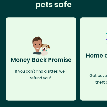
pets safe
Home a
Money Back Promise
If you can't find a sitter, we'll
Get cove
refund you*.
theft 