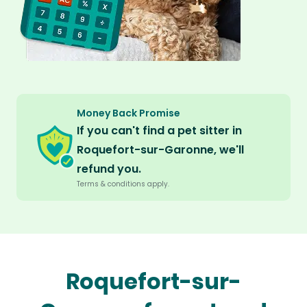
Money Back Promise
If you can't find a pet sitter in
Roquefort-sur-Garonne, we'll
refund you.
Terms & conditions apply.
Roquefort-sur-