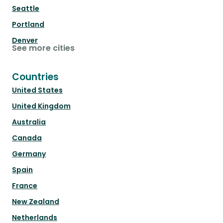
Seattle
Portland
Denver
See more cities
Countries
United States
United Kingdom
Australia
Canada
Germany
Spain
France
New Zealand
Netherlands