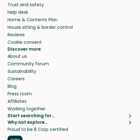
Trust and safety
your home while you’re away.
Help desk
Home & Contents Plan
House sitting & border control
Reviews
Cookie consent
Discover more
About us
Community forum
Sustainability
Careers
Blog
Press room
Affiliates
Working together
Start searching for…
Why not explore…
Pet sitters
House sitting
Proud to be B Corp certified
Cat sitters near me
Long term house sits
Dog sitters near me