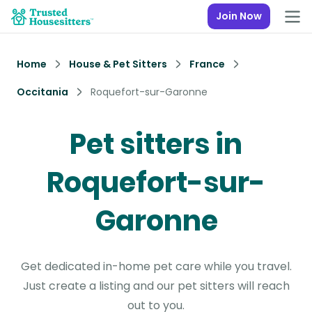
Join Now
Home
House & Pet Sitters
France
Occitania
Roquefort-sur-Garonne
Pet sitters in
Roquefort-sur-
Garonne
Get dedicated in-home pet care while you travel.
Just create a listing and our pet sitters will reach
out to you.