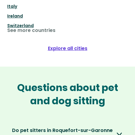
Italy
Ireland
Switzerland
See more countries
Explore all cities
Questions about pet
and dog sitting
Do pet sitters in Roquefort-sur-Garonne