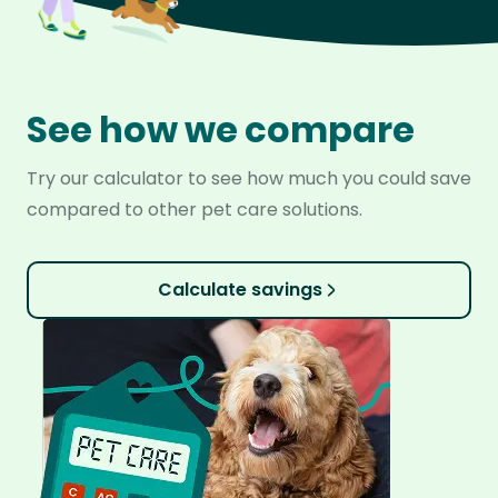
See how we compare
Try our calculator to see how much you could save
compared to other pet care solutions.
Calculate savings