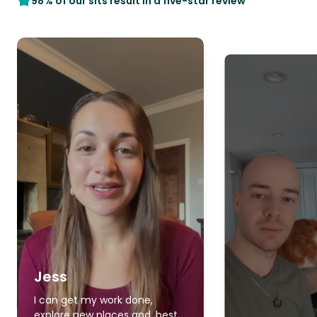
98% of our sits result in a five-star review
Jess
I can get my work done,
explore new places and, best