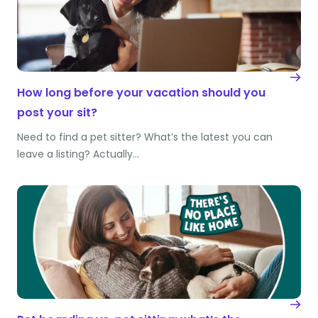
How long before your vacation should you
post your sit?
Need to find a pet sitter? What’s the latest you can
leave a listing? Actually…