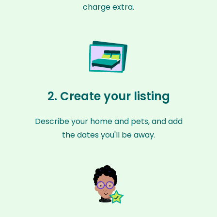
charge extra.
2. Create your listing
Describe your home and pets, and add
the dates you'll be away.