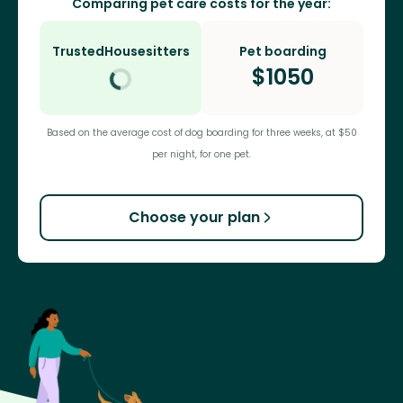
Comparing pet care costs for the year:
TrustedHousesitters
Pet boarding
$
1050
Based on the average cost of dog boarding for three weeks, at $50
per night, for one pet.
Choose your plan