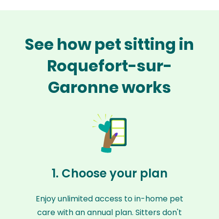
See how pet sitting in
Roquefort-sur-
Garonne works
1. Choose your plan
Enjoy unlimited access to in-home pet
care with an annual plan. Sitters don't