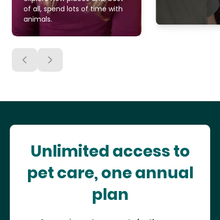
of all, spend lots of time with
animals.
Unlimited access to
pet care, one annual
plan