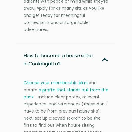
parents with peace of mind while they’re
away. Apply for as many sits as you like
and get ready for meaningful
connections and unforgettable
adventures.
How to become a house sitter
in Coolangatta?
Choose your membership plan
and
create
a profile that stands out from the
pack
- include clear photos, relevant
experience, and references (these don’t
have to be from previous house sits).
Next, set up a saved search to be the
first to find out when house sitting