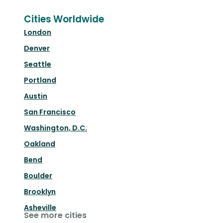
Cities Worldwide
London
Denver
Seattle
Portland
Austin
San Francisco
Washington, D.C.
Oakland
Bend
Boulder
Brooklyn
Asheville
See more cities