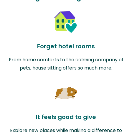
Forget hotel rooms
From home comforts to the calming company of
pets, house sitting offers so much more.
It feels good to give
Explore new places while making a difference to