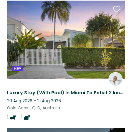
Favouri
this
listing
NEW
Luxury Stay (With Pool) In Miami To Petsit 2 Incredible, Loving Animals
20 Aug 2026 - 21 Aug 2026
Gold Coast, QLD, Australia
1
1