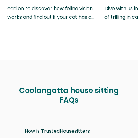
ead on to discover how feline vision
Dive with us i
works and find out if your cat has a…
of trilling in
Coolangatta house sitting
FAQs
How is TrustedHousesitters