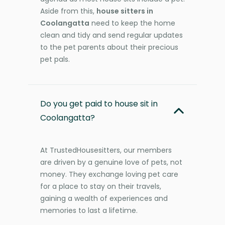
Aside from this,
house sitters in
Coolangatta
need to keep the home
clean and tidy and send regular updates
to the pet parents about their precious
pet pals.
Do you get paid to house sit in
Coolangatta?
At TrustedHousesitters, our members
are driven by a genuine love of pets, not
money. They exchange loving pet care
for a place to stay on their travels,
gaining a wealth of experiences and
memories to last a lifetime.