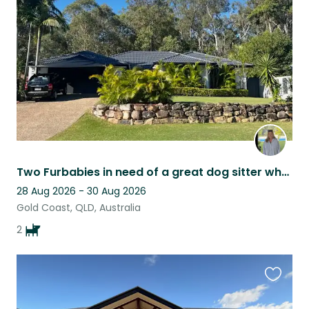
listing
Two Furbabies in need of a great dog sitter who will love them like their own
28 Aug 2026 - 30 Aug 2026
Gold Coast, QLD, Australia
2
Favouri
this