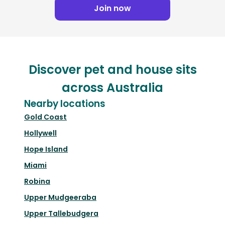
Join now
Discover pet and house sits
across Australia
Nearby locations
Gold Coast
Hollywell
Hope Island
Miami
Robina
Upper Mudgeeraba
Upper Tallebudgera