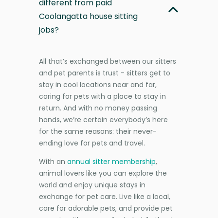
different from paid
Coolangatta house sitting
jobs?
All that’s exchanged between our sitters
and pet parents is trust - sitters get to
stay in cool locations near and far,
caring for pets with a place to stay in
return. And with no money passing
hands, we’re certain everybody’s here
for the same reasons: their never-
ending love for pets and travel.
With an
annual sitter membership
,
animal lovers like you can explore the
world and enjoy unique stays in
exchange for pet care. Live like a local,
care for adorable pets, and provide pet