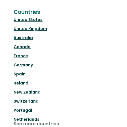
Countries
United States
United Kingdom
Australia
Canada
France
Germany
Spain
Ireland
New Zealand
Switzerland
Portugal
Netherlands
See more countries