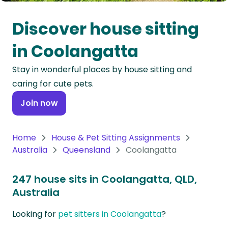
Oceania
Discover house sitting
Continent
in Coolangatta
South
Stay in wonderful places by house sitting and
America
caring for cute pets.
Continent
Join now
Antarctica
Continent
Home
House & Pet Sitting Assignments
Australia
Queensland
Coolangatta
247 house sits in Coolangatta, QLD,
Australia
Looking for
pet sitters in Coolangatta
?