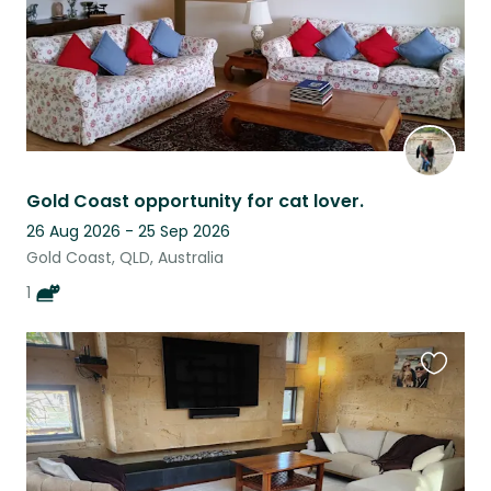
Gold Coast opportunity for cat lover.
26 Aug 2026 - 25 Sep 2026
Gold Coast, QLD, Australia
1
Favouri
this
listing