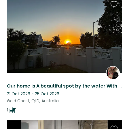
Favouri
this
listing
Our home is A beautiful spot by the water With a cute fluffy doggy named Mill
21 Oct 2026 - 25 Oct 2026
Gold Coast, QLD, Australia
1