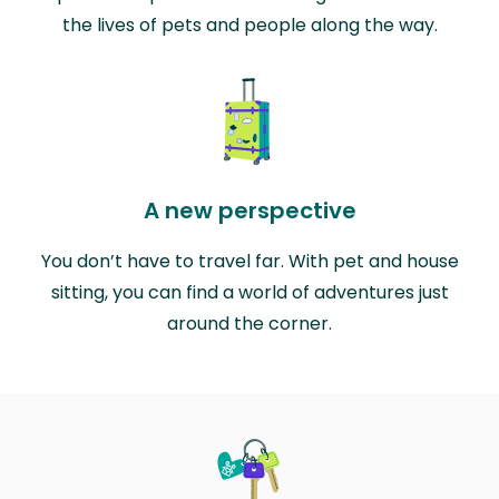
the lives of pets and people along the way.
A new perspective
You don’t have to travel far. With pet and house
sitting, you can find a world of adventures just
around the corner.