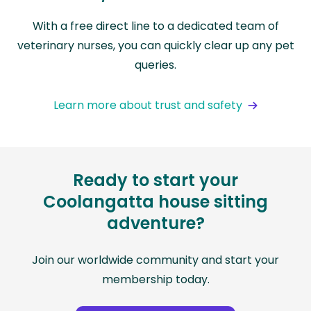
With a free direct line to a dedicated team of
veterinary nurses, you can quickly clear up any pet
queries.
Learn more about trust and safety
Ready to start your
Coolangatta house sitting
adventure?
Join our worldwide community and start your
membership today.