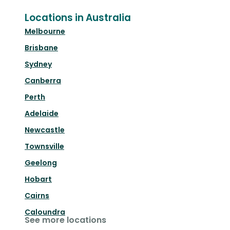
Locations in Australia
Melbourne
Brisbane
Sydney
Canberra
Perth
Adelaide
Newcastle
Townsville
Geelong
Hobart
Cairns
Caloundra
See more locations