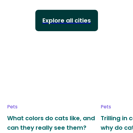
Explore all cities
Pets
Pets
What colors do cats like, and
Trilling in
can they really see them?
why do cat