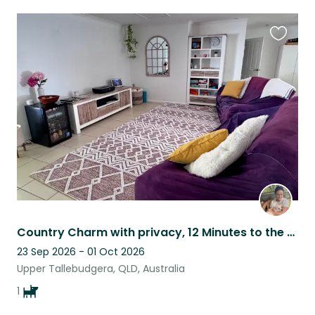
Favouri
this
listing
Country Charm with privacy, 12 Minutes to the Beach — Family Home Awaits
23 Sep 2026 - 01 Oct 2026
Upper Tallebudgera, QLD, Australia
1