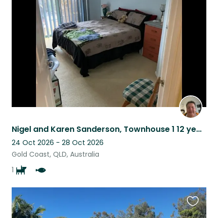
this
listing
Nigel and Karen Sanderson, Townhouse 1 12 year old dog and a fish tank
24 Oct 2026 - 28 Oct 2026
Gold Coast, QLD, Australia
1
Favouri
this