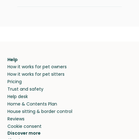
Help
How it works for pet owners
How it works for pet sitters
Pricing
Trust and safety
Help desk
Home & Contents Plan
House sitting & border control
Reviews
Cookie consent
Discover more