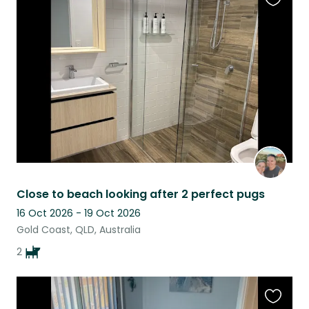
Favouri
this
listing
Close to beach looking after 2 perfect pugs
16 Oct 2026 - 19 Oct 2026
Gold Coast, QLD, Australia
2
Favouri