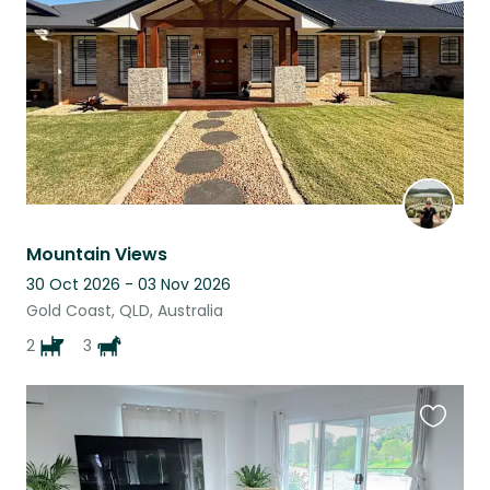
listing
Mountain Views
30 Oct 2026 - 03 Nov 2026
Gold Coast, QLD, Australia
2
3
Favouri
this
listing