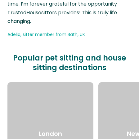
time. I’m forever grateful for the opportunity
TrustedHousesitters provides! This is truly life
changing.
Adelia, sitter member from Bath, UK
Popular pet sitting and house
sitting destinations
London
New