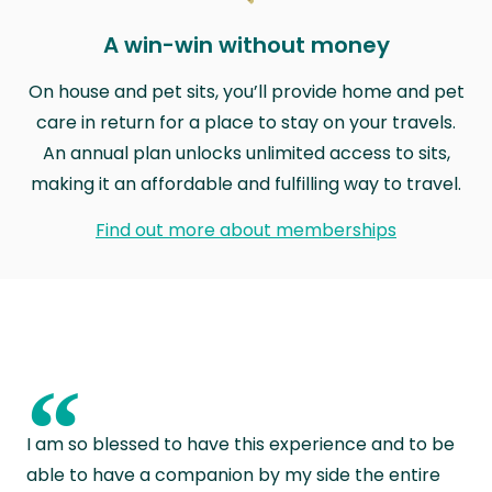
A win-win without money
On house and pet sits, you’ll provide home and pet
care in return for a place to stay on your travels.
An annual plan unlocks unlimited access to sits,
making it an affordable and fulfilling way to travel.
Find out more about memberships
“
I am so blessed to have this experience and to be
able to have a companion by my side the entire