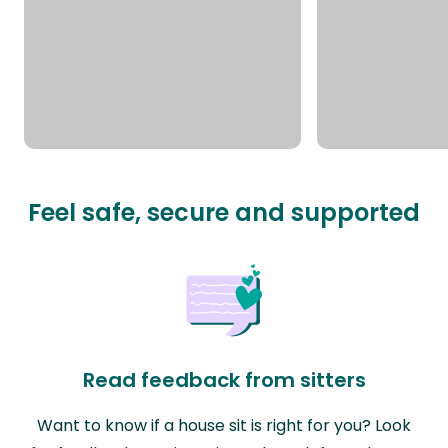
Feel safe, secure and supported
Read feedback from sitters
Want to know if a house sit is right for you? Look