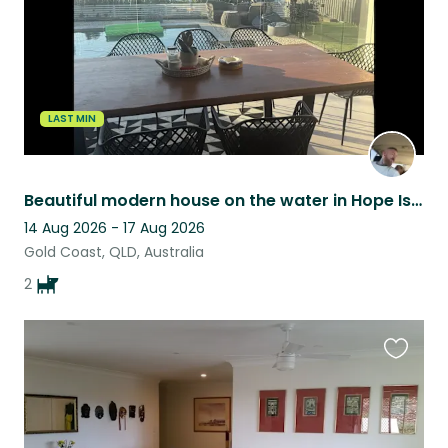
LAST MIN
Beautiful modern house on the water in Hope Island
14 Aug 2026 - 17 Aug 2026
Gold Coast, QLD, Australia
2
Favouri
this
listing