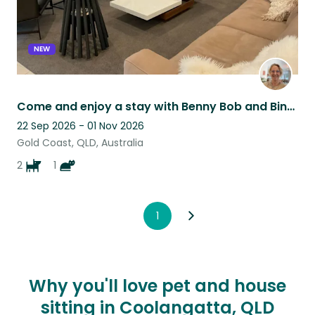
NEW
Come and enjoy a stay with Benny Bob and Binx on the Gold Coast
22 Sep 2026 - 01 Nov 2026
Gold Coast, QLD, Australia
2
1
1
Why you'll love pet and house
sitting in Coolangatta, QLD