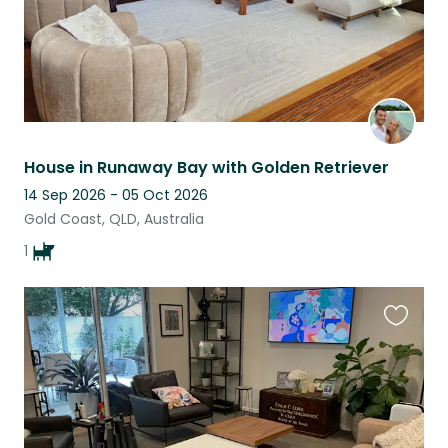
House in Runaway Bay with Golden Retriever
14 Sep 2026 - 05 Oct 2026
Gold Coast, QLD, Australia
1
Favouri
this
listing