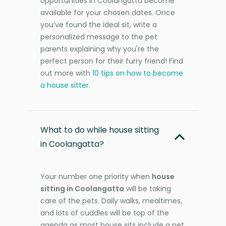
opportunities in Coolangatta become
available for your chosen dates. Once
you’ve found the ideal sit, write a
personalized message to the pet
parents explaining why you're the
perfect person for their furry friend! Find
out more with
10 tips on how to become
a house sitter
.
What to do while house sitting
in Coolangatta?
Your number one priority when
house
sitting in Coolangatta
will be taking
care of the pets. Daily walks, mealtimes,
and lots of cuddles will be top of the
agenda as most house sits include a pet.