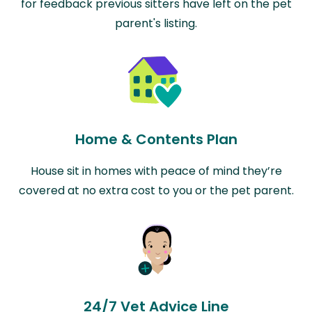
for feedback previous sitters have left on the pet
parent's listing.
Home & Contents Plan
House sit in homes with peace of mind they’re
covered at no extra cost to you or the pet parent.
24/7 Vet Advice Line