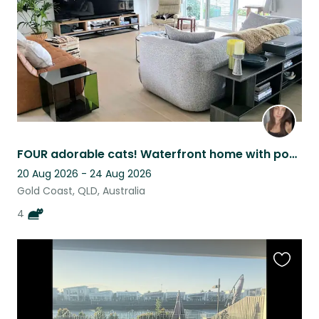
FOUR adorable cats! Waterfront home with pool, home office, BBQ & more | Robina
20 Aug 2026 - 24 Aug 2026
Gold Coast, QLD, Australia
4
Favouri
this
listing