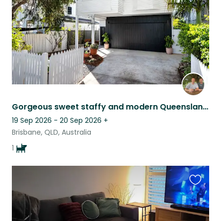
Gorgeous sweet staffy and modern Queenslander in Brisbane.
19 Sep 2026 - 20 Sep 2026
+
Brisbane, QLD, Australia
1
Favouri
this
listing