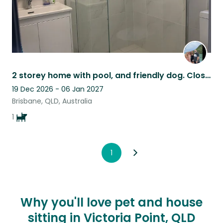
2 storey home with pool, and friendly dog. Close to Moreton bay and City
19 Dec 2026 - 06 Jan 2027
Brisbane, QLD, Australia
1
1
Why you'll love pet and house
sitting in Victoria Point, QLD