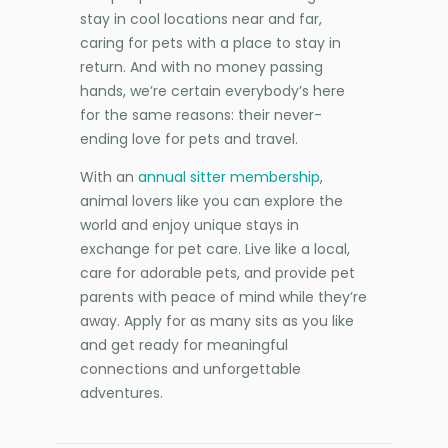
stay in cool locations near and far,
caring for pets with a place to stay in
return. And with no money passing
hands, we’re certain everybody’s here
for the same reasons: their never-
ending love for pets and travel.
With an
annual sitter membership
,
animal lovers like you can explore the
world and enjoy unique stays in
exchange for pet care. Live like a local,
care for adorable pets, and provide pet
parents with peace of mind while they’re
away. Apply for as many sits as you like
and get ready for meaningful
connections and unforgettable
adventures.