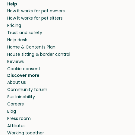
Help
How it works for pet owners
How it works for pet sitters
Pricing
Trust and safety
Help desk
Home & Contents Plan
House sitting & border control
Reviews
Cookie consent
Discover more
About us
Community forum
Sustainability
Careers
Blog
Press room
Affiliates
Working together