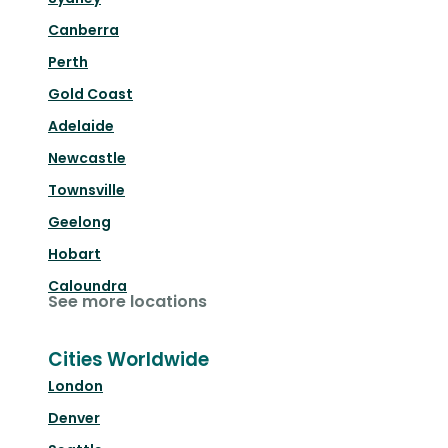
Canberra
Perth
Gold Coast
Adelaide
Newcastle
Townsville
Geelong
Hobart
Caloundra
See more locations
Cities Worldwide
London
Denver