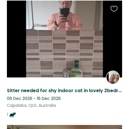
Favouri
this
listing
Sitter needed for shy indoor cat in lovely 2bedroom villa in Capalaba QLD.
06 Dec 2026 - 16 Dec 2026
Capalaba, QLD, Australia
1