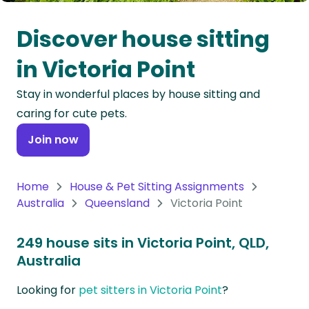
Oceania
Discover house sitting
Continent
in Victoria Point
South
Stay in wonderful places by house sitting and
America
caring for cute pets.
Continent
Join now
Antarctica
Continent
Home
House & Pet Sitting Assignments
Australia
Queensland
Victoria Point
249 house sits in Victoria Point, QLD,
Australia
Looking for
pet sitters in Victoria Point
?