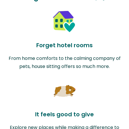
Forget hotel rooms
From home comforts to the calming company of
pets, house sitting offers so much more.
It feels good to give
Explore new places while making a difference to