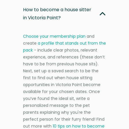
How to become a house sitter
in Victoria Point?
Choose your membership plan
and
create
a profile that stands out from the
pack
- include clear photos, relevant
experience, and references (these don’t
have to be from previous house sits).
Next, set up a saved search to be the
first to find out when house sitting
opportunities in Victoria Point become
available for your chosen dates. Once
you’ve found the ideal sit, write a
personalized message to the pet
parents explaining why you're the
perfect person for their furry friend! Find
out more with
10 tips on how to become