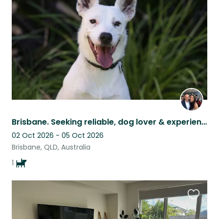
listing
Brisbane. Seeking reliable, dog lover & experienced house sitter - 3 nights Oct
02 Oct 2026 - 05 Oct 2026
Brisbane, QLD, Australia
1
Favouri
this