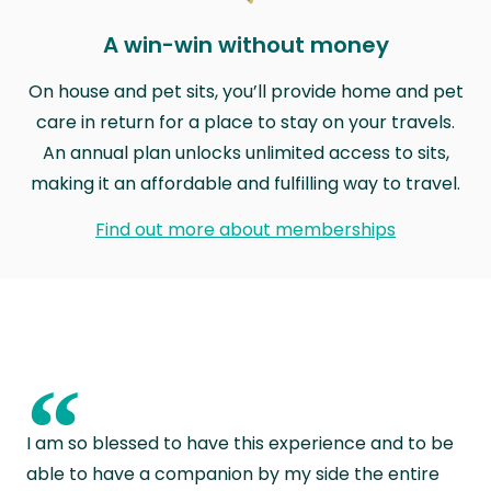
A win-win without money
On house and pet sits, you’ll provide home and pet
care in return for a place to stay on your travels.
An annual plan unlocks unlimited access to sits,
making it an affordable and fulfilling way to travel.
Find out more about memberships
“
I am so blessed to have this experience and to be
able to have a companion by my side the entire