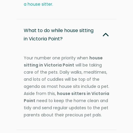
a house sitter
.
What to do while house sitting
in Victoria Point?
Your number one priority when
house
sitting in Victoria Point
will be taking
care of the pets. Daily walks, mealtimes,
and lots of cuddles will be top of the
agenda as most house sits include a pet.
Aside from this,
house sitters in Victoria
Point
need to keep the home clean and
tidy and send regular updates to the pet
parents about their precious pet pals.