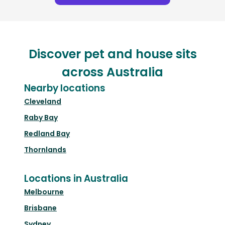
Discover pet and house sits
across Australia
Nearby locations
Cleveland
Raby Bay
Redland Bay
Thornlands
Locations in Australia
Melbourne
Brisbane
Sydney