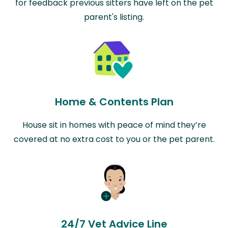
for feedback previous sitters have left on the pet
parent's listing.
Home & Contents Plan
House sit in homes with peace of mind they’re
covered at no extra cost to you or the pet parent.
24/7 Vet Advice Line