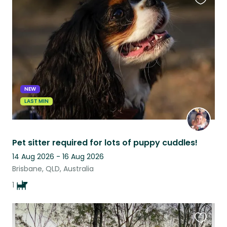
Favouri
this
listing
NEW
LAST MIN
Pet sitter required for lots of puppy cuddles!
14 Aug 2026 - 16 Aug 2026
Brisbane, QLD, Australia
1
Favouri