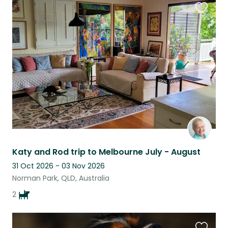
Favouri
this
listing
Katy and Rod trip to Melbourne July - August
31 Oct 2026 - 03 Nov 2026
Norman Park, QLD, Australia
2