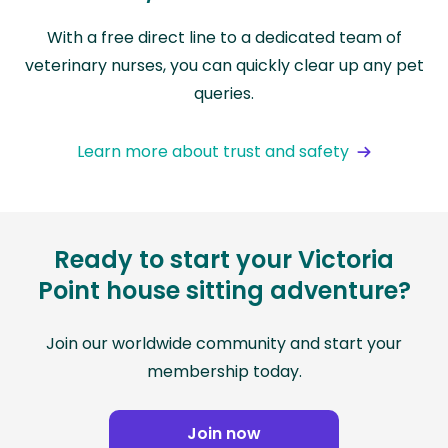
With a free direct line to a dedicated team of
veterinary nurses, you can quickly clear up any pet
queries.
Learn more about trust and safety
Ready to start your Victoria
Point house sitting adventure?
Join our worldwide community and start your
membership today.
Join now