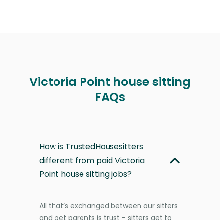
Victoria Point house sitting
FAQs
How is TrustedHousesitters
different from paid Victoria
Point house sitting jobs?
All that’s exchanged between our sitters
and pet parents is trust - sitters get to