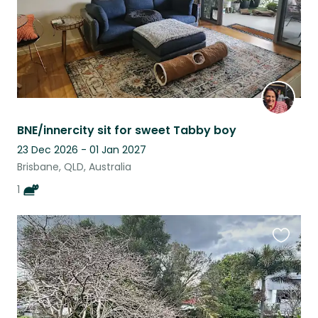
BNE/innercity sit for sweet Tabby boy
23 Dec 2026 - 01 Jan 2027
Brisbane, QLD, Australia
1
Favouri
this
listing