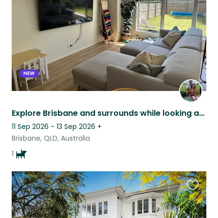
listing
NEW
Explore Brisbane and surrounds while looking after Eric the Frenchie
11 Sep 2026 - 13 Sep 2026
+
Brisbane, QLD, Australia
1
Favouri
this
listing