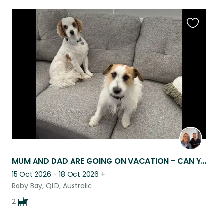
Favouri
this
listing
MUM AND DAD ARE GOING ON VACATION - CAN YOU COME AND LOOK AFTER US PLEASE
15 Oct 2026 - 18 Oct 2026
+
Raby Bay, QLD, Australia
2