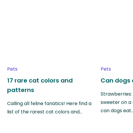
Pets
Pets
17 rare cat colors and
Can dogs 
patterns
Strawberries:
sweeter on a 
Calling all feline fanatics! Here find a
can dogs eat
list of the rarest cat colors and…