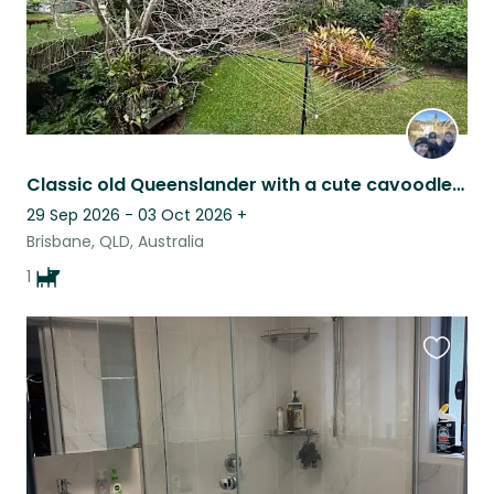
Classic old Queenslander with a cute cavoodle! Central location and comfortable.
29 Sep 2026 - 03 Oct 2026
+
Brisbane, QLD, Australia
1
Favouri
this
listing