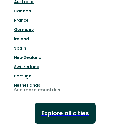
Australia
Canada
France
Germany
Ireland
Spain
New Zealand
Switzerland
Portugal
Netherlands
See more countries
Explore all cities