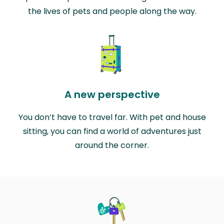
the lives of pets and people along the way.
A new perspective
You don’t have to travel far. With pet and house
sitting, you can find a world of adventures just
around the corner.