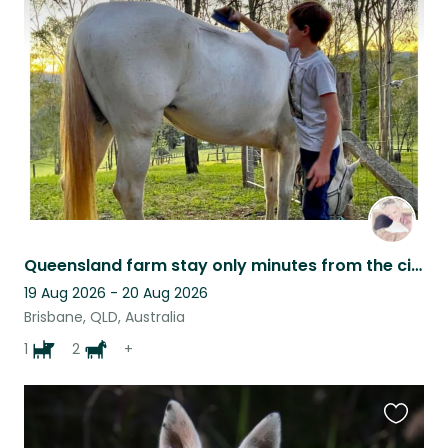
this
listing
Queensland farm stay only minutes from the city!
19 Aug 2026 - 20 Aug 2026
Brisbane, QLD, Australia
1
2
+
Favouri
this