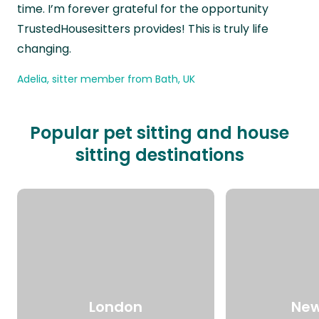
time. I’m forever grateful for the opportunity
TrustedHousesitters provides! This is truly life
changing.
Adelia, sitter member from Bath, UK
Popular pet sitting and house
sitting destinations
London
New