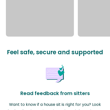
Feel safe, secure and supported
Read feedback from sitters
Want to know if a house sit is right for you? Look