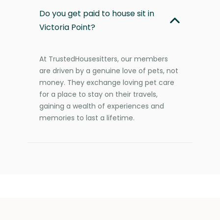
Do you get paid to house sit in
Victoria Point?
At TrustedHousesitters, our members
are driven by a genuine love of pets, not
money. They exchange loving pet care
for a place to stay on their travels,
gaining a wealth of experiences and
memories to last a lifetime.