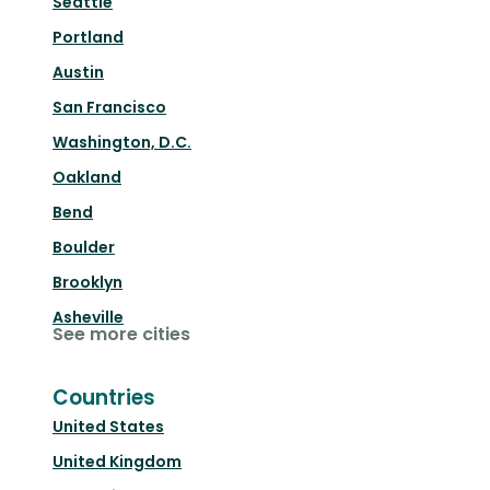
Seattle
Portland
Austin
San Francisco
Washington, D.C.
Oakland
Bend
Boulder
Brooklyn
Asheville
See more cities
Countries
United States
United Kingdom