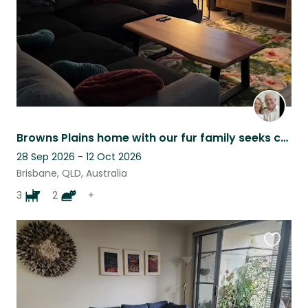
Browns Plains home with our fur family seeks carer for home and pets
28 Sep 2026 - 12 Oct 2026
Brisbane, QLD, Australia
3
2
+
Favouri
this
listing