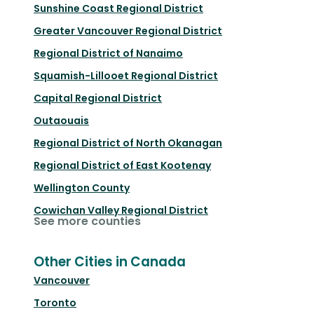
Sunshine Coast Regional District
Greater Vancouver Regional District
Regional District of Nanaimo
Squamish-Lillooet Regional District
Capital Regional District
Outaouais
Regional District of North Okanagan
Regional District of East Kootenay
Wellington County
Cowichan Valley Regional District
See more counties
Other Cities in Canada
Vancouver
Toronto