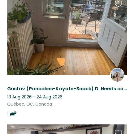
Favouri
this
listing
Gustav (Pancakes-Koyote-Snack) D. Needs company.
18 Aug 2026 - 24 Aug 2026
Québec, QC, Canada
1