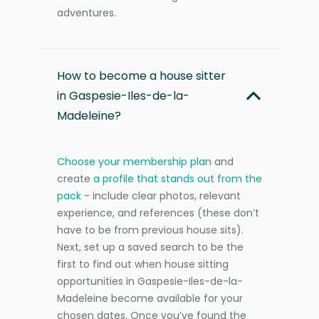
adventures.
How to become a house sitter
in Gaspesie-Iles-de-la-
Madeleine?
Choose your membership plan
and
create
a profile that stands out from the
pack
- include clear photos, relevant
experience, and references (these don’t
have to be from previous house sits).
Next, set up a saved search to be the
first to find out when house sitting
opportunities in Gaspesie-Iles-de-la-
Madeleine become available for your
chosen dates. Once you’ve found the