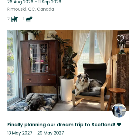
26 Aug 2026 - 11 Sep 2026
Rimouski, QC, Canada
2
1
Favouri
this
listing
Finally planning our dream trip to Scotland! ♥
13 May 2027 - 29 May 2027