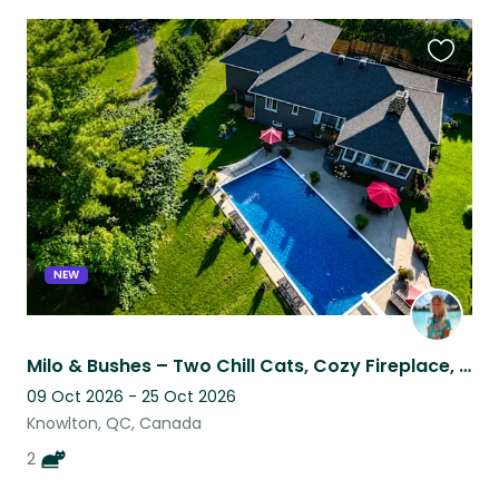
Favouri
this
listing
NEW
Milo & Bushes – Two Chill Cats, Cozy Fireplace, Easy Sit
09 Oct 2026 - 25 Oct 2026
Knowlton, QC, Canada
2