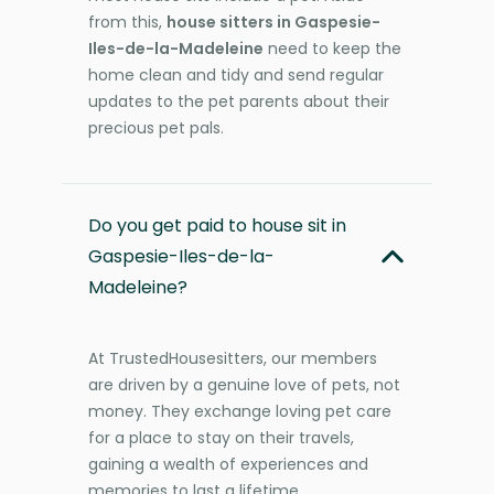
from this,
house sitters in Gaspesie-
Iles-de-la-Madeleine
need to keep the
home clean and tidy and send regular
updates to the pet parents about their
precious pet pals.
Do you get paid to house sit in
Gaspesie-Iles-de-la-
Madeleine?
At TrustedHousesitters, our members
are driven by a genuine love of pets, not
money. They exchange loving pet care
for a place to stay on their travels,
gaining a wealth of experiences and
memories to last a lifetime.