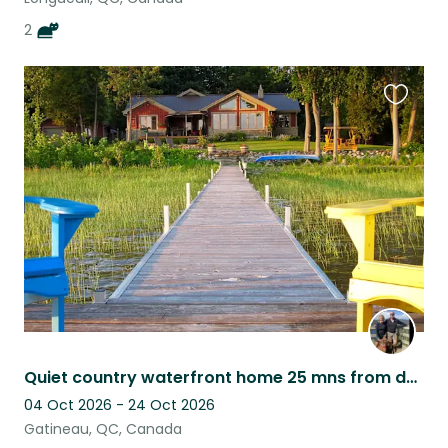
2
Favouri
this
listing
Quiet country waterfront home 25 mns from downtown Ottawa - LF a dog sitter
04 Oct 2026 - 24 Oct 2026
Gatineau, QC, Canada