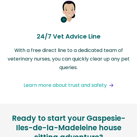
24/7 Vet Advice Line
With a free direct line to a dedicated team of
veterinary nurses, you can quickly clear up any pet
queries.
Learn more about trust and safety
Ready to start your Gaspesie-
Iles-de-la-Madeleine house