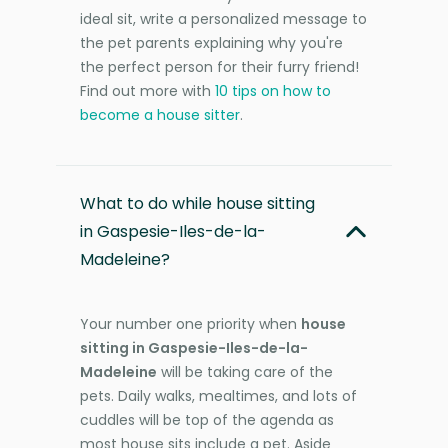
ideal sit, write a personalized message to
the pet parents explaining why you're
the perfect person for their furry friend!
Find out more with
10 tips on how to
become a house sitter
.
What to do while house sitting
in Gaspesie-Iles-de-la-
Madeleine?
Your number one priority when
house
sitting in Gaspesie-Iles-de-la-
Madeleine
will be taking care of the
pets. Daily walks, mealtimes, and lots of
cuddles will be top of the agenda as
most house sits include a pet. Aside