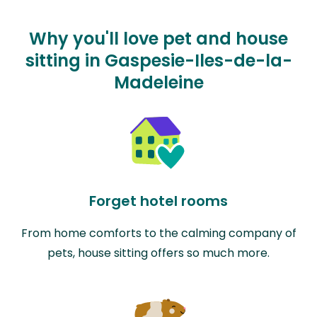
Why you'll love pet and house
sitting in Gaspesie-Iles-de-la-
Madeleine
Forget hotel rooms
From home comforts to the calming company of
pets, house sitting offers so much more.