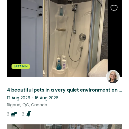
Favouri
this
listing
LAST MIN
4 beautiful pets in a very quiet environment on the waterfront, access to water
12 Aug 2026 - 16 Aug 2026
Rigaud, QC, Canada
2
2