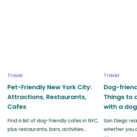
Travel
Travel
Pet-Friendly New York City:
Dog-friend
Attractions, Restaurants,
Things to 
Cafes
with a do
Find a list of dog-friendly cafes in NYC,
San Diego real
plus restaurants, bars, activities…
whether you a