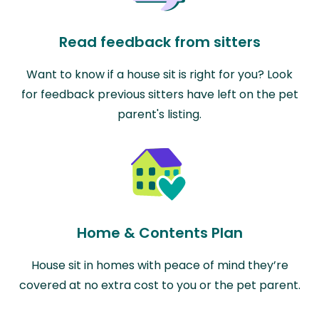
Read feedback from sitters
Want to know if a house sit is right for you? Look
for feedback previous sitters have left on the pet
parent's listing.
Home & Contents Plan
House sit in homes with peace of mind they’re
covered at no extra cost to you or the pet parent.