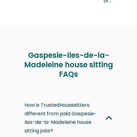
or…
Gaspesie-Iles-de-la-
Madeleine house sitting
FAQs
How is TrustedHousesitters
different from paid Gaspesie-
Iles-de-la-Madeleine house
sitting jobs?