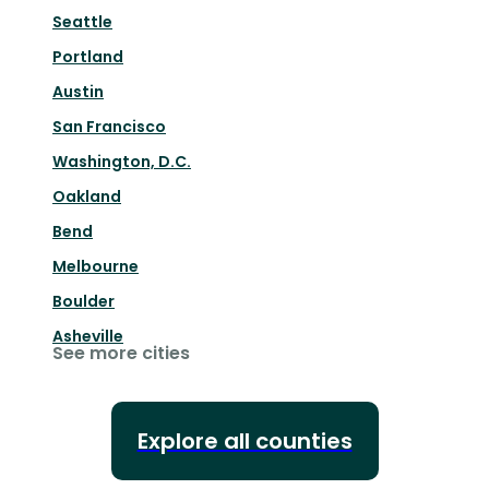
Seattle
Portland
Austin
San Francisco
Washington, D.C.
Oakland
Bend
Melbourne
Boulder
Asheville
See more cities
Explore all counties