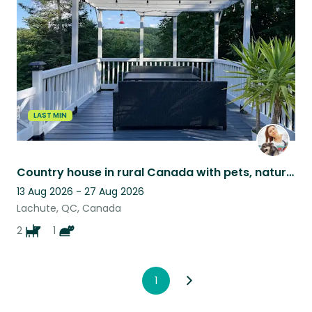
listing
LAST MIN
Country house in rural Canada with pets, nature views, and peaceful surroundings
13 Aug 2026 - 27 Aug 2026
Lachute, QC, Canada
2
1
1