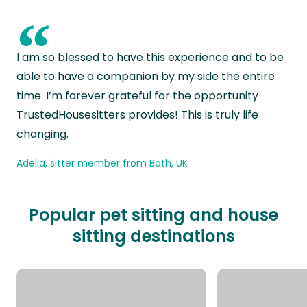
“
I am so blessed to have this experience and to be
able to have a companion by my side the entire
time. I’m forever grateful for the opportunity
TrustedHousesitters provides! This is truly life
changing.
Adelia, sitter member from Bath, UK
Popular pet sitting and house
sitting destinations