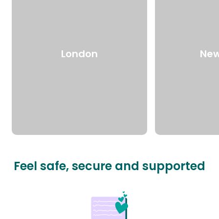
London
New
Feel safe, secure and supported