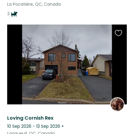
La Pocatière, QC, Canada
3
Favouri
this
listing
Loving Cornish Rex
10 Sep 2026 - 13 Sep 2026
+
Longueuil, QC, Canada