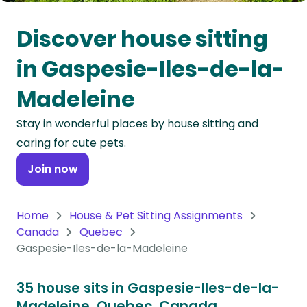
Oceania
Discover house sitting
Continent
in Gaspesie-Iles-de-la-
South
Madeleine
America
Continent
Stay in wonderful places by house sitting and
caring for cute pets.
Antarctica
Continent
Join now
Home
House & Pet Sitting Assignments
Canada
Quebec
Gaspesie-Iles-de-la-Madeleine
35 house sits in Gaspesie-Iles-de-la-
Madeleine, Quebec, Canada