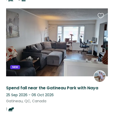
Favouri
this
listing
NEW
Spend fall near the Gatineau Park with Naya
25 Sep 2026 - 06 Oct 2026
Gatineau, QC, Canada
1