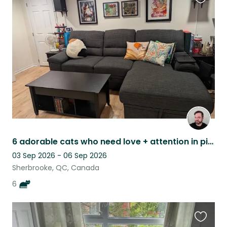
Favouri
this
listing
6 adorable cats who need love + attention in picturesque Eastern Townships, QC
03 Sep 2026 - 06 Sep 2026
Sherbrooke, QC, Canada
6
Favouri