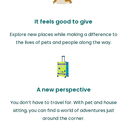
It feels good to give
Explore new places while making a difference to
the lives of pets and people along the way.
A new perspective
You don’t have to travel far. With pet and house
sitting, you can find a world of adventures just
around the corner.