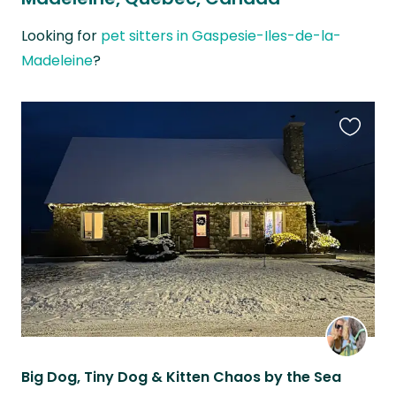
Looking for
pet sitters in Gaspesie-Iles-de-la-
Madeleine
?
Favouri
this
listing
Big Dog, Tiny Dog & Kitten Chaos by the Sea