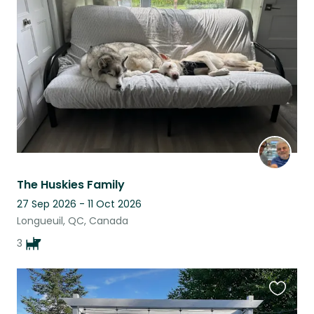
this
listing
The Huskies Family
27 Sep 2026 - 11 Oct 2026
Longueuil, QC, Canada
3
Favouri
this