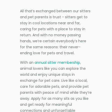
All that’s exchanged between our sitters
and pet parents is trust - sitters get to
stay in cool locations near and far,
caring for pets with a place to stay in
return. And with no money passing
hands, we’re certain everybody’s here
for the same reasons: their never-
ending love for pets and travel.
With an
annual sitter membership
,
animal lovers like you can explore the
world and enjoy unique stays in
exchange for pet care. Live like a local,
care for adorable pets, and provide pet
parents with peace of mind while they’re
away. Apply for as many sits as you like
and get ready for meaningful
connections and unforgettable