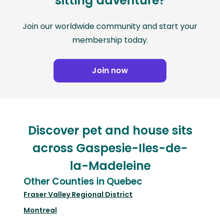
sitting adventure?
Join our worldwide community and start your
membership today.
Join now
Discover pet and house sits
across Gaspesie-Iles-de-
la-Madeleine
Other Counties in Quebec
Fraser Valley Regional District
Montreal