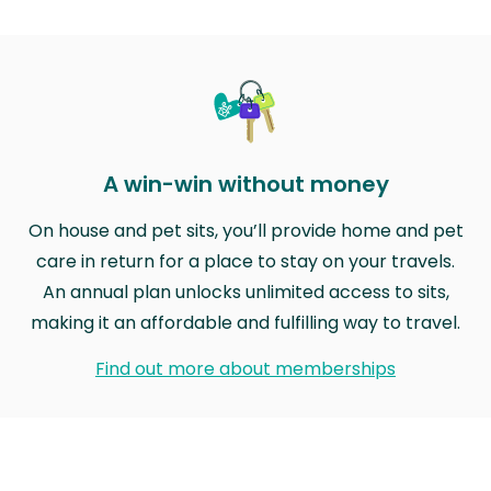
A win-win without money
On house and pet sits, you’ll provide home and pet
care in return for a place to stay on your travels.
An annual plan unlocks unlimited access to sits,
making it an affordable and fulfilling way to travel.
Find out more about memberships