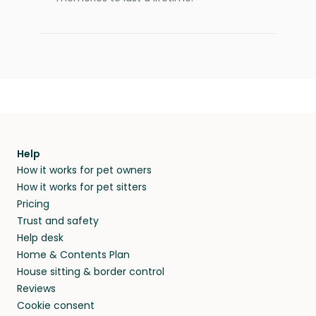
Help
How it works for pet owners
How it works for pet sitters
Pricing
Trust and safety
Help desk
Home & Contents Plan
House sitting & border control
Reviews
Cookie consent