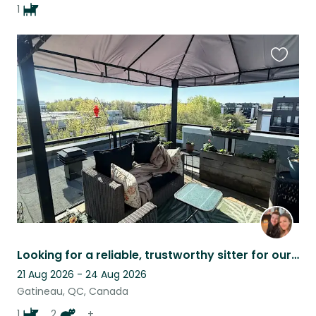
1
Favouri
this
listing
Looking for a reliable, trustworthy sitter for our families summer camping trip.
21 Aug 2026 - 24 Aug 2026
Gatineau, QC, Canada
1
2
+