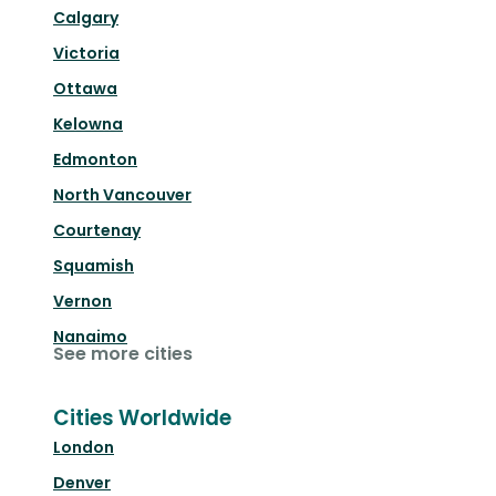
Calgary
Victoria
Ottawa
Kelowna
Edmonton
North Vancouver
Courtenay
Squamish
Vernon
Nanaimo
See more cities
Cities Worldwide
London
Denver