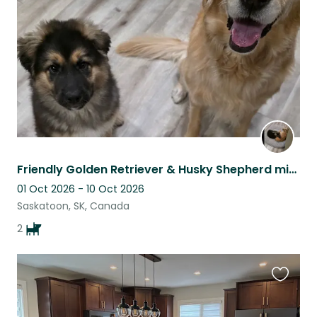
listing
Friendly Golden Retriever & Husky Shepherd mix at the lake!
01 Oct 2026 - 10 Oct 2026
Saskatoon, SK, Canada
2
Favouri
this
listing