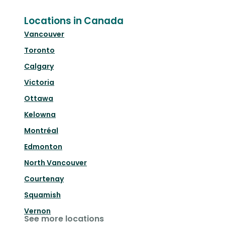
Locations in Canada
Vancouver
Toronto
Calgary
Victoria
Ottawa
Kelowna
Montréal
Edmonton
North Vancouver
Courtenay
Squamish
Vernon
See more locations