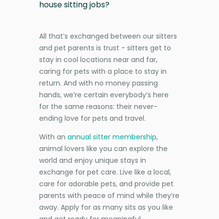
house sitting jobs?
All that’s exchanged between our sitters
and pet parents is trust - sitters get to
stay in cool locations near and far,
caring for pets with a place to stay in
return. And with no money passing
hands, we’re certain everybody’s here
for the same reasons: their never-
ending love for pets and travel.
With an
annual sitter membership
,
animal lovers like you can explore the
world and enjoy unique stays in
exchange for pet care. Live like a local,
care for adorable pets, and provide pet
parents with peace of mind while they’re
away. Apply for as many sits as you like
and get ready for meaningful