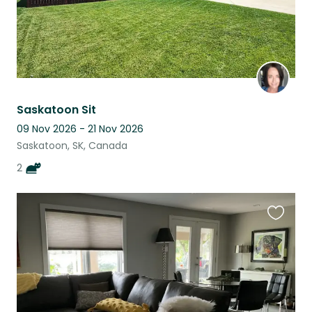
Saskatoon Sit
09 Nov 2026 - 21 Nov 2026
Saskatoon, SK, Canada
2
Favouri
this
listing