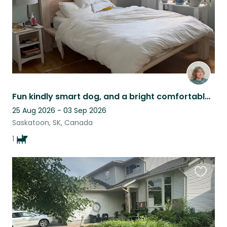
Fun kindly smart dog, and a bright comfortable home in a lovely neighbourhood.
25 Aug 2026 - 03 Sep 2026
Saskatoon, SK, Canada
1
Favouri
this
listing