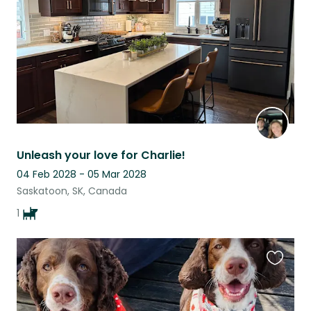
Unleash your love for Charlie!
04 Feb 2028 - 05 Mar 2028
Saskatoon, SK, Canada
1
Favouri
this
listing