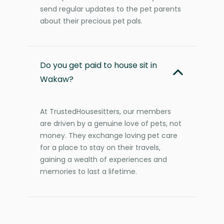
send regular updates to the pet parents
about their precious pet pals.
Do you get paid to house sit in
Wakaw?
At TrustedHousesitters, our members
are driven by a genuine love of pets, not
money. They exchange loving pet care
for a place to stay on their travels,
gaining a wealth of experiences and
memories to last a lifetime.