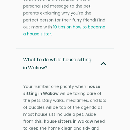
personalized message to the pet
parents explaining why you're the
perfect person for their furry friend! Find
out more with
10 tips on how to become
a house sitter
.
What to do while house sitting
in Wakaw?
Your number one priority when
house
sitting in Wakaw
will be taking care of
the pets. Daily walks, mealtimes, and lots
of cuddles will be top of the agenda as
most house sits include a pet. Aside
from this,
house sitters in Wakaw
need
to keep the home clean and tidy and