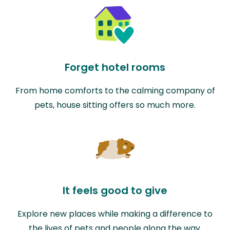
Forget hotel rooms
From home comforts to the calming company of
pets, house sitting offers so much more.
It feels good to give
Explore new places while making a difference to
the lives of pets and people along the way.