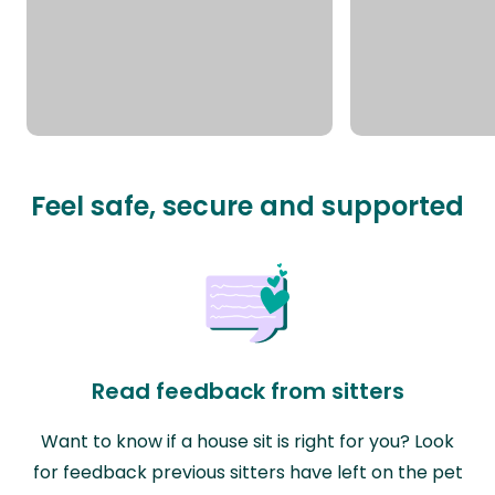
Feel safe, secure and supported
Read feedback from sitters
Want to know if a house sit is right for you? Look
for feedback previous sitters have left on the pet