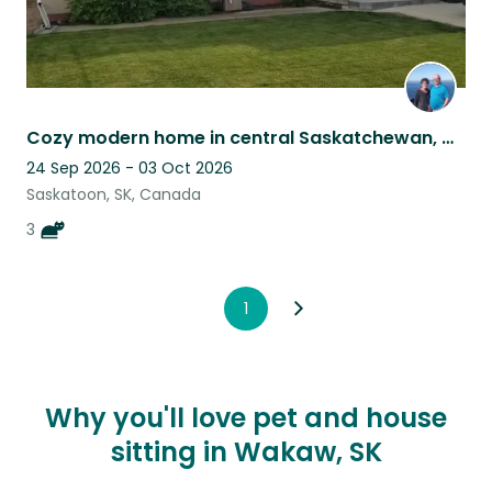
Cozy modern home in central Saskatchewan, with three great cats.
24 Sep 2026 - 03 Oct 2026
Saskatoon, SK, Canada
3
1
Why you'll love pet and house
sitting in Wakaw, SK