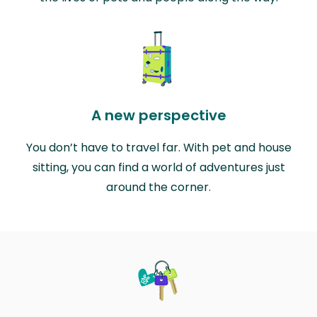
A new perspective
You don’t have to travel far. With pet and house
sitting, you can find a world of adventures just
around the corner.