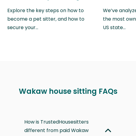
Explore the key steps on how to
We’ve analyze
become a pet sitter, and how to
the most own
secure your…
US state…
Wakaw house sitting FAQs
How is TrustedHousesitters
different from paid Wakaw