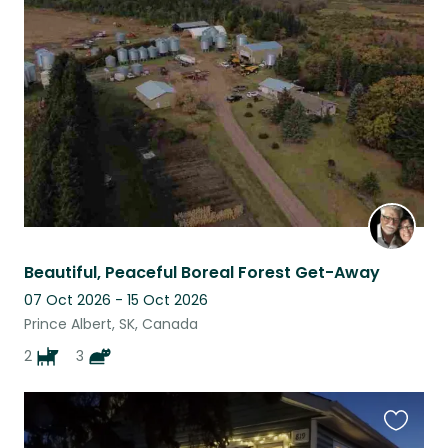
this
listing
Beautiful, Peaceful Boreal Forest Get-Away
07 Oct 2026 - 15 Oct 2026
Prince Albert, SK, Canada
2
3
Favouri