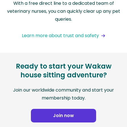
With a free direct line to a dedicated team of
veterinary nurses, you can quickly clear up any pet
queries.
Learn more about trust and safety
Ready to start your Wakaw
house sitting adventure?
Join our worldwide community and start your
membership today.
Join now