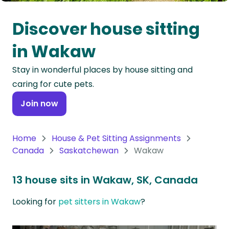
Oceania
Discover house sitting
Continent
in Wakaw
South
Stay in wonderful places by house sitting and
America
caring for cute pets.
Continent
Join now
Antarctica
Continent
Home
House & Pet Sitting Assignments
Canada
Saskatchewan
Wakaw
13 house sits in Wakaw, SK, Canada
Looking for
pet sitters in Wakaw
?