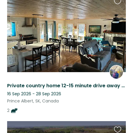
Favouri
this
listing
Private country home 12-15 minute drive away from Prince Albert, SK
16 Sep 2026 - 28 Sep 2026
Prince Albert, SK, Canada
2
Favouri