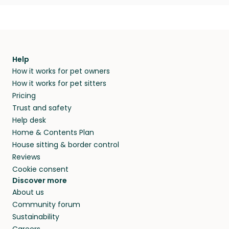
Help
How it works for pet owners
How it works for pet sitters
Pricing
Trust and safety
Help desk
Home & Contents Plan
House sitting & border control
Reviews
Cookie consent
Discover more
About us
Community forum
Sustainability
Careers