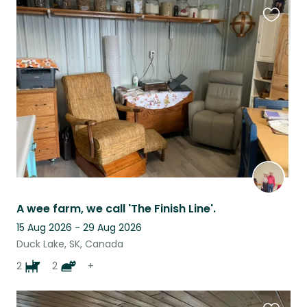
Favouri
this
listing
A wee farm, we call 'The Finish Line'.
15 Aug 2026 - 29 Aug 2026
Duck Lake, SK, Canada
2
2
+