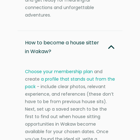
connections and unforgettable
adventures.
How to become a house sitter
in Wakaw?
Choose your membership plan
and
create
a profile that stands out from the
pack
- include clear photos, relevant
experience, and references (these don’t
have to be from previous house sits).
Next, set up a saved search to be the
first to find out when house sitting
opportunities in Wakaw become
available for your chosen dates. Once
you’ve found the ideal sit, write a