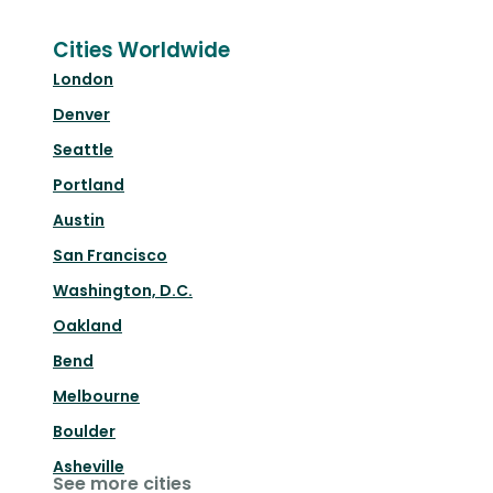
Cities Worldwide
London
Denver
Seattle
Portland
Austin
San Francisco
Washington, D.C.
Oakland
Bend
Melbourne
Boulder
Asheville
See more cities