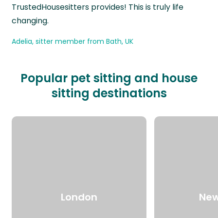
TrustedHousesitters provides! This is truly life
changing.
Adelia, sitter member from Bath, UK
Popular pet sitting and house
sitting destinations
London
New