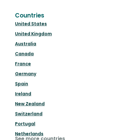
Countries
United States
United Kingdom
Australia
Canada
France
Germany
Spain
Ireland
New Zealand
Switzerland
Portugal
Netherlands
See more countries