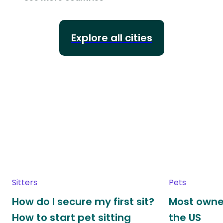
Explore all cities
Sitters
Pets
How do I secure my first sit?
Most owne
How to start pet sitting
the US