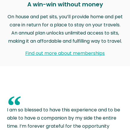
A win-win without money
On house and pet sits, you’ll provide home and pet
care in return for a place to stay on your travels.
An annual plan unlocks unlimited access to sits,
making it an affordable and fulfilling way to travel.
Find out more about memberships
“
I am so blessed to have this experience and to be
able to have a companion by my side the entire
time. I’m forever grateful for the opportunity