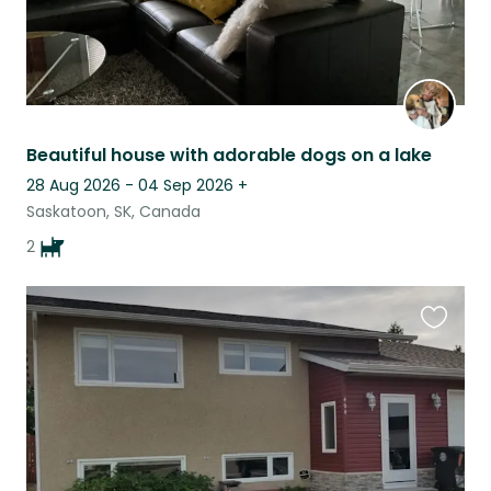
Beautiful house with adorable dogs on a lake
28 Aug 2026 - 04 Sep 2026
+
Saskatoon, SK, Canada
2
Favouri
this
listing