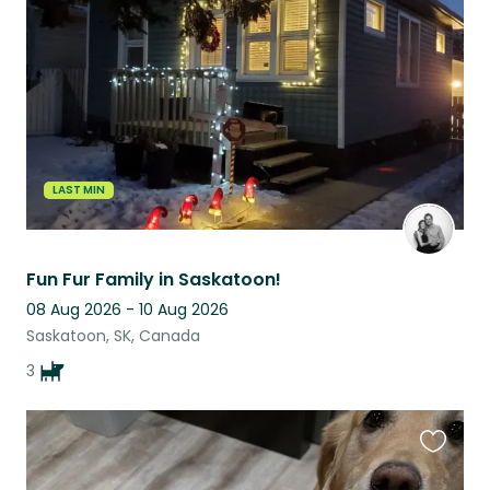
this
listing
LAST MIN
Fun Fur Family in Saskatoon!
08 Aug 2026 - 10 Aug 2026
Saskatoon, SK, Canada
3
Favouri
this