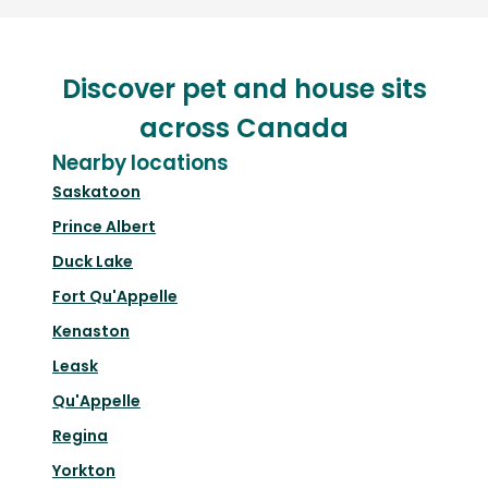
Discover pet and house sits
across Canada
Nearby locations
Saskatoon
Prince Albert
Duck Lake
Fort Qu'Appelle
Kenaston
Leask
Qu'Appelle
Regina
Yorkton