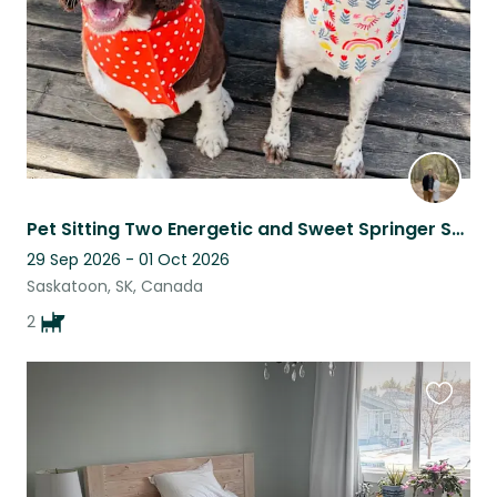
Pet Sitting Two Energetic and Sweet Springer Spaniel Dogs in Saskatoon
29 Sep 2026 - 01 Oct 2026
Saskatoon, SK, Canada
2
Favouri
this
listing