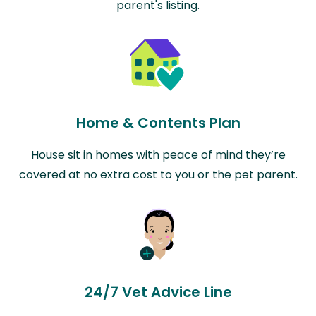
parent's listing.
Home & Contents Plan
House sit in homes with peace of mind they’re
covered at no extra cost to you or the pet parent.
24/7 Vet Advice Line