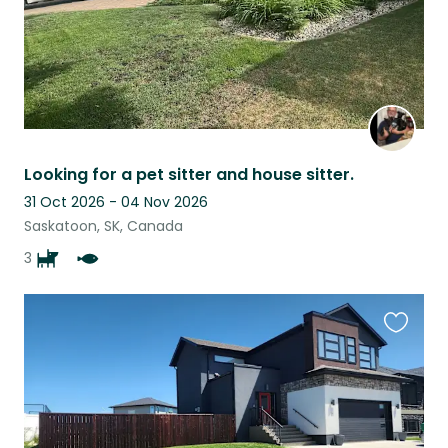
Looking for a pet sitter and house sitter.
31 Oct 2026 - 04 Nov 2026
Saskatoon, SK, Canada
3
Favouri
this
listing