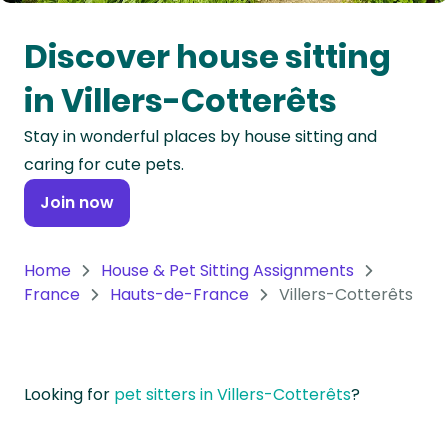
Oceania
Discover house sitting
Continent
in Villers-Cotterêts
South
Stay in wonderful places by house sitting and
America
caring for cute pets.
Continent
Join now
Antarctica
Continent
Home
House & Pet Sitting Assignments
France
Hauts-de-France
Villers-Cotterêts
Looking for
pet sitters in Villers-Cotterêts
?