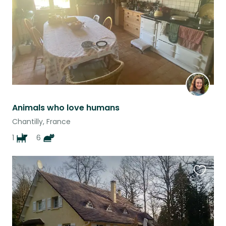
Animals who love humans
Chantilly, France
1
6
Favouri
this
listing