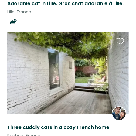
Adorable cat in Lille. Gros chat adorable à Lille.
Lille, France
1
Favouri
this
listing
Three cuddly cats in a cozy French home
Roubaix, France