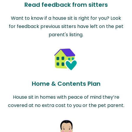
Read feedback from sitters
Want to know if a house sit is right for you? Look
for feedback previous sitters have left on the pet
parent's listing.
Home & Contents Plan
House sit in homes with peace of mind they’re
covered at no extra cost to you or the pet parent.