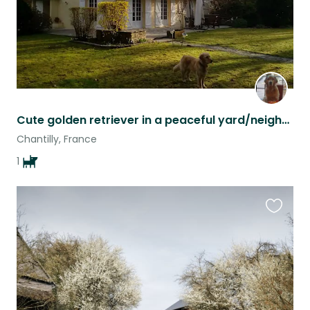
Cute golden retriever in a peaceful yard/neighborhood
Chantilly, France
1
Favouri
this
listing