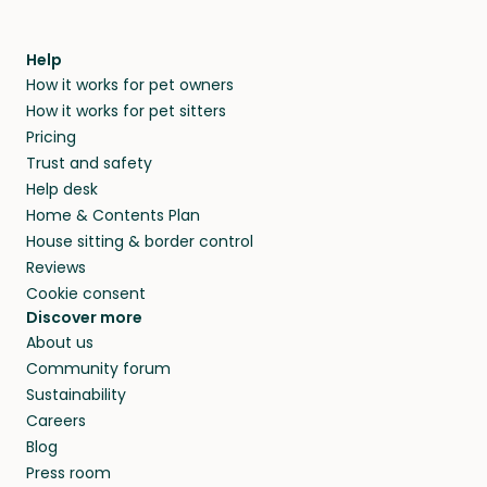
Help
How it works for pet owners
How it works for pet sitters
Pricing
Trust and safety
Help desk
Home & Contents Plan
House sitting & border control
Reviews
Cookie consent
Discover more
About us
Community forum
Sustainability
Careers
Blog
Press room