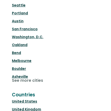
Seattle
Portland
Austin
San Francisco
Washington, D.C.
Oakland
Bend
Melbourne
Boulder
Asheville
See more cities
Countries
United States
United Kingdom