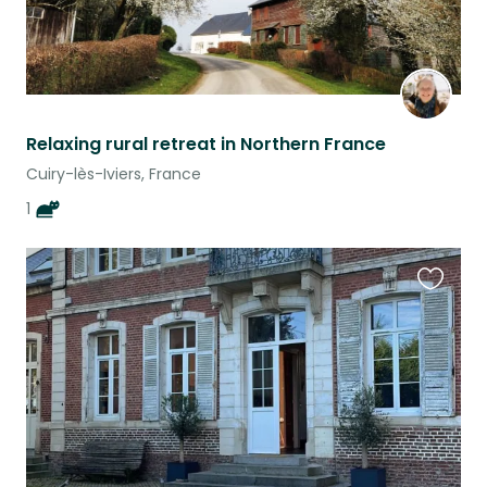
Relaxing rural retreat in Northern France
Cuiry-lès-Iviers, France
1
Favouri
this
listing