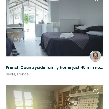
Favouri
this
listing
French Countryside family home just 45 min north of Paris
Senlis, France
Favouri
this
listing