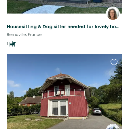
Housesitting & Dog sitter needed for lovely home and Golden Retriever
Bernaville, France
1
Favouri
this
listing