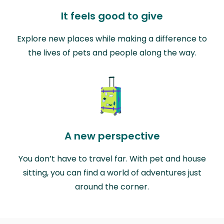
It feels good to give
Explore new places while making a difference to
the lives of pets and people along the way.
A new perspective
You don’t have to travel far. With pet and house
sitting, you can find a world of adventures just
around the corner.