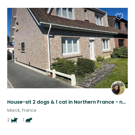
Favouri
this
listing
House-sit 2 dogs & 1 cat in Northern France - not far from the beach!
Marck, France
2
1