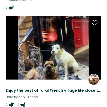
3
Favouri
this
listing
Enjoy the best of rural French village life close to the coast
Hardinghen, France
2
1