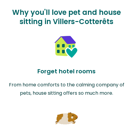
Why you'll love pet and house
sitting in Villers-Cotterêts
Forget hotel rooms
From home comforts to the calming company of
pets, house sitting offers so much more.