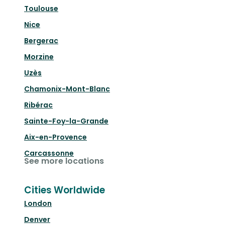
Toulouse
Nice
Bergerac
Morzine
Uzès
Chamonix-Mont-Blanc
Ribérac
Sainte-Foy-la-Grande
Aix-en-Provence
Carcassonne
See more locations
Cities Worldwide
London
Denver