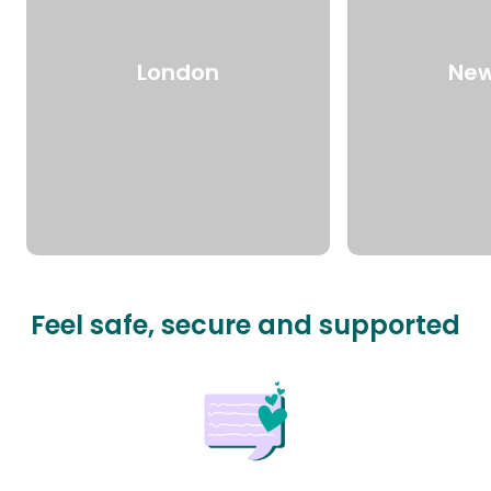
London
New
Feel safe, secure and supported