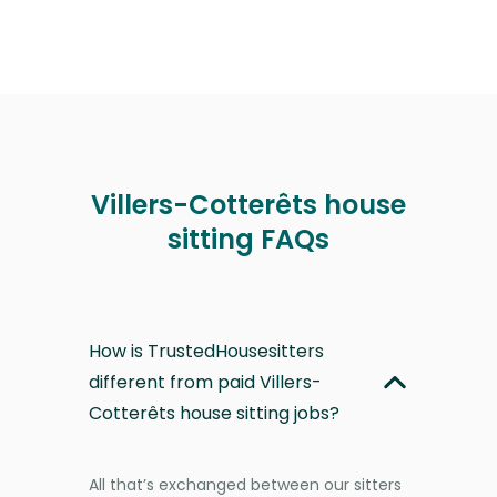
Villers-Cotterêts house
sitting FAQs
How is TrustedHousesitters
different from paid Villers-
Cotterêts house sitting jobs?
All that’s exchanged between our sitters