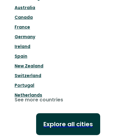
Australia
Canada
France
Germany
Ireland
Spain
New Zealand
Switzerland
Portugal
Netherlands
See more countries
Explore all cities