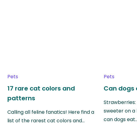
Pets
Pets
17 rare cat colors and
Can dogs 
patterns
Strawberries:
sweeter on a 
Calling all feline fanatics! Here find a
can dogs eat
list of the rarest cat colors and…