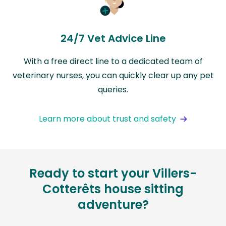
24/7 Vet Advice Line
With a free direct line to a dedicated team of
veterinary nurses, you can quickly clear up any pet
queries.
Learn more about trust and safety
Ready to start your Villers-
Cotterêts house sitting
adventure?