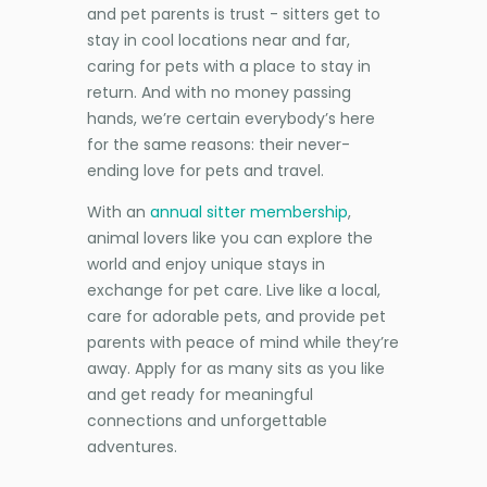
and pet parents is trust - sitters get to
stay in cool locations near and far,
caring for pets with a place to stay in
return. And with no money passing
hands, we’re certain everybody’s here
for the same reasons: their never-
ending love for pets and travel.
With an
annual sitter membership
,
animal lovers like you can explore the
world and enjoy unique stays in
exchange for pet care. Live like a local,
care for adorable pets, and provide pet
parents with peace of mind while they’re
away. Apply for as many sits as you like
and get ready for meaningful
connections and unforgettable
adventures.