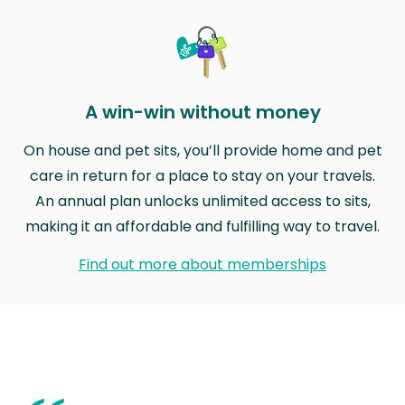
A win-win without money
On house and pet sits, you’ll provide home and pet
care in return for a place to stay on your travels.
An annual plan unlocks unlimited access to sits,
making it an affordable and fulfilling way to travel.
Find out more about memberships