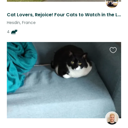
Cat Lovers, Rejoice! Four Cats to Watch in the Lovely Village of Fressin, France
Hesdin, France
4
Favouri
this
listing