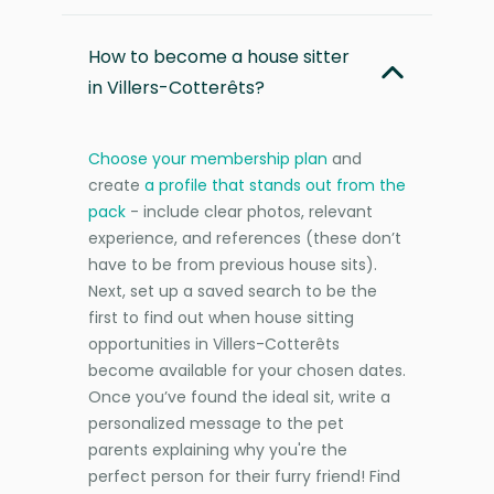
How to become a house sitter
in Villers-Cotterêts?
Choose your membership plan
and
create
a profile that stands out from the
pack
- include clear photos, relevant
experience, and references (these don’t
have to be from previous house sits).
Next, set up a saved search to be the
first to find out when house sitting
opportunities in Villers-Cotterêts
become available for your chosen dates.
Once you’ve found the ideal sit, write a
personalized message to the pet
parents explaining why you're the
perfect person for their furry friend! Find