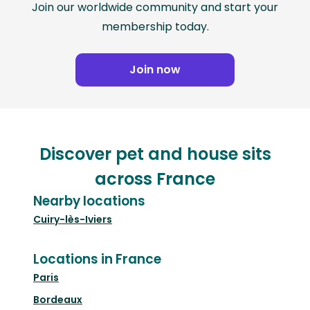
Join our worldwide community and start your
membership today.
Join now
Discover pet and house sits
across France
Nearby locations
Cuiry-lès-Iviers
Locations in France
Paris
Bordeaux