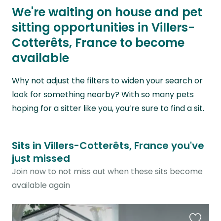
We're waiting on house and pet
sitting opportunities in Villers-
Cotterêts, France to become
available
Why not adjust the filters to widen your search or
look for something nearby? With so many pets
hoping for a sitter like you, you’re sure to find a sit.
Sits in Villers-Cotterêts, France you've
just missed
Join now to not miss out when these sits become
available again