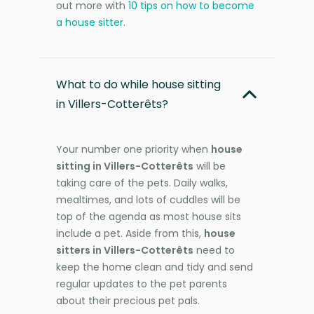
out more with
10 tips on how to become
a house sitter
.
What to do while house sitting
in Villers-Cotterêts?
Your number one priority when
house
sitting in Villers-Cotterêts
will be
taking care of the pets. Daily walks,
mealtimes, and lots of cuddles will be
top of the agenda as most house sits
include a pet. Aside from this,
house
sitters in Villers-Cotterêts
need to
keep the home clean and tidy and send
regular updates to the pet parents
about their precious pet pals.