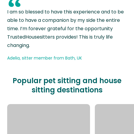
“
I am so blessed to have this experience and to be
able to have a companion by my side the entire
time. I’m forever grateful for the opportunity
TrustedHousesitters provides! This is truly life
changing.
Adelia, sitter member from Bath, UK
Popular pet sitting and house
sitting destinations