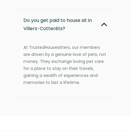
Do you get paid to house sit in
Villers-Cotterêts?
At TrustedHousesitters, our members
are driven by a genuine love of pets, not
money. They exchange loving pet care
for a place to stay on their travels,
gaining a wealth of experiences and
memories to last a lifetime.