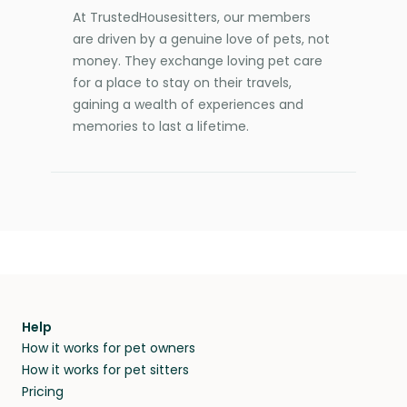
At TrustedHousesitters, our members
are driven by a genuine love of pets, not
money. They exchange loving pet care
for a place to stay on their travels,
gaining a wealth of experiences and
memories to last a lifetime.
Help
How it works for pet owners
How it works for pet sitters
Pricing