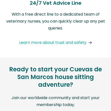
24/7 Vet Advice Line
With a free direct line to a dedicated team of
veterinary nurses, you can quickly clear up any pet
queries.
Learn more about trust and safety
Ready to start your Cuevas de
San Marcos house sitting
adventure?
Join our worldwide community and start your
membership today.