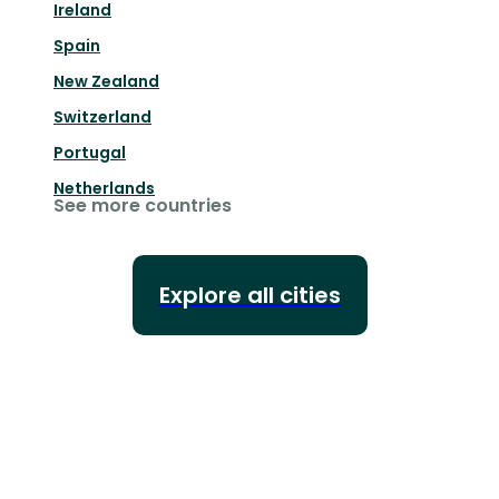
Ireland
Spain
New Zealand
Switzerland
Portugal
Netherlands
See more countries
Explore all cities