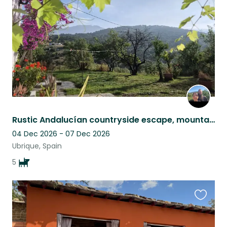
listing
Rustic Andalucían countryside escape, mountain views, pool & five Malinois
04 Dec 2026 - 07 Dec 2026
Ubrique, Spain
5
Favouri
this
listing