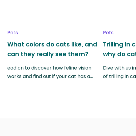
Pets
Pets
What colors do cats like, and
Trilling in
can they really see them?
why do cat
ead on to discover how feline vision
Dive with us i
works and find out if your cat has a…
of trilling in