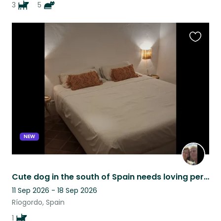
3
5
Favouri
this
listing
NEW
Cute dog in the south of Spain needs loving person(s) to be there ❤️
11 Sep 2026 - 18 Sep 2026
Ríogordo, Spain
1