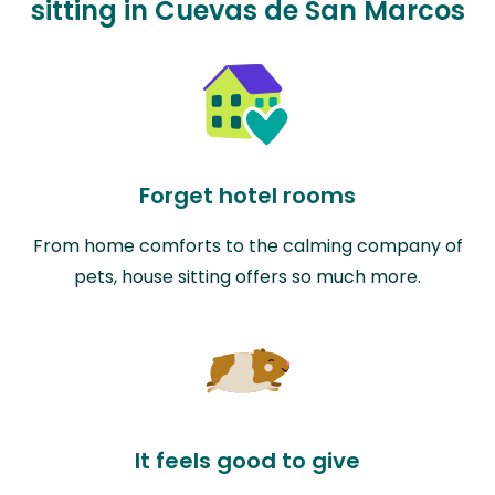
sitting in Cuevas de San Marcos
Forget hotel rooms
From home comforts to the calming company of
pets, house sitting offers so much more.
It feels good to give