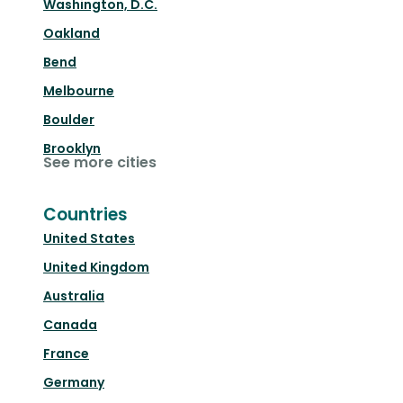
Washington, D.C.
Oakland
Bend
Melbourne
Boulder
Brooklyn
See more cities
Countries
United States
United Kingdom
Australia
Canada
France
Germany