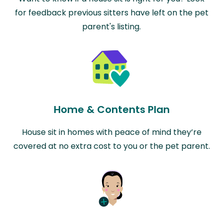
for feedback previous sitters have left on the pet
parent's listing.
Home & Contents Plan
House sit in homes with peace of mind they’re
covered at no extra cost to you or the pet parent.