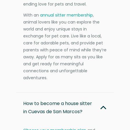
ending love for pets and travel.
With an
annual sitter membership
,
animal lovers like you can explore the
world and enjoy unique stays in
exchange for pet care. Live like a local,
care for adorable pets, and provide pet
parents with peace of mind while they’re
away. Apply for as many sits as you like
and get ready for meaningful
connections and unforgettable
adventures.
How to become a house sitter
in Cuevas de San Marcos?