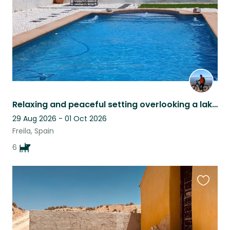
Relaxing and peaceful setting overlooking a lake pet sitter late cancellation
29 Aug 2026 - 01 Oct 2026
Freila, Spain
6
Favouri
this
listing