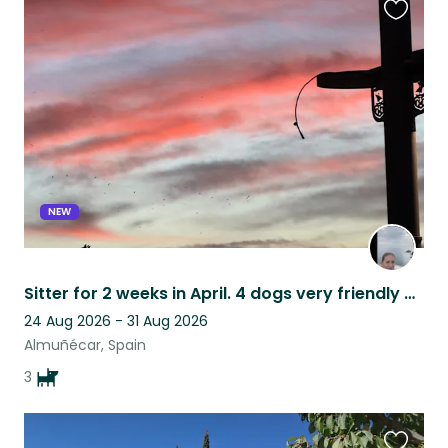
Favouri
this
listing
NEW
Sitter for 2 weeks in April. 4 dogs very friendly and well behaved.
24 Aug 2026 - 31 Aug 2026
Almuñécar, Spain
3