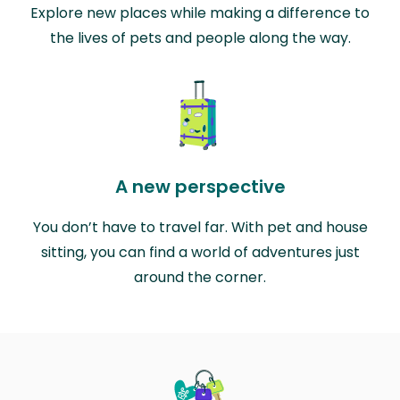
Explore new places while making a difference to
the lives of pets and people along the way.
A new perspective
You don’t have to travel far. With pet and house
sitting, you can find a world of adventures just
around the corner.