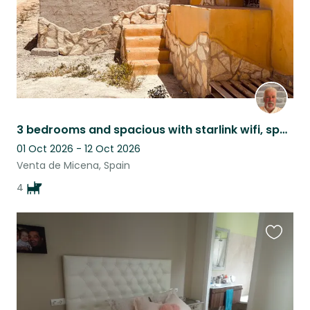
3 bedrooms and spacious with starlink wifi, spacious, comfortable and cosy.
01 Oct 2026 - 12 Oct 2026
Venta de Micena, Spain
4
Favouri
this
listing