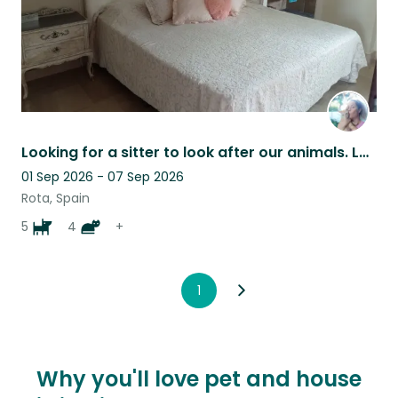
Looking for a sitter to look after our animals. Lovely house near the sea.
01 Sep 2026 - 07 Sep 2026
Rota, Spain
5
4
+
1
Why you'll love pet and house