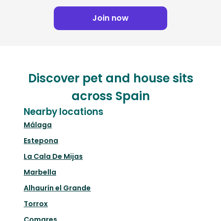
Join now
Discover pet and house sits
across Spain
Nearby locations
Málaga
Estepona
La Cala De Mijas
Marbella
Alhaurín el Grande
Torrox
Comares