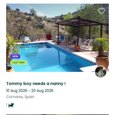
Favouri
this
listing
NEW
LAST MIN
Tommy boy needs a nanny !
10 Aug 2026 - 20 Aug 2026
Comares, Spain
1