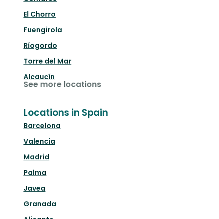
El Chorro
Fuengirola
Ríogordo
Torre del Mar
Alcaucín
See more locations
Locations in Spain
Barcelona
Valencia
Madrid
Palma
Javea
Granada