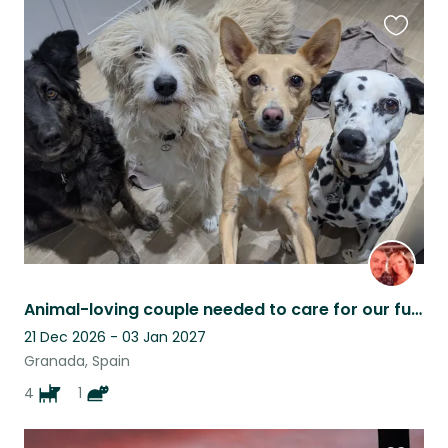
Favouri
this
listing
Animal-loving couple needed to care for our furry family
21 Dec 2026 - 03 Jan 2027
Granada, Spain
4
1