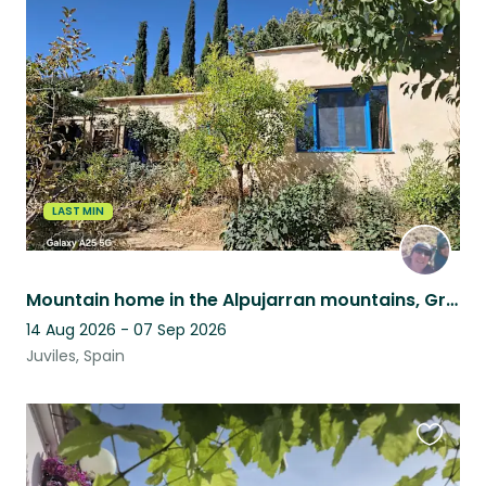
Favouri
this
listing
LAST MIN
Mountain home in the Alpujarran mountains, Granada province, Andalucia, Spain
14 Aug 2026 - 07 Sep 2026
Juviles, Spain
Favouri
this