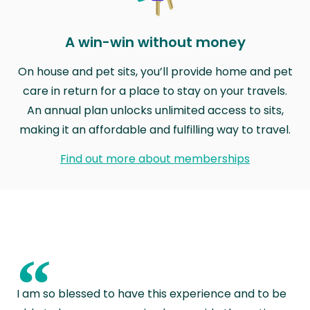
A win-win without money
On house and pet sits, you’ll provide home and pet
care in return for a place to stay on your travels.
An annual plan unlocks unlimited access to sits,
making it an affordable and fulfilling way to travel.
Find out more about memberships
“
I am so blessed to have this experience and to be