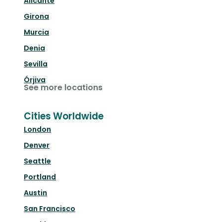
Alicante
Girona
Murcia
Denia
Sevilla
Órjiva
See more locations
Cities Worldwide
London
Denver
Seattle
Portland
Austin
San Francisco