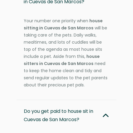
in Cuevas de San Marcos?
Your number one priority when
house
sitting in Cuevas de San Marcos
will be
taking care of the pets. Daily walks,
mealtimes, and lots of cuddles will be
top of the agenda as most house sits
include a pet. Aside from this,
house
sitters in Cuevas de San Marcos
need
to keep the home clean and tidy and
send regular updates to the pet parents
about their precious pet pals.
Do you get paid to house sit in
Cuevas de San Marcos?