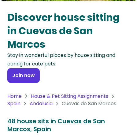
Oceania
Discover house sitting
Continent
in Cuevas de San
South
Marcos
America
Continent
Stay in wonderful places by house sitting and
caring for cute pets.
Antarctica
Continent
Join now
Home
House & Pet Sitting Assignments
Spain
Andalusia
Cuevas de San Marcos
48 house sits in Cuevas de San
Marcos, Spain