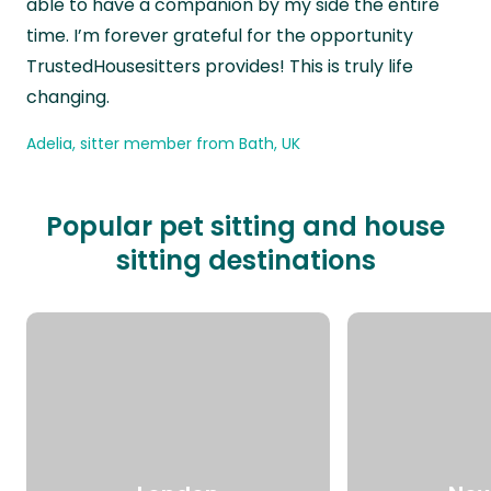
able to have a companion by my side the entire
time. I’m forever grateful for the opportunity
TrustedHousesitters provides! This is truly life
changing.
Adelia, sitter member from Bath, UK
Popular pet sitting and house
sitting destinations