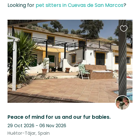
Looking for
pet sitters in Cuevas de San Marcos
?
Favouri
this
listing
Peace of mind for us and our fur babies.
29 Oct 2026 - 06 Nov 2026
Huétor-Tájar, Spain