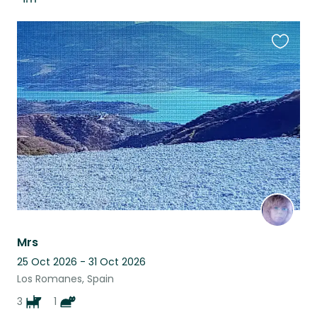
Favouri
this
listing
Mrs
25 Oct 2026 - 31 Oct 2026
Los Romanes, Spain
3
1