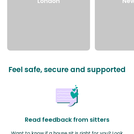
London
New
Feel safe, secure and supported
Read feedback from sitters
Want to know if a house sit is right for you? Look