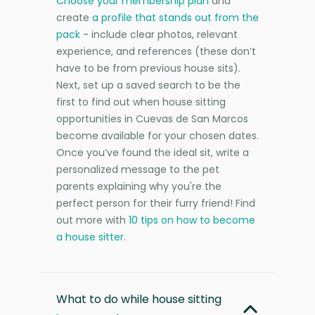
Choose your membership plan
and
create
a profile that stands out from the
pack
- include clear photos, relevant
experience, and references (these don’t
have to be from previous house sits).
Next, set up a saved search to be the
first to find out when house sitting
opportunities in Cuevas de San Marcos
become available for your chosen dates.
Once you’ve found the ideal sit, write a
personalized message to the pet
parents explaining why you're the
perfect person for their furry friend! Find
out more with
10 tips on how to become
a house sitter
.
What to do while house sitting