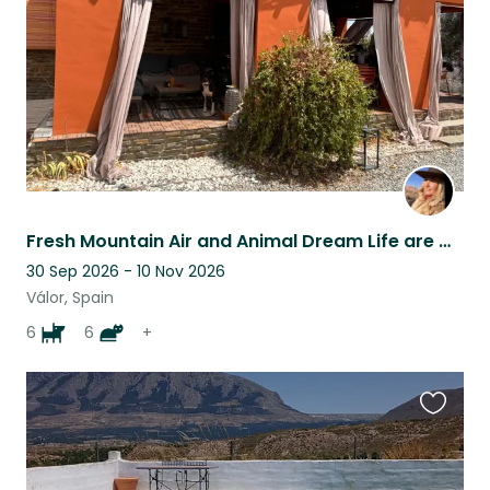
Fresh Mountain Air and Animal Dream Life are waiting for You!
30 Sep 2026 - 10 Nov 2026
Válor, Spain
6
6
+
Favouri
this
listing