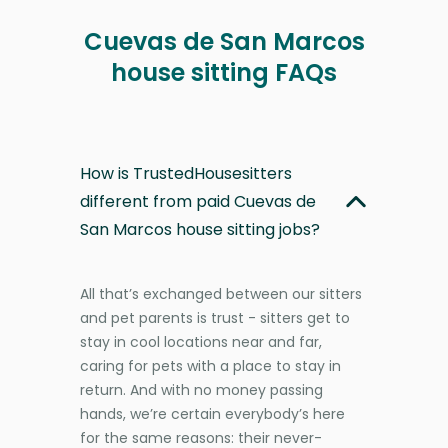
Cuevas de San Marcos
house sitting FAQs
How is TrustedHousesitters
different from paid Cuevas de
San Marcos house sitting jobs?
All that’s exchanged between our sitters
and pet parents is trust - sitters get to
stay in cool locations near and far,
caring for pets with a place to stay in
return. And with no money passing
hands, we’re certain everybody’s here
for the same reasons: their never-