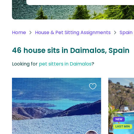
Continent
Oceania
Continent
Home
House & Pet Sitting Assignments
Spain
South
America
46 house sits in Daimalos, Spain
Continent
Looking for
pet sitters in Daimalos
?
Antarctica
Continent
Favourite
this
listing
NEW
LAST MIN