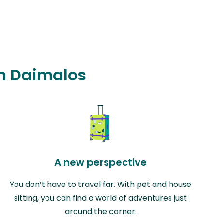
in Daimalos
A new perspective
You don’t have to travel far. With pet and house
sitting, you can find a world of adventures just
around the corner.