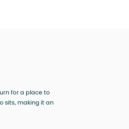
urn for a place to
 sits, making it an