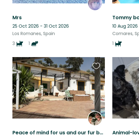
Mrs
Tommy boy
25 Oct 2026 - 31 Oct 2026
10 Aug 2026
Los Romanes, Spain
Comares, S
3
1
1
Favourite
this
listing
Peace of mind for us and our fur babies.