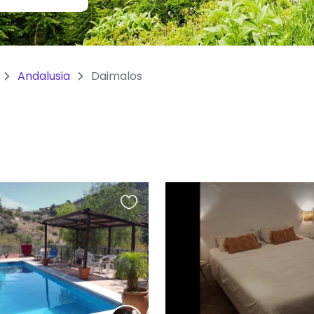
Andalusia
Daimalos
Favourite
this
listing