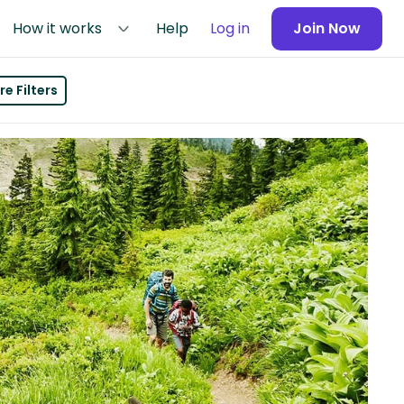
How it works
Help
Log in
Join Now
e Filters