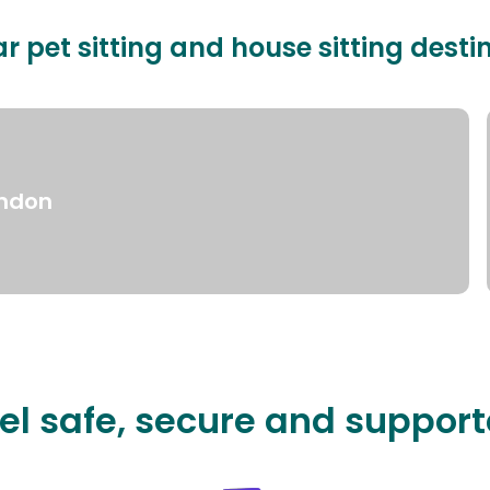
r pet sitting and house sitting desti
ndon
el safe, secure and suppor