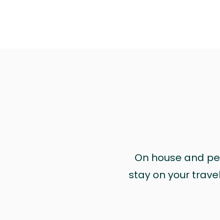
On house and pet 
stay on your trave