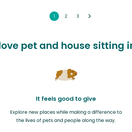
1
2
3
 love pet and house sitting 
It feels good to give
Explore new places while making a difference to
the lives of pets and people along the way.