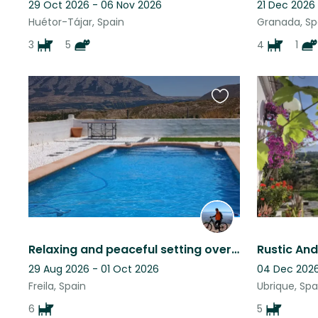
29 Oct 2026 - 06 Nov 2026
21 Dec 2026
Huétor-Tájar, Spain
Granada, Sp
3
5
4
1
Favourite
this
listing
Relaxing and peaceful setting overlooking a lake pet sitter late cancellation
29 Aug 2026 - 01 Oct 2026
04 Dec 2026
Freila, Spain
Ubrique, Spa
6
5