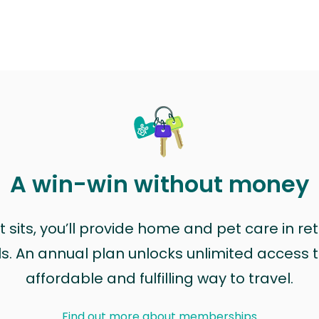
A win-win without money
sits, you’ll provide home and pet care in ret
ls. An annual plan unlocks unlimited access to
affordable and fulfilling way to travel.
Find out more about memberships