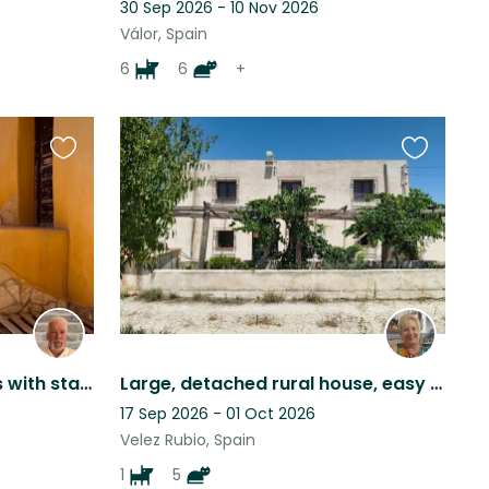
30 Sep 2026 - 10 Nov 2026
Válor, Spain
6
6
+
Favourite
Favourite
this
this
listing
listing
3 bedrooms and spacious with starlink wifi, spacious, comfortable and cosy.
Large, detached rural house, easy walking distance to Vélez Rubio
17 Sep 2026 - 01 Oct 2026
Velez Rubio, Spain
1
5