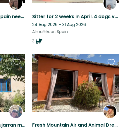
Cute dog in the south of Spain needs loving person(s) to be there ❤️
Sitter for 2 weeks in April. 4 dogs very friendly and well behaved.
24 Aug 2026 - 31 Aug 2026
Almuñécar, Spain
3
Favourite
Favourite
this
this
listing
listing
Mountain home in the Alpujarran mountains, Granada province, Andalucia, Spain
Fresh Mountain Air and Animal Dream Life are waiting for You!