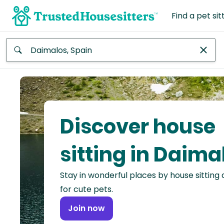
Find a pet sit
Anywhere
Africa
Continent
Discover house
Asia
Continent
sitting in Daima
Europe
Stay in wonderful places by house sitting
Continent
for cute pets.
North
Join now
America