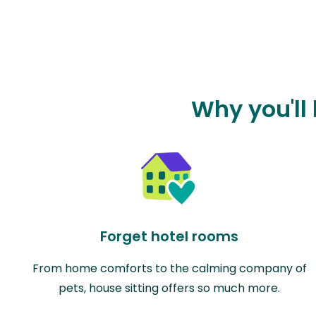
Why you'll
Forget hotel rooms
From home comforts to the calming company of
pets, house sitting offers so much more.