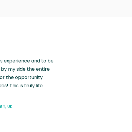
is experience and to be
by my side the entire
for the opportunity
! This is truly life
th, UK