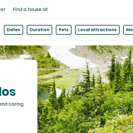
ter
Find a house sit
Dates
Duration
Pets
Local attractions
Mor
los
 and caring