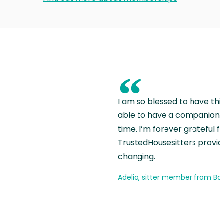
“
I am so blessed to have th
able to have a companion 
time. I’m forever grateful 
TrustedHousesitters provides
changing.
Adelia, sitter member from Ba