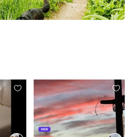
Favourite
Favourite
this
this
listing
listing
NEW