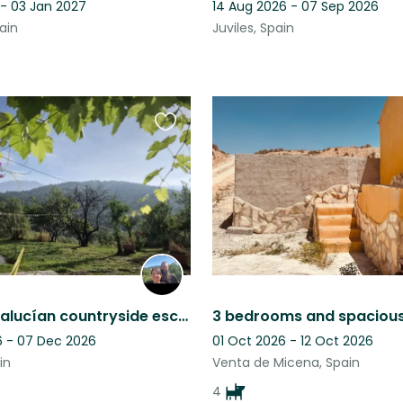
 - 03 Jan 2027
14 Aug 2026 - 07 Sep 2026
ain
Juviles, Spain
Favourite
this
listing
Rustic Andalucían countryside escape, mountain views, pool & five Malinois
 - 07 Dec 2026
01 Oct 2026 - 12 Oct 2026
in
Venta de Micena, Spain
4