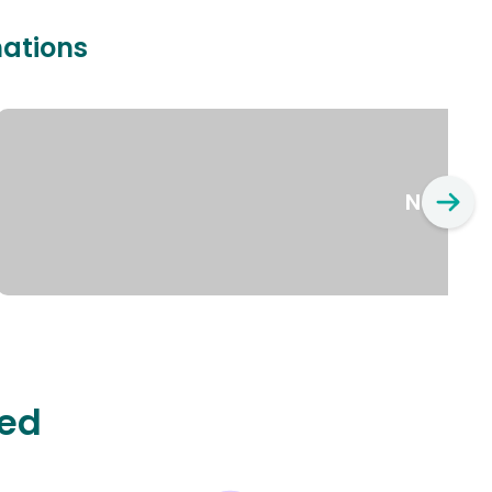
nations
New Yo
ted