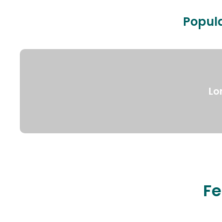
Popula
Lo
Fe