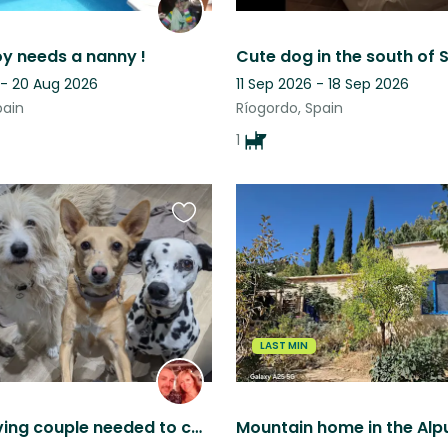
 needs a nanny !
 - 20 Aug 2026
11 Sep 2026 - 18 Sep 2026
pain
Ríogordo, Spain
1
Favourite
this
listing
LAST MIN
Animal-loving couple needed to care for our furry family