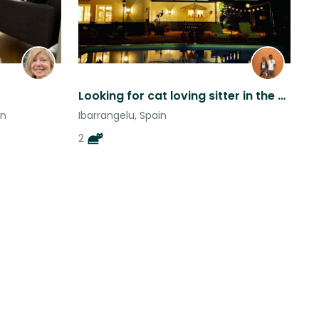
Looking for cat loving sitter in the Basque countryside
in
Ibarrangelu, Spain
2