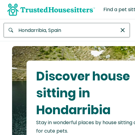
Find a pet sit
Anywhere
Africa
Continent
Discover house
Asia
Continent
sitting in
Europe
Hondarribia
Continent
Stay in wonderful places by house sitting
North
America
for cute pets.