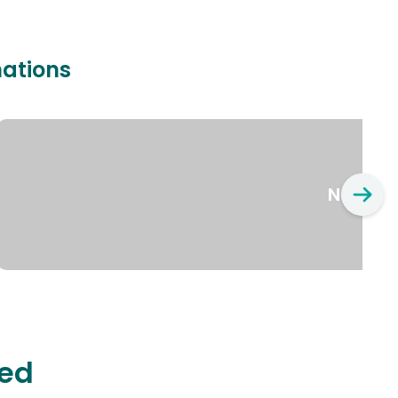
nations
New Yo
ted