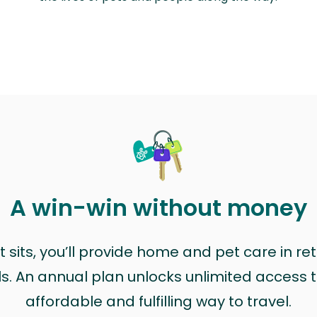
A win-win without money
sits, you’ll provide home and pet care in ret
ls. An annual plan unlocks unlimited access to
affordable and fulfilling way to travel.