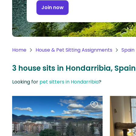
Continent
Join now
Oceania
Continent
South
America
Home
House & Pet Sitting Assignments
Spain
Continent
3 house sits in Hondarribia, Spain
Antarctica
Continent
Looking for
pet sitters in Hondarribia
?
Favourite
this
listing