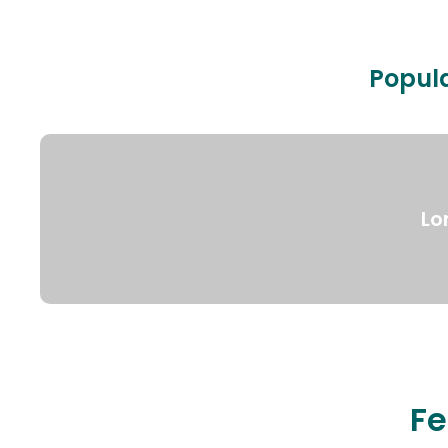
Popula
Lo
Fe