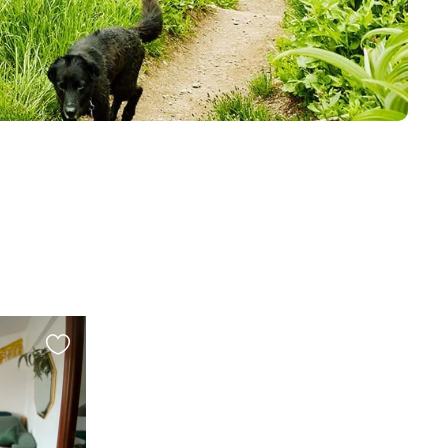
Favourite
this
listing