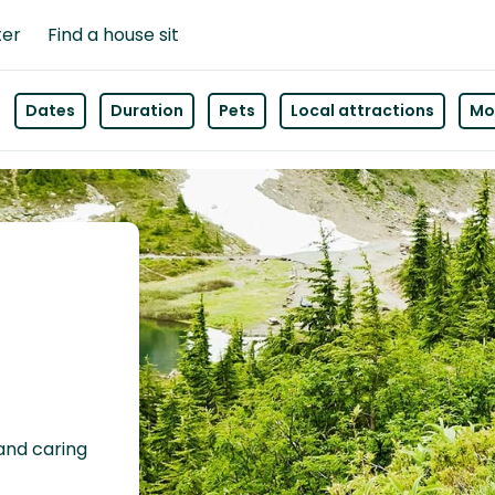
ter
Find a house sit
Dates
Duration
Pets
Local attractions
Mor
 and caring