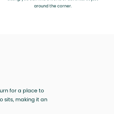
around the corner.
urn for a place to
 sits, making it an