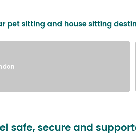
r pet sitting and house sitting desti
ndon
el safe, secure and suppor