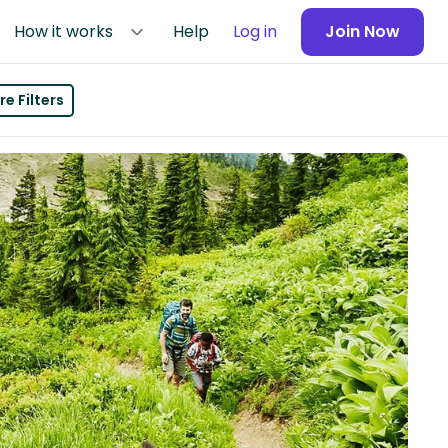
How it works
Help
Log in
Join Now
e Filters