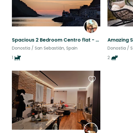
Spacious 2 Bedroom Centro flat - San Sebastian at your doorstep
Donostia / San Sebastián, Spain
Donostia / S
1
2
Favourite
this
listing