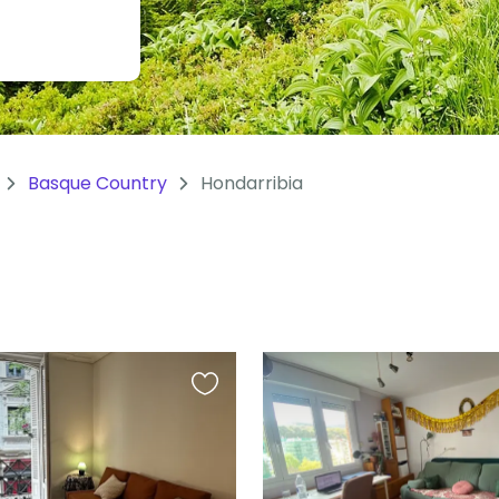
Basque Country
Hondarribia
Favourite
this
listing