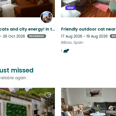
NEW
Must love cats and city energy! In the center of Bilbao with 4 cats and a dog!
 - 26 Oct 2026
17 Aug 2026 - 19 Aug 2026
REVIEWING
RE
Bilbao, Spain
1
just missed
ailable again
Favourite
this
listing