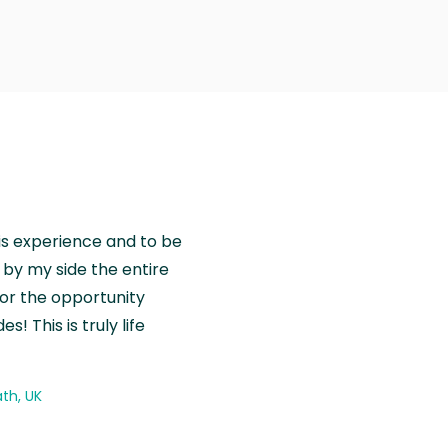
is experience and to be
by my side the entire
for the opportunity
! This is truly life
th, UK