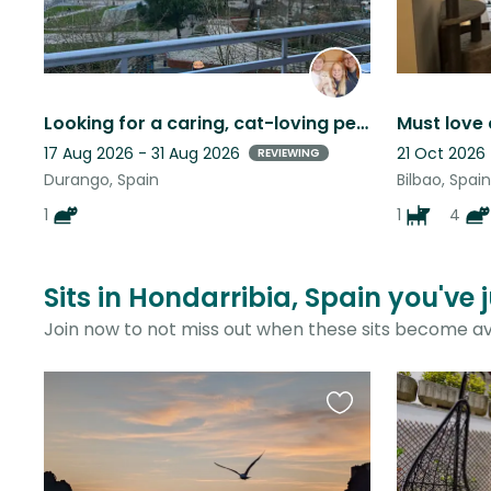
Looking for a caring, cat-loving pet sitter to look after our friendly kitten
17 Aug 2026 - 31 Aug 2026
21 Oct 2026
REVIEWING
Durango, Spain
Bilbao, Spain
1
1
4
Sits in Hondarribia, Spain you've 
Join now to not miss out when these sits become av
Favourite
this
listing