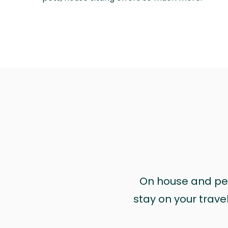
On house and pet 
stay on your trave