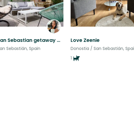
Amazing San Sebastian getaway with two even more amazing cats
Love Zeenie
an Sebastián, Spain
Donostia / San Sebastián, Spa
1