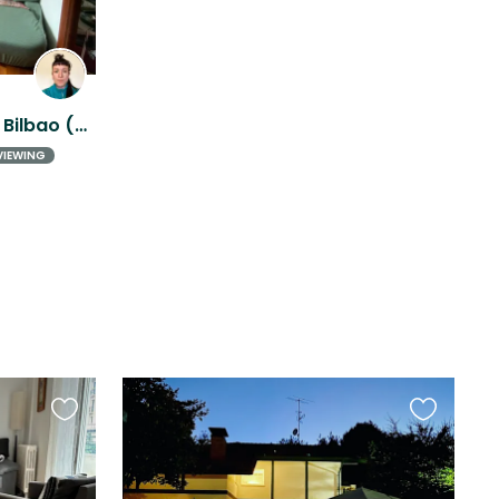
Friendly outdoor cat near Bilbao (nature + city) in Galdakao.
VIEWING
Favourite
Favourite
this
this
listing
listing