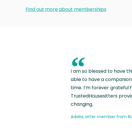
Find out more about memberships
“
I am so blessed to have th
able to have a companion 
time. I’m forever grateful 
TrustedHousesitters provides
changing.
Adelia, sitter member from Ba