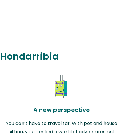
n Hondarribia
A new perspective
You don’t have to travel far. With pet and house
sitting, you can find a world of adventures just