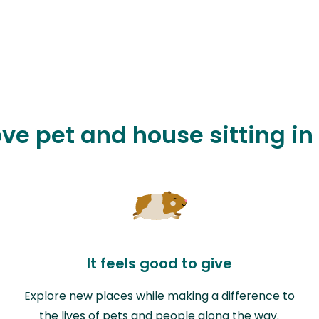
ove pet and house sitting i
It feels good to give
Explore new places while making a difference to
the lives of pets and people along the way.