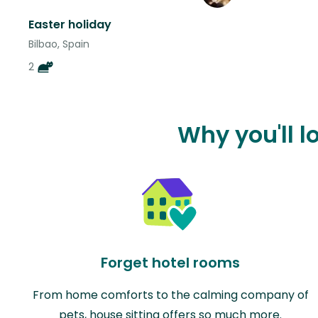
Easter holiday
Bilbao, Spain
2
Why you'll l
Forget hotel rooms
From home comforts to the calming company of
pets, house sitting offers so much more.