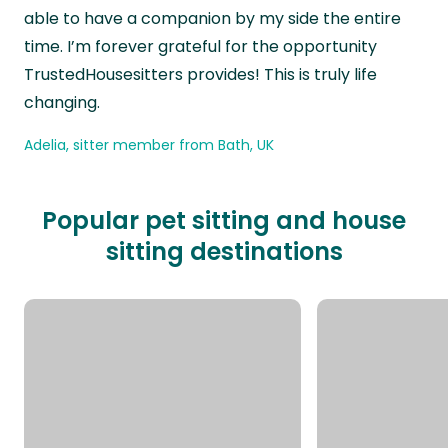
able to have a companion by my side the entire
time. I’m forever grateful for the opportunity
TrustedHousesitters provides! This is truly life
changing.
Adelia, sitter member from Bath, UK
Popular pet sitting and house
sitting destinations