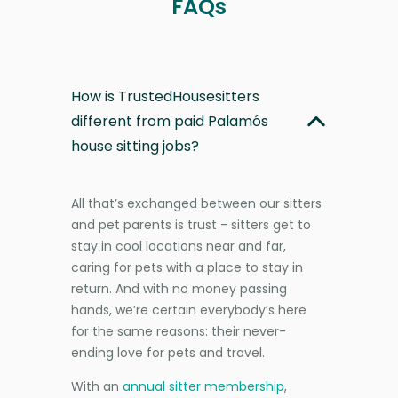
FAQs
How is TrustedHousesitters
different from paid Palamós
house sitting jobs?
All that’s exchanged between our sitters
and pet parents is trust - sitters get to
stay in cool locations near and far,
caring for pets with a place to stay in
return. And with no money passing
hands, we’re certain everybody’s here
for the same reasons: their never-
ending love for pets and travel.
With an
annual sitter membership
,