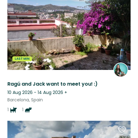
this
listing
LAST MIN
Ragú and Jack want to meet you! :)
10 Aug 2026 - 14 Aug 2026
+
Barcelona, Spain
1
1
Favouri