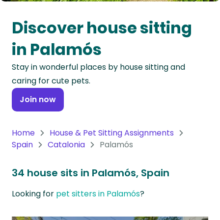
Oceania
Discover house sitting
Continent
in Palamós
South
Stay in wonderful places by house sitting and
America
caring for cute pets.
Continent
Join now
Antarctica
Continent
Home
House & Pet Sitting Assignments
Spain
Catalonia
Palamós
34 house sits in Palamós, Spain
Looking for
pet sitters in Palamós
?