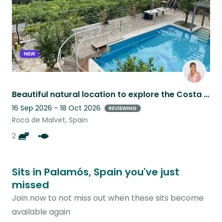
NEW
Beautiful natural location to explore the Costa Brava, 15mins to the beaches
16 Sep 2026 - 18 Oct 2026
REVIEWING
Roca de Malvet, Spain
2
Sits in Palamós, Spain you've just
missed
Join now to not miss out when these sits become
available again