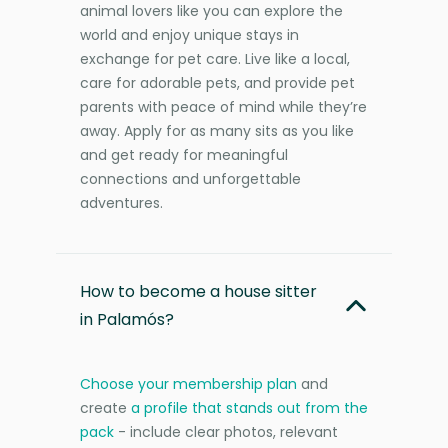
animal lovers like you can explore the
world and enjoy unique stays in
exchange for pet care. Live like a local,
care for adorable pets, and provide pet
parents with peace of mind while they’re
away. Apply for as many sits as you like
and get ready for meaningful
connections and unforgettable
adventures.
How to become a house sitter
in Palamós?
Choose your membership plan
and
create
a profile that stands out from the
pack
- include clear photos, relevant