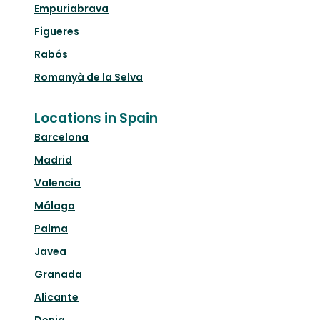
Empuriabrava
Figueres
Rabós
Romanyà de la Selva
Locations in Spain
Barcelona
Madrid
Valencia
Málaga
Palma
Javea
Granada
Alicante