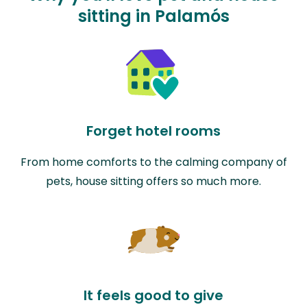
sitting in Palamós
Forget hotel rooms
From home comforts to the calming company of
pets, house sitting offers so much more.
It feels good to give