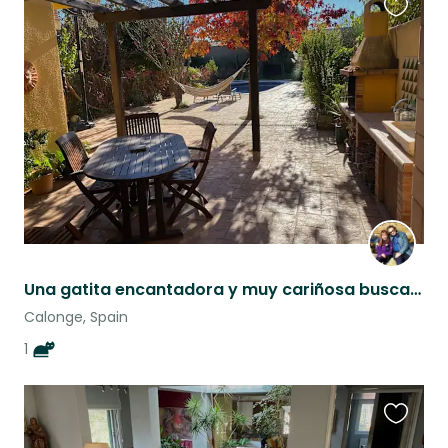
Favouri
this
listing
Una gatita encantadora y muy cariñosa busca un/una cuidador/a
Calonge, Spain
1
Favouri
this