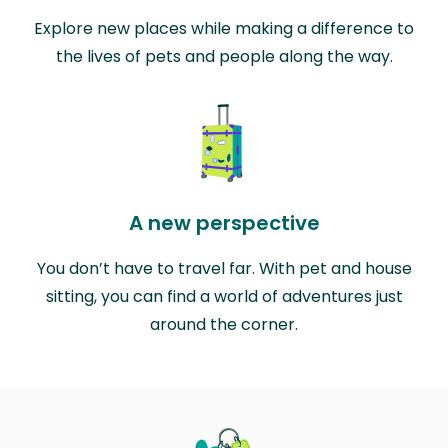
Explore new places while making a difference to
the lives of pets and people along the way.
A new perspective
You don’t have to travel far. With pet and house
sitting, you can find a world of adventures just
around the corner.