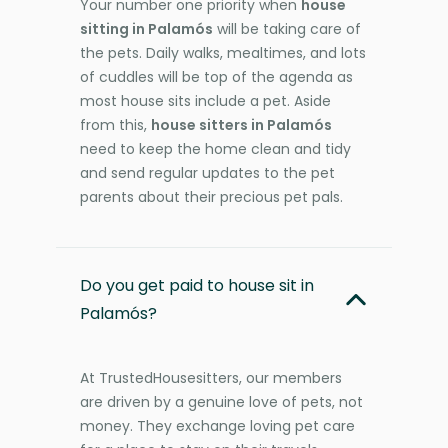
Your number one priority when
house
sitting in Palamós
will be taking care of
the pets. Daily walks, mealtimes, and lots
of cuddles will be top of the agenda as
most house sits include a pet. Aside
from this,
house sitters in Palamós
need to keep the home clean and tidy
and send regular updates to the pet
parents about their precious pet pals.
Do you get paid to house sit in
Palamós?
At TrustedHousesitters, our members
are driven by a genuine love of pets, not
money. They exchange loving pet care