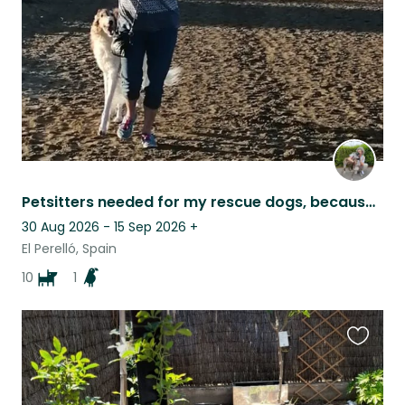
Petsitters needed for my rescue dogs, because I need to go for a family visit
30 Aug 2026 - 15 Sep 2026
+
El Perelló, Spain
10
1
Favouri
this
listing