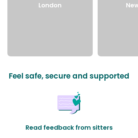
London
New
Feel safe, secure and supported
Read feedback from sitters