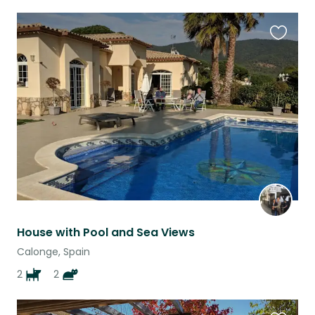
Favouri
this
listing
House with Pool and Sea Views
Calonge, Spain
2
2