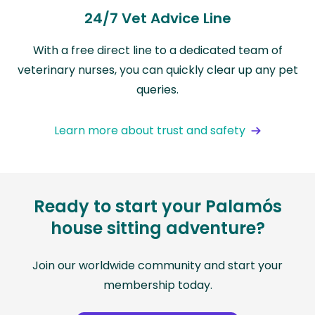
24/7 Vet Advice Line
With a free direct line to a dedicated team of
veterinary nurses, you can quickly clear up any pet
queries.
Learn more about trust and safety
Ready to start your Palamós
house sitting adventure?
Join our worldwide community and start your
membership today.