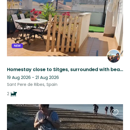
listing
NEW
Homestay close to Sitges, surrounded with beautiful views and 2 friendly pups.
19 Aug 2026 - 21 Aug 2026
Sant Pere de Ribes, Spain
2
Favouri
this
listing