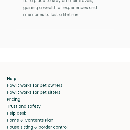
for a place to stay on their travels,
gaining a wealth of experiences and
memories to last a lifetime.
Help
How it works for pet owners
How it works for pet sitters
Pricing
Trust and safety
Help desk
Home & Contents Plan
House sitting & border control