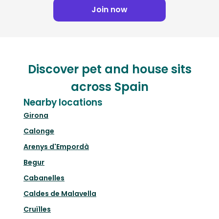
Join now
Discover pet and house sits
across Spain
Nearby locations
Girona
Calonge
Arenys d'Empordà
Begur
Cabanelles
Caldes de Malavella
Cruïlles