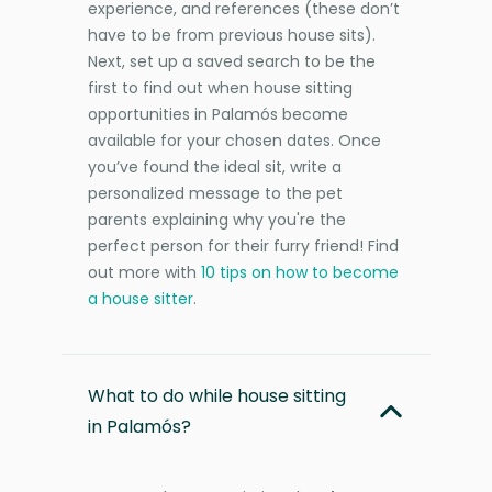
experience, and references (these don’t
have to be from previous house sits).
Next, set up a saved search to be the
first to find out when house sitting
opportunities in Palamós become
available for your chosen dates. Once
you’ve found the ideal sit, write a
personalized message to the pet
parents explaining why you're the
perfect person for their furry friend! Find
out more with
10 tips on how to become
a house sitter
.
What to do while house sitting
in Palamós?