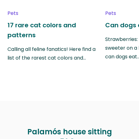
Pets
Pets
17 rare cat colors and
Can dogs 
patterns
Strawberries:
sweeter on a 
Calling all feline fanatics! Here find a
can dogs eat
list of the rarest cat colors and…
Palamós house sitting