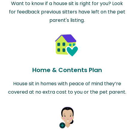
Want to know if a house sit is right for you? Look
for feedback previous sitters have left on the pet
parent's listing.
Home & Contents Plan
House sit in homes with peace of mind they’re
covered at no extra cost to you or the pet parent.