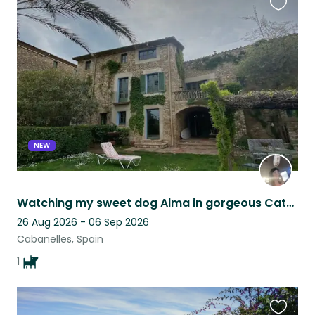
Favouri
this
listing
NEW
Watching my sweet dog Alma in gorgeous Catalan countryside
26 Aug 2026 - 06 Sep 2026
Cabanelles, Spain
1
Favouri