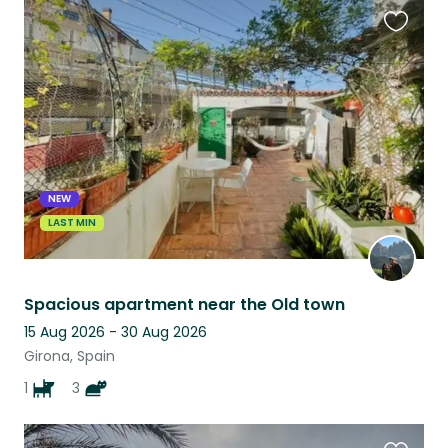
Favouri
this
listing
NEW
LAST MIN
Spacious apartment near the Old town
15 Aug 2026 - 30 Aug 2026
Girona, Spain
1
3