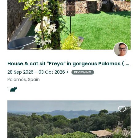
House & cat sit "Freya" in gorgeous Palamos ( 5 mins from beach), Costa Brava.
28 Sep 2026 - 03 Oct 2026
+
REVIEWING
Palamós, Spain
1
Favouri
this
listing