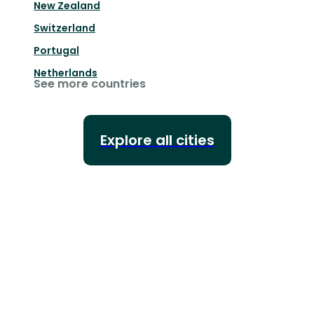
New Zealand
Switzerland
Portugal
Netherlands
See more countries
Explore all cities