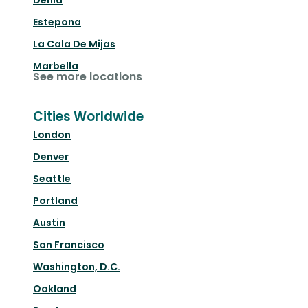
Denia
Estepona
La Cala De Mijas
Marbella
See more locations
Cities Worldwide
London
Denver
Seattle
Portland
Austin
San Francisco
Washington, D.C.
Oakland