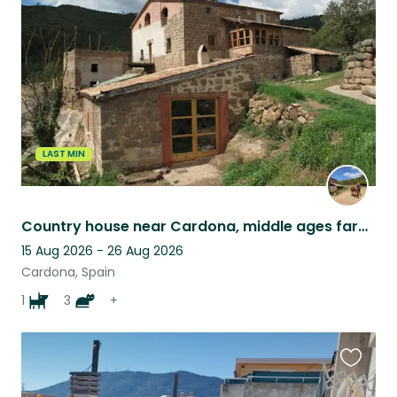
this
listing
LAST MIN
Country house near Cardona, middle ages farm, Barcelona province
15 Aug 2026 - 26 Aug 2026
Cardona, Spain
1
3
+
Favouri
this