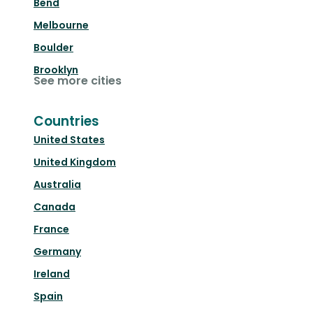
Bend
Melbourne
Boulder
Brooklyn
See more cities
Countries
United States
United Kingdom
Australia
Canada
France
Germany
Ireland
Spain