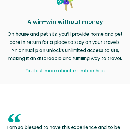
A win-win without money
On house and pet sits, you’ll provide home and pet
care in return for a place to stay on your travels.
An annual plan unlocks unlimited access to sits,
making it an affordable and fulfilling way to travel.
Find out more about memberships
“
I am so blessed to have this experience and to be