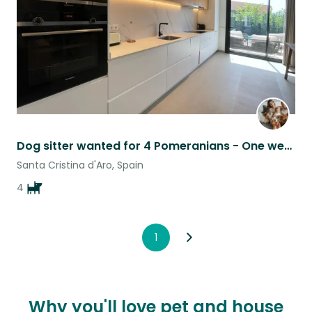
Dog sitter wanted for 4 Pomeranians - One week of Loving care!
Santa Cristina d'Aro, Spain
4
1
Why you'll love pet and house