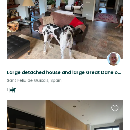
listing
Large detached house and large Great Dane on the Costa Brava, Spain.
Sant Feliu de Guíxols, Spain
1
Favouri
this
listing