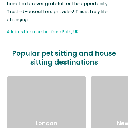
time. I’m forever grateful for the opportunity
TrustedHousesitters provides! This is truly life
changing.
Adelia, sitter member from Bath, UK
Popular pet sitting and house
sitting destinations
London
New