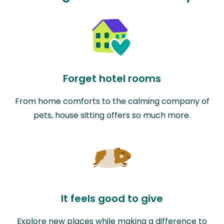
Forget hotel rooms
From home comforts to the calming company of
pets, house sitting offers so much more.
It feels good to give
Explore new places while making a difference to