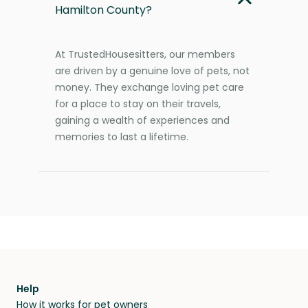
Hamilton County?
At TrustedHousesitters, our members
are driven by a genuine love of pets, not
money. They exchange loving pet care
for a place to stay on their travels,
gaining a wealth of experiences and
memories to last a lifetime.
Help
How it works for pet owners