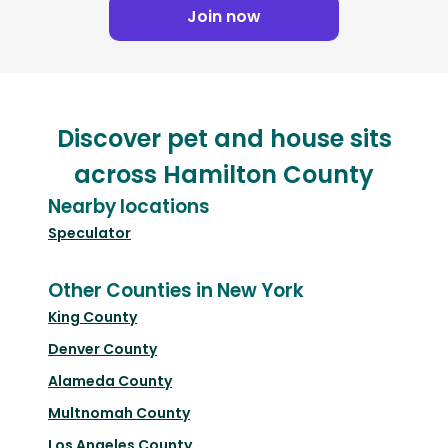
Join now
Discover pet and house sits
across Hamilton County
Nearby locations
Speculator
Other Counties in New York
King County
Denver County
Alameda County
Multnomah County
Los Angeles County