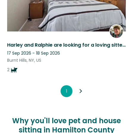
Harley and Ralphie are looking for a loving sitter from Florida!
17 Sep 2026 - 18 Sep 2026
Burnt Hills, NY, US
2
1
Why you'll love pet and house
sitting in Hamilton County