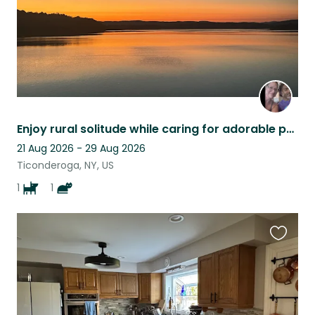
Enjoy rural solitude while caring for adorable pets!
21 Aug 2026 - 29 Aug 2026
Ticonderoga, NY, US
1
1
Favouri
this
listing