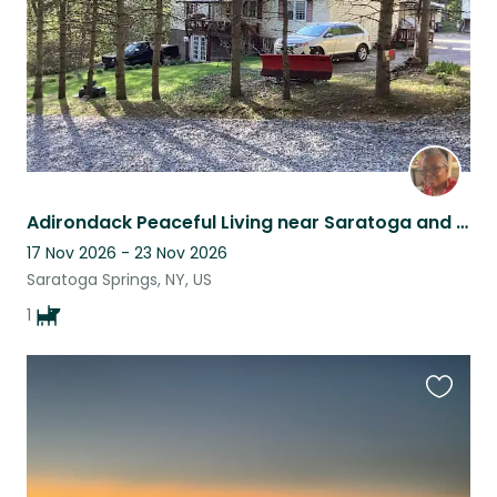
Adirondack Peaceful Living near Saratoga and many Activities!
17 Nov 2026 - 23 Nov 2026
Saratoga Springs, NY, US
1
Favouri
this
listing