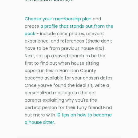
Choose your membership plan
and
create
a profile that stands out from the
pack
- include clear photos, relevant
experience, and references (these don’t
have to be from previous house sits).
Next, set up a saved search to be the
first to find out when house sitting
opportunities in Hamilton County
become available for your chosen dates.
Once you’ve found the ideal sit, write a
personalized message to the pet
parents explaining why you're the
perfect person for their furry friend! Find
out more with
10 tips on how to become
a house sitter
.