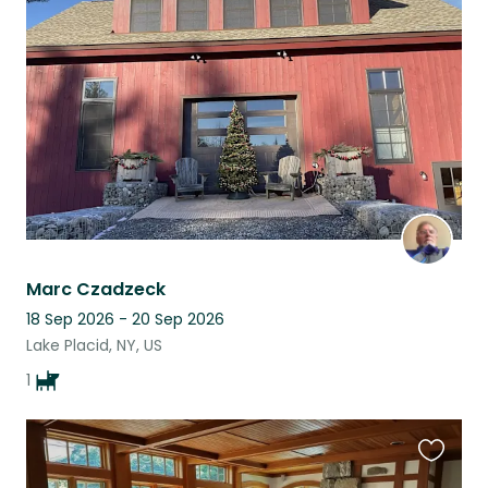
this
listing
Marc Czadzeck
18 Sep 2026 - 20 Sep 2026
Lake Placid, NY, US
1
Favouri
this