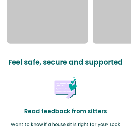
Feel safe, secure and supported
Read feedback from sitters
Want to know if a house sit is right for you? Look