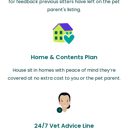
for feedback previous sitters have left on the pet
parent's listing.
Home & Contents Plan
House sit in homes with peace of mind they’re
covered at no extra cost to you or the pet parent.
24/7 Vet Advice Line