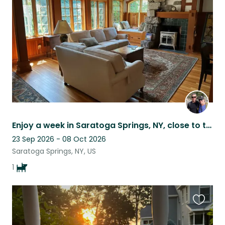
listing
Enjoy a week in Saratoga Springs, NY, close to the track, SPAC, and the outdoors
23 Sep 2026 - 08 Oct 2026
Saratoga Springs, NY, US
1
Favouri
this