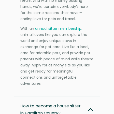
return. And with no money passing
hands, we’re certain everybody’s here
for the same reasons: their never-
ending love for pets and travel.
With an
annual sitter membership
,
animal lovers like you can explore the
world and enjoy unique stays in
exchange for pet care. Live like a local,
care for adorable pets, and provide pet
parents with peace of mind while they’re
away. Apply for as many sits as you like
and get ready for meaningful
connections and unforgettable
adventures.
How to become a house sitter
in Hamilton County?