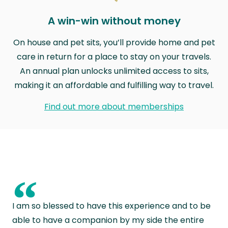
A win-win without money
On house and pet sits, you’ll provide home and pet
care in return for a place to stay on your travels.
An annual plan unlocks unlimited access to sits,
making it an affordable and fulfilling way to travel.
Find out more about memberships
“
I am so blessed to have this experience and to be
able to have a companion by my side the entire