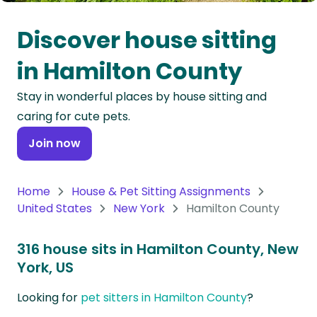
Oceania
Discover house sitting
Continent
in Hamilton County
South
Stay in wonderful places by house sitting and
America
caring for cute pets.
Continent
Join now
Antarctica
Continent
Home
House & Pet Sitting Assignments
United States
New York
Hamilton County
316 house sits in Hamilton County, New
York, US
Looking for
pet sitters in Hamilton County
?