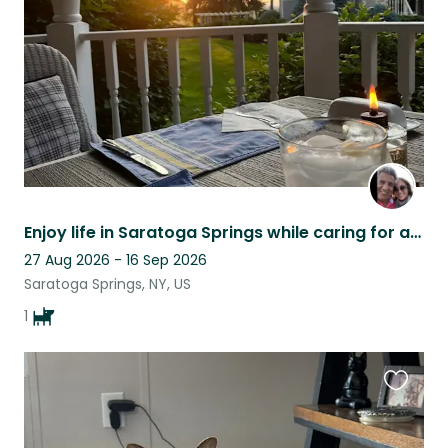
listing
Enjoy life in Saratoga Springs while caring for a loving, quirky senior golden!
27 Aug 2026 - 16 Sep 2026
Saratoga Springs, NY, US
1
Favouri
this
listing