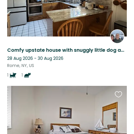
Comfy upstate house with snuggly little dog and cat
28 Aug 2026 - 30 Aug 2026
Rome, NY, US
1
1
Favouri
this
listing