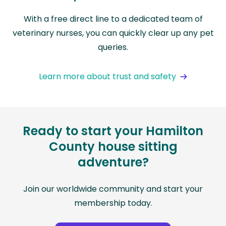
With a free direct line to a dedicated team of
veterinary nurses, you can quickly clear up any pet
queries.
Learn more about trust and safety
Ready to start your Hamilton
County house sitting
adventure?
Join our worldwide community and start your
membership today.