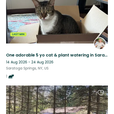
LAST MIN
One adorable 5 yo cat & plant watering in Saratoga Springs, NY
14 Aug 2026 - 24 Aug 2026
Saratoga Springs, NY, US
1
Favouri
this
listing