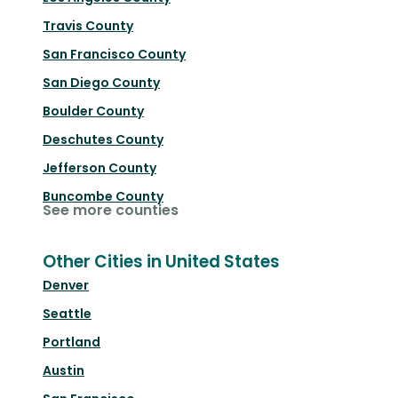
Travis County
San Francisco County
San Diego County
Boulder County
Deschutes County
Jefferson County
Buncombe County
See more counties
Other Cities in United States
Denver
Seattle
Portland
Austin