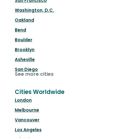
San Francisco
Washington, D.C.
Oakland
Bend
Boulder
Brooklyn
Asheville
San Diego
See more cities
Cities Worldwide
London
Melbourne
Vancouver
Los Angeles