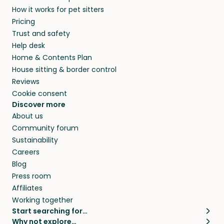
How it works for pet sitters
Pricing
Trust and safety
Help desk
Home & Contents Plan
House sitting & border control
Reviews
Cookie consent
Discover more
About us
Community forum
Sustainability
Careers
Blog
Press room
Affiliates
Working together
Start searching for…
Why not explore…
Pet sitters