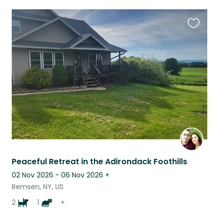
Favouri
this
listing
Peaceful Retreat in the Adirondack Foothills
02 Nov 2026 - 06 Nov 2026
+
Remsen, NY, US
2
1
+