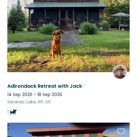
Favouri
this
listing
Adirondack Retreat with Jack
14 Sep 2026 - 18 Sep 2026
Saranac Lake, NY, US
1
Favouri