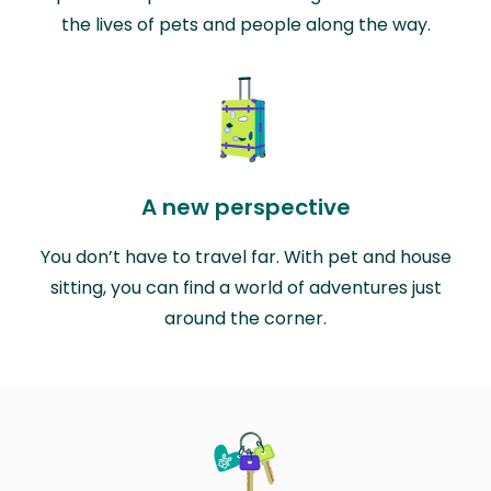
the lives of pets and people along the way.
A new perspective
You don’t have to travel far. With pet and house
sitting, you can find a world of adventures just
around the corner.