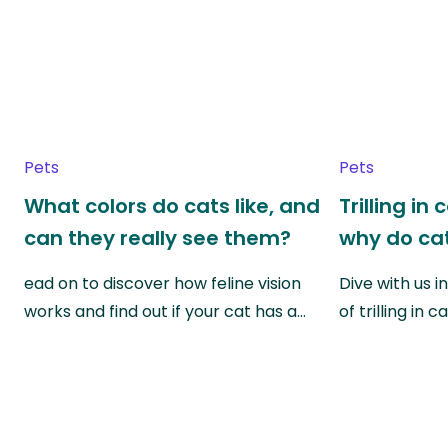
Pets
Pets
What colors do cats like, and
Trilling in
can they really see them?
why do cat
ead on to discover how feline vision
Dive with us i
works and find out if your cat has a…
of trilling in