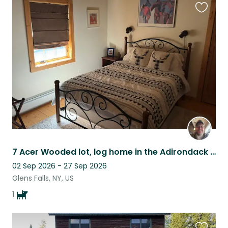
Favouri
this
listing
7 Acer Wooded lot, log home in the Adirondack mountains 3min to a small tow
02 Sep 2026 - 27 Sep 2026
Glens Falls, NY, US
1