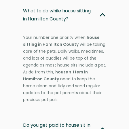
What to do while house sitting
in Hamilton County?
Your number one priority when
house
sitting in Hamilton County
will be taking
care of the pets. Daily walks, mealtimes,
and lots of cuddles will be top of the
agenda as most house sits include a pet.
Aside from this,
house sitters in
Hamilton County
need to keep the
home clean and tidy and send regular
updates to the pet parents about their
precious pet pals.
Do you get paid to house sit in