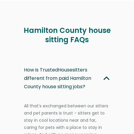
Hamilton County house
sitting FAQs
How is TrustedHousesitters
different from paid Hamilton
County house sitting jobs?
All that’s exchanged between our sitters
and pet parents is trust - sitters get to
stay in cool locations near and far,
caring for pets with a place to stay in