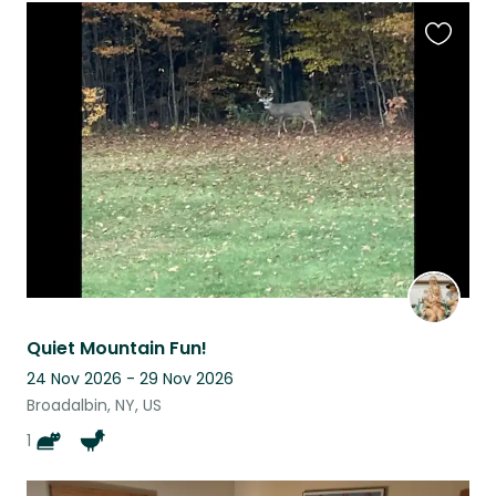
Favouri
this
listing
Quiet Mountain Fun!
24 Nov 2026 - 29 Nov 2026
Broadalbin, NY, US
1