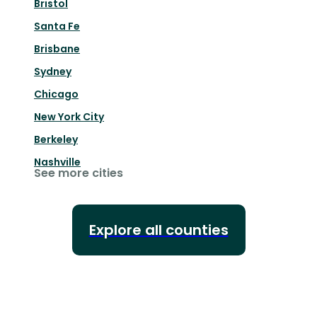
Bristol
Santa Fe
Brisbane
Sydney
Chicago
New York City
Berkeley
Nashville
See more cities
Explore all counties