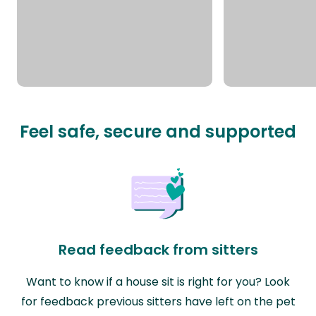
Feel safe, secure and supported
Read feedback from sitters
Want to know if a house sit is right for you? Look
for feedback previous sitters have left on the pet