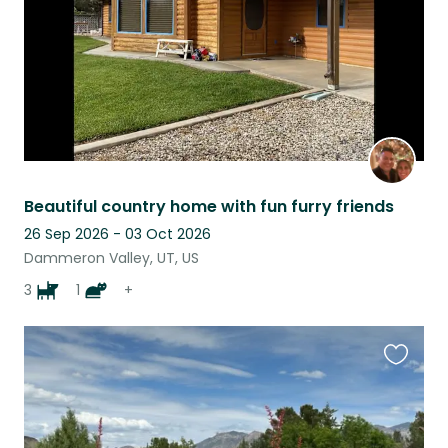
Beautiful country home with fun furry friends
26 Sep 2026 - 03 Oct 2026
Dammeron Valley, UT, US
3
1
+
Favouri
this
listing