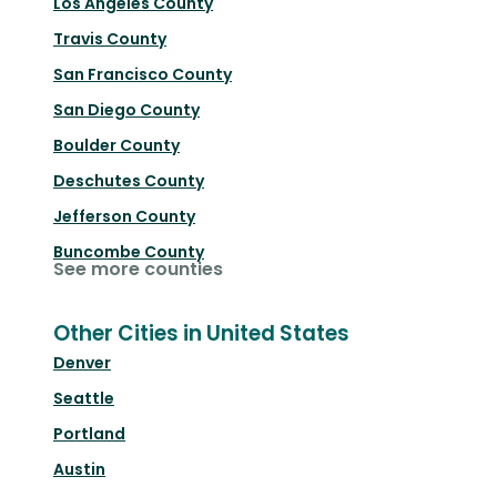
Los Angeles County
Travis County
San Francisco County
San Diego County
Boulder County
Deschutes County
Jefferson County
Buncombe County
See more counties
Other Cities in United States
Denver
Seattle
Portland
Austin