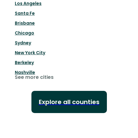
Los Angeles
Santa Fe
Brisbane
Chicago
Sydney
New York City
Berkeley
Nashville
See more cities
Explore all counties