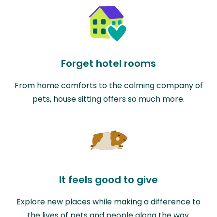
Forget hotel rooms
From home comforts to the calming company of
pets, house sitting offers so much more.
It feels good to give
Explore new places while making a difference to
the lives of pets and people along the way.