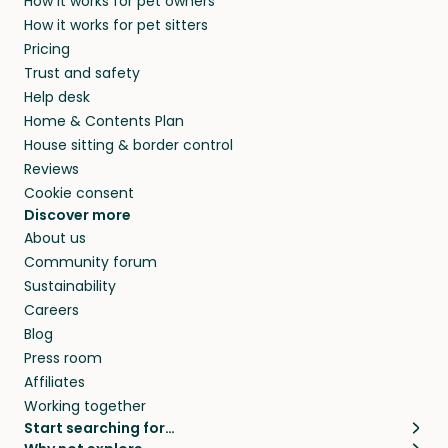
How it works for pet owners
How it works for pet sitters
Pricing
Trust and safety
Help desk
Home & Contents Plan
House sitting & border control
Reviews
Cookie consent
Discover more
About us
Community forum
Sustainability
Careers
Blog
Press room
Affiliates
Working together
Start searching for…