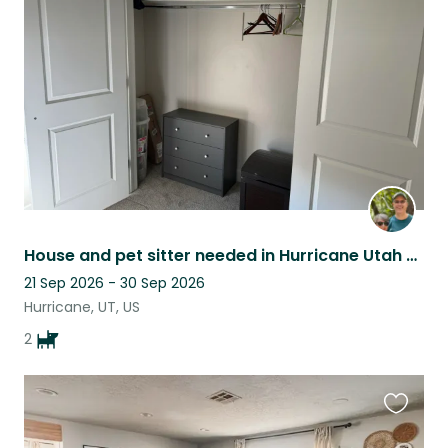
this
listing
House and pet sitter needed in Hurricane Utah with a Zion view!
21 Sep 2026 - 30 Sep 2026
Hurricane, UT, US
2
Favouri
this