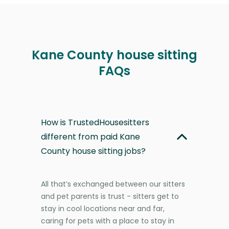
Kane County house sitting
FAQs
How is TrustedHousesitters
different from paid Kane
County house sitting jobs?
All that’s exchanged between our sitters
and pet parents is trust - sitters get to
stay in cool locations near and far,
caring for pets with a place to stay in