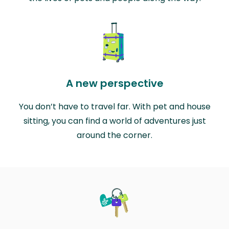
A new perspective
You don’t have to travel far. With pet and house
sitting, you can find a world of adventures just
around the corner.