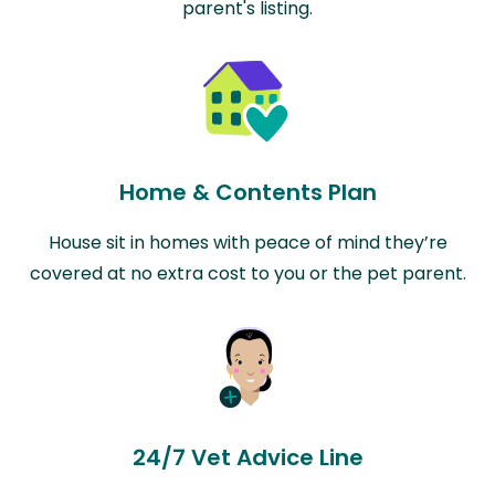
parent's listing.
Home & Contents Plan
House sit in homes with peace of mind they’re
covered at no extra cost to you or the pet parent.
24/7 Vet Advice Line