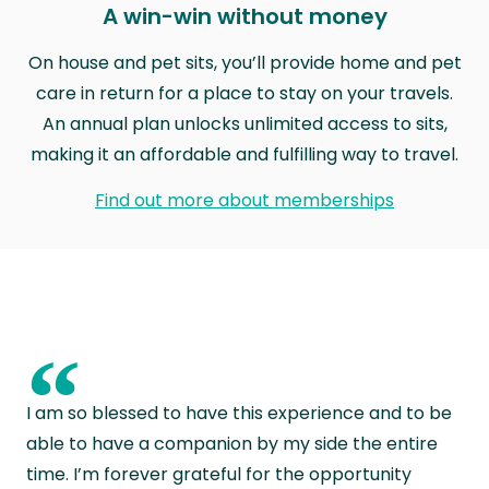
A win-win without money
On house and pet sits, you’ll provide home and pet
care in return for a place to stay on your travels.
An annual plan unlocks unlimited access to sits,
making it an affordable and fulfilling way to travel.
Find out more about memberships
“
I am so blessed to have this experience and to be
able to have a companion by my side the entire
time. I’m forever grateful for the opportunity