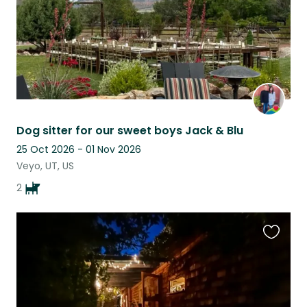
Dog sitter for our sweet boys Jack & Blu
25 Oct 2026 - 01 Nov 2026
Veyo, UT, US
2
Favouri
this
listing