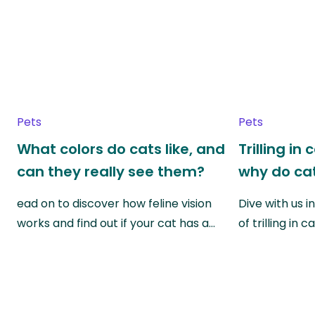
Pets
Pets
What colors do cats like, and
Trilling in
can they really see them?
why do cat
ead on to discover how feline vision
Dive with us i
works and find out if your cat has a…
of trilling in