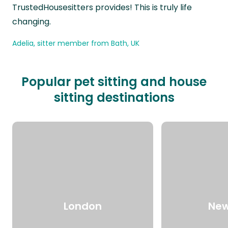
TrustedHousesitters provides! This is truly life
changing.
Adelia, sitter member from Bath, UK
Popular pet sitting and house
sitting destinations
London
New