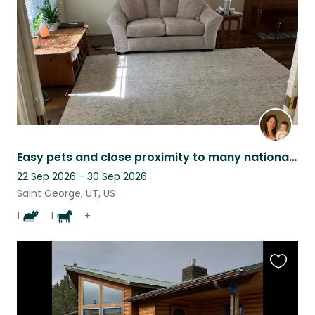
Easy pets and close proximity to many national and state parks
22 Sep 2026 - 30 Sep 2026
Saint George, UT, US
1
1
+
Favouri
this
listing