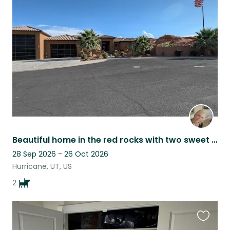
this
listing
Beautiful home in the red rocks with two sweet pups near Zion National Park
28 Sep 2026 - 26 Oct 2026
Hurricane, UT, US
2
Favouri