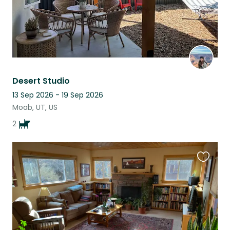
Desert Studio
13 Sep 2026 - 19 Sep 2026
Moab, UT, US
2
Favouri
this
listing