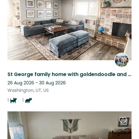
listing
St George family home with goldendoodle and kitty near Zion's
26 Aug 2026 - 30 Aug 2026
Washington, UT, US
1
1
Favouri
this
listing