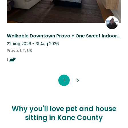
Walkable Downtown Provo + One Sweet Indoor Cat
22 Aug 2026 - 31 Aug 2026
Provo, UT, US
1
1
Why you'll love pet and house
sitting in Kane County