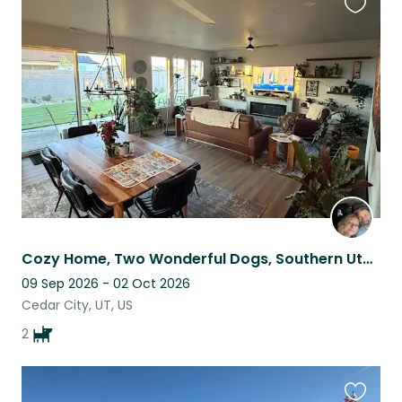
Favouri
this
listing
Cozy Home, Two Wonderful Dogs, Southern Utah Adventure
09 Sep 2026 - 02 Oct 2026
Cedar City, UT, US
2
Favouri