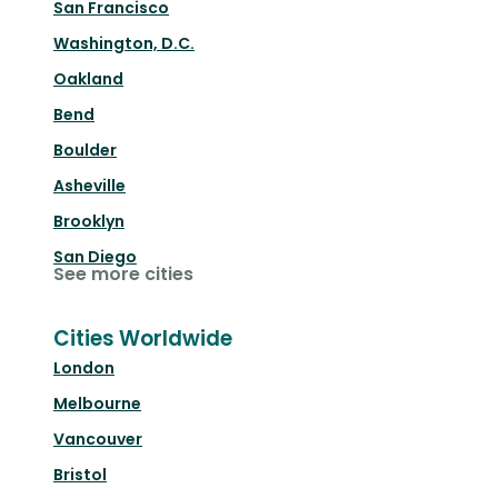
San Francisco
Washington, D.C.
Oakland
Bend
Boulder
Asheville
Brooklyn
San Diego
See more cities
Cities Worldwide
London
Melbourne
Vancouver
Bristol