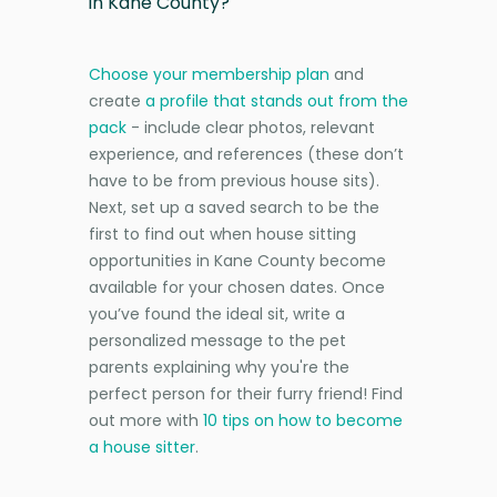
in Kane County?
Choose your membership plan
and
create
a profile that stands out from the
pack
- include clear photos, relevant
experience, and references (these don’t
have to be from previous house sits).
Next, set up a saved search to be the
first to find out when house sitting
opportunities in Kane County become
available for your chosen dates. Once
you’ve found the ideal sit, write a
personalized message to the pet
parents explaining why you're the
perfect person for their furry friend! Find
out more with
10 tips on how to become
a house sitter
.