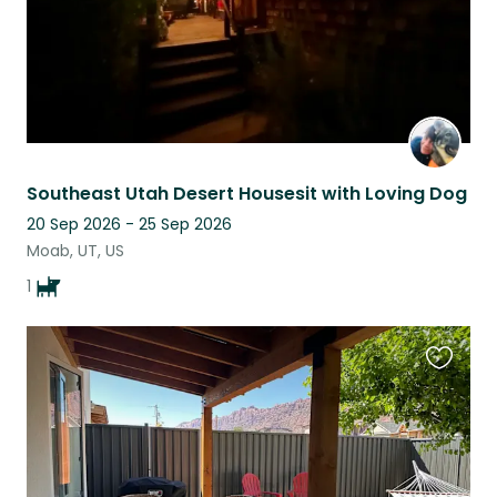
Southeast Utah Desert Housesit with Loving Dog
20 Sep 2026 - 25 Sep 2026
Moab, UT, US
1
Favouri
this
listing