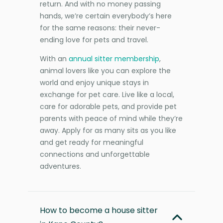
return. And with no money passing
hands, we’re certain everybody’s here
for the same reasons: their never-
ending love for pets and travel.
With an
annual sitter membership
,
animal lovers like you can explore the
world and enjoy unique stays in
exchange for pet care. Live like a local,
care for adorable pets, and provide pet
parents with peace of mind while they’re
away. Apply for as many sits as you like
and get ready for meaningful
connections and unforgettable
adventures.
How to become a house sitter