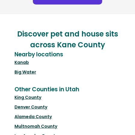
Discover pet and house sits
across Kane County
Nearby locations
Kanab
Big Water
Other Counties in Utah
King County
Denver County
Alameda County
Multnomah County