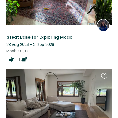
Great Base for Exploring Moab
28 Aug 2026 - 21 Sep 2026
Moab, UT, US
1
1
Favouri
this
listing