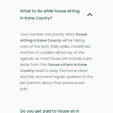
What to do while house sitting
in Kane County?
Your number one priority when
house
sitting in Kane County
will be taking
care of the pets. Daily walks, mealtimes,
and lots of cuddles will be top of the
agenda as most house sits include a pet.
Aside from this,
house sitters in Kane
County
need to keep the home clean
and tidy and send regular updates to the
pet parents about their precious pet
pals.
Do you get paid to house sit in