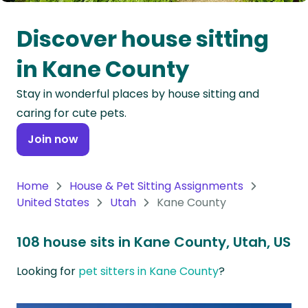
Oceania
Discover house sitting
Continent
in Kane County
South
Stay in wonderful places by house sitting and
America
caring for cute pets.
Continent
Join now
Antarctica
Continent
Home
House & Pet Sitting Assignments
United States
Utah
Kane County
108 house sits in Kane County, Utah, US
Looking for
pet sitters in Kane County
?