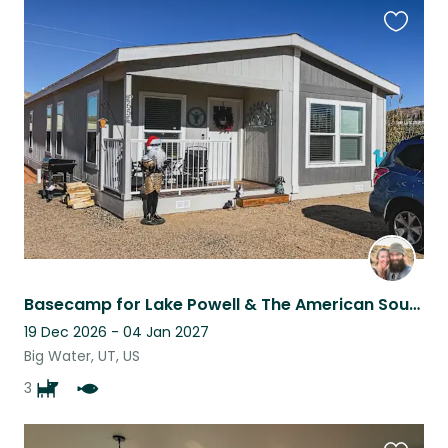
Favouri
this
listing
Basecamp for Lake Powell & The American Southwest! 3 Awesome Dogs & Big Yard!
19 Dec 2026 - 04 Jan 2027
Big Water, UT, US
3