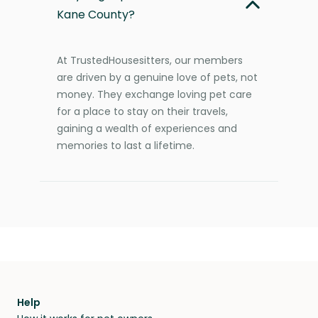
Kane County?
At TrustedHousesitters, our members
are driven by a genuine love of pets, not
money. They exchange loving pet care
for a place to stay on their travels,
gaining a wealth of experiences and
memories to last a lifetime.
Help