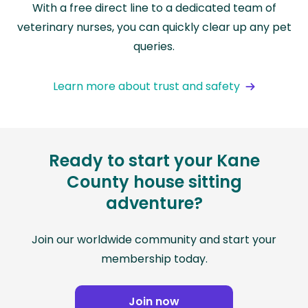
With a free direct line to a dedicated team of
veterinary nurses, you can quickly clear up any pet
queries.
Learn more about trust and safety
Ready to start your Kane
County house sitting
adventure?
Join our worldwide community and start your
membership today.
Join now