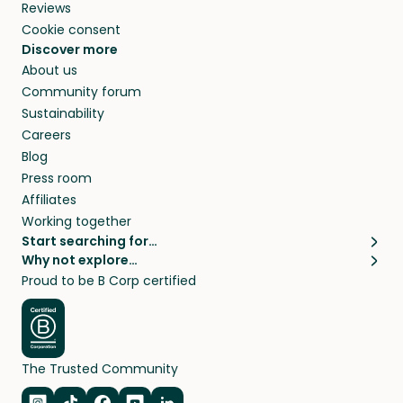
Reviews
Cookie consent
Discover more
About us
Community forum
Sustainability
Careers
Blog
Press room
Affiliates
Working together
Start searching for…
Why not explore…
Pet sitters
House sitting
Proud to be B Corp certified
Cat sitters near me
Long term house sits
Dog sitters near me
House sits in London
Pet sitters in London
House sits in New York
Pet sitters in New York
House sits in Los Angeles
The Trusted Community
Pet sitters in Los Angeles
House sits in Sydney
Pet sitters in Sydney