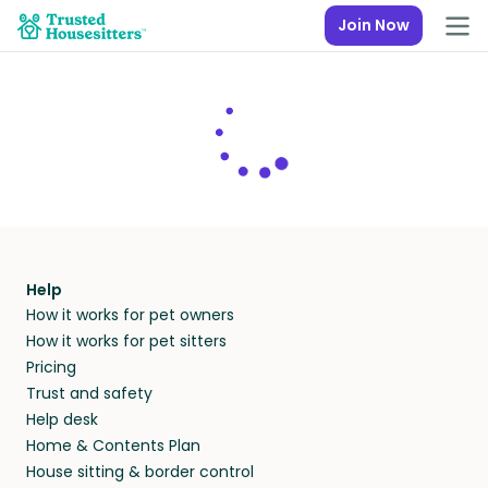
Join Now
Help
How it works for pet owners
How it works for pet sitters
Pricing
Trust and safety
Help desk
Home & Contents Plan
House sitting & border control