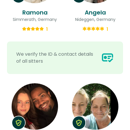
Ramona
Angela
Simmerath, Germany
Nideggen, Germany
1
1
We verify the ID & contact details
of all sitters