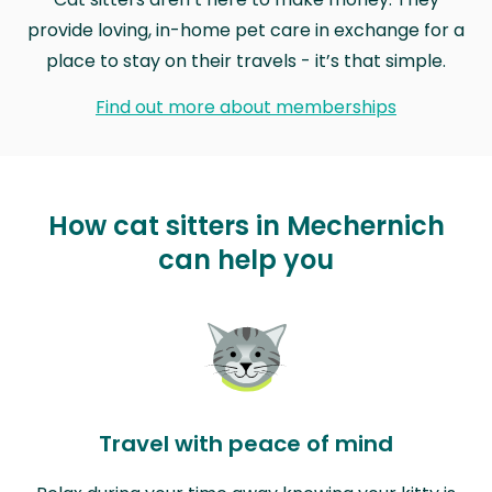
provide loving, in-home pet care in exchange for a
place to stay on their travels - it’s that simple.
Find out more about memberships
How cat sitters in Mechernich
can help you
Travel with peace of mind