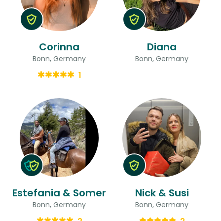
Corinna
Diana
Bonn, Germany
Bonn, Germany
1
Estefania & Somer
Nick & Susi
Bonn, Germany
Bonn, Germany