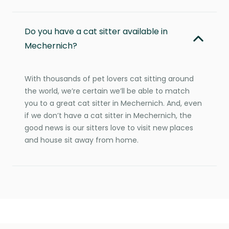
Do you have a cat sitter available in
Mechernich?
With thousands of pet lovers cat sitting around
the world, we’re certain we’ll be able to match
you to a great cat sitter in Mechernich. And, even
if we don’t have a cat sitter in Mechernich, the
good news is our sitters love to visit new places
and house sit away from home.