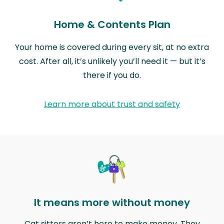
Home & Contents Plan
Your home is covered during every sit, at no extra
cost. After all, it’s unlikely you’ll need it — but it’s
there if you do.
Learn more about trust and safety
It means more without money
Cat sitters aren’t here to make money. They