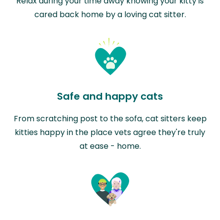
Relax during your time away knowing your kitty is
cared back home by a loving cat sitter.
Safe and happy cats
From scratching post to the sofa, cat sitters keep
kitties happy in the place vets agree they're truly
at ease - home.