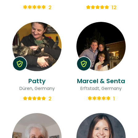
2
12
Patty
Marcel & Senta
Düren, Germany
Erftstadt, Germany
2
1