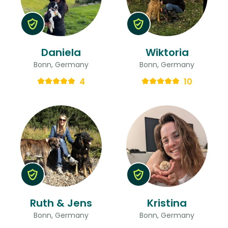
Daniela
Wiktoria
Bonn, Germany
Bonn, Germany
4
10
Ruth & Jens
Kristina
Bonn, Germany
Bonn, Germany