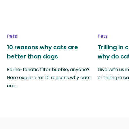
Pets
Pets
10 reasons why cats are
Trilling in
better than dogs
why do cat
Feline-fanatic filter bubble, anyone?
Dive with us i
Here explore for 10 reasons why cats
of trilling in
are…