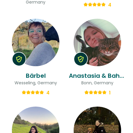
Germany
4
Bärbel
Anastasia & Bahar
Wesseling, Germany
Bonn, Germany
4
1