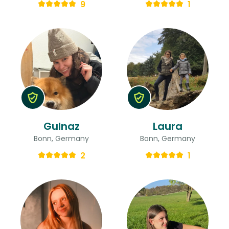
9
1
Gulnaz
Laura
Bonn, Germany
Bonn, Germany
2
1