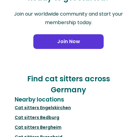
Join our worldwide community and start your
membership today.
Join Now
Find cat sitters across
Germany
Nearby locations
Cat sitters
Engelskirchen
Cat sitters
Bedburg
Cat sitters
Bergheim
Cat sitters
Burscheid