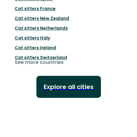
Cat sitters
France
Cat sitters
New Zealand
Cat sitters
Netherlands
Cat sitters
Italy
Cat sitters
Ireland
Cat sitters
Switzerland
See more countries
Explore all cities