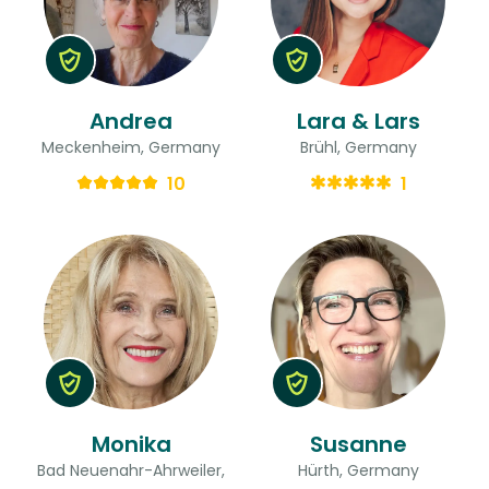
Andrea
Lara & Lars
Meckenheim, Germany
Brühl, Germany
10
1
Monika
Susanne
Bad Neuenahr-Ahrweiler,
Hürth, Germany