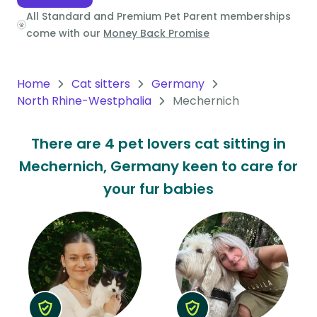
All Standard and Premium Pet Parent memberships
Oceania
come with our
Money Back Promise
Continent
South
Home
Cat sitters
Germany
America
North Rhine-Westphalia
Mechernich
Continent
There are 4 pet lovers cat sitting in
Antarctica
Mechernich, Germany keen to care for
Continent
your fur babies