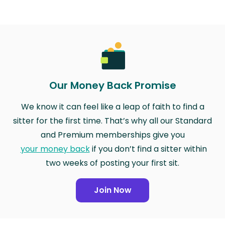
Our Money Back Promise
We know it can feel like a leap of faith to find a
sitter for the first time. That’s why all our Standard
and Premium memberships give you
your money back
if you don’t find a sitter within
two weeks of posting your first sit.
Join Now