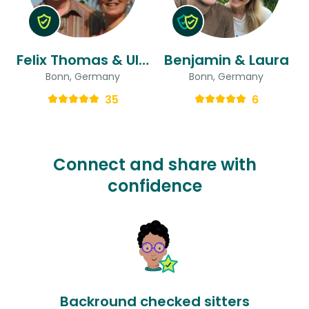
Felix Thomas & Ulrike
Benjamin & Laura
Bonn, Germany
Bonn, Germany
35
6
Connect and share with
confidence
Backround checked sitters