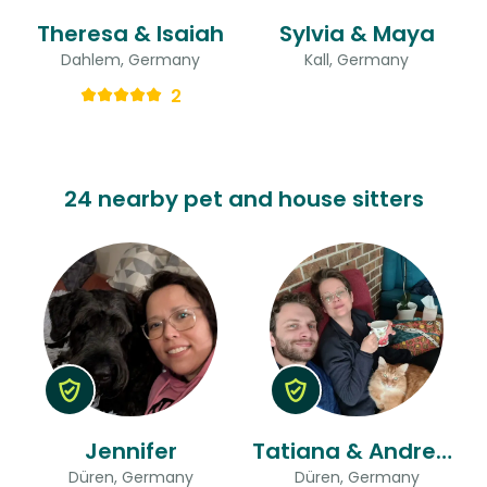
Theresa & Isaiah
Sylvia & Maya
Dahlem, Germany
Kall, Germany
2
24 nearby pet and house sitters
Jennifer
Tatiana & Andreas
Düren, Germany
Düren, Germany