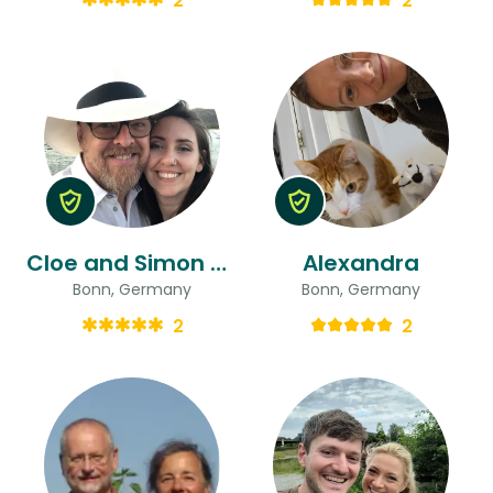
2
2
Cloe and Simon & Simon
Alexandra
Bonn, Germany
Bonn, Germany
2
2