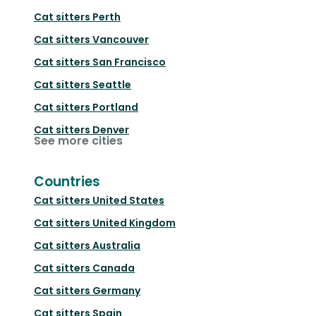
Cat sitters
Perth
Cat sitters
Vancouver
Cat sitters
San Francisco
Cat sitters
Seattle
Cat sitters
Portland
Cat sitters
Denver
See more cities
Countries
Cat sitters
United States
Cat sitters
United Kingdom
Cat sitters
Australia
Cat sitters
Canada
Cat sitters
Germany
Cat sitters
Spain