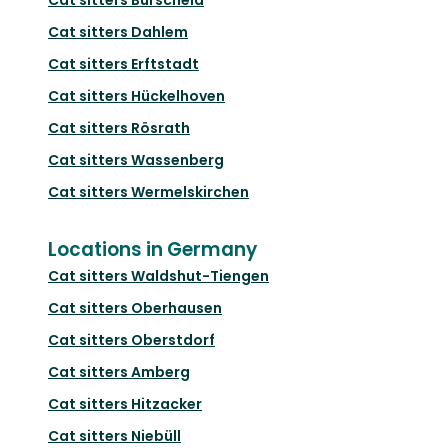
Cat sitters
Dahlem
Cat sitters
Erftstadt
Cat sitters
Hückelhoven
Cat sitters
Rösrath
Cat sitters
Wassenberg
Cat sitters
Wermelskirchen
Locations in Germany
Cat sitters
Waldshut-Tiengen
Cat sitters
Oberhausen
Cat sitters
Oberstdorf
Cat sitters
Amberg
Cat sitters
Hitzacker
Cat sitters
Niebüll