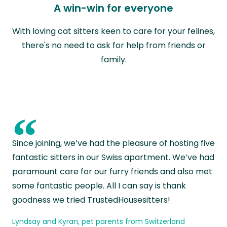
A win-win for everyone
With loving cat sitters keen to care for your felines,
there's no need to ask for help from friends or
family.
“
Since joining, we’ve had the pleasure of hosting five
fantastic sitters in our Swiss apartment. We’ve had
paramount care for our furry friends and also met
some fantastic people. All I can say is thank
goodness we tried TrustedHousesitters!
Lyndsay and Kyran, pet parents from Switzerland