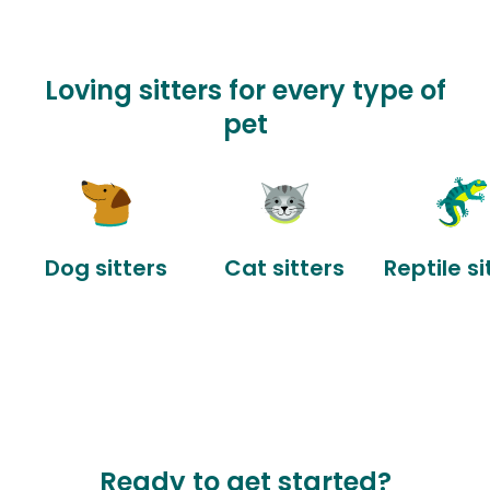
Loving sitters for every type of
pet
Dog sitters
Cat sitters
Reptile si
Ready to get started?