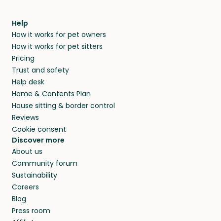
Help
How it works for pet owners
How it works for pet sitters
Pricing
Trust and safety
Help desk
Home & Contents Plan
House sitting & border control
Reviews
Cookie consent
Discover more
About us
Community forum
Sustainability
Careers
Blog
Press room