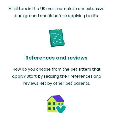
All sitters in the US must complete our extensive
background check before applying to sits.
References and reviews
How do you choose from the pet sitters that
apply? Start by reading their references and
reviews left by other pet parents.