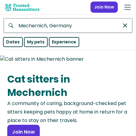
Join Now
Anywhere
Dates
My pets
Experience
Africa
Continent
Cat sitters in
Asia
Continent
Mechernich
Europe
A community of caring, background-checked pet
Continent
sitters keeping pets happy at home in return for a
North
place to stay on their travels.
America
Join Now
Continent