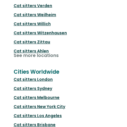
Cat sitters
Verden
Cat sitters
Weilheim
Cat sitters
Willich
Cat sitters
Witzenhausen
Cat sitters
Zittau
Cat sitters
Ahlen
See more locations
Cities Worldwide
Cat sitters
London
Cat sitters
Sydney
Cat sitters
Melbourne
Cat sitters
New York City
Cat sitters
Los Angeles
Cat sitters
Brisbane