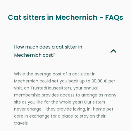
Cat sitters in Mechernich - FAQs
How much does a cat sitter in
Mechernich cost?
While the average cost of a cat sitter in
Mechernich could set you back up to 30,00 € per
visit, on TrustedHousesitters, your annual
membership provides access to arrange as many
sits as you like for the whole year! Our sitters
never charge - they provide loving, in-home pet
care in exchange for a place to stay on their
travels.