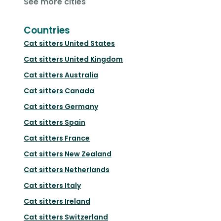
See more cities
Countries
Cat sitters
United States
Cat sitters
United Kingdom
Cat sitters
Australia
Cat sitters
Canada
Cat sitters
Germany
Cat sitters
Spain
Cat sitters
France
Cat sitters
New Zealand
Cat sitters
Netherlands
Cat sitters
Italy
Cat sitters
Ireland
Cat sitters
Switzerland