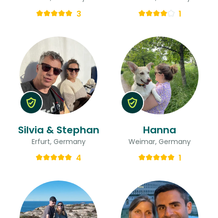
3
1
Silvia & Stephan
Hanna
Erfurt, Germany
Weimar, Germany
4
1