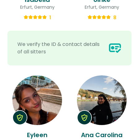
Erfurt, Germany
Erfurt, Germany
1
8
We verify the ID & contact details
of all sitters
Eyleen
Ana Carolina