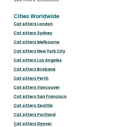
Cities Worldwide
Cat sitters
London
Cat sitters
Sydney
Cat sitters
Melbourne
Cat sitters
New York City
Cat sitters
Los Angeles
Cat sitters
Brisbane
Cat sitters
Perth
Cat sitters
Vancouver
Cat sitters
San Francisco
Cat sitters
Seattle
Cat sitters
Portland
Cat sitters
Denver