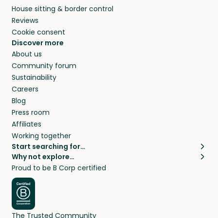
House sitting & border control
Reviews
Cookie consent
Discover more
About us
Community forum
Sustainability
Careers
Blog
Press room
Affiliates
Working together
Start searching for…
Why not explore…
Pet sitters
House sitting
Proud to be B Corp certified
Cat sitters near me
Long term house sits
Dog sitters near me
House sits in London
Pet sitters in London
House sits in New York
Pet sitters in New York
House sits in Los Angeles
The Trusted Community
Pet sitters in Los Angeles