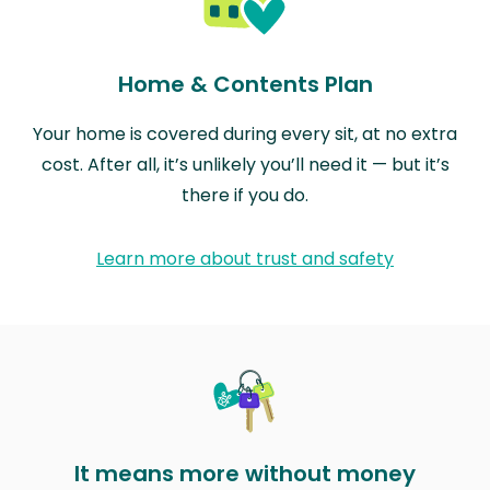
Home & Contents Plan
Your home is covered during every sit, at no extra
cost. After all, it’s unlikely you’ll need it — but it’s
there if you do.
Learn more about trust and safety
It means more without money