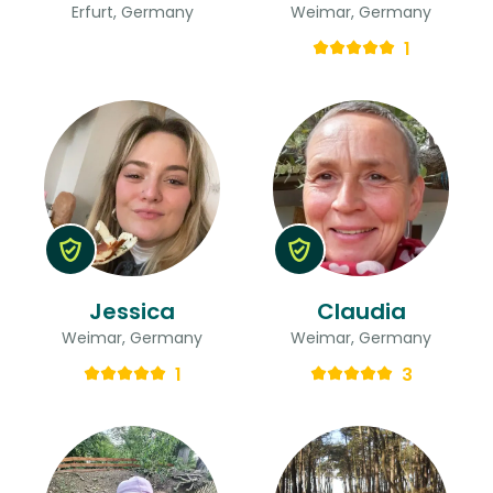
Erfurt, Germany
Weimar, Germany
1
Jessica
Claudia
Weimar, Germany
Weimar, Germany
1
3