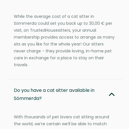
While the average cost of a cat sitter in
Sömmerda could set you back up to 30,00 € per
visit, on TrustedHousesitters, your annual
membership provides access to arrange as many
sits as you like for the whole year! Our sitters
never charge - they provide loving, in-home pet
care in exchange for a place to stay on their
travels.
Do you have a cat sitter available in
Sömmerda?
With thousands of pet lovers cat sitting around
the world, we’re certain we’ll be able to match