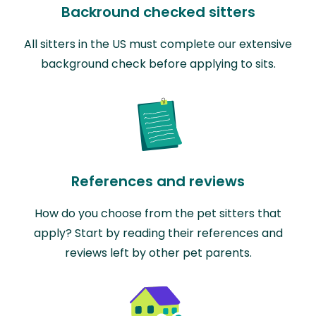
Backround checked sitters
All sitters in the US must complete our extensive
background check before applying to sits.
References and reviews
How do you choose from the pet sitters that
apply? Start by reading their references and
reviews left by other pet parents.