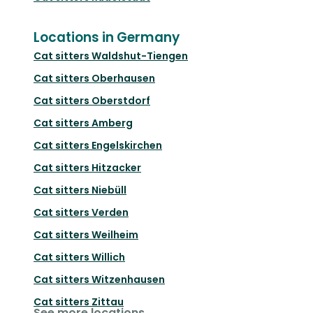
Locations in Germany
Cat sitters
Waldshut-Tiengen
Cat sitters
Oberhausen
Cat sitters
Oberstdorf
Cat sitters
Amberg
Cat sitters
Engelskirchen
Cat sitters
Hitzacker
Cat sitters
Niebüll
Cat sitters
Verden
Cat sitters
Weilheim
Cat sitters
Willich
Cat sitters
Witzenhausen
Cat sitters
Zittau
See more locations