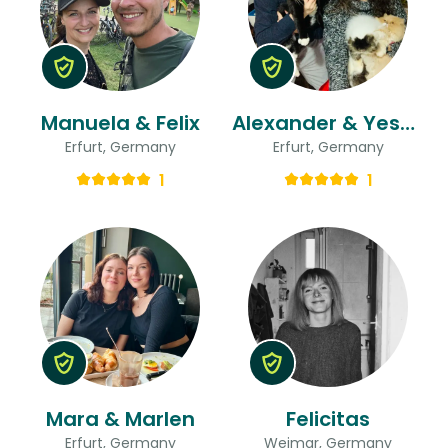
Manuela & Felix
Alexander & Yeshica
Erfurt, Germany
Erfurt, Germany
1
1
Mara & Marlen
Felicitas
Erfurt, Germany
Weimar, Germany