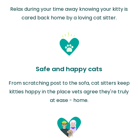
Relax during your time away knowing your kitty is
cared back home by a loving cat sitter.
Safe and happy cats
From scratching post to the sofa, cat sitters keep
kitties happy in the place vets agree they're truly
at ease - home.