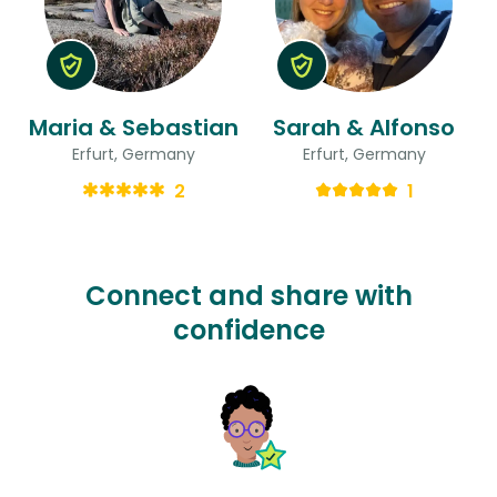
Maria & Sebastian
Sarah & Alfonso
Erfurt, Germany
Erfurt, Germany
2
1
Connect and share with
confidence