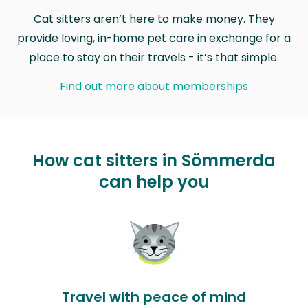
Cat sitters aren’t here to make money. They
provide loving, in-home pet care in exchange for a
place to stay on their travels - it’s that simple.
Find out more about memberships
How cat sitters in Sömmerda
can help you
Travel with peace of mind