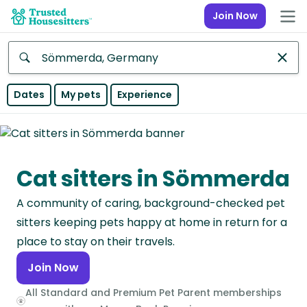
Join Now
Anywhere
Dates
My pets
Experience
Africa
Continent
Cat sitters in Sömmerda
Asia
Continent
A community of caring, background-checked pet
Europe
sitters keeping pets happy at home in return for a
Continent
place to stay on their travels.
Join Now
North
America
All Standard and Premium Pet Parent memberships
Continent