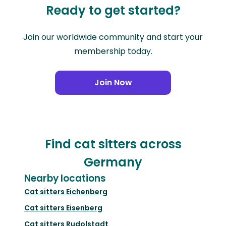
Ready to get started?
Join our worldwide community and start your
membership today.
Join Now
Find cat sitters across
Germany
Nearby locations
Cat sitters
Eichenberg
Cat sitters
Eisenberg
Cat sitters
Rudolstadt