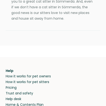
you to a great cat sitter in Sömmerda. And, even
if we don’t have a cat sitter in Sömmerda, the
good news is our sitters love to visit new places
and house sit away from home.
Help
How it works for pet owners
How it works for pet sitters
Pricing
Trust and safety
Help desk
Home & Contents Plan