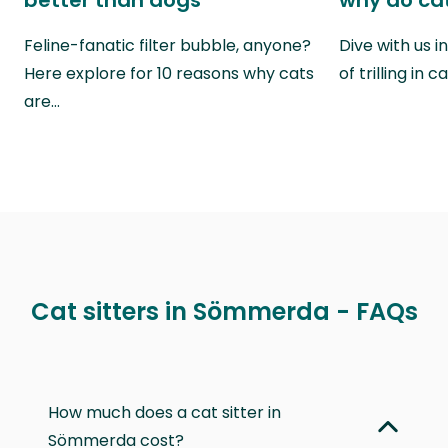
better than dogs
why do cat
Feline-fanatic filter bubble, anyone?
Dive with us i
Here explore for 10 reasons why cats
of trilling in
are…
Cat sitters in Sömmerda - FAQs
How much does a cat sitter in
Sömmerda cost?