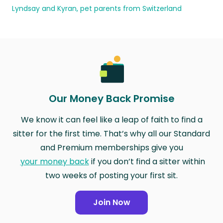
Lyndsay and Kyran, pet parents from Switzerland
Our Money Back Promise
We know it can feel like a leap of faith to find a
sitter for the first time. That’s why all our Standard
and Premium memberships give you
your money back
if you don’t find a sitter within
two weeks of posting your first sit.
Join Now