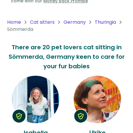
come with our
Money Back Promise
Oceania
Continent
Home
Cat sitters
Germany
Thuringia
Sömmerda
South
America
There are 20 pet lovers cat sitting in
Continent
Sömmerda, Germany keen to care for
Antarctica
your fur babies
Continent
Isabella
Ulrike