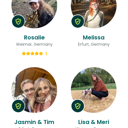
Rosalie
Melissa
Weimar, Germany
Erfurt, Germany
1
Jasmin & Tim
Lisa & Meri