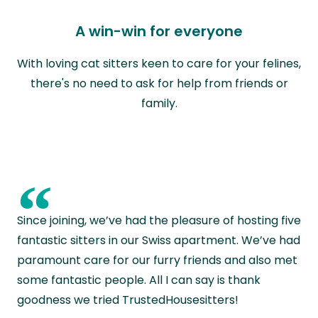
A win-win for everyone
With loving cat sitters keen to care for your felines,
there's no need to ask for help from friends or
family.
“
Since joining, we’ve had the pleasure of hosting five
fantastic sitters in our Swiss apartment. We’ve had
paramount care for our furry friends and also met
some fantastic people. All I can say is thank
goodness we tried TrustedHousesitters!