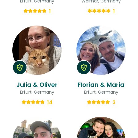
Erfurt, Germany
Weimar, Germany
1
1
Julia & Oliver
Florian & Maria
Erfurt, Germany
Erfurt, Germany
14
3