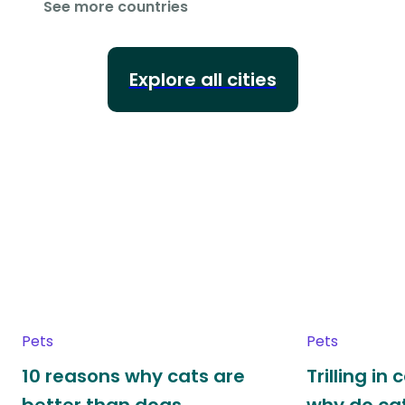
See more countries
Explore all cities
Pets
Pets
10 reasons why cats are
Trilling in