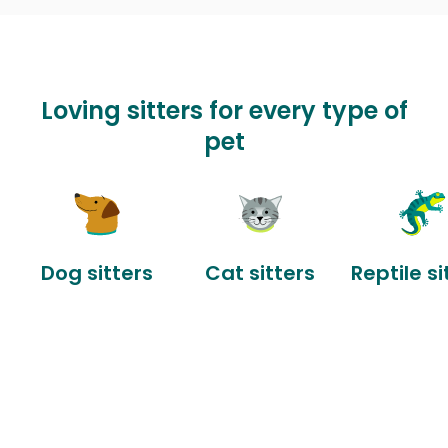
Loving sitters for every type of
pet
Dog sitters
Cat sitters
Reptile si