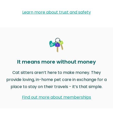
Learn more about trust and safety
It means more without money
Cat sitters aren’t here to make money. They
provide loving, in-home pet care in exchange for a
place to stay on their travels - it’s that simple.
Find out more about memberships