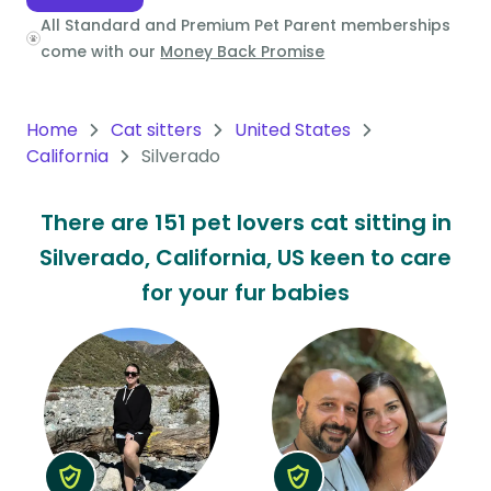
All Standard and Premium Pet Parent memberships
Oceania
come with our
Money Back Promise
Continent
South
Home
Cat sitters
United States
America
California
Silverado
Continent
There are 151 pet lovers cat sitting in
Antarctica
Silverado, California, US keen to care
Continent
for your fur babies