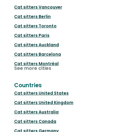
Cat sitters
Vancouver
Cat sitters
Berlin
Cat sitters
Toronto
Cat sitters
Paris
Cat sitters
Auckland
Cat sitters
Barcelona
Cat sitters
Montréal
See more cities
Countries
Cat sitters
United States
Cat sitters
United Kingdom
Cat sitters
Australia
Cat sitters
Canada
Cat sitters
Germany