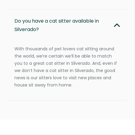
Do you have a cat sitter available in
Silverado?
With thousands of pet lovers cat sitting around
the world, we’re certain we’ll be able to match
you to a great cat sitter in Silverado. And, even if
we don’t have a cat sitter in Silverado, the good
news is our sitters love to visit new places and
house sit away from home.