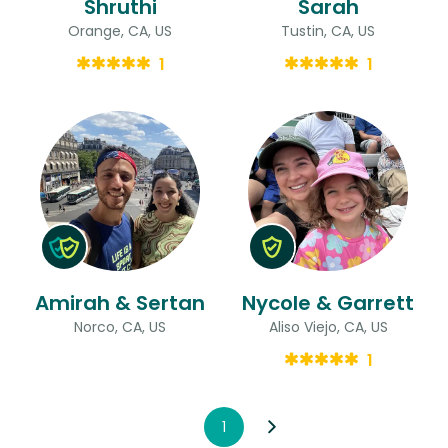
Shruthi
Sarah
Orange, CA, US
Tustin, CA, US
1
1
Amirah & Sertan
Nycole & Garrett
Norco, CA, US
Aliso Viejo, CA, US
1
1