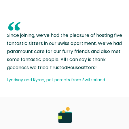
“
Since joining, we’ve had the pleasure of hosting five
fantastic sitters in our Swiss apartment. We’ve had
paramount care for our furry friends and also met
some fantastic people. All I can say is thank
goodness we tried TrustedHousesitters!
Lyndsay and Kyran, pet parents from Switzerland