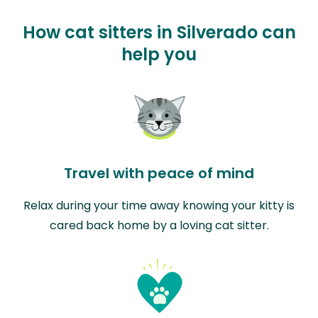
How cat sitters in Silverado can
help you
Travel with peace of mind
Relax during your time away knowing your kitty is
cared back home by a loving cat sitter.