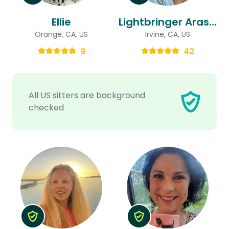
Ellie
Lightbringer Arash & Holly
Orange, CA, US
Irvine, CA, US
9
42
All US sitters are background
checked