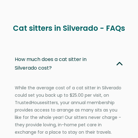
Cat sitters in Silverado - FAQs
How much does a cat sitter in
Silverado cost?
While the average cost of a cat sitter in Silverado
could set you back up to $25.00 per visit, on
TrustedHousesitters, your annual membership
provides access to arrange as many sits as you
like for the whole year! Our sitters never charge -
they provide loving, in-home pet care in
exchange for a place to stay on their travels.