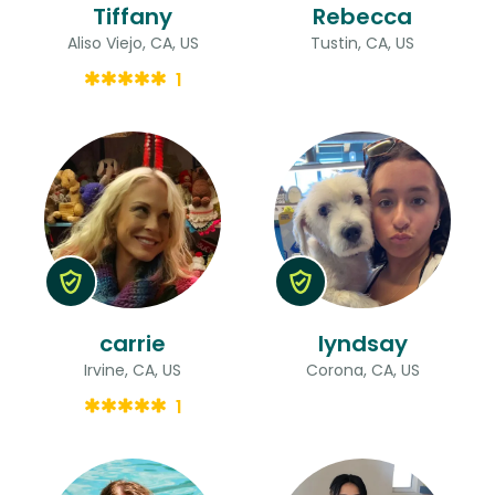
Tiffany
Rebecca
Aliso Viejo, CA, US
Tustin, CA, US
1
carrie
lyndsay
Irvine, CA, US
Corona, CA, US
1