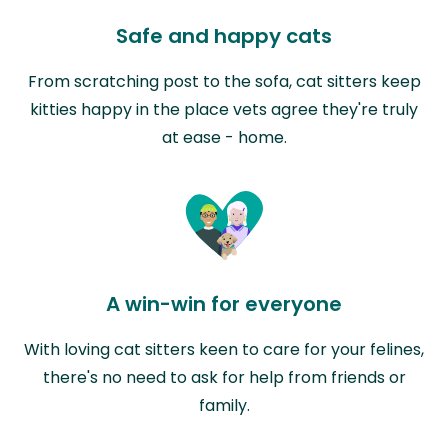
Safe and happy cats
From scratching post to the sofa, cat sitters keep
kitties happy in the place vets agree they're truly
at ease - home.
A win-win for everyone
With loving cat sitters keen to care for your felines,
there's no need to ask for help from friends or
family.