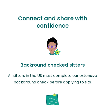
Connect and share with
confidence
Backround checked sitters
All sitters in the US must complete our extensive
background check before applying to sits.