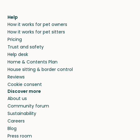
Help
How it works for pet owners
How it works for pet sitters
Pricing
Trust and safety
Help desk
Home & Contents Plan
House sitting & border control
Reviews
Cookie consent
Discover more
About us
Community forum
Sustainability
Careers
Blog
Press room