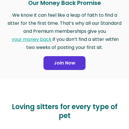
Our Money Back Promise
We know it can feel like a leap of faith to find a
sitter for the first time. That’s why all our Standard
and Premium memberships give you
your money back
if you don’t find a sitter within
two weeks of posting your first sit.
Join Now
Loving sitters for every type of
pet