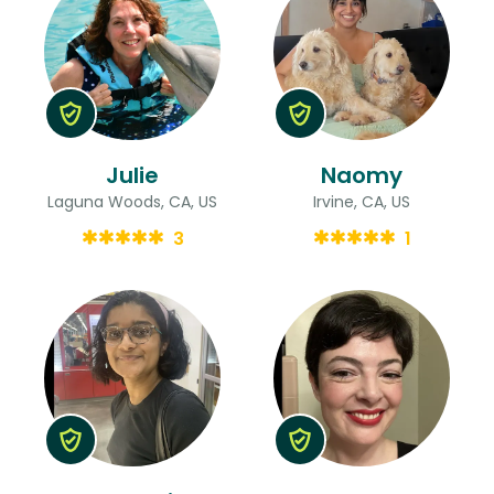
Julie
Naomy
Laguna Woods, CA, US
Irvine, CA, US
3
1