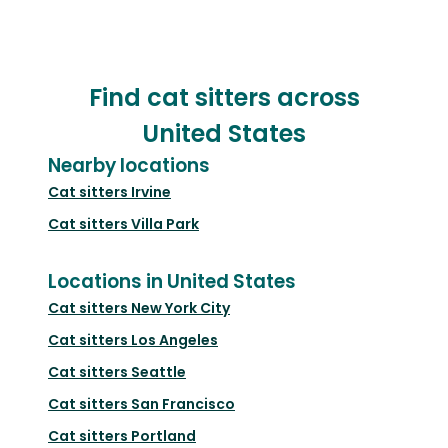
Find cat sitters across
United States
Nearby locations
Cat sitters
Irvine
Cat sitters
Villa Park
Locations in United States
Cat sitters
New York City
Cat sitters
Los Angeles
Cat sitters
Seattle
Cat sitters
San Francisco
Cat sitters
Portland