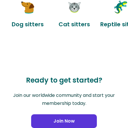
Dog sitters
Cat sitters
Reptile si
Ready to get started?
Join our worldwide community and start your
membership today.
Join Now