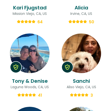
Kari Fjugstad
Alicia
Mission Viejo, CA, US
Irvine, CA, US
64
50
Tony & Denise
Sanchi
Laguna Woods, CA, US
Aliso Viejo, CA, US
41
3