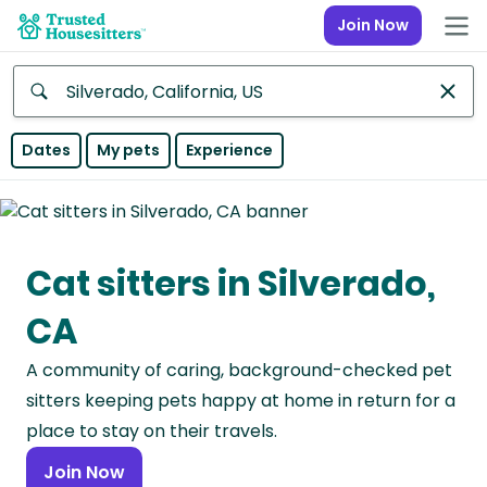
Join Now
Anywhere
Dates
My pets
Experience
Africa
Continent
Cat sitters in Silverado,
Asia
Continent
CA
Europe
A community of caring, background-checked pet
Continent
sitters keeping pets happy at home in return for a
North
place to stay on their travels.
America
Join Now
Continent