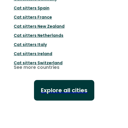
Cat sitters
Spain
Cat sitters
France
Cat sitters
New Zealand
Cat sitters
Netherlands
Cat sitters
Italy
Cat sitters
Ireland
Cat sitters
Switzerland
See more countries
Explore all cities