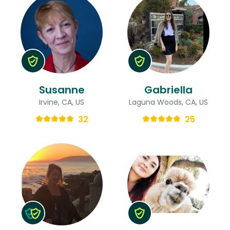
Susanne
Gabriella
Irvine, CA, US
Laguna Woods, CA, US
32
25