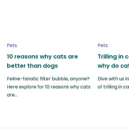
Pets
Pets
10 reasons why cats are
Trilling in
better than dogs
why do cat
Feline-fanatic filter bubble, anyone?
Dive with us i
Here explore for 10 reasons why cats
of trilling in
are…