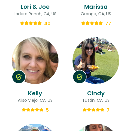
Lori & Joe
Marissa
Ladera Ranch, CA, US
Orange, CA, US
40
77
Kelly
Cindy
Aliso Viejo, CA, US
Tustin, CA, US
5
7