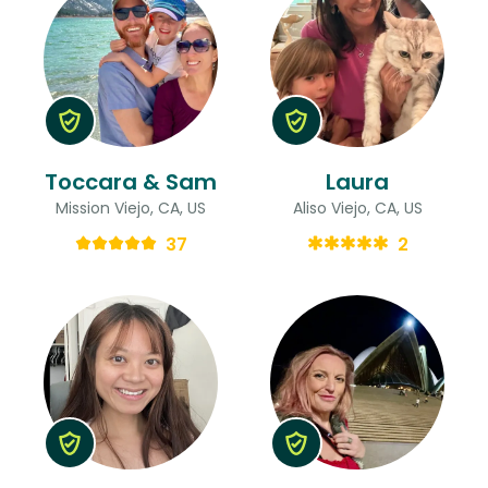
Toccara & Sam
Laura
Mission Viejo, CA, US
Aliso Viejo, CA, US
37
2