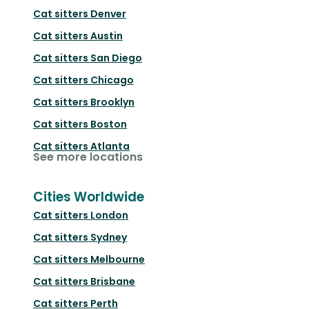
Cat sitters
Denver
Cat sitters
Austin
Cat sitters
San Diego
Cat sitters
Chicago
Cat sitters
Brooklyn
Cat sitters
Boston
Cat sitters
Atlanta
See more locations
Cities Worldwide
Cat sitters
London
Cat sitters
Sydney
Cat sitters
Melbourne
Cat sitters
Brisbane
Cat sitters
Perth