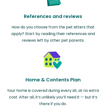
References and reviews
How do you choose from the pet sitters that
apply? Start by reading their references and
reviews left by other pet parents.
Home & Contents Plan
Your home is covered during every sit, at no extra
cost. After all, it’s unlikely you’ll need it — but it’s
there if you do.