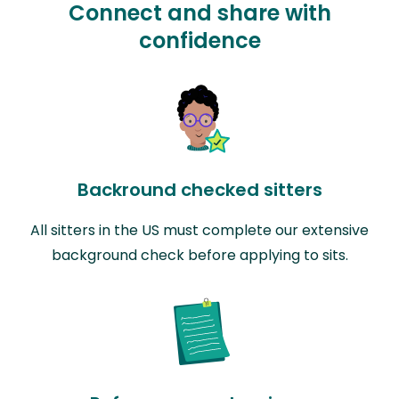
Connect and share with
confidence
Backround checked sitters
All sitters in the US must complete our extensive
background check before applying to sits.