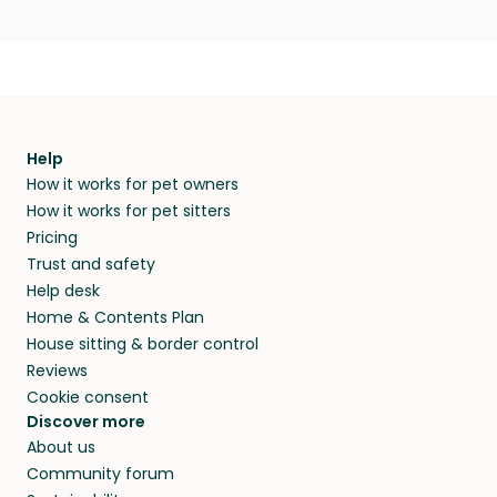
Help
How it works for pet owners
How it works for pet sitters
Pricing
Trust and safety
Help desk
Home & Contents Plan
House sitting & border control
Reviews
Cookie consent
Discover more
About us
Community forum