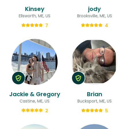
Kinsey
jody
Ellsworth, ME, US
Brooksville, ME, US
7
4
Jackie & Gregory
Brian
Castine, ME, US
Bucksport, ME, US
2
5