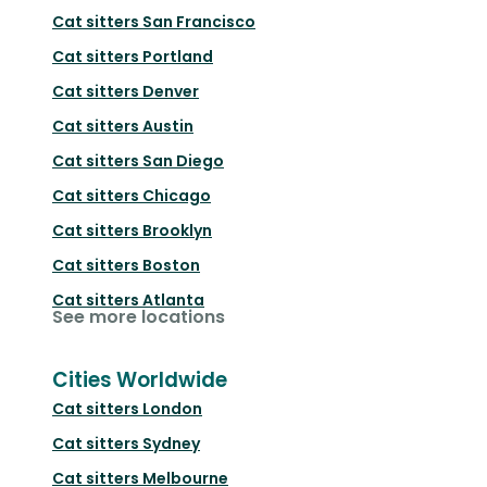
Cat sitters
San Francisco
Cat sitters
Portland
Cat sitters
Denver
Cat sitters
Austin
Cat sitters
San Diego
Cat sitters
Chicago
Cat sitters
Brooklyn
Cat sitters
Boston
Cat sitters
Atlanta
See more locations
Cities Worldwide
Cat sitters
London
Cat sitters
Sydney
Cat sitters
Melbourne