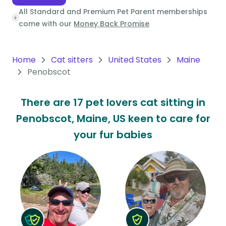
All Standard and Premium Pet Parent memberships
Oceania
come with our
Money Back Promise
Continent
South
Home
Cat sitters
United States
Maine
America
Penobscot
Continent
There are 17 pet lovers cat sitting in
Antarctica
Penobscot, Maine, US keen to care for
Continent
your fur babies