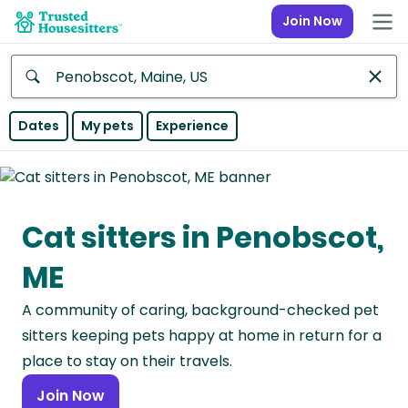
Join Now
Anywhere
Dates
My pets
Experience
Africa
Continent
Cat sitters in Penobscot,
Asia
Continent
ME
Europe
A community of caring, background-checked pet
Continent
sitters keeping pets happy at home in return for a
North
place to stay on their travels.
America
Join Now
Continent