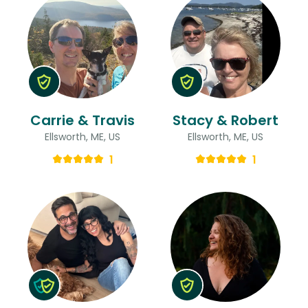
Carrie & Travis
Stacy & Robert
Ellsworth, ME, US
Ellsworth, ME, US
1
1