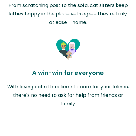
From scratching post to the sofa, cat sitters keep
kitties happy in the place vets agree they're truly
at ease - home.
A win-win for everyone
With loving cat sitters keen to care for your felines,
there's no need to ask for help from friends or
family.