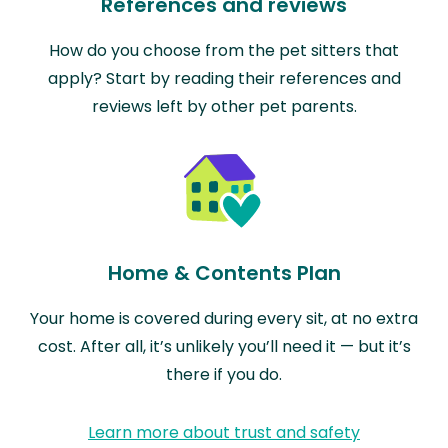
References and reviews
How do you choose from the pet sitters that
apply? Start by reading their references and
reviews left by other pet parents.
Home & Contents Plan
Your home is covered during every sit, at no extra
cost. After all, it’s unlikely you’ll need it — but it’s
there if you do.
Learn more about trust and safety