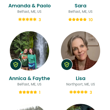
Amanda & Paolo
Sara
Belfast, ME, US
Belfast, ME, US
3
10
Annica & Faythe
Lisa
Belfast, ME, US
Northport, ME, US
1
3