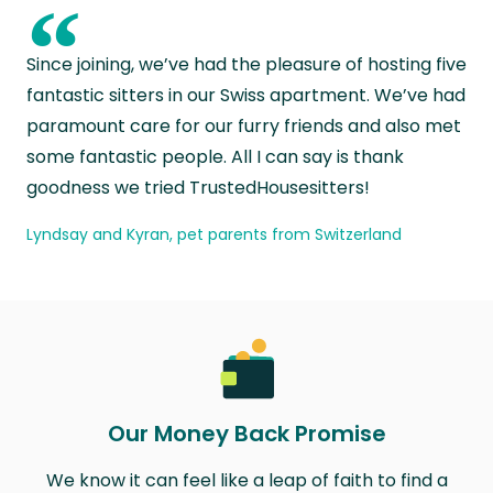
“
Since joining, we’ve had the pleasure of hosting five
fantastic sitters in our Swiss apartment. We’ve had
paramount care for our furry friends and also met
some fantastic people. All I can say is thank
goodness we tried TrustedHousesitters!
Lyndsay and Kyran, pet parents from Switzerland
Our Money Back Promise
We know it can feel like a leap of faith to find a