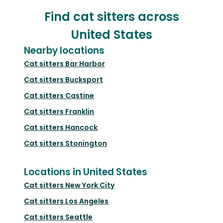
Find cat sitters across
United States
Nearby locations
Cat sitters
Bar Harbor
Cat sitters
Bucksport
Cat sitters
Castine
Cat sitters
Franklin
Cat sitters
Hancock
Cat sitters
Stonington
Locations in United States
Cat sitters
New York City
Cat sitters
Los Angeles
Cat sitters
Seattle