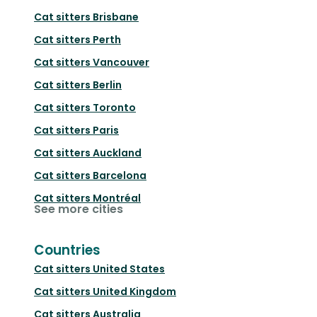
Cat sitters
Brisbane
Cat sitters
Perth
Cat sitters
Vancouver
Cat sitters
Berlin
Cat sitters
Toronto
Cat sitters
Paris
Cat sitters
Auckland
Cat sitters
Barcelona
Cat sitters
Montréal
See more cities
Countries
Cat sitters
United States
Cat sitters
United Kingdom
Cat sitters
Australia