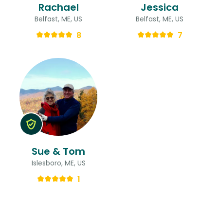
Rachael
Jessica
Belfast, ME, US
Belfast, ME, US
8
7
Sue & Tom
Islesboro, ME, US
1