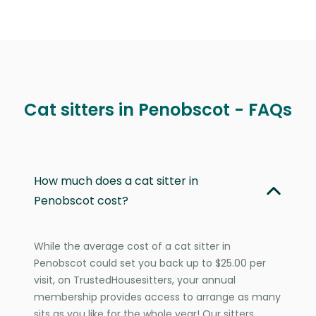
Cat sitters in Penobscot - FAQs
How much does a cat sitter in
Penobscot cost?
While the average cost of a cat sitter in
Penobscot could set you back up to $25.00 per
visit, on TrustedHousesitters, your annual
membership provides access to arrange as many
sits as you like for the whole year! Our sitters