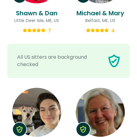
Shawn & Dan
Michael & Mary
Little Deer Isle, ME, US
Belfast, ME, US
7
4
All US sitters are background
checked