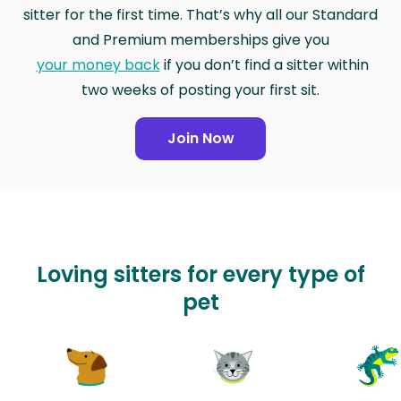
sitter for the first time. That’s why all our Standard
and Premium memberships give you
your money back
if you don’t find a sitter within
two weeks of posting your first sit.
Join Now
Loving sitters for every type of
pet