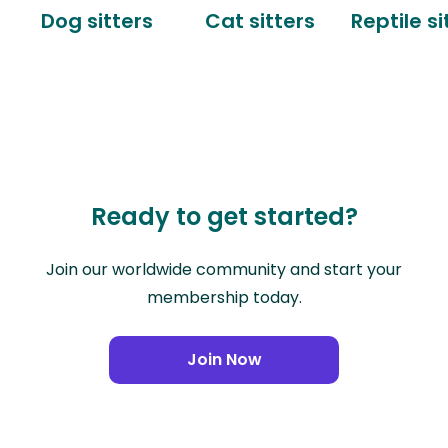
Dog sitters
Cat sitters
Reptile si
Ready to get started?
Join our worldwide community and start your
membership today.
Join Now