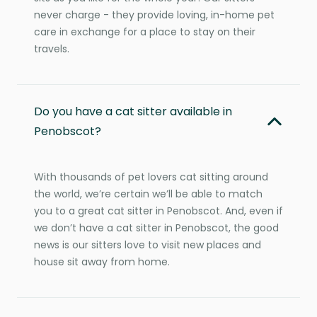
never charge - they provide loving, in-home pet
care in exchange for a place to stay on their
travels.
Do you have a cat sitter available in
Penobscot?
With thousands of pet lovers cat sitting around
the world, we’re certain we’ll be able to match
you to a great cat sitter in Penobscot. And, even if
we don’t have a cat sitter in Penobscot, the good
news is our sitters love to visit new places and
house sit away from home.