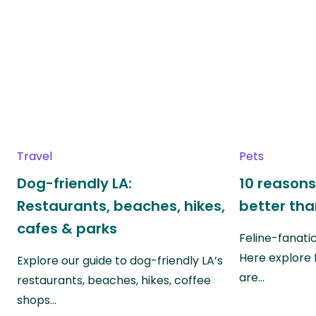
Travel
Pets
Dog-friendly LA:
10 reasons
Restaurants, beaches, hikes,
better th
cafes & parks
Feline-fanati
Here explore 
Explore our guide to dog-friendly LA’s
are…
restaurants, beaches, hikes, coffee
shops…