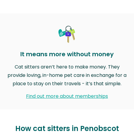
It means more without money
Cat sitters aren’t here to make money. They
provide loving, in-home pet care in exchange for a
place to stay on their travels - it’s that simple.
Find out more about memberships
How cat sitters in Penobscot