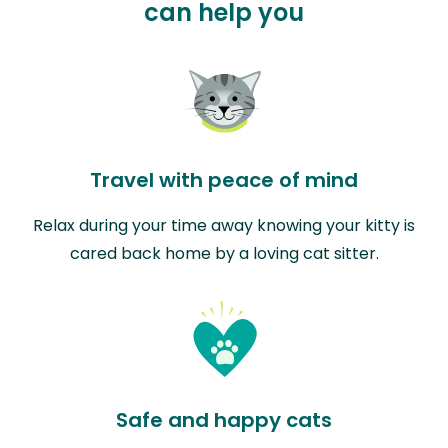
can help you
Travel with peace of mind
Relax during your time away knowing your kitty is
cared back home by a loving cat sitter.
Safe and happy cats