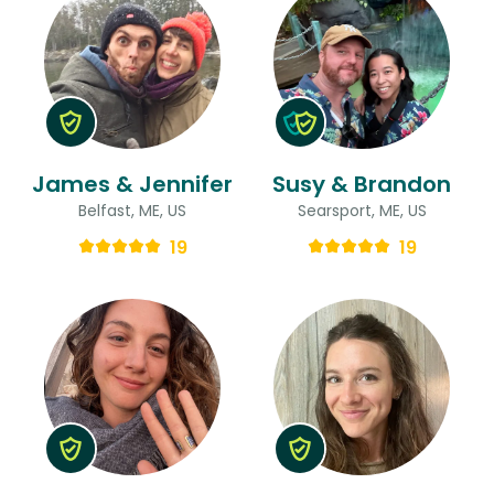
James & Jennifer
Susy & Brandon
Belfast, ME, US
Searsport, ME, US
19
19