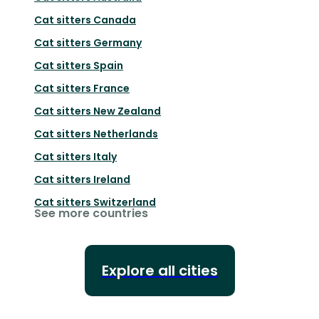
Cat sitters
Canada
Cat sitters
Germany
Cat sitters
Spain
Cat sitters
France
Cat sitters
New Zealand
Cat sitters
Netherlands
Cat sitters
Italy
Cat sitters
Ireland
Cat sitters
Switzerland
See more countries
Explore all cities