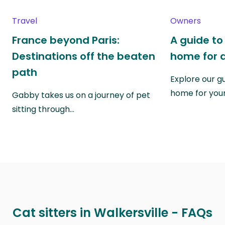
Travel
Owners
France beyond Paris:
A guide to
Destinations off the beaten
home for a
path
Explore our g
home for you
Gabby takes us on a journey of pet
sitting through…
Cat sitters in Walkersville - FAQs