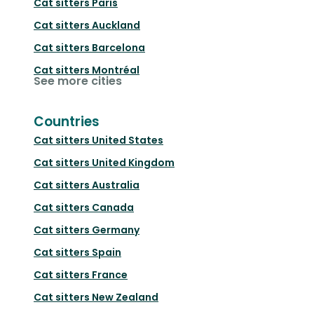
Cat sitters
Paris
Cat sitters
Auckland
Cat sitters
Barcelona
Cat sitters
Montréal
See more cities
Countries
Cat sitters
United States
Cat sitters
United Kingdom
Cat sitters
Australia
Cat sitters
Canada
Cat sitters
Germany
Cat sitters
Spain
Cat sitters
France
Cat sitters
New Zealand