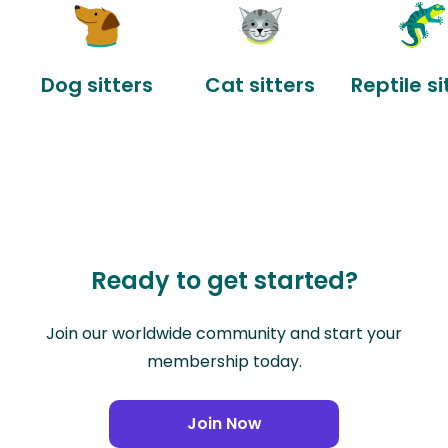
Dog sitters
Cat sitters
Reptile si
Ready to get started?
Join our worldwide community and start your
membership today.
Join Now