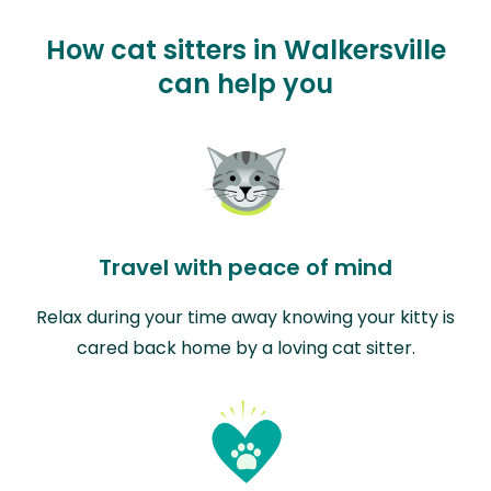
How cat sitters in Walkersville
can help you
Travel with peace of mind
Relax during your time away knowing your kitty is
cared back home by a loving cat sitter.