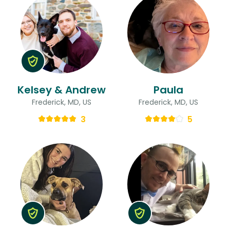
Kelsey & Andrew
Paula
Frederick, MD, US
Frederick, MD, US
3
5