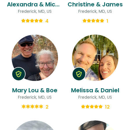
Alexandra & Michael
Christine & James
Frederick, MD, US
Frederick, MD, US
4
1
Mary Lou & Boe
Melissa & Daniel
Frederick, MD, US
Frederick, MD, US
2
12