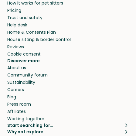
How it works for pet sitters
Pricing
Trust and safety
Help desk
Home & Contents Plan
House sitting & border control
Reviews
Cookie consent
Discover more
About us
Community forum
Sustainability
Careers
Blog
Press room
Affiliates
Working together
Start searching for…
Why not explore…
Pet sitters