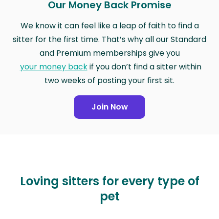
Our Money Back Promise
We know it can feel like a leap of faith to find a
sitter for the first time. That’s why all our Standard
and Premium memberships give you
your money back
if you don’t find a sitter within
two weeks of posting your first sit.
Join Now
Loving sitters for every type of
pet