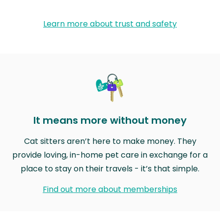
Learn more about trust and safety
It means more without money
Cat sitters aren’t here to make money. They
provide loving, in-home pet care in exchange for a
place to stay on their travels - it’s that simple.
Find out more about memberships