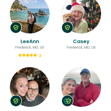
LeeAnn
Casey
Frederick, MD, US
Frederick, MD, US
2