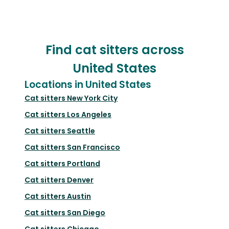
Find cat sitters across
United States
Locations in United States
Cat sitters
New York City
Cat sitters
Los Angeles
Cat sitters
Seattle
Cat sitters
San Francisco
Cat sitters
Portland
Cat sitters
Denver
Cat sitters
Austin
Cat sitters
San Diego
Cat sitters
Chicago