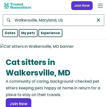
Join Now
Anywhere
Dates
My pets
Experience
Africa
Continent
Cat sitters in
Asia
Continent
Walkersville, MD
Europe
A community of caring, background-checked pet
Continent
sitters keeping pets happy at home in return for a
North
place to stay on their travels.
America
Join Now
Continent