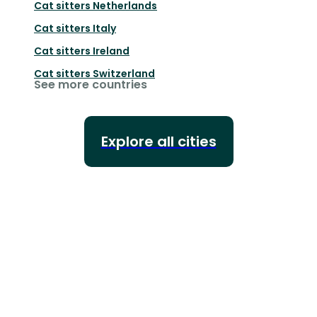
Cat sitters
Netherlands
Cat sitters
Italy
Cat sitters
Ireland
Cat sitters
Switzerland
See more countries
Explore all cities