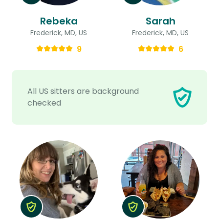
Rebeka
Sarah
Frederick, MD, US
Frederick, MD, US
9
6
All US sitters are background
checked