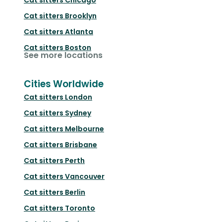
Cat sitters
Brooklyn
Cat sitters
Atlanta
Cat sitters
Boston
See more locations
Cities Worldwide
Cat sitters
London
Cat sitters
Sydney
Cat sitters
Melbourne
Cat sitters
Brisbane
Cat sitters
Perth
Cat sitters
Vancouver
Cat sitters
Berlin
Cat sitters
Toronto