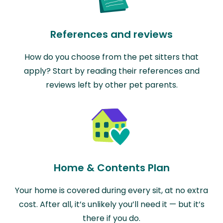
References and reviews
How do you choose from the pet sitters that
apply? Start by reading their references and
reviews left by other pet parents.
Home & Contents Plan
Your home is covered during every sit, at no extra
cost. After all, it’s unlikely you’ll need it — but it’s
there if you do.