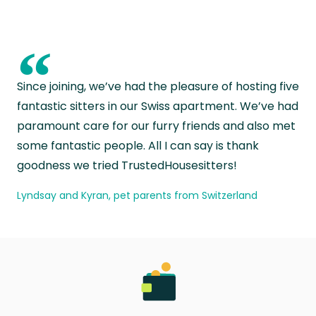
“
Since joining, we’ve had the pleasure of hosting five
fantastic sitters in our Swiss apartment. We’ve had
paramount care for our furry friends and also met
some fantastic people. All I can say is thank
goodness we tried TrustedHousesitters!
Lyndsay and Kyran, pet parents from Switzerland