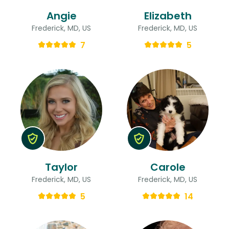
Angie
Elizabeth
Frederick, MD, US
Frederick, MD, US
7
5
Taylor
Carole
Frederick, MD, US
Frederick, MD, US
5
14