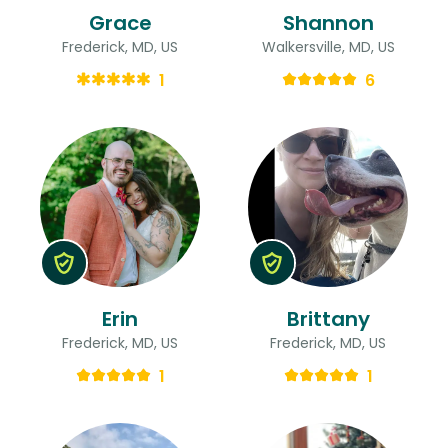
Grace
Shannon
Frederick, MD, US
Walkersville, MD, US
1
6
Erin
Brittany
Frederick, MD, US
Frederick, MD, US
1
1