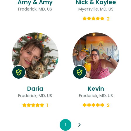
Amy & Amy
Nick & Kaylee
Frederick, MD, US
Myersville, MD, US
2
Daria
Kevin
Frederick, MD, US
Frederick, MD, US
1
2
1