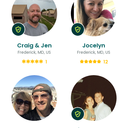
Craig & Jen
Jocelyn
Frederick, MD, US
Frederick, MD, US
1
12