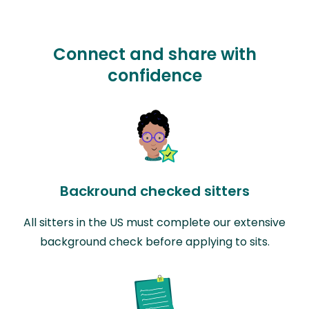
Connect and share with
confidence
Backround checked sitters
All sitters in the US must complete our extensive
background check before applying to sits.