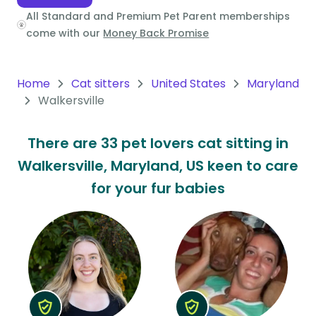
All Standard and Premium Pet Parent memberships
Oceania
come with our
Money Back Promise
Continent
South
Home
Cat sitters
United States
Maryland
America
Walkersville
Continent
There are 33 pet lovers cat sitting in
Antarctica
Walkersville, Maryland, US keen to care
Continent
for your fur babies