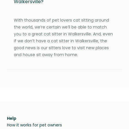
Walkersville?
With thousands of pet lovers cat sitting around
the world, we’re certain we’ll be able to match
you to a great cat sitter in Walkersville. And, even
if we don’t have a cat sitter in Walkersville, the
good news is our sitters love to visit new places
and house sit away from home.
Help
How it works for pet owners