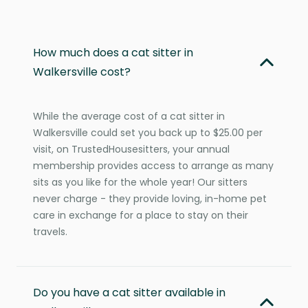
How much does a cat sitter in
Walkersville cost?
While the average cost of a cat sitter in
Walkersville could set you back up to $25.00 per
visit, on TrustedHousesitters, your annual
membership provides access to arrange as many
sits as you like for the whole year! Our sitters
never charge - they provide loving, in-home pet
care in exchange for a place to stay on their
travels.
Do you have a cat sitter available in