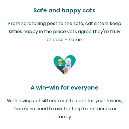
Safe and happy cats
From scratching post to the sofa, cat sitters keep
kitties happy in the place vets agree they're truly
at ease - home.
A win-win for everyone
With loving cat sitters keen to care for your felines,
there's no need to ask for help from friends or
family.