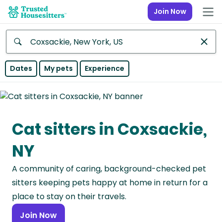
Join Now
Anywhere
Dates
My pets
Experience
Africa
Continent
Cat sitters in Coxsackie,
Asia
Continent
NY
Europe
A community of caring, background-checked pet
Continent
sitters keeping pets happy at home in return for a
North
place to stay on their travels.
America
Join Now
Continent