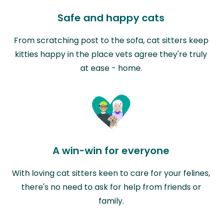
Safe and happy cats
From scratching post to the sofa, cat sitters keep
kitties happy in the place vets agree they're truly
at ease - home.
A win-win for everyone
With loving cat sitters keen to care for your felines,
there's no need to ask for help from friends or
family.