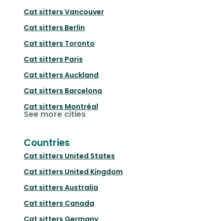
Cat sitters
Vancouver
Cat sitters
Berlin
Cat sitters
Toronto
Cat sitters
Paris
Cat sitters
Auckland
Cat sitters
Barcelona
Cat sitters
Montréal
See more cities
Countries
Cat sitters
United States
Cat sitters
United Kingdom
Cat sitters
Australia
Cat sitters
Canada
Cat sitters
Germany