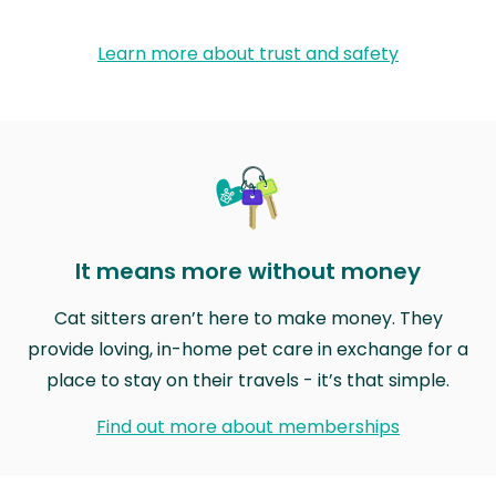
Learn more about trust and safety
It means more without money
Cat sitters aren’t here to make money. They
provide loving, in-home pet care in exchange for a
place to stay on their travels - it’s that simple.
Find out more about memberships