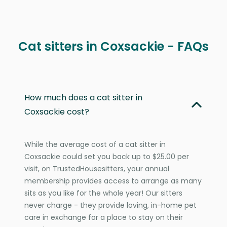
Cat sitters in Coxsackie - FAQs
How much does a cat sitter in
Coxsackie cost?
While the average cost of a cat sitter in
Coxsackie could set you back up to $25.00 per
visit, on TrustedHousesitters, your annual
membership provides access to arrange as many
sits as you like for the whole year! Our sitters
never charge - they provide loving, in-home pet
care in exchange for a place to stay on their