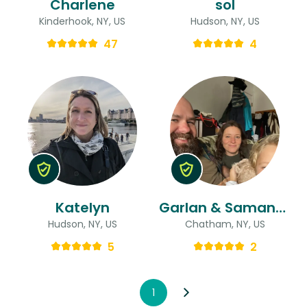
Charlene
sol
Kinderhook, NY, US
Hudson, NY, US
47
4
Katelyn
Garlan & Samantha
Hudson, NY, US
Chatham, NY, US
5
2
1