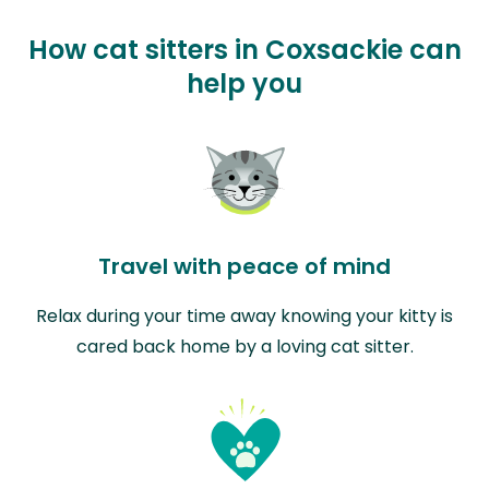
How cat sitters in Coxsackie can
help you
Travel with peace of mind
Relax during your time away knowing your kitty is
cared back home by a loving cat sitter.