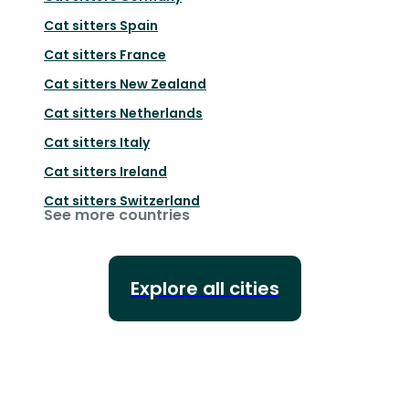
Cat sitters
Spain
Cat sitters
France
Cat sitters
New Zealand
Cat sitters
Netherlands
Cat sitters
Italy
Cat sitters
Ireland
Cat sitters
Switzerland
See more countries
Explore all cities