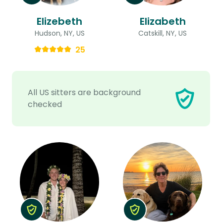
Elizebeth
Elizabeth
Hudson, NY, US
Catskill, NY, US
25
All US sitters are background
checked