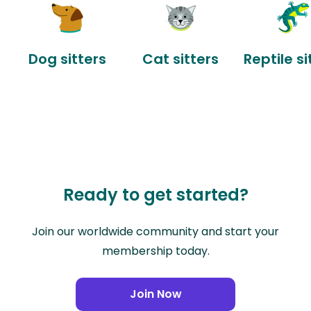
Dog sitters
Cat sitters
Reptile si
Ready to get started?
Join our worldwide community and start your
membership today.
Join Now