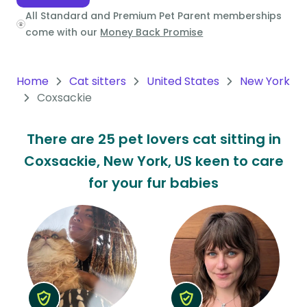
All Standard and Premium Pet Parent memberships
Oceania
come with our
Money Back Promise
Continent
South
Home
Cat sitters
United States
New York
America
Coxsackie
Continent
There are 25 pet lovers cat sitting in
Antarctica
Coxsackie, New York, US keen to care
Continent
for your fur babies