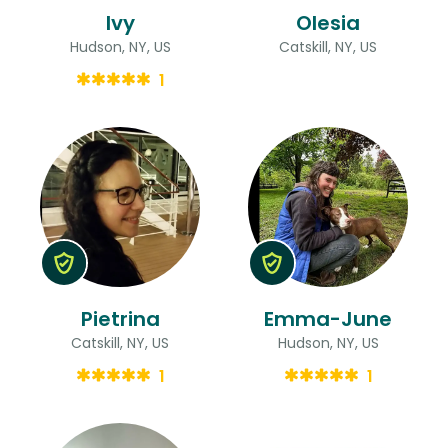
Ivy
Olesia
Hudson, NY, US
Catskill, NY, US
1
Pietrina
Emma-June
Catskill, NY, US
Hudson, NY, US
1
1