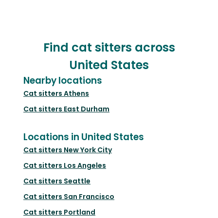
Find cat sitters across
United States
Nearby locations
Cat sitters
Athens
Cat sitters
East Durham
Locations in United States
Cat sitters
New York City
Cat sitters
Los Angeles
Cat sitters
Seattle
Cat sitters
San Francisco
Cat sitters
Portland