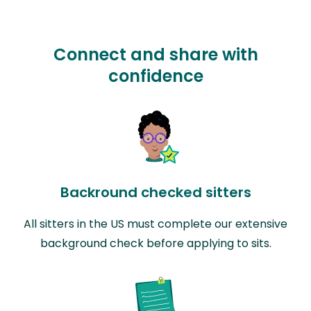
Connect and share with
confidence
Backround checked sitters
All sitters in the US must complete our extensive
background check before applying to sits.