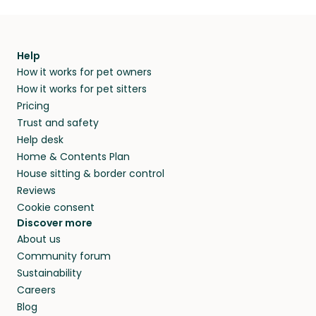
Help
How it works for pet owners
How it works for pet sitters
Pricing
Trust and safety
Help desk
Home & Contents Plan
House sitting & border control
Reviews
Cookie consent
Discover more
About us
Community forum
Sustainability
Careers
Blog