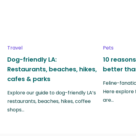
Travel
Pets
Dog-friendly LA:
10 reasons
Restaurants, beaches, hikes,
better th
cafes & parks
Feline-fanati
Here explore 
Explore our guide to dog-friendly LA’s
are…
restaurants, beaches, hikes, coffee
shops…