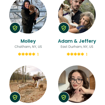
Molley
Adam & Jeffery
Chatham, NY, US
East Durham, NY, US
1
1