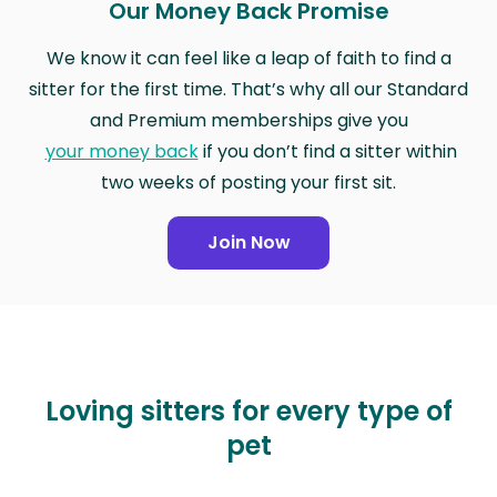
Our Money Back Promise
We know it can feel like a leap of faith to find a
sitter for the first time. That’s why all our Standard
and Premium memberships give you
your money back
if you don’t find a sitter within
two weeks of posting your first sit.
Join Now
Loving sitters for every type of
pet