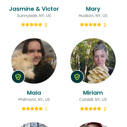
Jasmine & Victor
Mary
Sunnyside, NY, US
Hudson, NY, US
2
2
Maia
Miriam
Philmont, NY, US
Catskill, NY, US
1
2