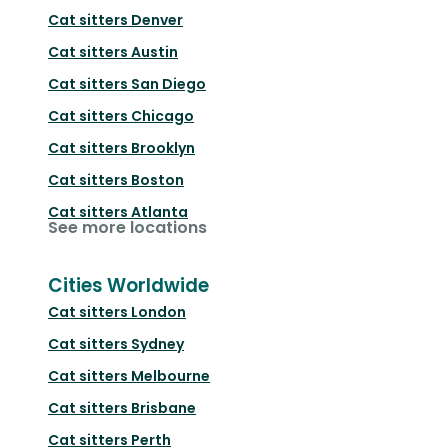
Cat sitters
Denver
Cat sitters
Austin
Cat sitters
San Diego
Cat sitters
Chicago
Cat sitters
Brooklyn
Cat sitters
Boston
Cat sitters
Atlanta
See more locations
Cities Worldwide
Cat sitters
London
Cat sitters
Sydney
Cat sitters
Melbourne
Cat sitters
Brisbane
Cat sitters
Perth