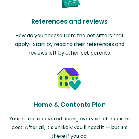
References and reviews
How do you choose from the pet sitters that
apply? Start by reading their references and
reviews left by other pet parents.
Home & Contents Plan
Your home is covered during every sit, at no extra
cost. After all, it’s unlikely you’ll need it — but it’s
there if you do.