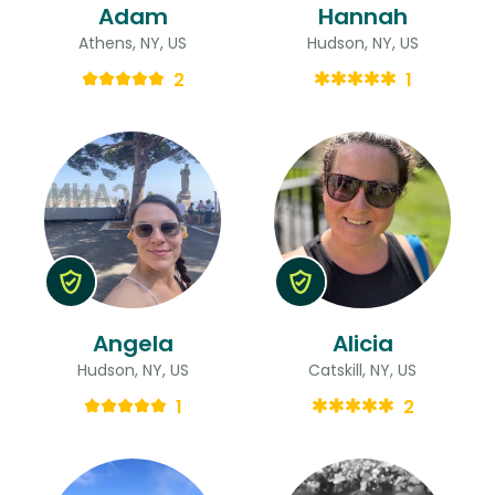
Adam
Hannah
Athens, NY, US
Hudson, NY, US
2
1
Angela
Alicia
Hudson, NY, US
Catskill, NY, US
1
2