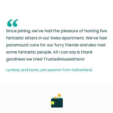
“
Since joining, we’ve had the pleasure of hosting five
fantastic sitters in our Swiss apartment. We’ve had
paramount care for our furry friends and also met
some fantastic people. All I can say is thank
goodness we tried TrustedHousesitters!
Lyndsay and Kyran, pet parents from Switzerland