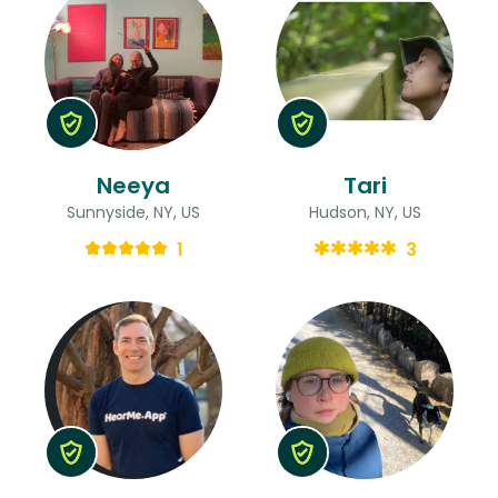
Neeya
Tari
Sunnyside, NY, US
Hudson, NY, US
1
3