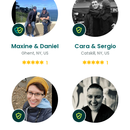
Maxine & Daniel
Cara & Sergio
Ghent, NY, US
Catskill, NY, US
1
1