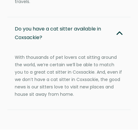
travels.
Do you have a cat sitter available in
Coxsackie?
With thousands of pet lovers cat sitting around
the world, we’re certain we’ll be able to match
you to a great cat sitter in Coxsackie. And, even if
we don’t have a cat sitter in Coxsackie, the good
news is our sitters love to visit new places and
house sit away from home.