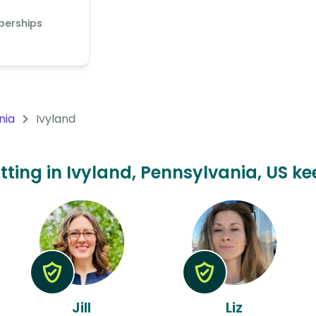
berships
nia
Ivyland
itting in Ivyland, Pennsylvania, US ke
Jill
Liz