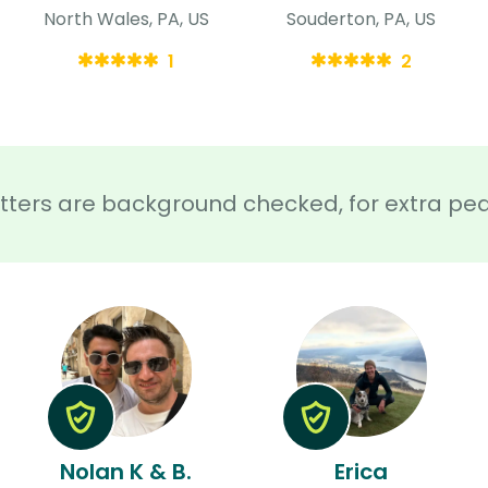
North Wales, PA, US
Souderton, PA, US
1
2
sitters are background checked, for extra pe
Nolan K & B.
Erica