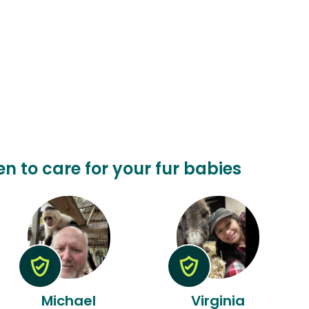
en to care for your fur babies
Michael
Virginia