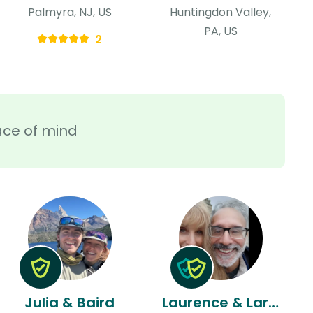
Palmyra, NJ, US
Huntingdon Valley,
PA, US
2
ace of mind
Julia & Baird
Laurence & Larry