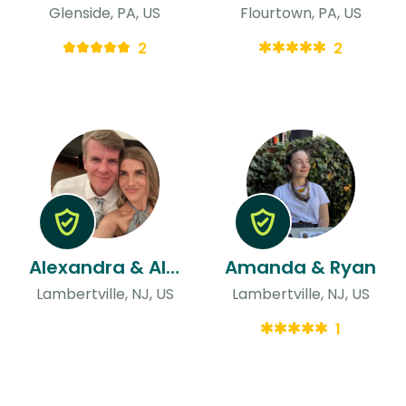
Glenside, PA, US
Flourtown, PA, US
2
2
Alexandra & Alexander
Amanda & Ryan
Lambertville, NJ, US
Lambertville, NJ, US
1