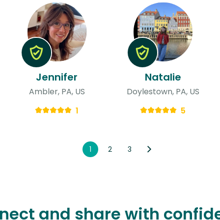
Jennifer
Natalie
Ambler, PA, US
Doylestown, PA, US
1
5
1
2
3
nect and share with confid