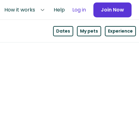
How it works
Help
Log in
Join Now
Dates
My pets
Experience