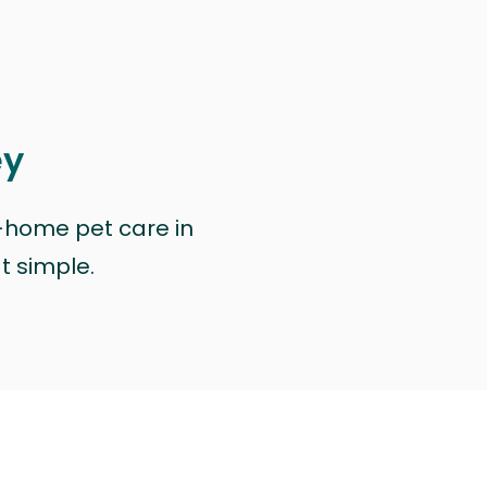
ey
n-home pet care in
at simple.