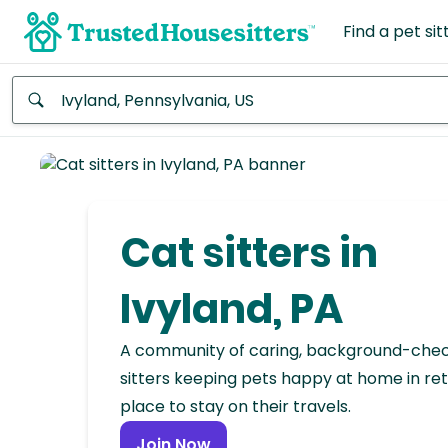
Find a pet sit
Anywhere
Africa
Continent
Cat sitters in
Asia
Continent
Ivyland, PA
Europe
A community of caring, background-che
Continent
sitters keeping pets happy at home in ret
place to stay on their travels.
North
America
Join Now