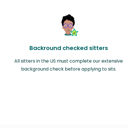
Backround checked sitters
All sitters in the US must complete our extensive
background check before applying to sits.