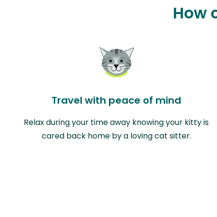
How c
Travel with peace of mind
Relax during your time away knowing your kitty is
cared back home by a loving cat sitter.