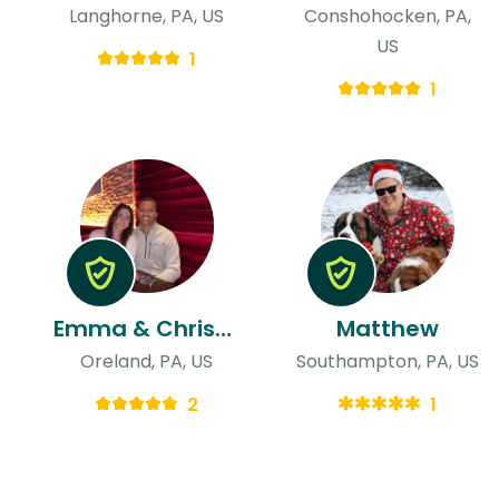
Langhorne, PA, US
Conshohocken, PA,
US
1
1
Emma & Christopher
Matthew
Oreland, PA, US
Southampton, PA, US
2
1