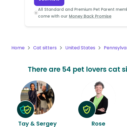
Continent
All Standard and Premium Pet Parent mem
Oceania
come with our
Money Back Promise
Continent
South
America
Home
Cat sitters
United States
Pennsylva
Continent
Antarctica
There are 54 pet lovers cat s
Continent
Tay & Sergey
Rose