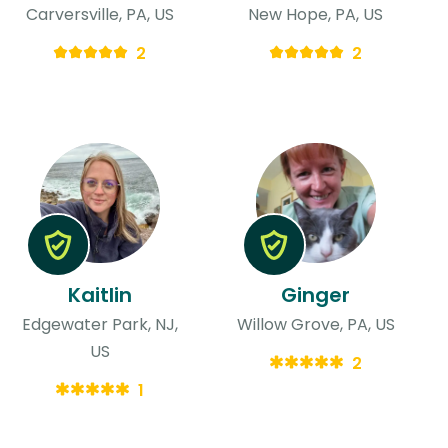
Carversville, PA, US
New Hope, PA, US
2
2
Kaitlin
Ginger
Edgewater Park, NJ,
Willow Grove, PA, US
US
2
1