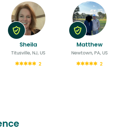
Sheila
Matthew
Titusville, NJ, US
Newtown, PA, US
2
2
ence