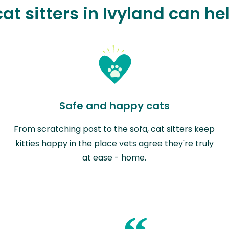
at sitters in Ivyland can he
Safe and happy cats
From scratching post to the sofa, cat sitters keep
kitties happy in the place vets agree they're truly
at ease - home.