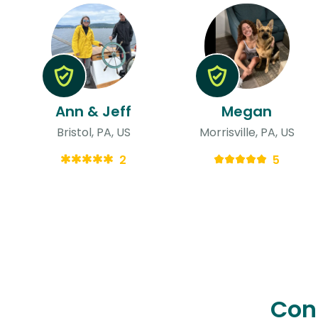
Ann & Jeff
Megan
Bristol, PA, US
Morrisville, PA, US
2
5
Con