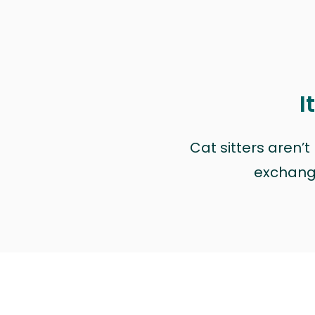
I
Cat sitters aren’
exchange 