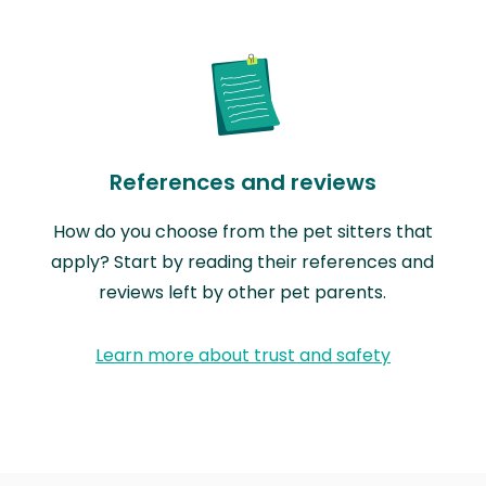
References and reviews
How do you choose from the pet sitters that
apply? Start by reading their references and
reviews left by other pet parents.
Learn more about trust and safety