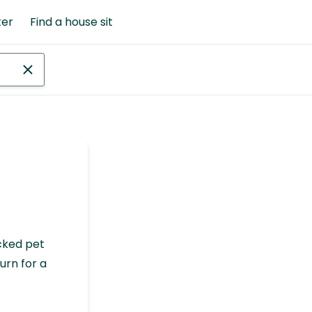
ter
Find a house sit
cked pet
urn for a