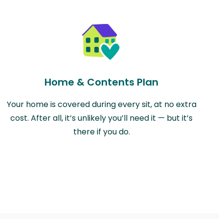
Home & Contents Plan
Your home is covered during every sit, at no extra
cost. After all, it’s unlikely you’ll need it — but it’s
there if you do.