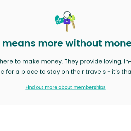
t means more without mon
t here to make money. They provide loving, i
for a place to stay on their travels - it’s th
Find out more about memberships