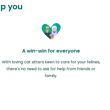
lp you
A win-win for everyone
With loving cat sitters keen to care for your felines,
there's no need to ask for help from friends or
family.