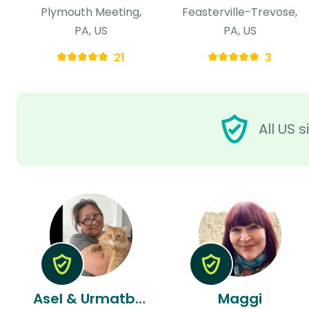
Plymouth Meeting,
Feasterville-Trevose,
PA, US
PA, US
21
3
All US 
Asel & Urmatbek
Maggi