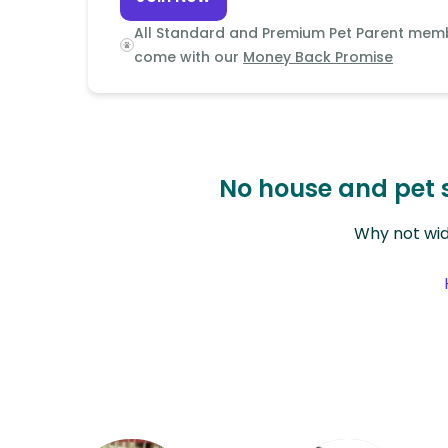
Continent
All Standard and Premium Pet Parent mem
Oceania
come with our
Money Back Promise
Continent
South
America
Continent
No house and pet s
Antarctica
Why not wid
Continent