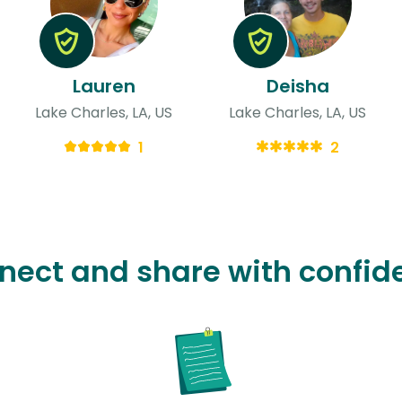
Lauren
Deisha
Lake Charles, LA, US
Lake Charles, LA, US
1
2
nect and share with confid