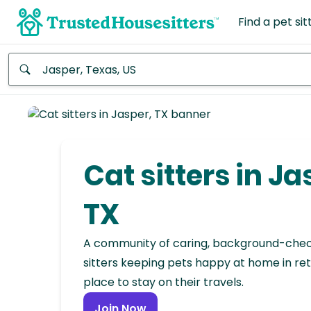
Find a pet sit
Anywhere
Africa
Continent
Cat sitters in Ja
Asia
Continent
TX
Europe
A community of caring, background-che
Continent
sitters keeping pets happy at home in ret
place to stay on their travels.
North
America
Join Now