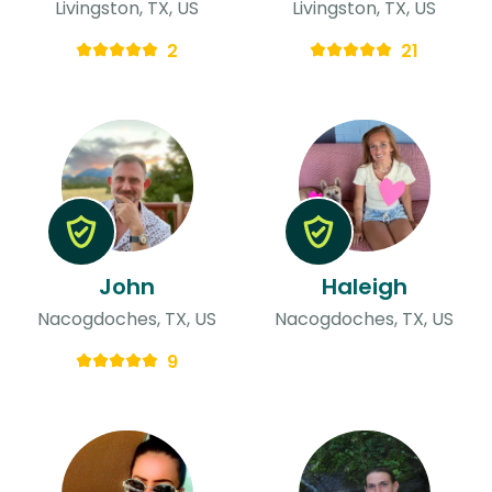
Livingston, TX, US
Livingston, TX, US
2
21
John
Haleigh
Nacogdoches, TX, US
Nacogdoches, TX, US
9