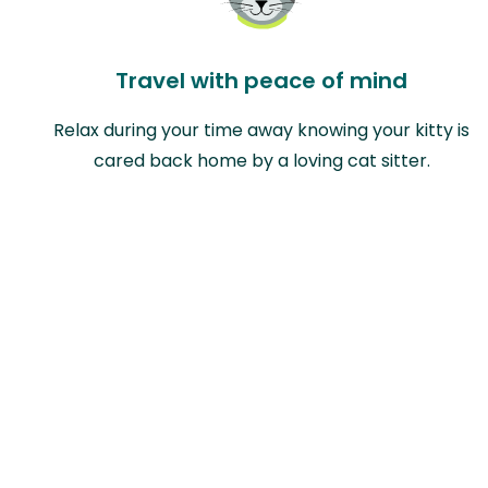
Travel with peace of mind
Relax during your time away knowing your kitty is
cared back home by a loving cat sitter.