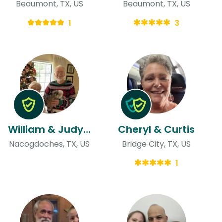
Beaumont, TX, US
Beaumont, TX, US
1
3
William & Judy & Judy
Cheryl & Curtis
Nacogdoches, TX, US
Bridge City, TX, US
1