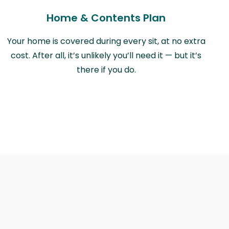
Home & Contents Plan
Your home is covered during every sit, at no extra
cost. After all, it’s unlikely you’ll need it — but it’s
there if you do.