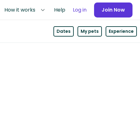
How it works
Help
Log in
Join Now
Dates
My pets
Experience