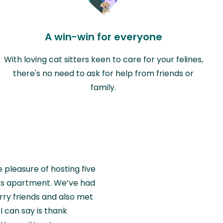
A win-win for everyone
With loving cat sitters keen to care for your felines,
there's no need to ask for help from friends or
family.
e pleasure of hosting five
wiss apartment. We’ve had
rry friends and also met
I can say is thank