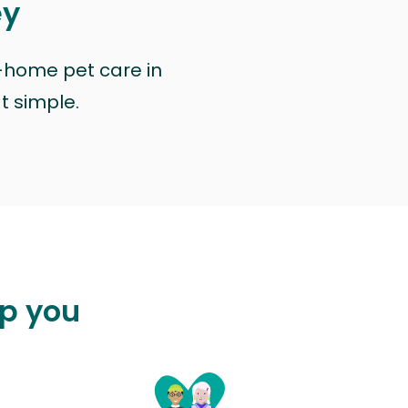
ey
n-home pet care in
at simple.
lp you