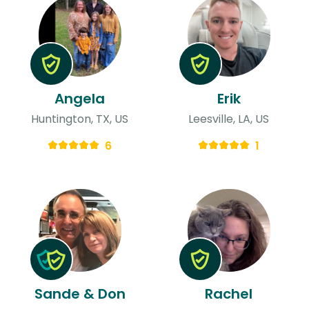
Angela
Erik
Huntington, TX, US
Leesville, LA, US
6
1
Sande & Don
Rachel