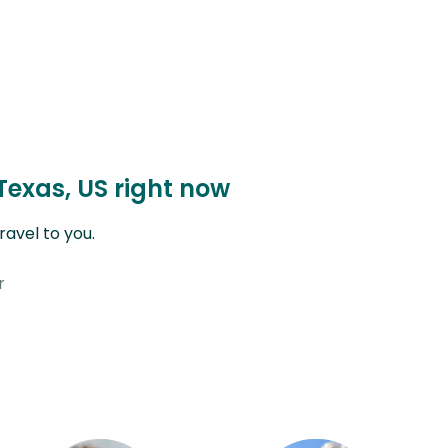
Texas, US right now
avel to you.
r