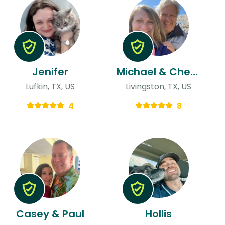
Jenifer
Michael & Cheryl
Lufkin, TX, US
Livingston, TX, US
4
8
Casey & Paul
Hollis