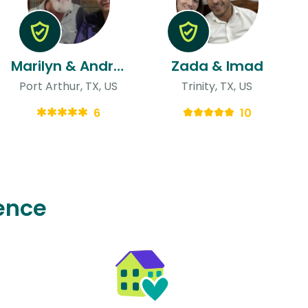
Marilyn & Andrew
Zada & Imad
Port Arthur, TX, US
Trinity, TX, US
6
10
ence