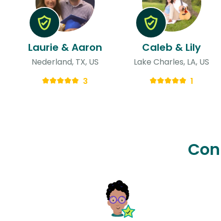
Laurie & Aaron
Caleb & Lily
Nederland, TX, US
Lake Charles, LA, US
3
1
Con