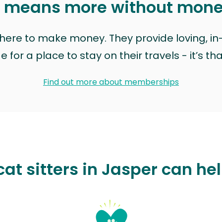
t means more without mon
t here to make money. They provide loving, i
for a place to stay on their travels - it’s th
Find out more about memberships
at sitters in Jasper can he