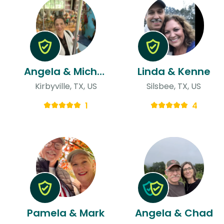
Angela & Michael
Linda & Kenne
Kirbyville, TX, US
Silsbee, TX, US
1
4
Pamela & Mark
Angela & Chad