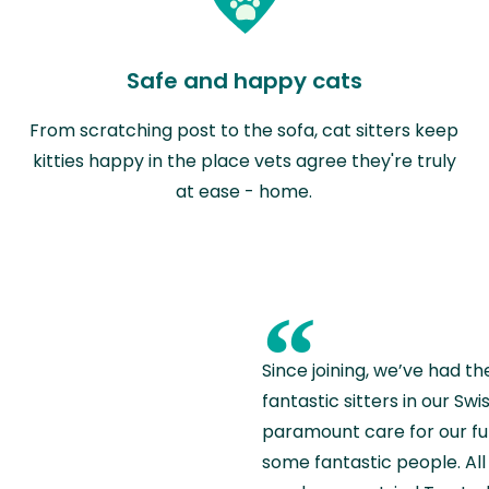
Safe and happy cats
From scratching post to the sofa, cat sitters keep
kitties happy in the place vets agree they're truly
at ease - home.
“
Since joining, we’ve had th
fantastic sitters in our S
paramount care for our fu
some fantastic people. All 