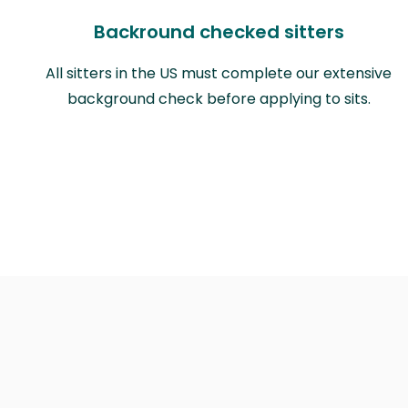
Backround checked sitters
All sitters in the US must complete our extensive
background check before applying to sits.