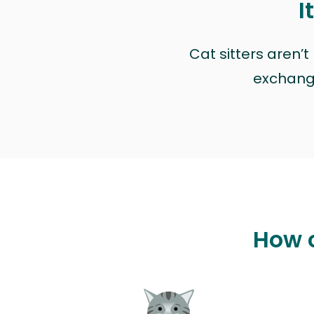
I
Cat sitters aren’
exchange 
How c