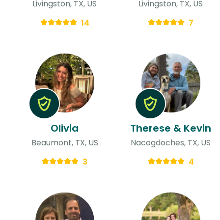
Livingston, TX, US
Livingston, TX, US
14
7
Olivia
Therese & Kevin
Beaumont, TX, US
Nacogdoches, TX, US
3
4