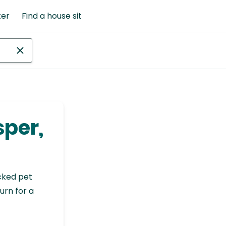
ter
Find a house sit
sper,
cked pet
urn for a