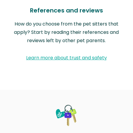
References and reviews
How do you choose from the pet sitters that
apply? Start by reading their references and
reviews left by other pet parents.
Learn more about trust and safety