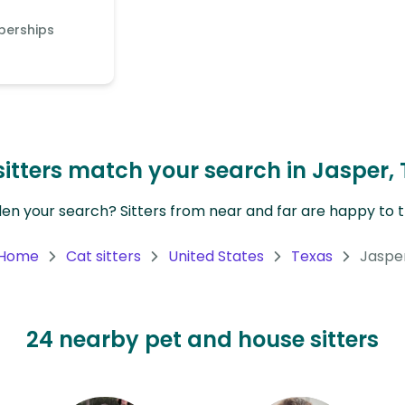
berships
itters match your search in Jasper, 
en your search? Sitters from near and far are happy to tr
Home
Cat sitters
United States
Texas
Jaspe
24 nearby pet and house sitters