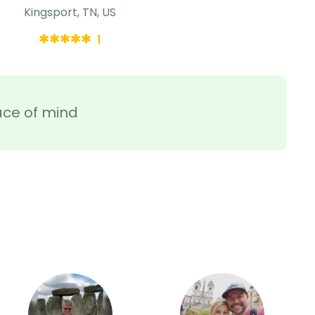
Kingsport, TN, US
1
ace of mind