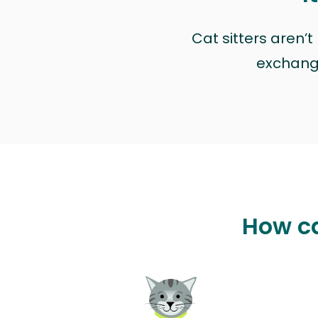
Cat sitters aren’
exchange 
How ca