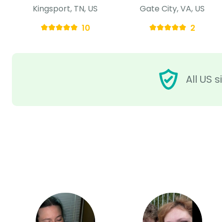
Kingsport, TN, US
Gate City, VA, US
10
2
All US 