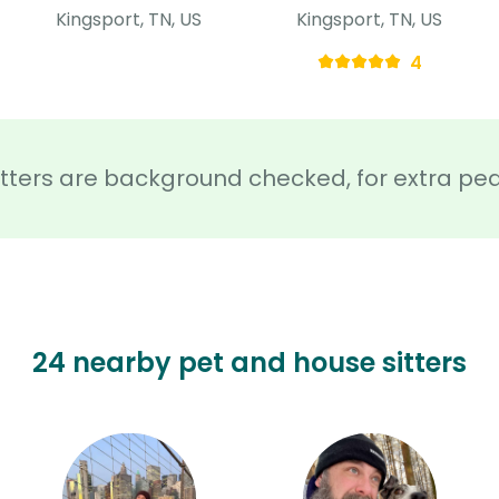
Kingsport, TN, US
Kingsport, TN, US
4
sitters are background checked, for extra pe
24 nearby pet and house sitters