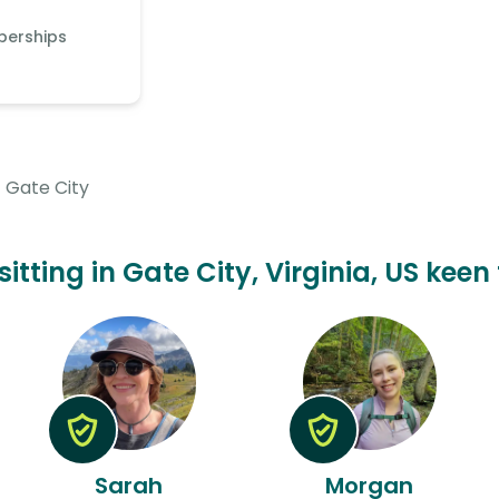
berships
Gate City
sitting in Gate City, Virginia, US keen
Sarah
Morgan