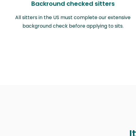
Backround checked sitters
All sitters in the US must complete our extensive
background check before applying to sits.
I