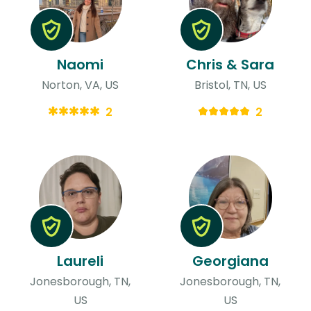
Naomi
Chris & Sara
Norton, VA, US
Bristol, TN, US
2
2
Laureli
Georgiana
Jonesborough, TN,
Jonesborough, TN,
US
US