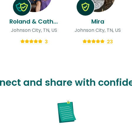
Roland & Catherine
Mira
Johnson City, TN, US
Johnson City, TN, US
3
23
nect and share with confid