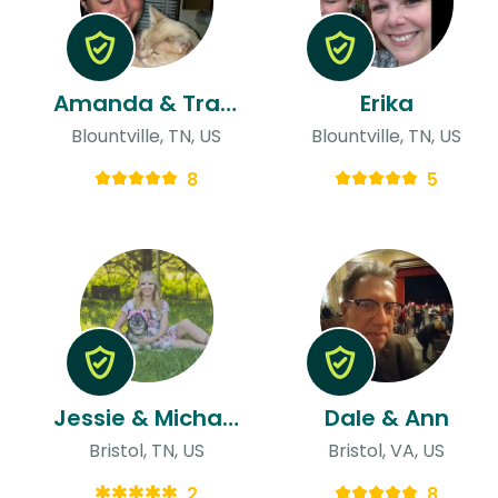
Amanda & Travis
Erika
Blountville, TN, US
Blountville, TN, US
8
5
Jessie & Michael
Dale & Ann
Bristol, TN, US
Bristol, VA, US
2
8