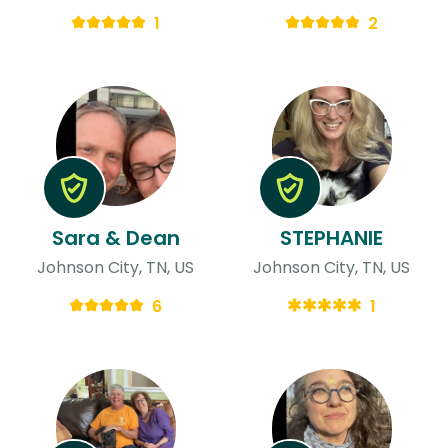
1
2
Sara & Dean
STEPHANIE
Johnson City, TN, US
Johnson City, TN, US
6
1