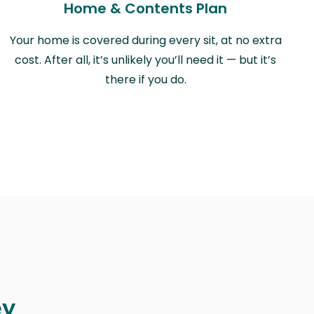
Home & Contents Plan
Your home is covered during every sit, at no extra
cost. After all, it’s unlikely you’ll need it — but it’s
there if you do.
ey