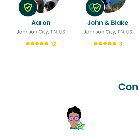
Aaron
John & Blake
Johnson City, TN, US
Johnson City, TN, US
12
3
Con