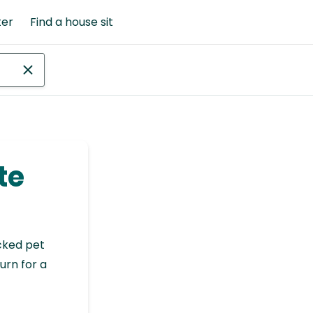
ter
Find a house sit
te
cked pet
urn for a