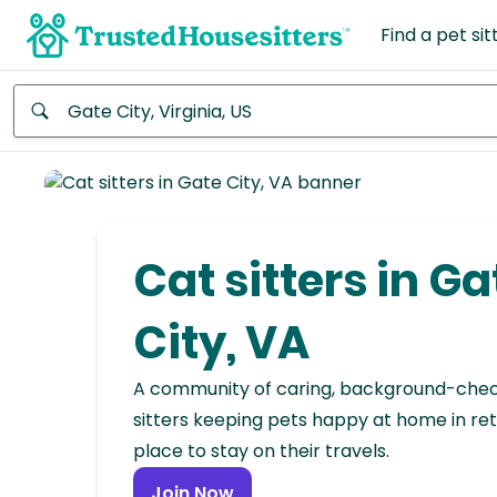
Find a pet sit
Anywhere
Africa
Continent
Cat sitters in Ga
Asia
Continent
City, VA
Europe
A community of caring, background-che
Continent
sitters keeping pets happy at home in ret
place to stay on their travels.
North
America
Join Now