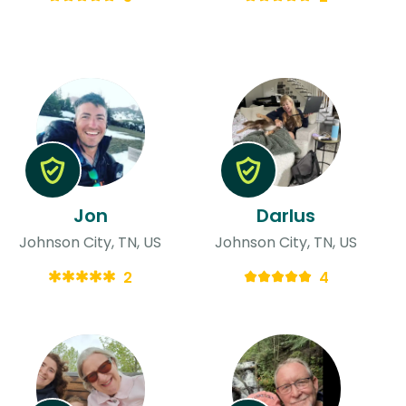
Jon
Darlus
Johnson City, TN, US
Johnson City, TN, US
2
4