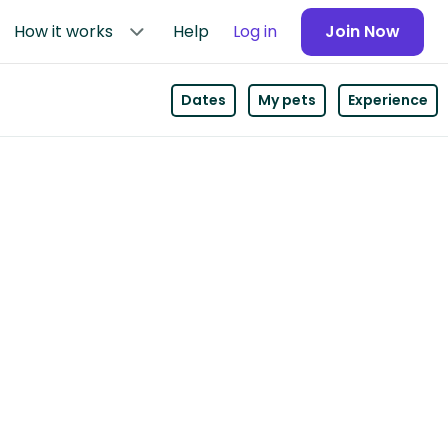
How it works
Help
Log in
Join Now
Dates
My pets
Experience