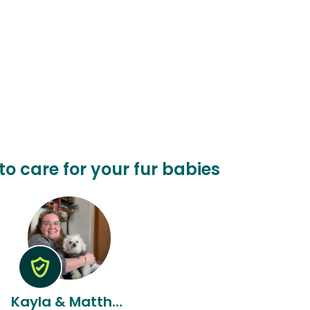
 to care for your fur babies
Kayla & Matthew