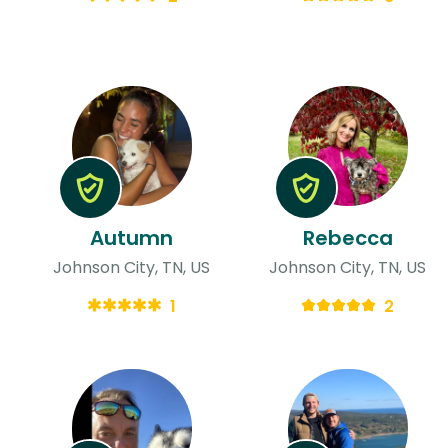
Autumn
Rebecca
Johnson City, TN, US
Johnson City, TN, US
1
2