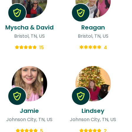
Myscha & David
Reagan
Bristol, TN, US
Bristol, TN, US
15
4
Jamie
Lindsey
Johnson City, TN, US
Johnson City, TN, US
5
2