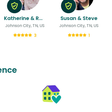
Katherine & Rachel
Susan & Steve
Johnson City, TN, US
Johnson City, TN, US
3
1
ence