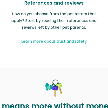
References and reviews
How do you choose from the pet sitters that
apply? Start by reading their references and
reviews left by other pet parents.
Learn more about trust and safety
t means more without mon