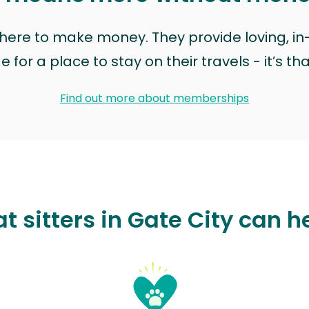
t here to make money. They provide loving, i
for a place to stay on their travels - it’s th
Find out more about memberships
t sitters in Gate City can h