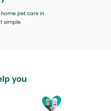
n-home pet care in
at simple.
elp you