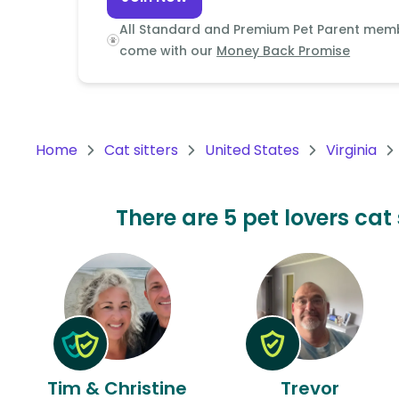
Continent
All Standard and Premium Pet Parent mem
Oceania
come with our
Money Back Promise
Continent
South
America
Home
Cat sitters
United States
Virginia
Continent
Antarctica
There are 5 pet lovers cat 
Continent
Tim & Christine
Trevor