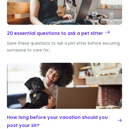
20 essential questions to ask a pet sitter
Save these questions to ask a pet sitter before securing
someone to care for…
How long before your vacation should you
post your sit?