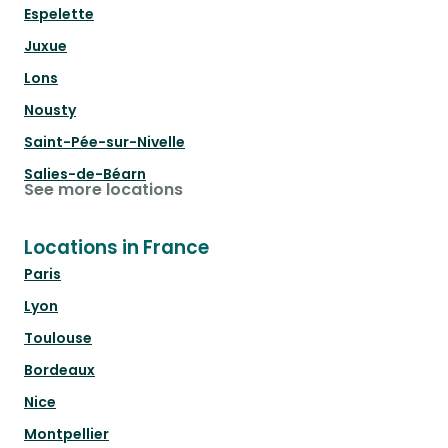
Espelette
Juxue
Lons
Nousty
Saint-Pée-sur-Nivelle
Salies-de-Béarn
See more locations
Locations in France
Paris
Lyon
Toulouse
Bordeaux
Nice
Montpellier