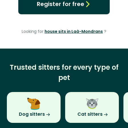
Register for free
Looking for
house sits in Laà-Mondrans
?
Trusted sitters for every type of
pet
Dog sitters
Cat sitters