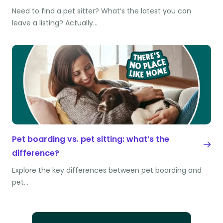
Need to find a pet sitter? What’s the latest you can
leave a listing? Actually…
Pet boarding vs. pet sitting: what’s the
difference?
Explore the key differences between pet boarding and
pet…