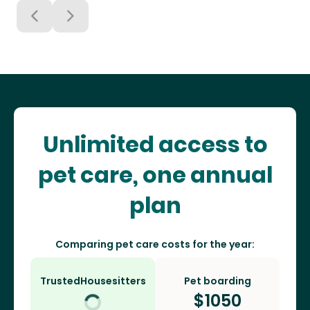
Unlimited access to
pet care, one annual
plan
Comparing pet care costs for the year:
TrustedHousesitters
Pet boarding
$
1050