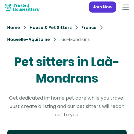
Join Now
Home
House & Pet Sitters
France
Nouvelle-Aquitaine
Laà-Mondrans
Pet sitters in Laà-
Mondrans
Get dedicated in-home pet care while you travel.
Just create a listing and our pet sitters will reach
out to you.