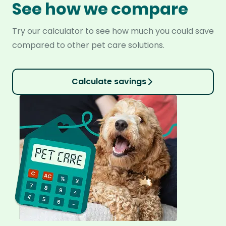
See how we compare
Try our calculator to see how much you could save
compared to other pet care solutions.
Calculate savings