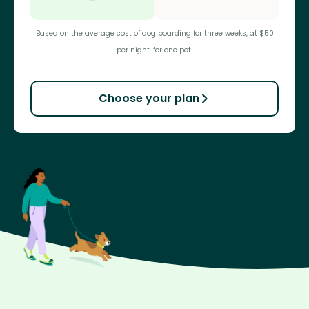
Based on the average cost of dog boarding for three weeks, at $50
per night, for one pet.
Choose your plan