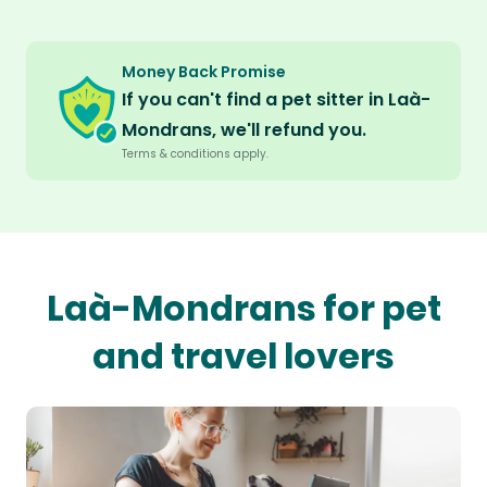
Money Back Promise
If you can't find a pet sitter in Laà-
Mondrans, we'll refund you.
Terms & conditions apply.
Laà-Mondrans for pet
and travel lovers