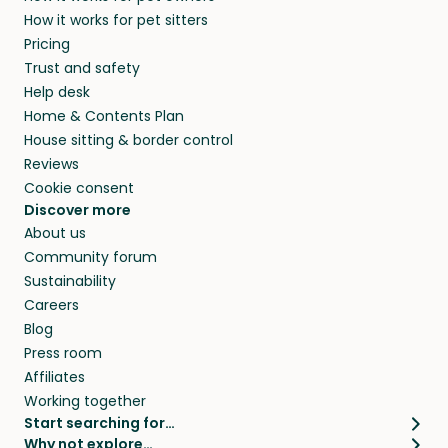
and no money changes hands between our
How it works for pet sitters
and beyond.
members. They do it because they love pets
Pricing
and travel, so, in exchange for a place to stay,
Trust and safety
they’ll look after your pets and take care of
Help desk
your home while you’re away.
Home & Contents Plan
House sitting & border control
Reviews
Cookie consent
Discover more
About us
Community forum
Sustainability
Careers
Blog
Press room
Affiliates
Working together
Start searching for…
Why not explore…
Pet sitters