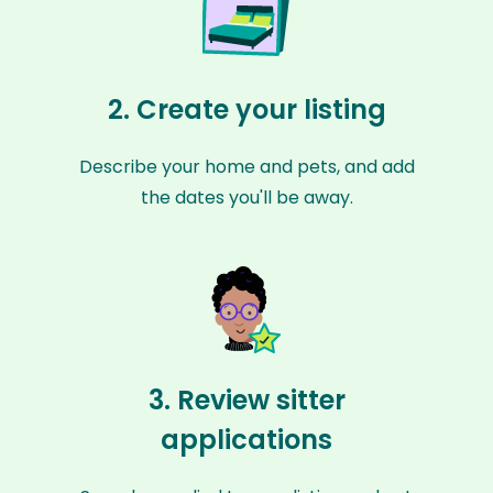
2. Create your listing
Describe your home and pets, and add
the dates you'll be away.
3. Review sitter
applications