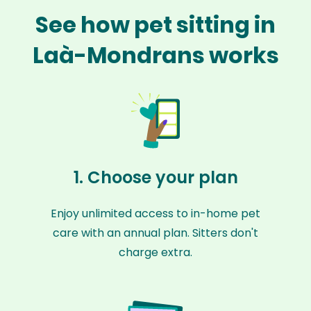
See how pet sitting in
Laà-Mondrans works
1. Choose your plan
Enjoy unlimited access to in-home pet
care with an annual plan. Sitters don't
charge extra.