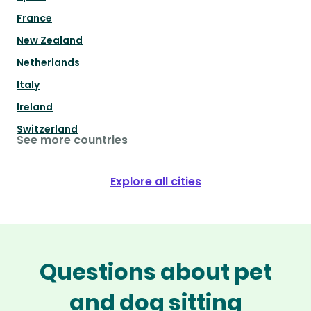
France
New Zealand
Netherlands
Italy
Ireland
Switzerland
See more countries
Explore all cities
Questions about pet
and dog sitting