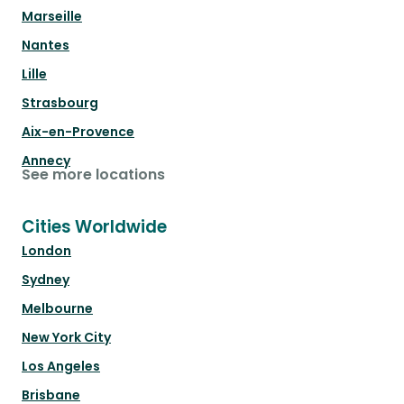
Marseille
Nantes
Lille
Strasbourg
Aix-en-Provence
Annecy
See more locations
Cities Worldwide
London
Sydney
Melbourne
New York City
Los Angeles
Brisbane