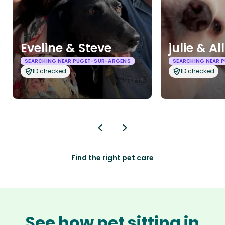
Eveline & Steve
julie & Al
SEARCHING NEAR PUGET-SUR-ARGENS
SEARCHING NEAR 
ID checked
ID checked
Find the right pet care
See how pet sitting in