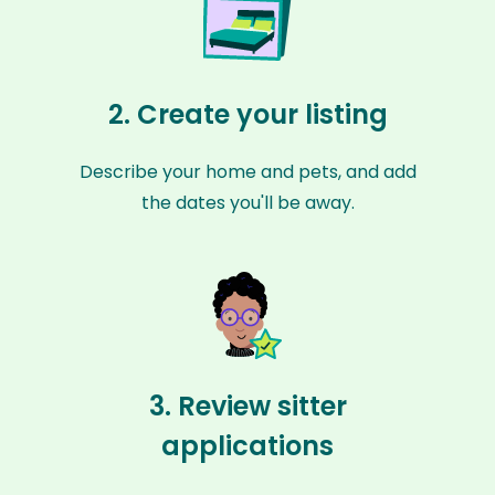
2. Create your listing
Describe your home and pets, and add
the dates you'll be away.
3. Review sitter
applications