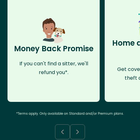
Home a
Money Back Promise
If you can't find a sitter, we'll
Get cove
refund you*.
theft 
*Terms apply. Only available on Standard and/or Premium plans.