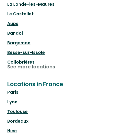
La Londe-les-Maures
Le Castellet
Aups
Bandol
Bargemon
Besse-sur-Issole
Collobrières
See more locations
Locations in France
Paris
Lyon
Toulouse
Bordeaux
Nice