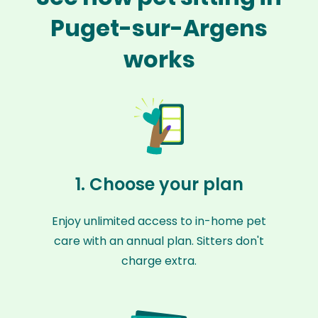
Puget-sur-Argens
works
1. Choose your plan
Enjoy unlimited access to in-home pet
care with an annual plan. Sitters don't
charge extra.