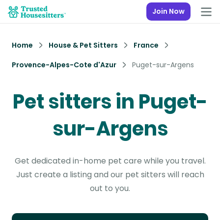
Join Now
Home
House & Pet Sitters
France
Provence-Alpes-Cote d'Azur
Puget-sur-Argens
Pet sitters in Puget-
sur-Argens
Get dedicated in-home pet care while you travel.
Just create a listing and our pet sitters will reach
out to you.