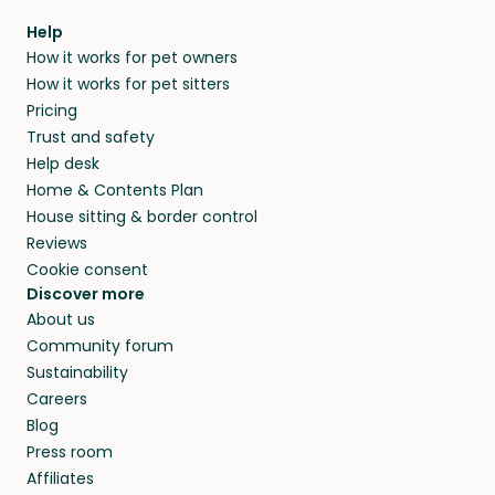
within 14 days, we’ll refund you.
find them a trusted house sitter. Even vets
Our pet sitters don’t charge for their services,
agree that in-home boarding is the best
Help
and no money changes hands between our
How it works for pet owners
alternative to dog boarding in Puget-sur-
members. They do it because they love pets
How it works for pet sitters
Argens and beyond.
and travel, so, in exchange for a place to stay,
Pricing
they’ll look after your pets and take care of
Trust and safety
your home while you’re away.
Help desk
Home & Contents Plan
House sitting & border control
Reviews
Cookie consent
Discover more
About us
Community forum
Sustainability
Careers
Blog
Press room
Affiliates