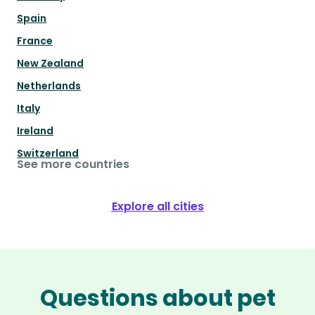
Spain
France
New Zealand
Netherlands
Italy
Ireland
Switzerland
See more countries
Explore all cities
Questions about pet