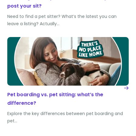
post your sit?
Need to find a pet sitter? What’s the latest you can
leave a listing? Actually…
Pet boarding vs. pet sitting: what’s the
difference?
Explore the key differences between pet boarding and
pet…