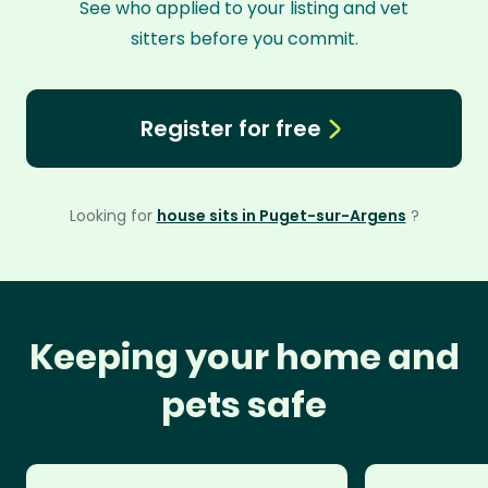
See who applied to your listing and vet
sitters before you commit.
Register for free
Looking for
house sits in Puget-sur-Argens
?
Keeping your home and
pets safe