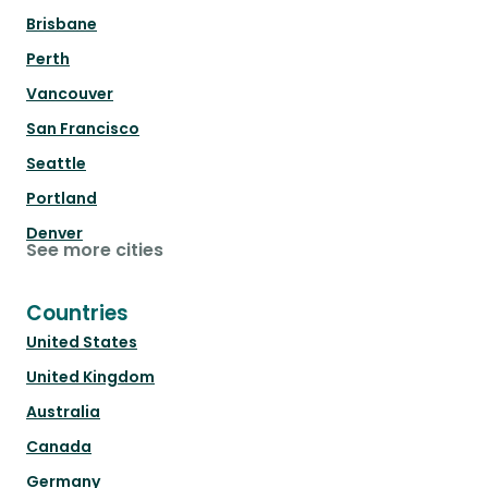
Brisbane
Perth
Vancouver
San Francisco
Seattle
Portland
Denver
See more cities
Countries
United States
United Kingdom
Australia
Canada
Germany