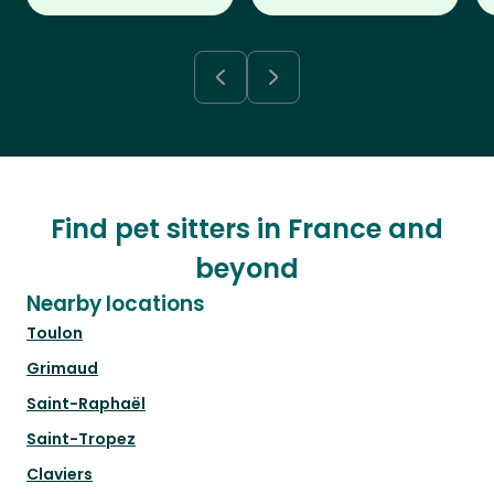
Find pet sitters in France and
beyond
Nearby locations
Toulon
Grimaud
Saint-Raphaël
Saint-Tropez
Claviers