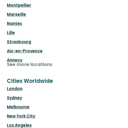
Montpellier
Marseille
Nantes
Lille
Strasbourg
Aix-en-Provence
Annecy
See more locations
Cities Worldwide
London
Sydney
Melbourne
New York City
Los Angeles