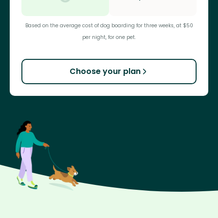
Based on the average cost of dog boarding for three weeks, at $50
per night, for one pet.
Choose your plan