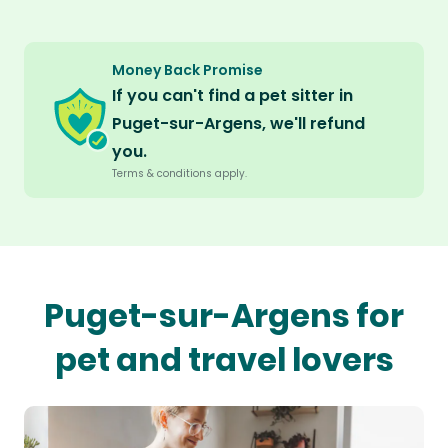
Money Back Promise
If you can't find a pet sitter in
Puget-sur-Argens, we'll refund
you.
Terms & conditions apply.
Puget-sur-Argens for
pet and travel lovers