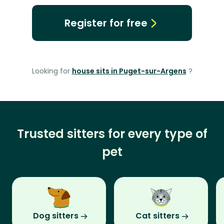
Register for free
Looking for
house sits in Puget-sur-Argens
?
Trusted sitters for every type of
pet
Dog sitters
Cat sitters