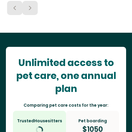
Unlimited access to
pet care, one annual
plan
Comparing pet care costs for the year:
TrustedHousesitters
Pet boarding
$
1050