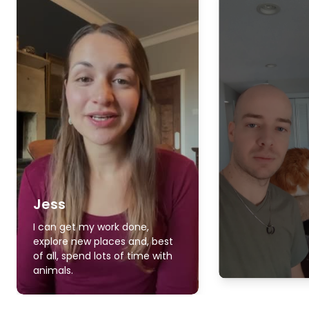
Jess
I can get my work done,
explore new places and, best
of all, spend lots of time with
animals.