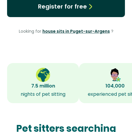
Register for free
Looking for
house sits in Puget-sur-Argens
?
7.5 million
104,000
nights of pet sitting
experienced pet si
Pet sitters searching