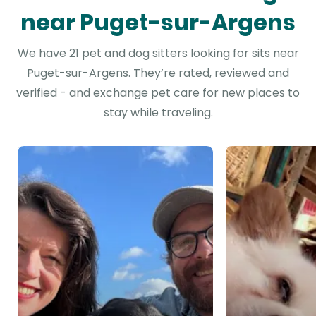
near Puget-sur-Argens
We have 21 pet and dog sitters looking for sits near
Puget-sur-Argens. They’re rated, reviewed and
verified - and exchange pet care for new places to
stay while traveling.