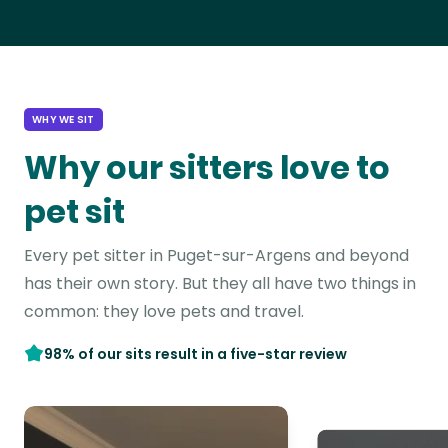
WHY WE SIT
Why our sitters love to
pet sit
Every pet sitter in Puget-sur-Argens and beyond
has their own story. But they all have two things in
common: they love pets and travel.
98% of our sits result in a five-star review