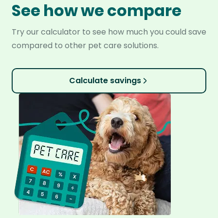
See how we compare
Try our calculator to see how much you could save
compared to other pet care solutions.
Calculate savings