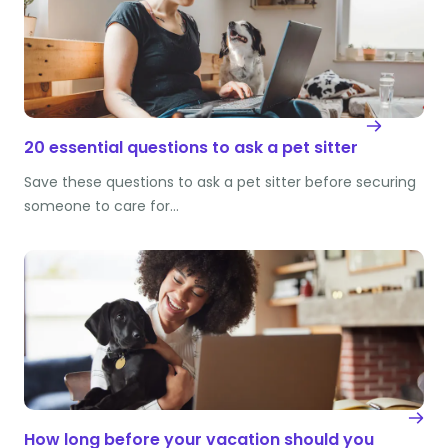
20 essential questions to ask a pet sitter
Save these questions to ask a pet sitter before securing
someone to care for…
How long before your vacation should you