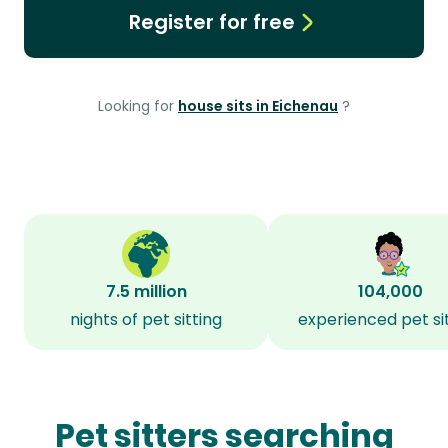
Register for free
Looking for
house sits in Eichenau
?
7.5 million
104,000
nights of pet sitting
experienced pet si
Pet sitters searching