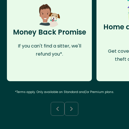
Home a
Money Back Promise
If you can't find a sitter, we'll
Get cove
refund you*.
theft 
*Terms apply. Only available on Standard and/or Premium plans.