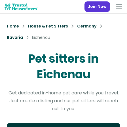
Join Now
Home
House & Pet Sitters
Germany
Bavaria
Eichenau
Pet sitters in
Eichenau
Get dedicated in-home pet care while you travel.
Just create a listing and our pet sitters will reach
out to you.