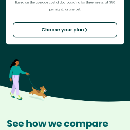
Based on the average cost of dog boarding for three weeks, at $50
per night, for one pet.
Choose your plan
See how we compare