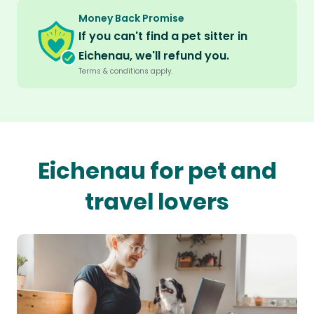
Money Back Promise
If you can't find a pet sitter in
Eichenau, we'll refund you.
Terms & conditions apply.
Eichenau for pet and
travel lovers