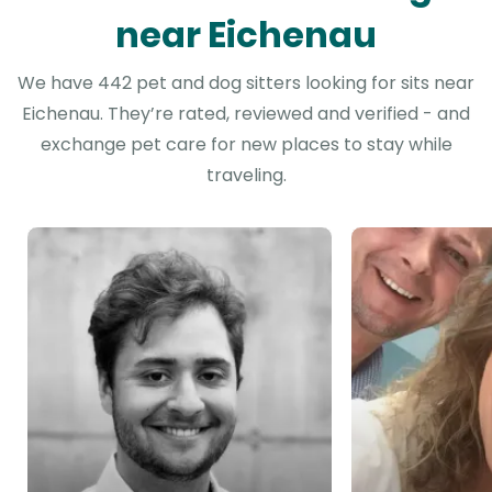
near Eichenau
We have 442 pet and dog sitters looking for sits near
Eichenau. They’re rated, reviewed and verified - and
exchange pet care for new places to stay while
traveling.