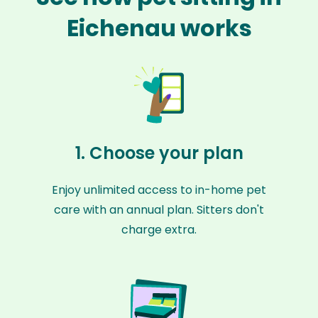
Eichenau works
1. Choose your plan
Enjoy unlimited access to in-home pet
care with an annual plan. Sitters don't
charge extra.