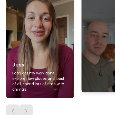
Jess
I can get my work done,
explore new places and, best
of all, spend lots of time with
animals.