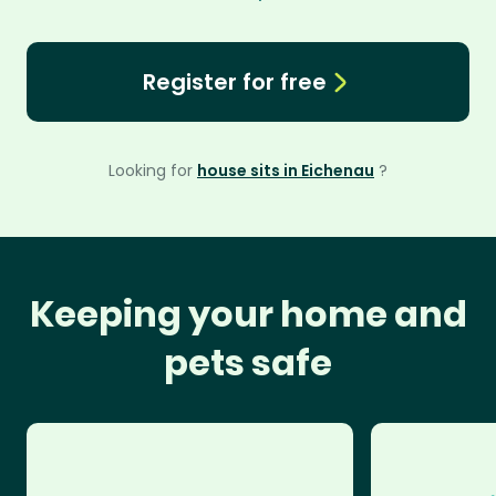
Register for free
Looking for
house sits in Eichenau
?
Keeping your home and
pets safe