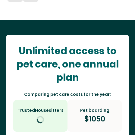
Unlimited access to
pet care, one annual
plan
Comparing pet care costs for the year:
TrustedHousesitters
Pet boarding
$
1050