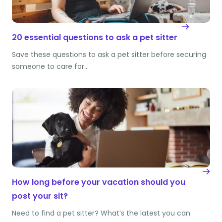
20 essential questions to ask a pet sitter
Save these questions to ask a pet sitter before securing
someone to care for…
How long before your vacation should you
post your sit?
Need to find a pet sitter? What’s the latest you can