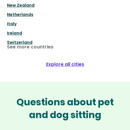
New Zealand
Netherlands
Italy
Ireland
Switzerland
See more countries
Explore all cities
Questions about pet
and dog sitting