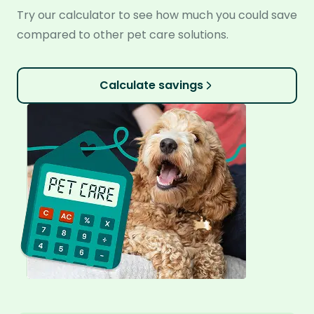
Try our calculator to see how much you could save
compared to other pet care solutions.
Calculate savings