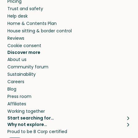
Pricing
they’ll look after your pets and take care of
Trust and safety
your home while you’re away.
Help desk
Home & Contents Plan
House sitting & border control
Reviews
Cookie consent
Discover more
About us
Community forum
Sustainability
Careers
Blog
Press room
Affiliates
Working together
Start searching for…
Why not explore…
Pet sitters
House sitting
Proud to be B Corp certified
Cat sitters near me