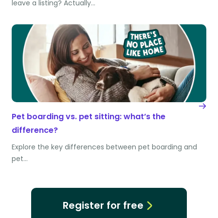
leave a listing? Actually…
Pet boarding vs. pet sitting: what’s the
difference?
Explore the key differences between pet boarding and
pet…
Register for free