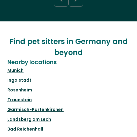
Find pet sitters in Germany and
beyond
Nearby locations
Munich
Ingolstadt
Rosenheim
Traunstein
Garmisch-Partenkirchen
Landsberg am Lech
Bad Reichenhall