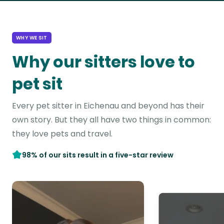
WHY WE SIT
Why our sitters love to
pet sit
Every pet sitter in Eichenau and beyond has their
own story. But they all have two things in common:
they love pets and travel.
98% of our sits result in a five-star review