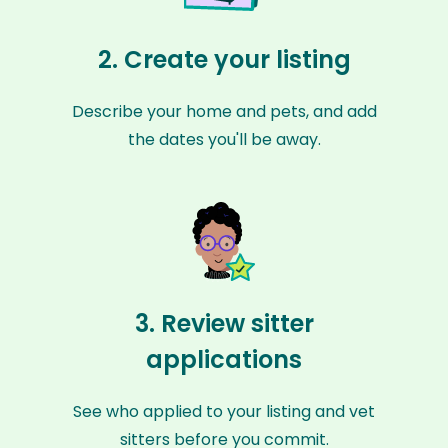
2. Create your listing
Describe your home and pets, and add
the dates you'll be away.
3. Review sitter
applications
See who applied to your listing and vet
sitters before you commit.