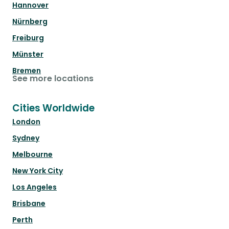
Hannover
Nürnberg
Freiburg
Münster
Bremen
See more locations
Cities Worldwide
London
Sydney
Melbourne
New York City
Los Angeles
Brisbane
Perth