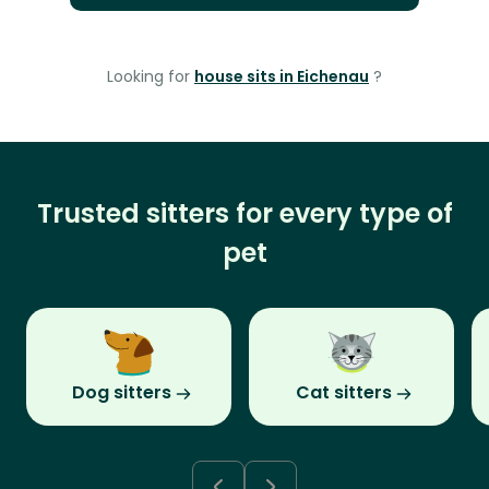
Looking for
house sits in Eichenau
?
Trusted sitters for every type of
pet
Dog sitters
Cat sitters