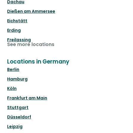
Dachau
Dießen am Ammersee
Eichstätt
Erding
Freilassing
See more locations
Locations in Germany
Berlin
Hamburg
Köln
Frankfurt am Main
Stuttgart
Düsseldorf
Leipzig