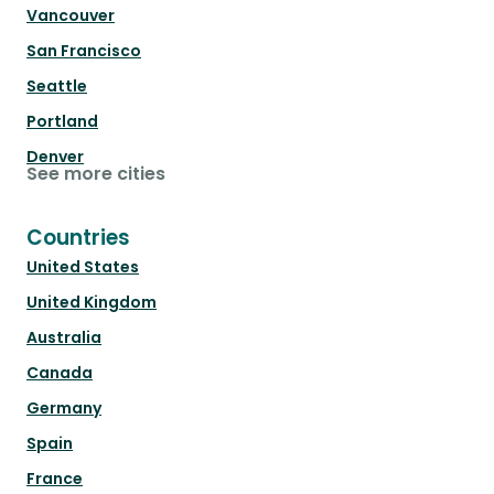
Vancouver
San Francisco
Seattle
Portland
Denver
See more cities
Countries
United States
United Kingdom
Australia
Canada
Germany
Spain
France