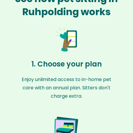
Ruhpolding works
1. Choose your plan
Enjoy unlimited access to in-home pet
care with an annual plan. Sitters don't
charge extra.