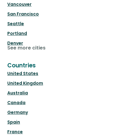
Vancouver
San Francisco
Seattle
Portland
Denver
See more cities
Countries
United States
United Kingdom
Australia
Canada
Germany
Spain
France