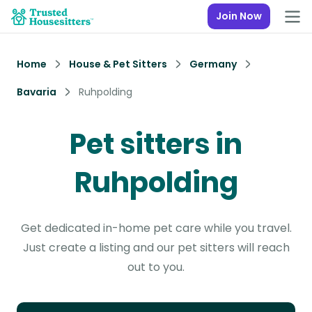
Join Now
Home
House & Pet Sitters
Germany
Bavaria
Ruhpolding
Pet sitters in
Ruhpolding
Get dedicated in-home pet care while you travel.
Just create a listing and our pet sitters will reach
out to you.