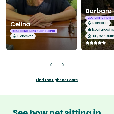
Barbara 
SEARCHING NEAR 
Celina
ID checked
Experienced pet
SEARCHING NEAR RUHPOLDING
ID checked
Fully self-suffi
Find the right pet care
See how pet sitting in