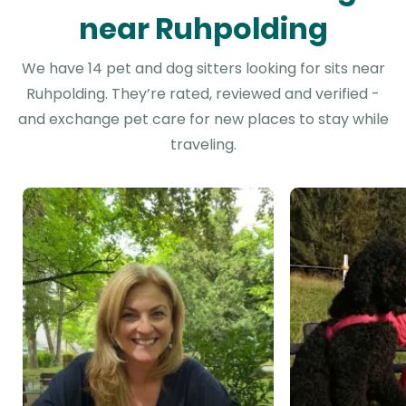
near Ruhpolding
We have 14 pet and dog sitters looking for sits near
Ruhpolding. They’re rated, reviewed and verified -
and exchange pet care for new places to stay while
traveling.