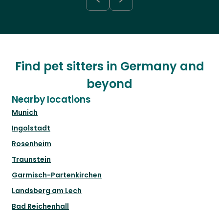
Find pet sitters in Germany and
beyond
Nearby locations
Munich
Ingolstadt
Rosenheim
Traunstein
Garmisch-Partenkirchen
Landsberg am Lech
Bad Reichenhall