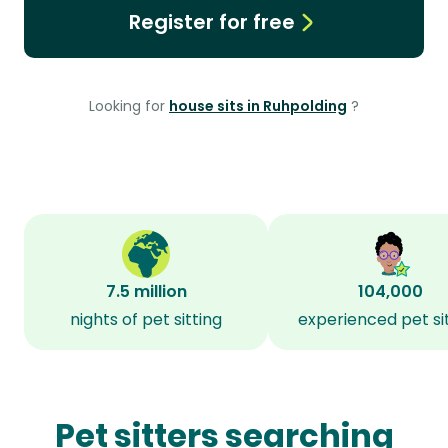
Register for free
Looking for
house sits in Ruhpolding
?
7.5 million
104,000
nights of pet sitting
experienced pet si
Pet sitters searching