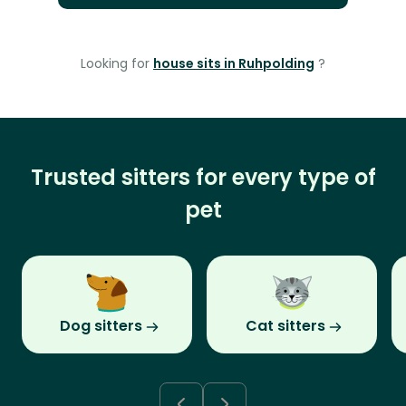
Looking for
house sits in Ruhpolding
?
Trusted sitters for every type of
pet
Dog sitters
Cat sitters