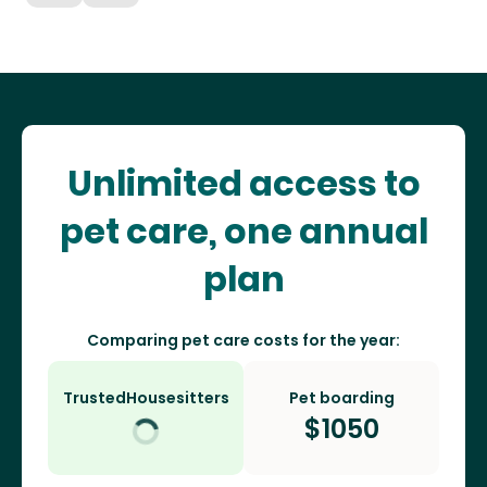
Unlimited access to
pet care, one annual
plan
Comparing pet care costs for the year:
TrustedHousesitters
Pet boarding
$
1050