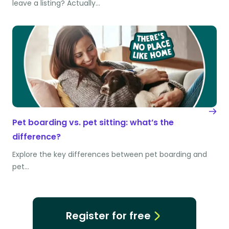
leave a listing? Actually…
Pet boarding vs. pet sitting: what’s the
difference?
Explore the key differences between pet boarding and
pet…
Register for free