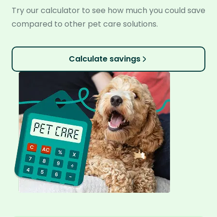
Try our calculator to see how much you could save
compared to other pet care solutions.
Calculate savings