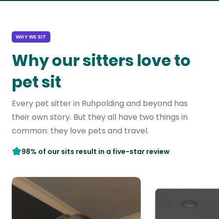
WHY WE SIT
Why our sitters love to
pet sit
Every pet sitter in Ruhpolding and beyond has
their own story. But they all have two things in
common: they love pets and travel.
98% of our sits result in a five-star review