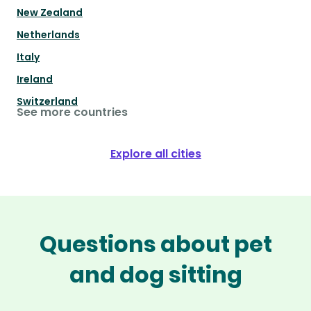
New Zealand
Netherlands
Italy
Ireland
Switzerland
See more countries
Explore all cities
Questions about pet
and dog sitting