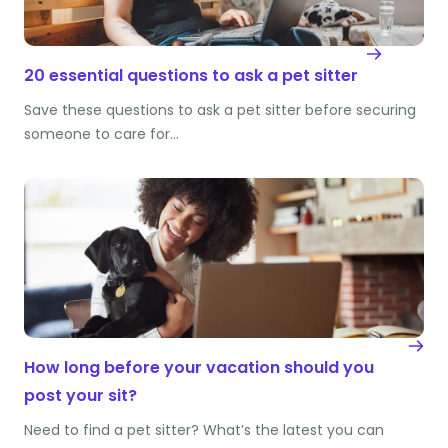
20 essential questions to ask a pet sitter
Save these questions to ask a pet sitter before securing
someone to care for…
How long before your vacation should you
post your sit?
Need to find a pet sitter? What’s the latest you can