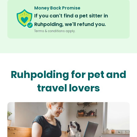
Money Back Promise
If you can't find a pet sitter in
Ruhpolding, we'll refund you.
Terms & conditions apply.
Ruhpolding for pet and
travel lovers