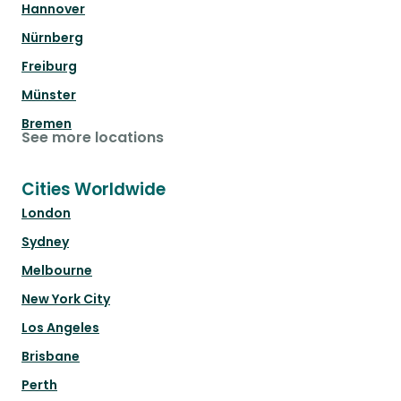
Hannover
Nürnberg
Freiburg
Münster
Bremen
See more locations
Cities Worldwide
London
Sydney
Melbourne
New York City
Los Angeles
Brisbane
Perth