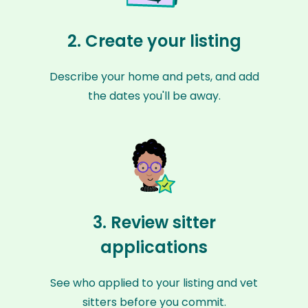
2. Create your listing
Describe your home and pets, and add
the dates you'll be away.
3. Review sitter
applications
See who applied to your listing and vet
sitters before you commit.