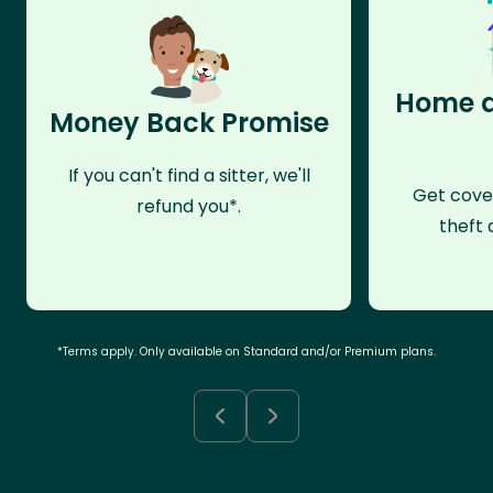
Home a
Money Back Promise
If you can't find a sitter, we'll
Get cove
refund you*.
theft 
*Terms apply. Only available on Standard and/or Premium plans.