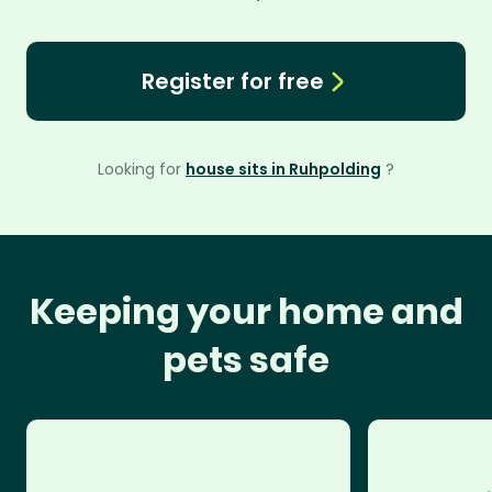
Register for free
Looking for
house sits in Ruhpolding
?
Keeping your home and
pets safe