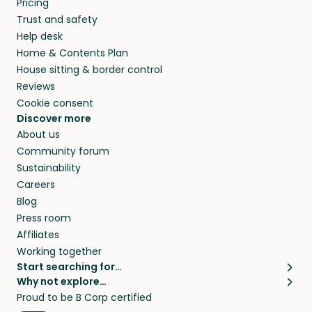
Pricing
they’ll look after your pets and take care of
Trust and safety
your home while you’re away.
Help desk
Home & Contents Plan
House sitting & border control
Reviews
Cookie consent
Discover more
About us
Community forum
Sustainability
Careers
Blog
Press room
Affiliates
Working together
Start searching for…
Why not explore…
Pet sitters
House sitting
Proud to be B Corp certified
Cat sitters near me