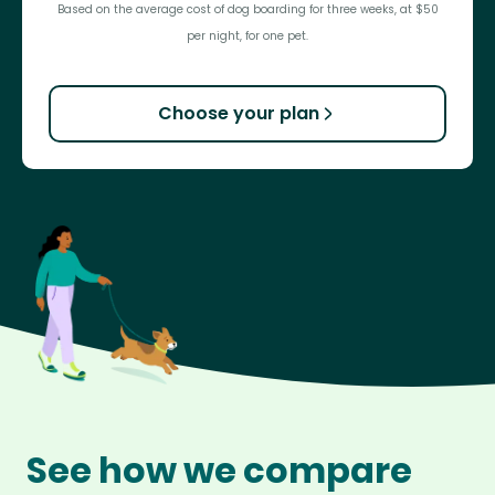
Based on the average cost of dog boarding for three weeks, at $50
per night, for one pet.
Choose your plan
See how we compare