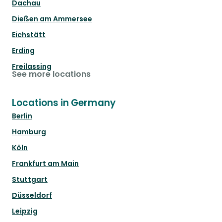
Dachau
Dießen am Ammersee
Eichstätt
Erding
Freilassing
See more locations
Locations in Germany
Berlin
Hamburg
Köln
Frankfurt am Main
Stuttgart
Düsseldorf
Leipzig