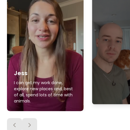
Jess
I can get my work done,
explore new places and, best
of all, spend lots of time with
animals.