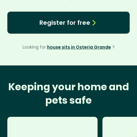
Register for free
Looking for
house sits in Osteria Grande
?
Keeping your home and
pets safe