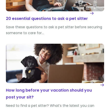
20 essential questions to ask a pet sitter
Save these questions to ask a pet sitter before securing
someone to care for…
How long before your vacation should you
post your sit?
Need to find a pet sitter? What’s the latest you can