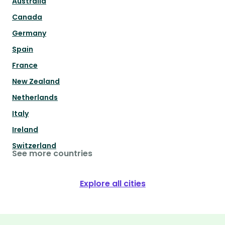
Australia
Canada
Germany
Spain
France
New Zealand
Netherlands
Italy
Ireland
Switzerland
See more countries
Explore all cities