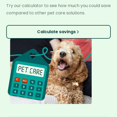
Try our calculator to see how much you could save
compared to other pet care solutions.
Calculate savings