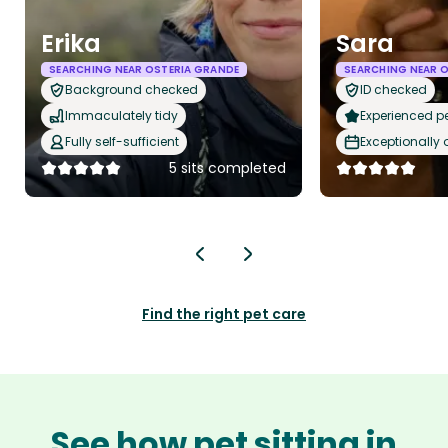
Erika
Sara
SEARCHING NEAR OSTERIA GRANDE
SEARCHING NEAR 
Background checked
ID checked
Immaculately tidy
Experienced pet
Fully self-sufficient
Exceptionally
5 sits completed
Find the right pet care
See how pet sitting in