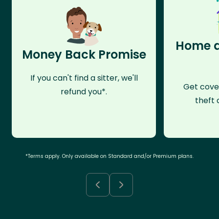
Home a
Money Back Promise
If you can't find a sitter, we'll
Get cove
refund you*.
theft 
*Terms apply. Only available on Standard and/or Premium plans.