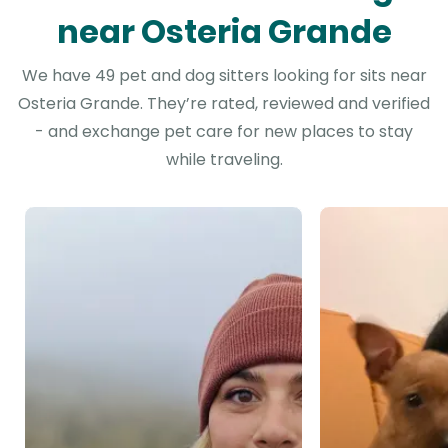
near Osteria Grande
We have 49 pet and dog sitters looking for sits near
Osteria Grande. They’re rated, reviewed and verified
- and exchange pet care for new places to stay
while traveling.