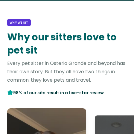
WHY WE SIT
Why our sitters love to
pet sit
Every pet sitter in Osteria Grande and beyond has
their own story. But they all have two things in
common: they love pets and travel.
98% of our sits result in a five-star review