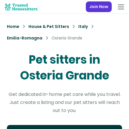
Join Now
Home
House & Pet Sitters
Italy
Emilia-Romagna
Osteria Grande
Pet sitters in
Osteria Grande
Get dedicated in-home pet care while you travel.
Just create a listing and our pet sitters will reach
out to you.