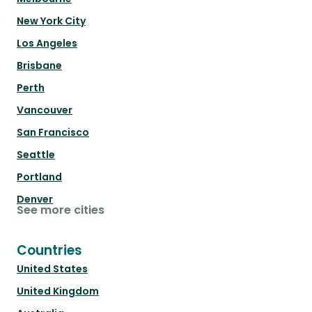
New York City
Los Angeles
Brisbane
Perth
Vancouver
San Francisco
Seattle
Portland
Denver
See more cities
Countries
United States
United Kingdom