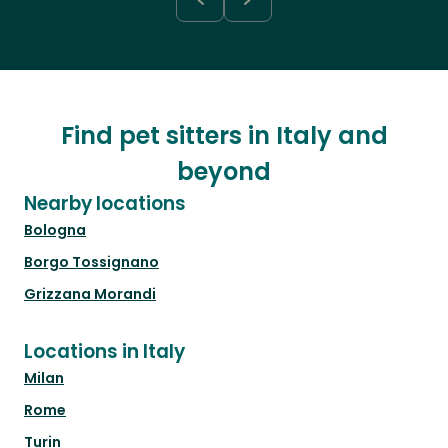
Find pet sitters in Italy and
beyond
Nearby locations
Bologna
Borgo Tossignano
Grizzana Morandi
Locations in Italy
Milan
Rome
Turin