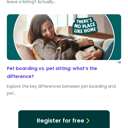
leave a listing? Actually…
Pet boarding vs. pet sitting: what’s the
difference?
Explore the key differences between pet boarding and
pet…
Register for free