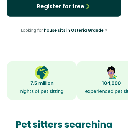
Register for free
Looking for
house sits in Osteria Grande
?
7.5 million
104,000
nights of pet sitting
experienced pet si
Pet sitters searching