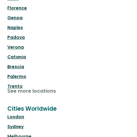
Florence
Genoa
Naples
Padova
Verona
Catania
Brescia
Palermo
Trento
See more locations
Cities Worldwide
London
Sydney
Melbourne