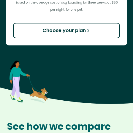
Based on the average cost of dog boarding for three weeks, at $50
per night, for one pet.
Choose your plan
See how we compare