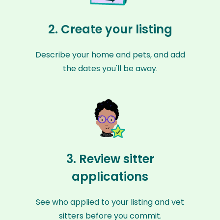
2. Create your listing
Describe your home and pets, and add
the dates you'll be away.
3. Review sitter
applications
See who applied to your listing and vet
sitters before you commit.