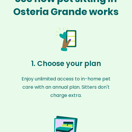
Osteria Grande works
1. Choose your plan
Enjoy unlimited access to in-home pet
care with an annual plan. Sitters don't
charge extra.