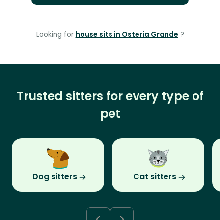
Looking for
house sits in Osteria Grande
?
Trusted sitters for every type of
pet
Dog sitters
Cat sitters