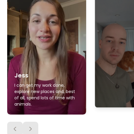
Jess
I can get my work done,
explore new places and, best
of all, spend lots of time with
animals.