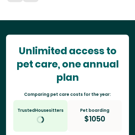
Unlimited access to
pet care, one annual
plan
Comparing pet care costs for the year:
TrustedHousesitters
Pet boarding
$
1050