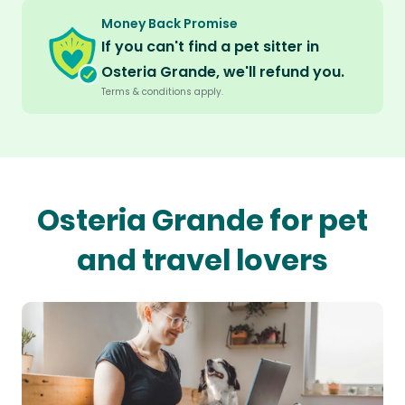
Money Back Promise
If you can't find a pet sitter in
Osteria Grande, we'll refund you.
Terms & conditions apply.
Osteria Grande for pet
and travel lovers