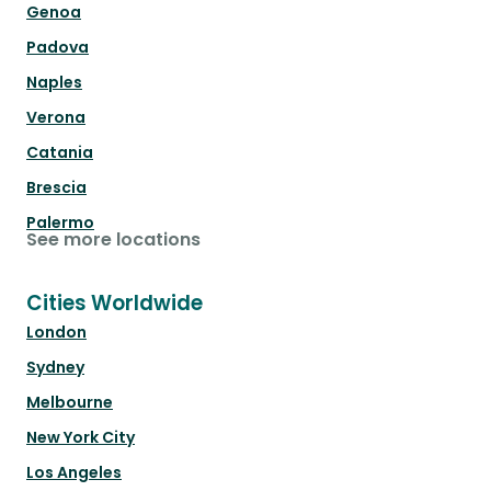
Genoa
Padova
Naples
Verona
Catania
Brescia
Palermo
See more locations
Cities Worldwide
London
Sydney
Melbourne
New York City
Los Angeles