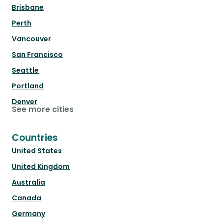
Brisbane
Perth
Vancouver
San Francisco
Seattle
Portland
Denver
See more cities
Countries
United States
United Kingdom
Australia
Canada
Germany