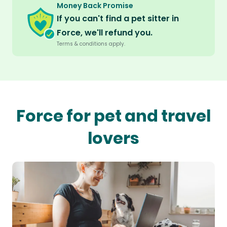
Money Back Promise
If you can't find a pet sitter in
Force, we'll refund you.
Terms & conditions apply.
Force for pet and travel
lovers