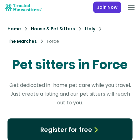
Join Now
Home
House & Pet Sitters
Italy
The Marches
Force
Pet sitters in Force
Get dedicated in-home pet care while you travel.
Just create a listing and our pet sitters will reach
out to you.
Register for free