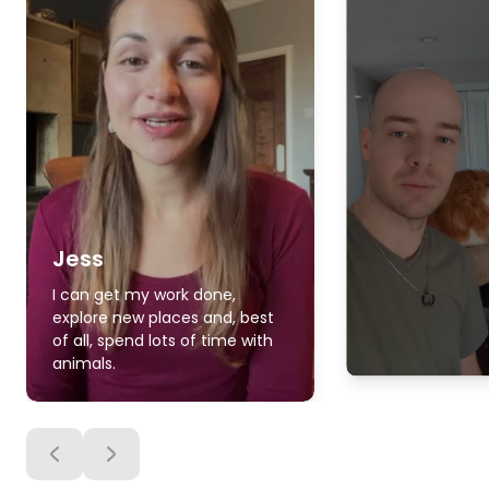
Jess
I can get my work done,
explore new places and, best
of all, spend lots of time with
animals.