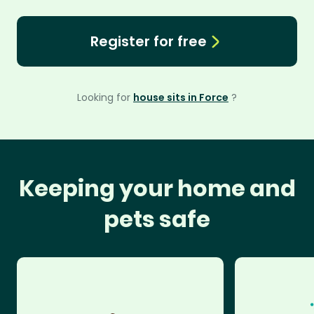
Register for free
Looking for
house sits in Force
?
Keeping your home and
pets safe