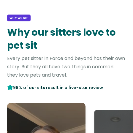
WHY WE SIT
Why our sitters love to
pet sit
Every pet sitter in Force and beyond has their own
story. But they all have two things in common:
they love pets and travel.
98% of our sits result in a five-star review