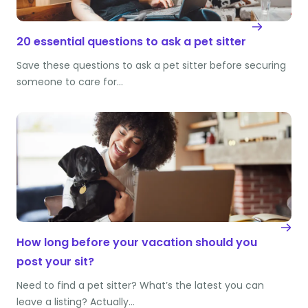
20 essential questions to ask a pet sitter
Save these questions to ask a pet sitter before securing
someone to care for…
How long before your vacation should you
post your sit?
Need to find a pet sitter? What’s the latest you can
leave a listing? Actually…