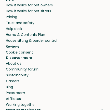
and no money changes hands between our
How it works for pet owners
alternative to dog boarding in Force and
members. They do it because they love pets
How it works for pet sitters
beyond.
and travel, so, in exchange for a place to stay,
Pricing
they’ll look after your pets and take care of
Trust and safety
your home while you’re away.
Help desk
Home & Contents Plan
House sitting & border control
Reviews
Cookie consent
Discover more
About us
Community forum
Sustainability
Careers
Blog
Press room
Affiliates
Working together