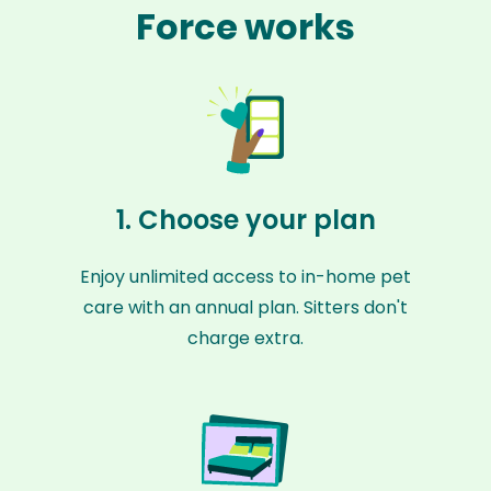
Force works
1. Choose your plan
Enjoy unlimited access to in-home pet
care with an annual plan. Sitters don't
charge extra.