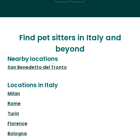
Find pet sitters in Italy and
beyond
Nearby locations
San Benedetto del Tronto
Locations in Italy
Milan
Rome
Turin
Florence
Bologna