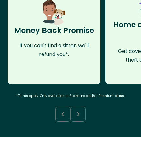
Home a
Money Back Promise
If you can't find a sitter, we'll
Get cove
refund you*.
theft 
*Terms apply. Only available on Standard and/or Premium plans.