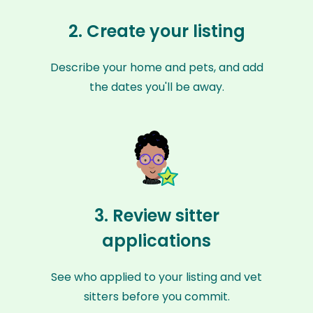
2. Create your listing
Describe your home and pets, and add
the dates you'll be away.
3. Review sitter
applications
See who applied to your listing and vet
sitters before you commit.