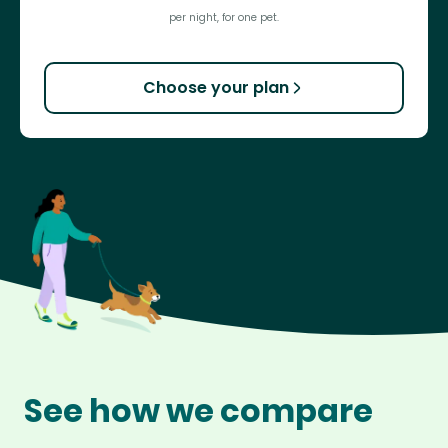
per night, for one pet.
Choose your plan
See how we compare