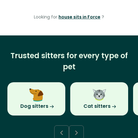
Looking for
house sits in Force
?
Trusted sitters for every type of
pet
Dog sitters
Cat sitters