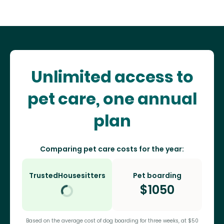
Unlimited access to
pet care, one annual
plan
Comparing pet care costs for the year:
TrustedHousesitters
Pet boarding
$
1050
Based on the average cost of dog boarding for three weeks, at $50