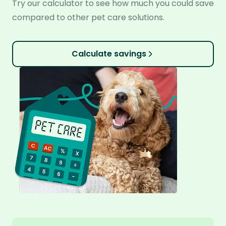
Try our calculator to see how much you could save
compared to other pet care solutions.
Calculate savings