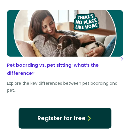
Pet boarding vs. pet sitting: what’s the
difference?
Explore the key differences between pet boarding and
pet…
Register for free