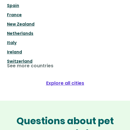
Spain
France
New Zealand
Netherlands
Italy
Ireland
Switzerland
See more countries
Explore all cities
Questions about pet