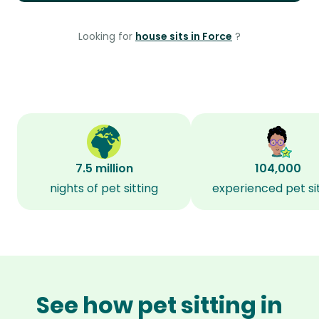
Looking for
house sits in Force
?
7.5 million
104,000
nights of pet sitting
experienced pet si
See how pet sitting in